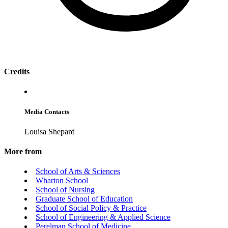
Credits
Media Contacts
Louisa Shepard
More from
School of Arts & Sciences
Wharton School
School of Nursing
Graduate School of Education
School of Social Policy & Practice
School of Engineering & Applied Science
Perelman School of Medicine