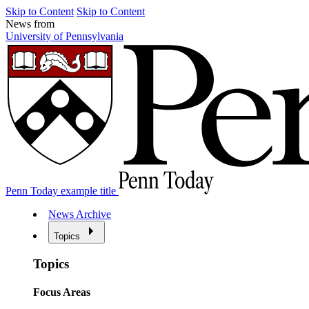
Skip to Content
Skip to Content
News from
University of Pennsylvania
Penn Today example title
News Archive
Topics
Topics
Focus Areas