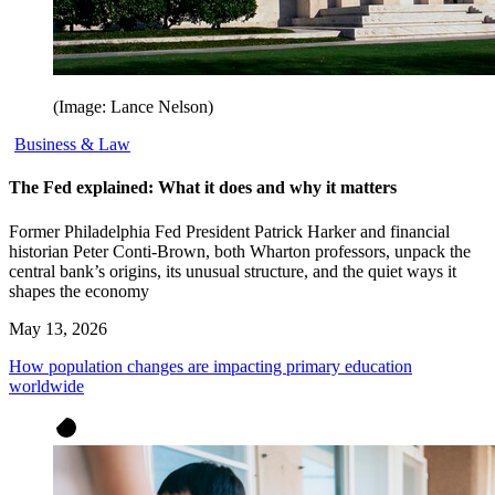
(Image: Lance Nelson)
Business & Law
The Fed explained: What it does and why it matters
Former Philadelphia Fed President Patrick Harker and financial
historian Peter Conti-Brown, both Wharton professors, unpack the
central bank’s origins, its unusual structure, and the quiet ways it
shapes the economy
May 13, 2026
How population changes are impacting primary education
worldwide