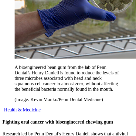
A bioengineered bean gum from the lab of Penn
Dental’s Henry Daniell is found to reduce the levels of
three microbes associated with head and neck
squamous cell cancer to almost zero, without affecting
the beneficial bacteria normally found in the mouth.
(Image: Kevin Monko/Penn Dental Medicine)
Health & Medicine
Fighting oral cancer with bioengineered chewing gum
Research led by Penn Dental’s Henry Daniell shows that antiviral