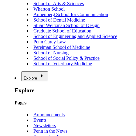
School of Arts & Sciences
Wharton School
Annenberg School for Communication
School of Dental Medicine
Stuart Weitzman School of Design
Graduate School of Education
School of Engineering and Applied Science
Penn Carey Law
Perelman School of Medicine
School of Nursing
School of Social Policy & Practice
School of Veterinary Medicine
Explore
Explore
Pages
Announcements
Events
Newsletters
Penn in the News