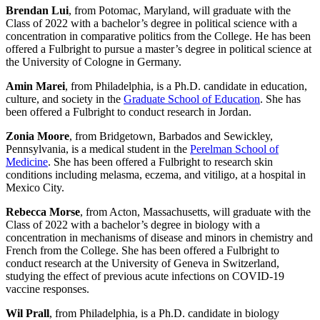
Brendan Lui
, from Potomac, Maryland, will graduate with the
Class of 2022 with a bachelor’s degree in political science with a
concentration in comparative politics from the College. He has been
offered a Fulbright to pursue a master’s degree in political science at
the University of Cologne in Germany.
Amin Marei
, from Philadelphia, is a Ph.D. candidate in education,
culture, and society in the
Graduate School of Education
. She has
been offered a Fulbright to conduct research in Jordan.
Zonia Moore
, from Bridgetown, Barbados and Sewickley,
Pennsylvania, is a medical student in the
Perelman School of
Medicine
. She has been offered a Fulbright to research skin
conditions including melasma, eczema, and vitiligo, at a hospital in
Mexico City.
Rebecca Morse
, from Acton, Massachusetts, will graduate with the
Class of 2022 with a bachelor’s degree in biology with a
concentration in mechanisms of disease and minors in chemistry and
French from the College. She has been offered a Fulbright to
conduct research at the University of Geneva in Switzerland,
studying the effect of previous acute infections on COVID-19
vaccine responses.
Wil Prall
, from Philadelphia, is a Ph.D. candidate in biology