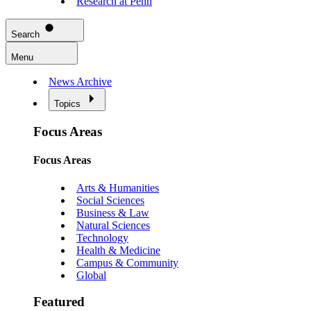
Research at Penn
Search
Menu
News Archive
Topics
Focus Areas
Focus Areas
Arts & Humanities
Social Sciences
Business & Law
Natural Sciences
Technology
Health & Medicine
Campus & Community
Global
Featured