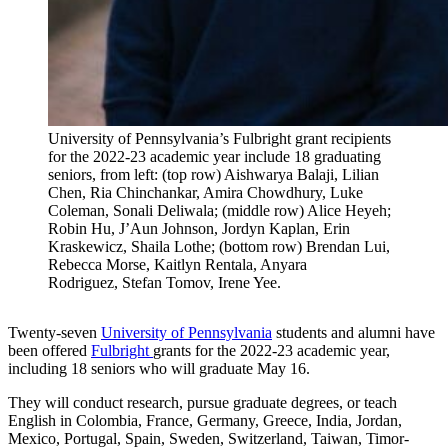
University of Pennsylvania’s Fulbright grant recipients
for the 2022-23 academic year include 18 graduating
seniors, from left: (top row) Aishwarya Balaji, Lilian
Chen, Ria Chinchankar, Amira Chowdhury, Luke
Coleman, Sonali Deliwala; (middle row) Alice Heyeh;
Robin Hu, J’Aun Johnson, Jordyn Kaplan, Erin
Kraskewicz, Shaila Lothe; (bottom row) Brendan Lui,
Rebecca Morse, Kaitlyn Rentala, Anyara
Rodriguez, Stefan Tomov, Irene Yee.
Twenty-seven
University of Pennsylvania
students and alumni have
been offered
Fulbright
grants for the 2022-23 academic year,
including 18 seniors who will graduate May 16.
They will conduct research, pursue graduate degrees, or teach
English in Colombia, France, Germany, Greece, India, Jordan,
Mexico, Portugal, Spain, Sweden, Switzerland, Taiwan, Timor-