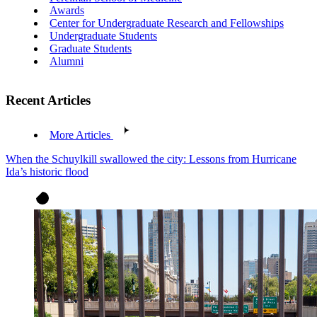
Awards
Center for Undergraduate Research and Fellowships
Undergraduate Students
Graduate Students
Alumni
Recent Articles
More Articles
When the Schuylkill swallowed the city: Lessons from Hurricane
Ida’s historic flood