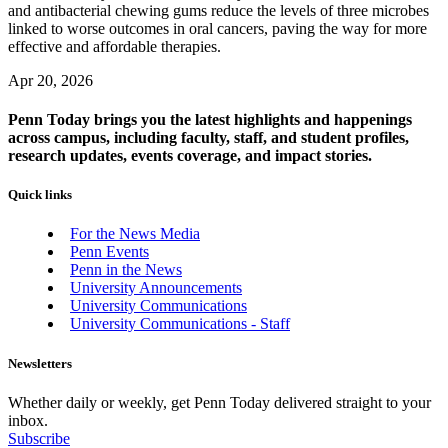
and antibacterial chewing gums reduce the levels of three microbes
linked to worse outcomes in oral cancers, paving the way for more
effective and affordable therapies.
Apr 20, 2026
Penn Today brings you the latest highlights and happenings
across campus, including faculty, staff, and student profiles,
research updates, events coverage, and impact stories.
Quick links
For the News Media
Penn Events
Penn in the News
University Announcements
University Communications
University Communications - Staff
Newsletters
Whether daily or weekly, get Penn Today delivered straight to your
inbox.
Subscribe