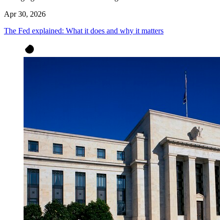
Apr 30, 2026
The Fed explained: What it does and why it matters