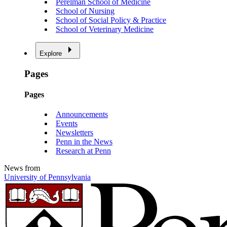
Perelman School of Medicine
School of Nursing
School of Social Policy & Practice
School of Veterinary Medicine
Explore
Pages
Pages
Announcements
Events
Newsletters
Penn in the News
Research at Penn
News from
University of Pennsylvania