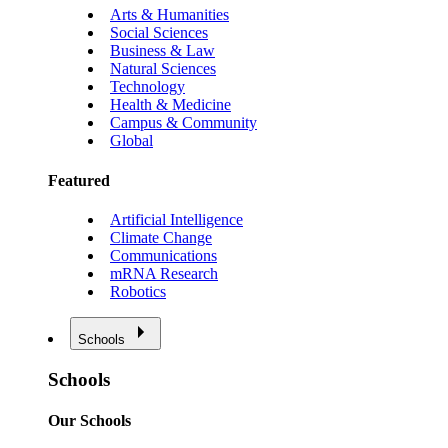
Arts & Humanities
Social Sciences
Business & Law
Natural Sciences
Technology
Health & Medicine
Campus & Community
Global
Featured
Artificial Intelligence
Climate Change
Communications
mRNA Research
Robotics
Schools
Schools
Our Schools