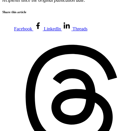
recipients since the original publication date.
Share this article
Facebook
LinkedIn
Threads