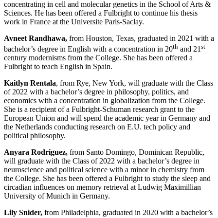
concentrating in cell and molecular genetics in the School of Arts &
Sciences. He has been offered a Fulbright to continue his thesis
work in France at the Universite Paris-Saclay.
Avneet Randhawa,
from Houston, Texas, graduated in 2021 with a
th
st
bachelor’s degree in English with a concentration in 20
and 21
century modernisms from the College. She has been offered a
Fulbright to teach English in Spain.
Kaitlyn Rentala
, from Rye, New York, will graduate with the Class
of 2022 with a bachelor’s degree in philosophy, politics, and
economics with a concentration in globalization from the College.
She is a recipient of a Fulbright-Schuman research grant to the
European Union and will spend the academic year in Germany and
the Netherlands conducting research on E.U. tech policy and
political philosophy.
Anyara Rodriguez,
from Santo Domingo, Dominican Republic,
will graduate with the Class of 2022 with a bachelor’s degree in
neuroscience and political science with a minor in chemistry from
the College. She has been offered a Fulbright to study the sleep and
circadian influences on memory retrieval at Ludwig Maximillian
University of Munich in Germany.
Lily Snider,
from Philadelphia,
graduated in 2020 with a bachelor’s