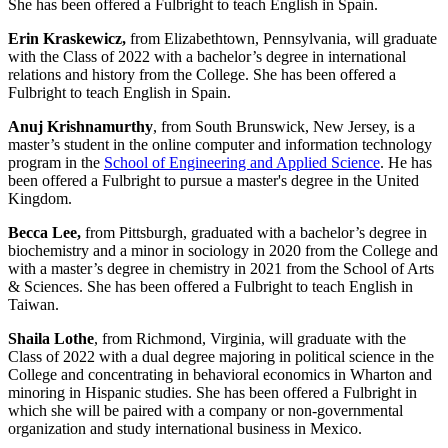
She has been offered a Fulbright to teach English in Spain.
Erin Kraskewicz,
from Elizabethtown, Pennsylvania, will graduate
with the Class of 2022 with a bachelor’s degree in international
relations and history from the College. She has been offered a
Fulbright to teach English in Spain.
Anuj Krishnamurthy
, from South Brunswick, New Jersey, is a
master’s student in the online computer and information technology
program in the
School of Engineering and Applied Science
. He has
been offered a Fulbright to pursue a master's degree in the United
Kingdom.
Becca Lee,
from Pittsburgh,
graduated with a bachelor’s degree in
biochemistry and a minor in sociology in 2020 from the College and
with a master’s degree in chemistry in 2021 from the School of Arts
& Sciences. She has been offered a Fulbright to teach English in
Taiwan.
Shaila Lothe
, from Richmond, Virginia, will graduate with the
Class of 2022 with a dual degree majoring in political science in the
College and concentrating in behavioral economics in Wharton and
minoring in Hispanic studies. She has been offered a Fulbright in
which she will be paired with a company or non-governmental
organization and study international business in Mexico.