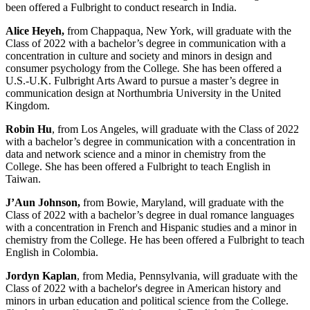
been offered a Fulbright to conduct research in India.
Alice Heyeh,
from Chappaqua, New York, will graduate with the
Class of 2022 with a bachelor’s degree in communication with a
concentration in culture and society and minors in design and
consumer psychology from the College
.
She has been offered a
U.S.-U.K. Fulbright Arts Award to pursue a master’s degree in
communication design at Northumbria University in the United
Kingdom.
Robin Hu
, from Los Angeles, will graduate with the Class of 2022
with a bachelor’s degree in communication with a concentration in
data and network science and a minor in chemistry from the
College. She has been offered a Fulbright to teach English in
Taiwan.
J’Aun Johnson,
from Bowie, Maryland, will graduate with the
Class of 2022 with a bachelor’s degree in dual romance languages
with a concentration in French and Hispanic studies and a minor in
chemistry from the College. He has been offered a Fulbright to teach
English in Colombia.
Jordyn Kaplan
, from Media, Pennsylvania, will graduate with the
Class of 2022 with a bachelor's degree in American history and
minors in urban education and political science from the College.