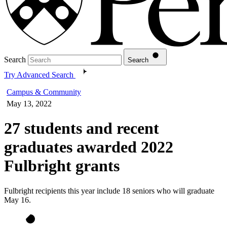
Search
Search
Try Advanced Search
Campus & Community
May 13, 2022
27 students and recent
graduates awarded 2022
Fulbright grants
Fulbright recipients this year include 18 seniors who will graduate
May 16.