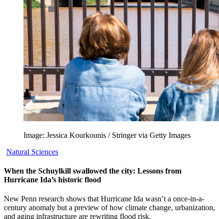
Image: Jessica Kourkounis / Stringer via Getty Images
Natural Sciences
When the Schuylkill swallowed the city: Lessons from
Hurricane Ida’s historic flood
New Penn research shows that Hurricane Ida wasn’t a once-in-a-
century anomaly but a preview of how climate change, urbanization,
and aging infrastructure are rewriting flood risk.