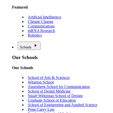
Featured
Artificial Intelligence
Climate Change
Communications
mRNA Research
Robotics
Schools
Our Schools
Our Schools
School of Arts & Sciences
Wharton School
Annenberg School for Communication
School of Dental Medicine
Stuart Weitzman School of Design
Graduate School of Education
School of Engineering and Applied Science
Penn Carey Law