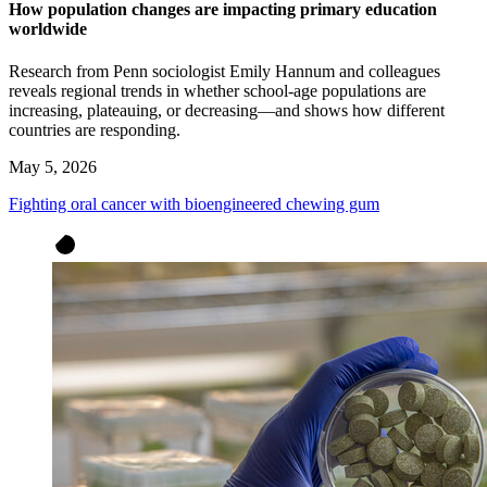
How population changes are impacting primary education
worldwide
Research from Penn sociologist Emily Hannum and colleagues
reveals regional trends in whether school-age populations are
increasing, plateauing, or decreasing—and shows how different
countries are responding.
May 5, 2026
Fighting oral cancer with bioengineered chewing gum