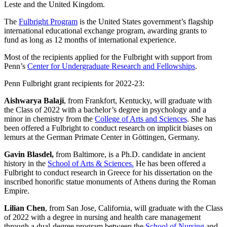
Leste and the United Kingdom.
The
Fulbright Program
is the United States government’s flagship
international educational exchange program, awarding grants to
fund as long as 12 months of international experience.
Most of the recipients applied for the Fulbright with support from
Penn’s
Center for Undergraduate Research and Fellowships
.
Penn Fulbright grant recipients for 2022-23:
Aishwarya Balaji
, from Frankfort, Kentucky, will graduate with
the Class of 2022 with a bachelor’s degree in psychology and a
minor in chemistry from the
College of Arts and Sciences
. She has
been offered a Fulbright to conduct research on implicit biases on
lemurs at the German Primate Center in Göttingen, Germany.
Gavin Blasdel,
from Baltimore, is a Ph.D. candidate in ancient
history in the
School of Arts & Sciences.
He has been offered a
Fulbright to conduct research in Greece
for his dissertation on the
inscribed honorific statue monuments of Athens during the Roman
Empire.
Lilian Chen
, from San Jose, California, will graduate with the Class
of 2022 with a degree in nursing and health care management
through a dual-degree program between the
School of Nursing
and