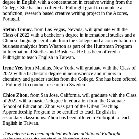
degree in English with a concentration in creative writing from the
College. She has been offered a Fulbright grant to complete a
nonfiction, research-based creative writing project in the Azores,
Portugal.
Stefan Tomov
, from Las Vegas, Nevada, will graduate with the
Class of 2022 with a bachelor’s degree in international studies and a
Chinese language certificate from the College and a concentration in
business analytics from Wharton as part of the Huntsman Program
in International Studies and Business. He has been offered a
Fulbright to teach English in Taiwan.
Irene Yee,
from Manlius, New York,
will graduate with the Class of
2022 with a bachelor’s degree in neuroscience and minors in
chemistry and gender studies from the College. She has been offered
a Fulbright to conduct research in Sweden.
Chloe Zhou
, from San Jose, California,
will graduate with the Class
of 2022 with a master’s degree in education from the Graduate
School of Education. Zhou was part of the Urban Teaching
Apprenticeship Program to be certified to teach English in
secondary classrooms. Zhou has been offered a Fulbright to teach
English in Taiwan.
This release has been updated with two additional Fulbright