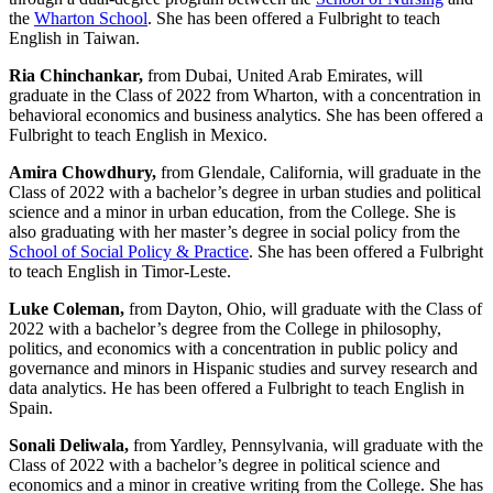
the
Wharton School
. She has been offered a Fulbright to teach
English in Taiwan.
Ria Chinchankar,
from
Dubai, United Arab Emirates, will
graduate in the Class of 2022 from Wharton, with a concentration in
behavioral economics and business analytics. She has been offered a
Fulbright to teach English in Mexico.
Amira Chowdhury,
from Glendale, California, will graduate in the
Class of 2022 with a bachelor’s degree in urban studies and political
science and a minor in urban education, from the College. She is
also graduating with her master’s degree in social policy from the
School of Social Policy & Practice
. She has been offered a Fulbright
to teach English in Timor-Leste.
Luke Coleman,
from Dayton, Ohio, will graduate with the Class of
2022 with a bachelor’s degree from the College in philosophy,
politics, and economics with a concentration in public policy and
governance and minors in Hispanic studies and survey research and
data analytics. He has been offered a Fulbright to teach English in
Spain.
Sonali Deliwala,
from Yardley, Pennsylvania, will graduate with the
Class of 2022 with a bachelor’s degree
in political science and
economics and a minor in creative writing from the College. She has