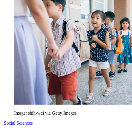
Image: shih-wei via Getty Images
Social Sciences