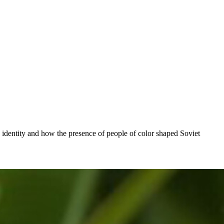
identity and how the presence of people of color shaped Soviet