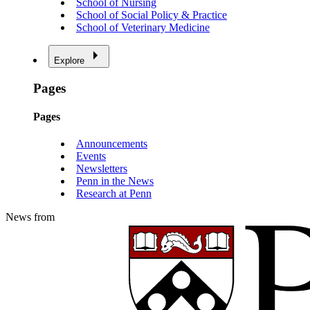
School of Nursing
School of Social Policy & Practice
School of Veterinary Medicine
Explore
Pages
Pages
Announcements
Events
Newsletters
Penn in the News
Research at Penn
News from