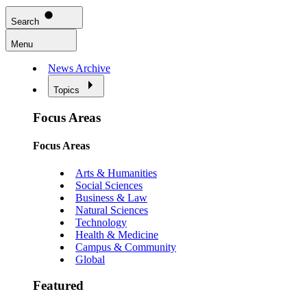
Search
Menu
News Archive
Topics
Focus Areas
Focus Areas
Arts & Humanities
Social Sciences
Business & Law
Natural Sciences
Technology
Health & Medicine
Campus & Community
Global
Featured