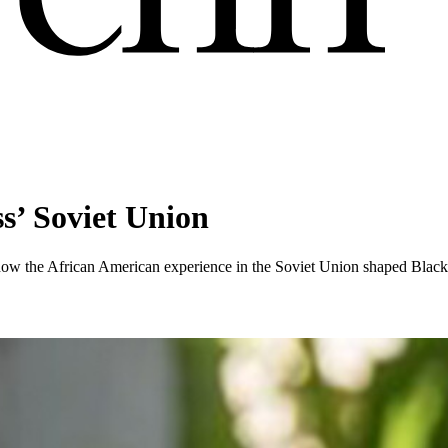
ss’ Soviet Union
how the African American experience in the Soviet Union shaped Black 