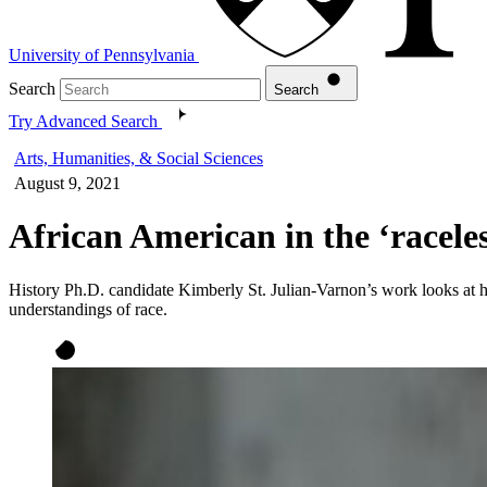
University of Pennsylvania
Search
Search
Try Advanced Search
Arts, Humanities, & Social Sciences
August 9, 2021
African American in the ‘racele
History Ph.D. candidate Kimberly St. Julian-Varnon’s work looks at 
understandings of race.