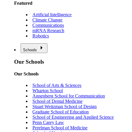
Featured
Artificial Intelligence
Climate Change
Communications
mRNA Research
Robotics
Schools
Our Schools
Our Schools
School of Arts & Sciences
Wharton School
Annenberg School for Communication
School of Dental Medicine
Stuart Weitzman School of Design
Graduate School of Education
School of Engineering and Applied Science
Penn Carey Law
Perelman School of Medicine