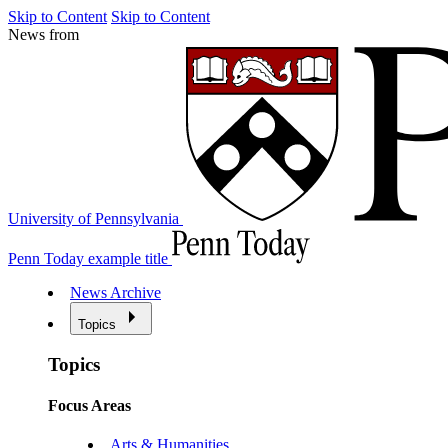
Skip to Content
Skip to Content
News from
University of Pennsylvania
Penn Today example title
News Archive
Topics
Topics
Focus Areas
Arts & Humanities