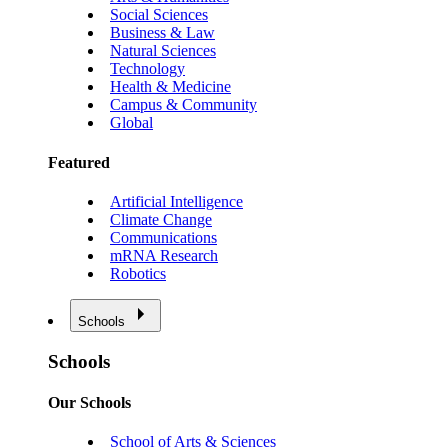
Social Sciences
Business & Law
Natural Sciences
Technology
Health & Medicine
Campus & Community
Global
Featured
Artificial Intelligence
Climate Change
Communications
mRNA Research
Robotics
Schools
Schools
Our Schools
School of Arts & Sciences