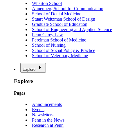
Wharton School
Annenberg School for Communication
School of Dental Medicine
Stuart Weitzman School of Design
Graduate School of Education
School of Engineering and Applied Science
Penn Carey Law
Perelman School of Medicine
School of Nursing
School of Social Policy & Practice
School of Veterinary Medicine
Explore
Explore
Pages
Announcements
Events
Newsletters
Penn in the News
Research at Penn