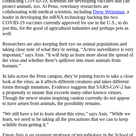
contracting COVID-19, scientists are developing vaccines that can
protect animals, too. At Penn, veterinary researchers are
collaborating with medical scientists, including
Drew Weissman
, a
leader in developing the mRNA technology backing the two
COVID-19 vaccines currently approved for use in the U.S., to do
just this, for the good of agricultural industries and perhaps pets as
well.
Researchers are also keeping their eye on animal populations and
taking close note of what they’re seeing. “Active surveillance is very
important,” says Anis. “It will help us learn more about the spread of
the virus and whether there’s spillover into more animals from
humans.”
In labs across the Penn campus, they’re joining forces to take a close
look at the virus, as it affects different creatures and takes different
forms through mutations. Evidence suggests that SARS-CoV-2 has
a propensity to mutate that exceeds many other known viruses.
Though the newer strains inspiring caution currently do not appear
to have arisen from animals, the possibility remains.
“We still have a lot to learn about this virus,” says Anis. “While we
learn, we need to be taking all the precautions that we can to keep
wildlife from getting it.”
Eman Anis is an assistant professor of microbiology in the School of