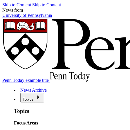
Skip to Content
Skip to Content
News from
University of Pennsylvania
Penn Today example title
News Archive
Topics
Topics
Focus Areas