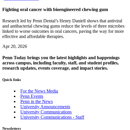
Fighting oral cancer with bioengineered chewing gum
Research led by Penn Dental’s Henry Daniell shows that antiviral
and antibacterial chewing gums reduce the levels of three microbes
linked to worse outcomes in oral cancers, paving the way for more
effective and affordable therapies.
Apr 20, 2026
Penn Today brings you the latest highlights and happenings
across campus, including faculty, staff, and student profiles,
research updates, events coverage, and impact stories.
Quick links
For the News Media
Penn Events
Penn in the News
University Announcements
University Communications
University Communications - Staff
Newsletters