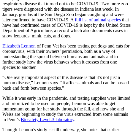
respiratory disease that turned out to be COVID-19. Two more zoo
tigers were diagnosed with the disease in Indiana last week. In
January, gorillas at the San Diego Zoo began coughing and were
later confirmed to have COVID-19. A
full list of animal species
that
have had confirmed cases of COVID-19 is kept by the United States
Department of Agriculture, a record which also documents cases in
snow leopards, mink, cats, and dogs.
Elizabeth Lennon
of Penn Vet has been testing pet dogs and cats for
coronavirus, with their owners’ permission, both as a way of
understanding the spread between humans and animals and to
further study how the virus behaves when it crosses from one
species to another.
“One really important aspect of this disease is that it’s not just a
human disease,” Lennon says. “It affects animals and can be passed
back and forth between species.”
While it was early in the pandemic, and testing supplies were limited
and prioritized to be used on people, Lennon was able to get
momentum going for her study through the fall, and now she and
Weiss are beginning to study the virus extracted from some animals
in Penn’s
Biosafety Level-3 laboratory
.
Though Lennon’s study is still underway, she notes that earlier