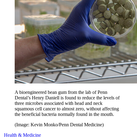
A bioengineered bean gum from the lab of Penn
Dental’s Henry Daniell is found to reduce the levels of
three microbes associated with head and neck
squamous cell cancer to almost zero, without affecting
the beneficial bacteria normally found in the mouth.
(Image: Kevin Monko/Penn Dental Medicine)
Health & Medicine