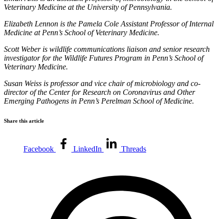
Veterinary Medicine at the University of Pennsylvania.
Elizabeth Lennon is the Pamela Cole Assistant Professor of Internal
Medicine at Penn’s School of Veterinary Medicine.
Scott Weber is wildlife communications liaison and senior research
investigator for the Wildlife Futures Program in Penn’s School of
Veterinary Medicine.
Susan Weiss is professor and vice chair of microbiology and co-
director of the Center for Research on Coronavirus and Other
Emerging Pathogens in Penn’s Perelman School of Medicine.
Share this article
Facebook
LinkedIn
Threads