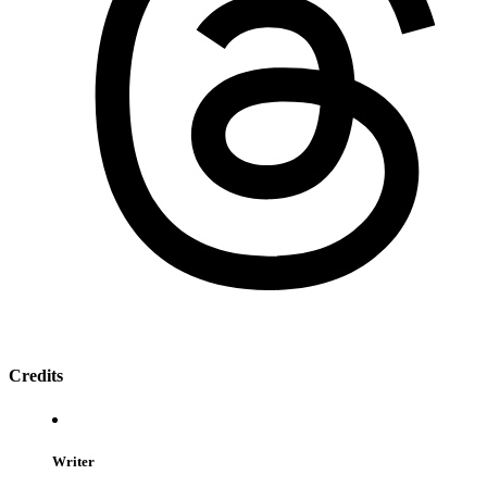
Credits
Writer