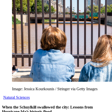
Image: Jessica Kourkounis / Stringer via Getty Images
Natural Sciences
When the Schuylkill swallowed the city: Lessons from
Hurricane Ida’s historic flood