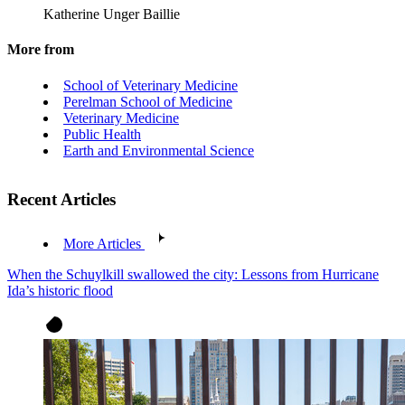
Katherine Unger Baillie
More from
School of Veterinary Medicine
Perelman School of Medicine
Veterinary Medicine
Public Health
Earth and Environmental Science
Recent Articles
More Articles
When the Schuylkill swallowed the city: Lessons from Hurricane
Ida’s historic flood