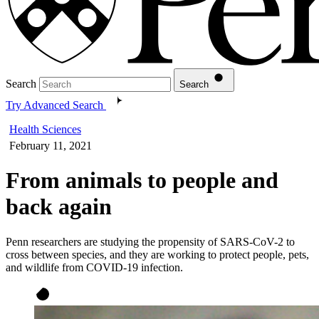
Search
Search
Try Advanced Search
Health Sciences
February 11, 2021
From animals to people and
back again
Penn researchers are studying the propensity of SARS-CoV-2 to
cross between species, and they are working to protect people, pets,
and wildlife from COVID-19 infection.