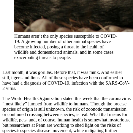
Humans aren’t the only species susceptible to COVID-
19. A growing number of other animal species have
become infected, posing a threat to the health of
wildlife and domesticated animals, and in some cases
exacerbating threats to people.
Last month, it was gorillas. Before that, it was mink. And earlier
still, tigers and lions. All of these species have been confirmed to
have had a diagnosis of COVID-19, infection with the SARS-CoV-
2 virus.
The World Health Organization stated this week that the coronavirus
“most likely” jumped from wildlife to humans. Though the precise
species of origin is still unknown, the risk of zoonotic transmission,
or continued crossing between species, is real. What that means for
wildlife, pets, and, of course, human health is somewhat mysterious,
but researchers at Penn are working to shed light on the risks of
species-to-species disease movement, while mitigating further