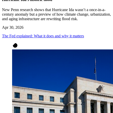
New Penn research shows that Hurricane Ida wasn’t a once-in-a-
century anomaly but a preview of how climate change, urbanization,
and aging infrastructure are rewriting flood risk.
Apr 30, 2026
The Fed explained: What it does and why it matters