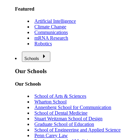
Featured
Artificial Intelligence
Climate Change
Communications
mRNA Research
Robotics
Schools
Our Schools
Our Schools
School of Arts & Sciences
Wharton School
Annenberg School for Communication
School of Dental Medicine
Stuart Weitzman School of Design
Graduate School of Education
School of Engineering and Applied Science
Penn Carey Law