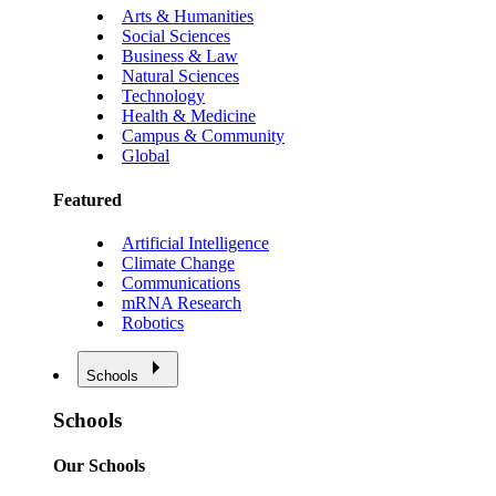
Arts & Humanities
Social Sciences
Business & Law
Natural Sciences
Technology
Health & Medicine
Campus & Community
Global
Featured
Artificial Intelligence
Climate Change
Communications
mRNA Research
Robotics
Schools
Schools
Our Schools