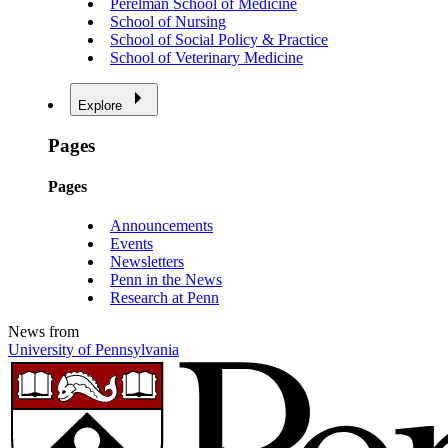
Perelman School of Medicine
School of Nursing
School of Social Policy & Practice
School of Veterinary Medicine
Explore
Pages
Pages
Announcements
Events
Newsletters
Penn in the News
Research at Penn
News from
University of Pennsylvania