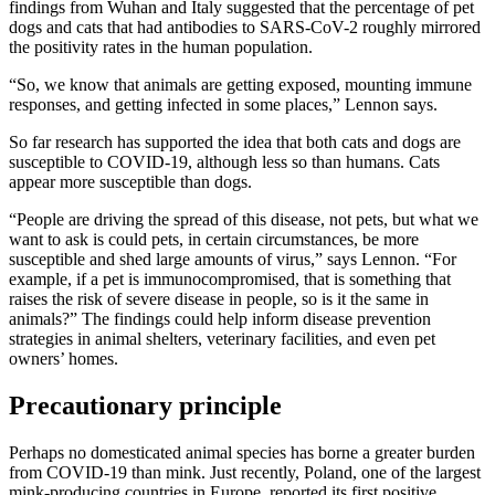
findings from Wuhan and Italy suggested that the percentage of pet
dogs and cats that had antibodies to SARS-CoV-2 roughly mirrored
the positivity rates in the human population.
“So, we know that animals are getting exposed, mounting immune
responses, and getting infected in some places,” Lennon says.
So far research has supported the idea that both cats and dogs are
susceptible to COVID-19, although less so than humans. Cats
appear more susceptible than dogs.
“People are driving the spread of this disease, not pets, but what we
want to ask is could pets, in certain circumstances, be more
susceptible and shed large amounts of virus,” says Lennon. “For
example, if a pet is immunocompromised, that is something that
raises the risk of severe disease in people, so is it the same in
animals?” The findings could help inform disease prevention
strategies in animal shelters, veterinary facilities, and even pet
owners’ homes.
Precautionary principle
Perhaps no domesticated animal species has borne a greater burden
from COVID-19 than mink. Just recently, Poland, one of the largest
mink-producing countries in Europe, reported its first positive