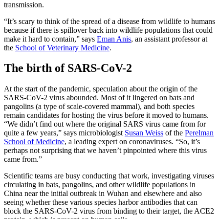
transmission.
“It’s scary to think of the spread of a disease from wildlife to humans
because if there is spillover back into wildlife populations that could
make it hard to contain,” says
Eman Anis
, an assistant professor at
the
School of Veterinary Medicine
.
The birth of SARS-CoV-2
At the start of the pandemic, speculation about the origin of the
SARS-CoV-2 virus abounded. Most of it lingered on bats and
pangolins (a type of scale-covered mammal), and both species
remain candidates for hosting the virus before it moved to humans.
“We didn’t find out where the original SARS virus came from for
quite a few years,” says microbiologist
Susan Weiss
of the
Perelman
School of Medicine
, a leading expert on coronaviruses. “So, it’s
perhaps not surprising that we haven’t pinpointed where this virus
came from.”
Scientific teams are busy conducting that work, investigating viruses
circulating in bats, pangolins, and other wildlife populations in
China near the initial outbreak in Wuhan and elsewhere and also
seeing whether these various species harbor antibodies that can
block the SARS-CoV-2 virus from binding to their target, the ACE2