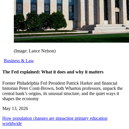
(Image: Lance Nelson)
Business & Law
The Fed explained: What it does and why it matters
Former Philadelphia Fed President Patrick Harker and financial
historian Peter Conti-Brown, both Wharton professors, unpack the
central bank’s origins, its unusual structure, and the quiet ways it
shapes the economy
May 13, 2026
How population changes are impacting primary education
worldwide