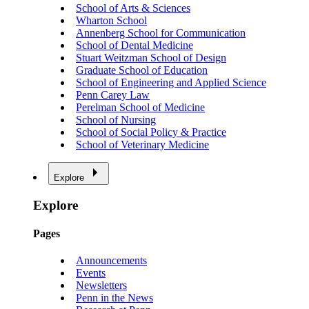
School of Arts & Sciences
Wharton School
Annenberg School for Communication
School of Dental Medicine
Stuart Weitzman School of Design
Graduate School of Education
School of Engineering and Applied Science
Penn Carey Law
Perelman School of Medicine
School of Nursing
School of Social Policy & Practice
School of Veterinary Medicine
Explore
Explore
Pages
Announcements
Events
Newsletters
Penn in the News