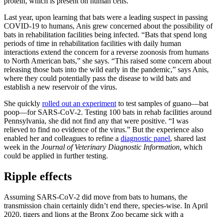
protein, which is present on human cells.
Last year, upon learning that bats were a leading suspect in passing
COVID-19 to humans, Anis grew concerned about the possibility of
bats in rehabilitation facilities being infected. “Bats that spend long
periods of time in rehabilitation facilities with daily human
interactions extend the concern for a reverse zoonosis from humans
to North American bats,” she says. “This raised some concern about
releasing those bats into the wild early in the pandemic,” says Anis,
where they could potentially pass the disease to wild bats and
establish a new reservoir of the virus.
She quickly
rolled out an experiment
to test samples of guano—bat
poop—for SARS-CoV-2. Testing 100 bats in rehab facilities around
Pennsylvania, she did not find any that were positive. “I was
relieved to find no evidence of the virus.” But the experience also
enabled her and colleagues to refine a
diagnostic panel
, shared last
week in the
Journal of Veterinary Diagnostic Information
, which
could be applied in further testing.
Ripple effects
Assuming SARS-CoV-2 did move from bats to humans, the
transmission chain certainly didn’t end there, species-wise. In April
2020, tigers and lions at the Bronx Zoo became sick with a