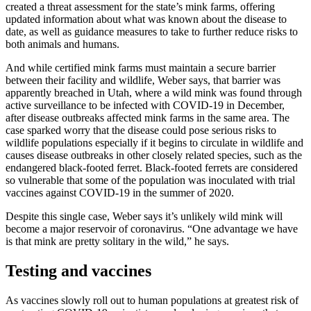
created a threat assessment for the state’s mink farms, offering
updated information about what was known about the disease to
date, as well as guidance measures to take to further reduce risks to
both animals and humans.
And while certified mink farms must maintain a secure barrier
between their facility and wildlife, Weber says, that barrier was
apparently breached in Utah, where a wild mink was found through
active surveillance to be infected with COVID-19 in December,
after disease outbreaks affected mink farms in the same area. The
case sparked worry that the disease could pose serious risks to
wildlife populations especially if it begins to circulate in wildlife and
causes disease outbreaks in other closely related species, such as the
endangered black-footed ferret. Black-footed ferrets are considered
so vulnerable that some of the population was inoculated with trial
vaccines against COVID-19 in the summer of 2020.
Despite this single case, Weber says it’s unlikely wild mink will
become a major reservoir of coronavirus. “One advantage we have
is that mink are pretty solitary in the wild,” he says.
Testing and vaccines
As vaccines slowly roll out to human populations at greatest risk of