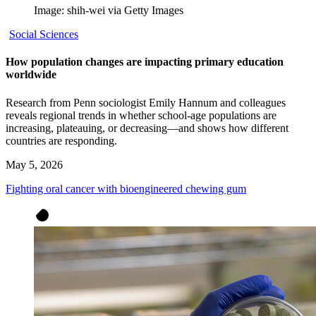
Image: shih-wei via Getty Images
Social Sciences
How population changes are impacting primary education
worldwide
Research from Penn sociologist Emily Hannum and colleagues
reveals regional trends in whether school-age populations are
increasing, plateauing, or decreasing—and shows how different
countries are responding.
May 5, 2026
Fighting oral cancer with bioengineered chewing gum