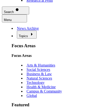
Research at Penn
Search
Menu
News Archive
Topics
Focus Areas
Focus Areas
Arts & Humanities
Social Sciences
Business & Law
Natural Sciences
Technology
Health & Medicine
Campus & Community
Global
Featured