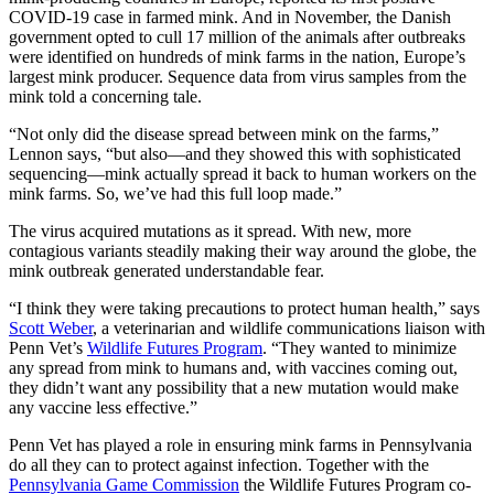
COVID-19 case in farmed mink. And in November, the Danish
government opted to cull 17 million of the animals after outbreaks
were identified on hundreds of mink farms in the nation, Europe’s
largest mink producer. Sequence data from virus samples from the
mink told a concerning tale.
“Not only did the disease spread between mink on the farms,”
Lennon says, “but also—and they showed this with sophisticated
sequencing—mink actually spread it back to human workers on the
mink farms. So, we’ve had this full loop made.”
The virus acquired mutations as it spread. With new, more
contagious variants steadily making their way around the globe, the
mink outbreak generated understandable fear.
“I think they were taking precautions to protect human health,” says
Scott Weber
, a veterinarian and wildlife communications liaison with
Penn Vet’s
Wildlife Futures Program
. “They wanted to minimize
any spread from mink to humans and, with vaccines coming out,
they didn’t want any possibility that a new mutation would make
any vaccine less effective.”
Penn Vet has played a role in ensuring mink farms in Pennsylvania
do all they can to protect against infection. Together with the
Pennsylvania Game Commission
the Wildlife Futures Program co-