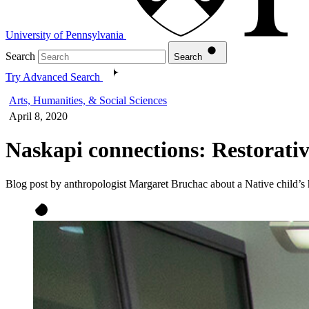
University of Pennsylvania
Search
Search
Try Advanced Search
Arts, Humanities, & Social Sciences
April 8, 2020
Naskapi connections: Restorativ
Blog post by anthropologist Margaret Bruchac about a Native child’s hu