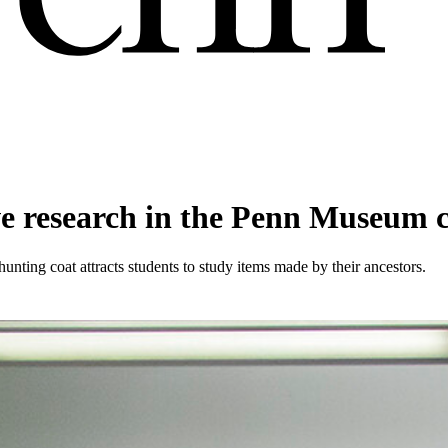
e research in the Penn Museum c
nting coat attracts students to study items made by their ancestors.