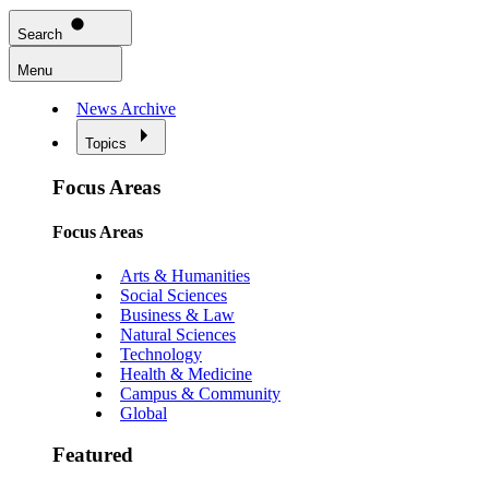
Search
Menu
News Archive
Topics
Focus Areas
Focus Areas
Arts & Humanities
Social Sciences
Business & Law
Natural Sciences
Technology
Health & Medicine
Campus & Community
Global
Featured