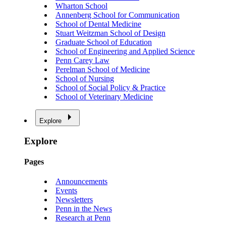
Wharton School
Annenberg School for Communication
School of Dental Medicine
Stuart Weitzman School of Design
Graduate School of Education
School of Engineering and Applied Science
Penn Carey Law
Perelman School of Medicine
School of Nursing
School of Social Policy & Practice
School of Veterinary Medicine
Explore
Explore
Pages
Announcements
Events
Newsletters
Penn in the News
Research at Penn