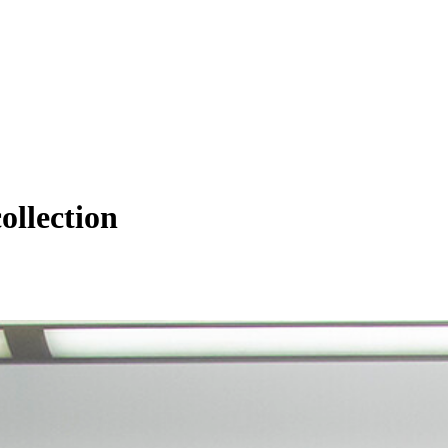
ollection