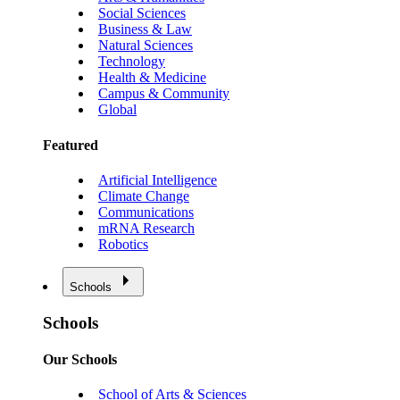
Social Sciences
Business & Law
Natural Sciences
Technology
Health & Medicine
Campus & Community
Global
Featured
Artificial Intelligence
Climate Change
Communications
mRNA Research
Robotics
Schools
Schools
Our Schools
School of Arts & Sciences