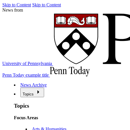
Skip to Content
Skip to Content
News from
University of Pennsylvania
Penn Today example title
News Archive
Topics
Topics
Focus Areas
Arts & Humanities