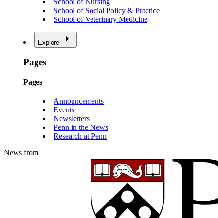
School of Nursing
School of Social Policy & Practice
School of Veterinary Medicine
Explore
Pages
Pages
Announcements
Events
Newsletters
Penn in the News
Research at Penn
News from