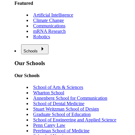
Featured
Artificial Intelligence
Climate Change
Communications
mRNA Research
Robotics
Schools
Our Schools
Our Schools
School of Arts & Sciences
Wharton School
Annenberg School for Communication
School of Dental Medicine
Stuart Weitzman School of Design
Graduate School of Education
School of Engineering and Applied Science
Penn Carey Law
Perelman School of Medicine