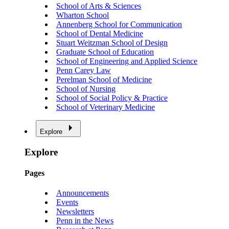
School of Arts & Sciences
Wharton School
Annenberg School for Communication
School of Dental Medicine
Stuart Weitzman School of Design
Graduate School of Education
School of Engineering and Applied Science
Penn Carey Law
Perelman School of Medicine
School of Nursing
School of Social Policy & Practice
School of Veterinary Medicine
Explore
Explore
Pages
Announcements
Events
Newsletters
Penn in the News