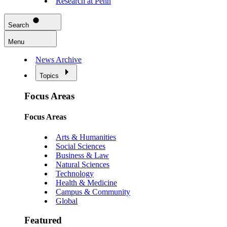
Research at Penn
Search
Menu
News Archive
Topics
Focus Areas
Focus Areas
Arts & Humanities
Social Sciences
Business & Law
Natural Sciences
Technology
Health & Medicine
Campus & Community
Global
Featured