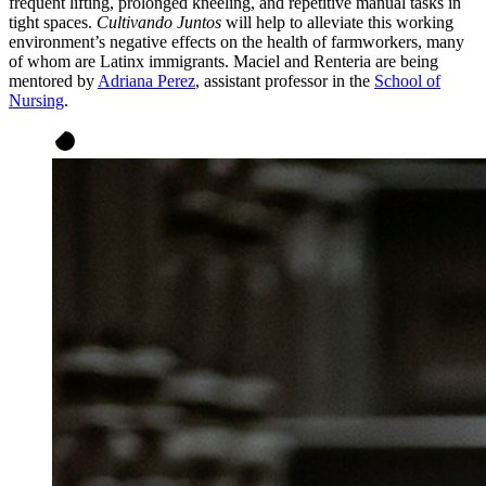
frequent lifting, prolonged kneeling, and repetitive manual tasks in
tight spaces.
Cultivando Juntos
will help to alleviate this working
environment’s negative effects on the health of farmworkers, many
of whom are Latinx immigrants. Maciel and Renteria are being
mentored by
Adriana Perez
, assistant professor in the
School of
Nursing
.