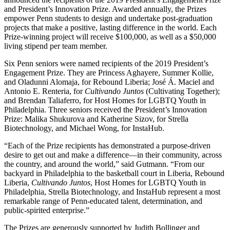
and President’s Innovation Prize. Awarded annually, the Prizes
empower Penn students to design and undertake post-graduation
projects that make a positive, lasting difference in the world. Each
Prize-winning project will receive $100,000, as well as a $50,000
living stipend per team member.
Six Penn seniors were named recipients of the 2019 President’s
Engagement Prize. They are Princess Aghayere, Summer Kollie,
and Oladunni Alomaja, for Rebound Liberia; José Á. Maciel and
Antonio E. Renteria, for
Cultivando Juntos
(Cultivating Together);
and Brendan Taliaferro, for Host Homes for LGBTQ Youth in
Philadelphia. Three seniors received the President’s Innovation
Prize: Malika Shukurova and Katherine Sizov, for Strella
Biotechnology, and Michael Wong, for InstaHub.
“Each of the Prize recipients has demonstrated a purpose-driven
desire to get out and make a difference—in their community, across
the country, and around the world,” said Gutmann. “From our
backyard in Philadelphia to the basketball court in Liberia, Rebound
Liberia,
Cultivando Juntos
, Host Homes for LGBTQ Youth in
Philadelphia, Strella Biotechnology, and InstaHub represent a most
remarkable range of Penn-educated talent, determination, and
public-spirited enterprise.”
The Prizes are generously supported by Judith Bollinger and