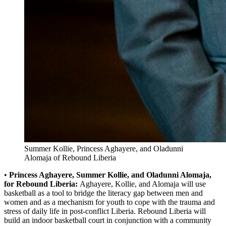
Summer Kollie, Princess Aghayere, and Oladunni
Alomaja of Rebound Liberia
•
Princess Aghayere, Summer Kollie, and Oladunni Alomaja,
for Rebound Liberia:
Aghayere, Kollie, and Alomaja will use
basketball as a tool to bridge the literacy gap between men and
women and as a mechanism for youth to cope with the trauma and
stress of daily life in post-conflict Liberia. Rebound Liberia will
build an indoor basketball court in conjunction with a community