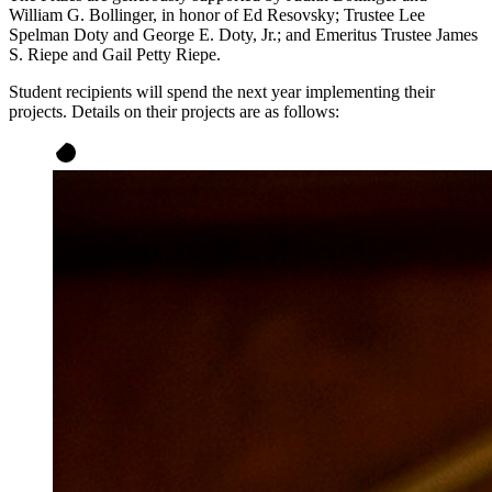
William G. Bollinger, in honor of Ed Resovsky; Trustee Lee
Spelman Doty and George E. Doty, Jr.; and Emeritus Trustee James
S. Riepe and Gail Petty Riepe.
Student recipients will spend the next year implementing their
projects. Details on their projects are as follows: