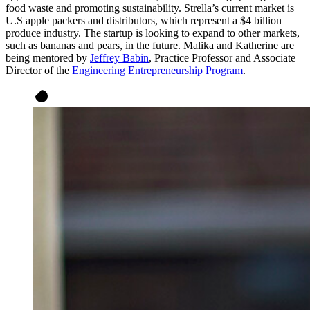
food waste and promoting sustainability. Strella’s current market is
U.S apple packers and distributors, which represent a $4 billion
produce industry. The startup is looking to expand to other markets,
such as bananas and pears, in the future. Malika and Katherine are
being mentored by
Jeffrey Babin
, Practice Professor and Associate
Director of the
Engineering Entrepreneurship Program
.