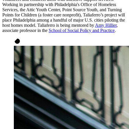
Working in partnership with Philadelphia's Office of Homeless
Services, the Attic Youth Center, Point Source Youth, and Turning
Points for Children (a foster care nonprofit), Taliaferro’s project will
place Philadelphia among a handful of major U.S. cities piloting the
host homes model. Taliaferro is being mentored by
Amy Hillier
,
associate professor in the
School of Social Policy and Practice
.