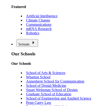
Featured
Artificial Intelligence
Climate Change
Communications
mRNA Research
Robotics
Schools
Our Schools
Our Schools
School of Arts & Sciences
Wharton School
Annenberg School for Communication
School of Dental Medicine
Stuart Weitzman School of Design
Graduate School of Education
School of Engineering and Applied Science
Penn Carey Law