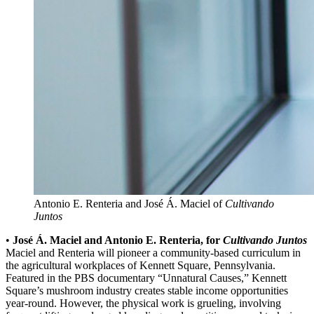
Antonio E. Renteria and José Á. Maciel of
Cultivando
Juntos
•
José Á. Maciel and Antonio E. Renteria, for
Cultivando Juntos
Maciel and Renteria will pioneer a community-based curriculum in
the agricultural workplaces of Kennett Square, Pennsylvania.
Featured in the PBS documentary “Unnatural Causes,” Kennett
Square’s mushroom industry creates stable income opportunities
year-round. However, the physical work is grueling, involving