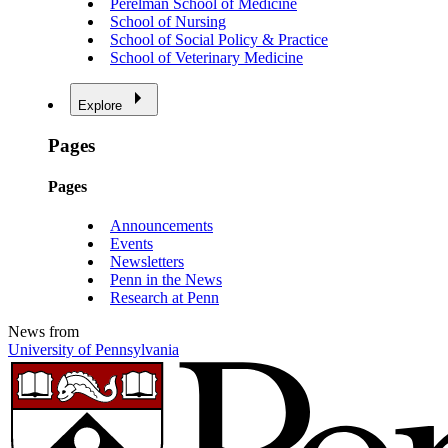
Perelman School of Medicine
School of Nursing
School of Social Policy & Practice
School of Veterinary Medicine
Explore
Pages
Pages
Announcements
Events
Newsletters
Penn in the News
Research at Penn
News from
University of Pennsylvania