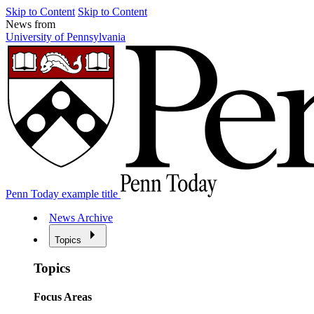
Skip to Content
Skip to Content
News from
University of Pennsylvania
Penn Today example title
News Archive
Topics
Topics
Focus Areas