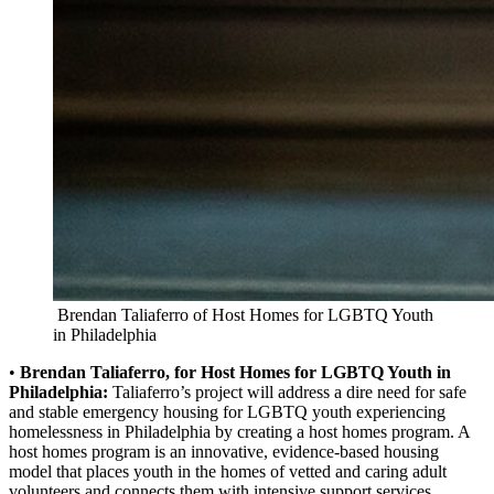
Brendan Taliaferro of Host Homes for LGBTQ Youth
in Philadelphia
•
Brendan Taliaferro, for Host Homes for LGBTQ Youth in
Philadelphia:
Taliaferro’s project will address a dire need for safe
and stable emergency housing for LGBTQ youth experiencing
homelessness in Philadelphia by creating a host homes program. A
host homes program is an innovative, evidence-based housing
model that places youth in the homes of vetted and caring adult
volunteers and connects them with intensive support services.