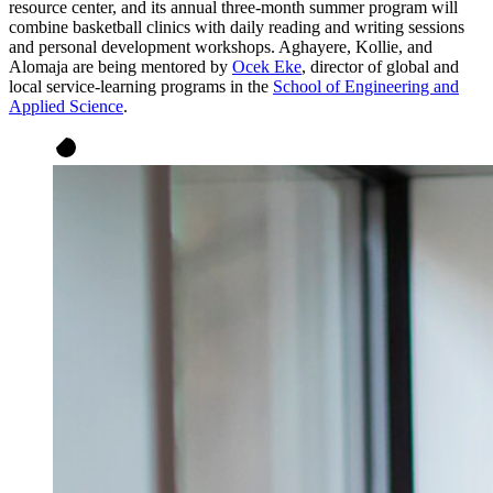
resource center, and its annual three-month summer program will
combine basketball clinics with daily reading and writing sessions
and personal development workshops. Aghayere, Kollie, and
Alomaja are being mentored by
Ocek Eke
, director of global and
local service-learning programs in the
School of Engineering and
Applied Science
.