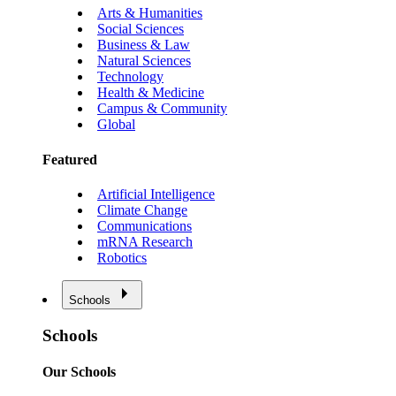
Arts & Humanities
Social Sciences
Business & Law
Natural Sciences
Technology
Health & Medicine
Campus & Community
Global
Featured
Artificial Intelligence
Climate Change
Communications
mRNA Research
Robotics
Schools
Schools
Our Schools