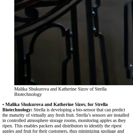
Malika Shukurova and Katherine Sizov of Strella
Biotechnology
•
Malika Shukurova and Katherine Sizov, for Strella
Biotechnology:
Strella is developing a bio-sensor that can predict
the maturity of virtually any fresh fruit. Strella’s sensors are installed
in controlled atmosphere storage rooms, monitoring apples as they
ripen. This enables packers and distributors to identify the ripest
apples and fruit for their customers, thus minimizing spoilage and