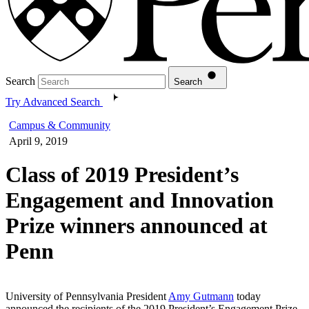
Search
Search
Try Advanced Search
Campus & Community
April 9, 2019
Class of 2019 President’s
Engagement and Innovation
Prize winners announced at
Penn
University of Pennsylvania President
Amy Gutmann
today
announced the recipients of the 2019 President’s Engagement Prize