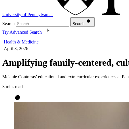
University of Pennsylvania
Search
Search
Try Advanced Search
Health & Medicine
April 3, 2026
Amplifying family-centered, cult
Melanie Contreras’ educational and extracurricular experiences at P
3 min. read