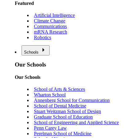
Featured
Artificial Intelligence
Climate Change
Communications
mRNA Research
Robotics
Schools
Our Schools
Our Schools
School of Arts & Sciences
Wharton School
Annenberg School for Communication
School of Dental Medicine
Stuart Weitzman School of Design
Graduate School of Education
School of Engineering and Applied Science
Penn Carey Law
Perelman School of Medicine