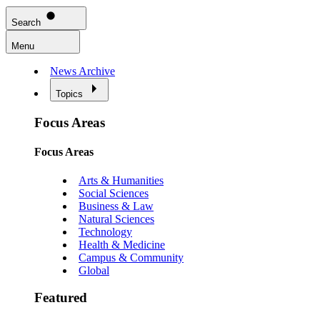
Search
Menu
News Archive
Topics
Focus Areas
Focus Areas
Arts & Humanities
Social Sciences
Business & Law
Natural Sciences
Technology
Health & Medicine
Campus & Community
Global
Featured