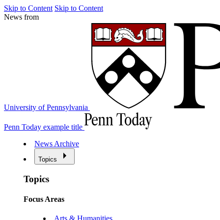
Skip to Content
Skip to Content
News from
University of Pennsylvania
Penn Today example title
News Archive
Topics
Topics
Focus Areas
Arts & Humanities