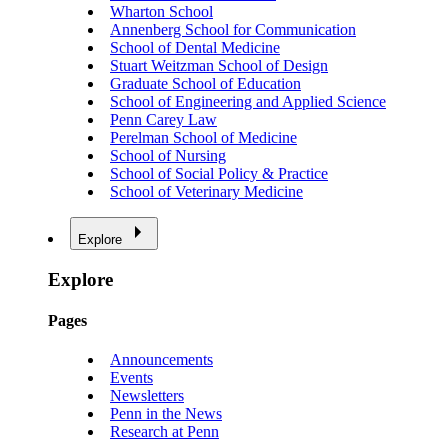
Wharton School
Annenberg School for Communication
School of Dental Medicine
Stuart Weitzman School of Design
Graduate School of Education
School of Engineering and Applied Science
Penn Carey Law
Perelman School of Medicine
School of Nursing
School of Social Policy & Practice
School of Veterinary Medicine
Explore
Explore
Pages
Announcements
Events
Newsletters
Penn in the News
Research at Penn