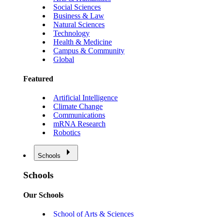
Social Sciences
Business & Law
Natural Sciences
Technology
Health & Medicine
Campus & Community
Global
Featured
Artificial Intelligence
Climate Change
Communications
mRNA Research
Robotics
Schools
Schools
Our Schools
School of Arts & Sciences