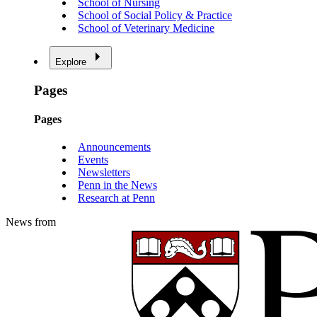
School of Nursing
School of Social Policy & Practice
School of Veterinary Medicine
Explore
Pages
Pages
Announcements
Events
Newsletters
Penn in the News
Research at Penn
News from