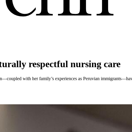
urally respectful nursing care
enn—coupled with her family’s experiences as Peruvian immigrants—have