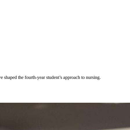
 shaped the fourth-year student’s approach to nursing.