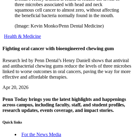
three microbes associated with head and neck
squamous cell cancer to almost zero, without affecting
the beneficial bacteria normally found in the mouth.
(Image: Kevin Monko/Penn Dental Medicine)
Health & Medicine
Fighting oral cancer with bioengineered chewing gum
Research led by Penn Dental’s Henry Daniell shows that antiviral
and antibacterial chewing gums reduce the levels of three microbes
linked to worse outcomes in oral cancers, paving the way for more
effective and affordable therapies.
Apr 20, 2026
Penn Today brings you the latest highlights and happenings
across campus, including faculty, staff, and student profiles,
research updates, events coverage, and impact stories.
Quick links
For the News Media