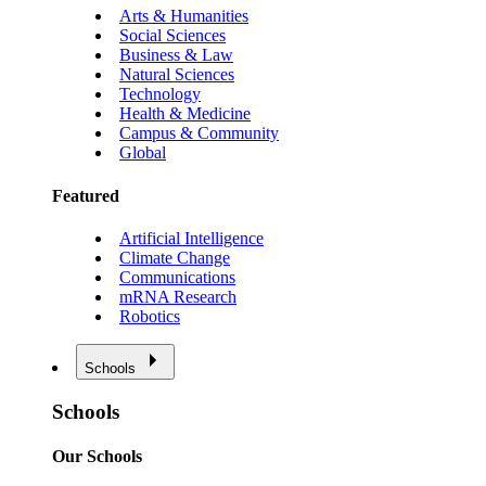
Arts & Humanities
Social Sciences
Business & Law
Natural Sciences
Technology
Health & Medicine
Campus & Community
Global
Featured
Artificial Intelligence
Climate Change
Communications
mRNA Research
Robotics
Schools
Schools
Our Schools