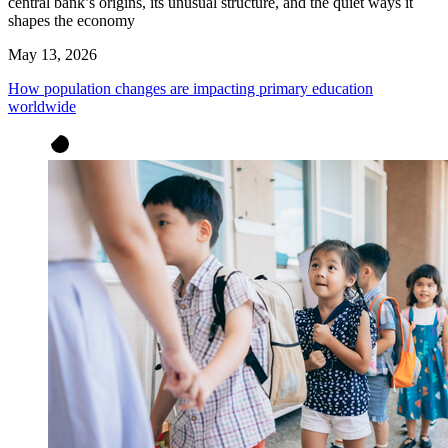
central bank’s origins, its unusual structure, and the quiet ways it
shapes the economy
May 13, 2026
How population changes are impacting primary education
worldwide