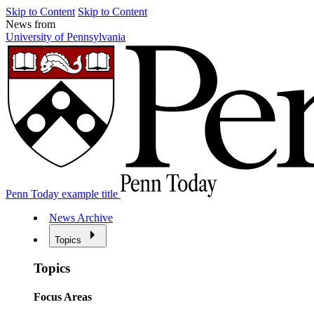
Skip to Content
Skip to Content
News from
University of Pennsylvania
Penn Today example title
News Archive
Topics
Topics
Focus Areas