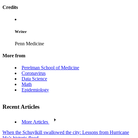
Credits
Writer
Penn Medicine
More from
Perelman School of Medicine
Coronavirus
Data Science
Math
Epidemiology
Recent Articles
More Articles
When the Schuylkill swallowed the city: Lessons from Hurricane
Ida’s historic flood