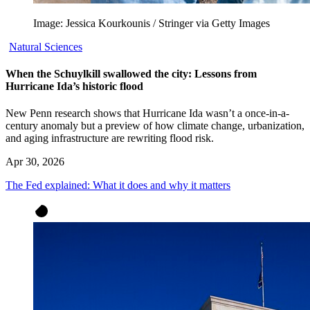
Image: Jessica Kourkounis / Stringer via Getty Images
Natural Sciences
When the Schuylkill swallowed the city: Lessons from
Hurricane Ida’s historic flood
New Penn research shows that Hurricane Ida wasn’t a once-in-a-
century anomaly but a preview of how climate change, urbanization,
and aging infrastructure are rewriting flood risk.
Apr 30, 2026
The Fed explained: What it does and why it matters