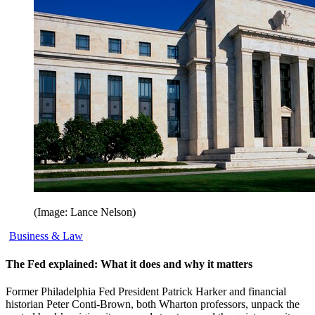
(Image: Lance Nelson)
Business & Law
The Fed explained: What it does and why it matters
Former Philadelphia Fed President Patrick Harker and financial
historian Peter Conti-Brown, both Wharton professors, unpack the