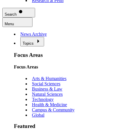
Research at Penn
Search
Menu
News Archive
Topics
Focus Areas
Focus Areas
Arts & Humanities
Social Sciences
Business & Law
Natural Sciences
Technology
Health & Medicine
Campus & Community
Global
Featured