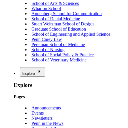
School of Arts & Sciences
Wharton School
Annenberg School for Communication
School of Dental Medicine
Stuart Weitzman School of Design
Graduate School of Education
School of Engineering and Applied Science
Penn Carey Law
Perelman School of Medicine
School of Nursing
School of Social Policy & Practice
School of Veterinary Medicine
Explore
Explore
Pages
Announcements
Events
Newsletters
Penn in the News