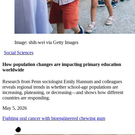
Image: shih-wei via Getty Images
Social Sciences
How population changes are impacting primary education
worldwide
Research from Penn sociologist Emily Hannum and colleagues
reveals regional trends in whether school-age populations are
increasing, plateauing, or decreasing—and shows how different
countries are responding.
May 5, 2026
Fighting oral cancer with bioengineered chewing gum