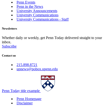
Penn Events
Penn in the News
University Announcements
University Communications
University Communications - Staff
Newsletters
Whether daily or weekly, get Penn Today delivered straight to your
inbox.
Subscribe
Contact us
215.898.8721
upnews@pobox.upenn.edu
Penn Today title example
Penn Homepage
Disclaimer