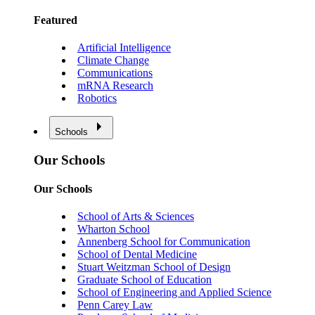
Featured
Artificial Intelligence
Climate Change
Communications
mRNA Research
Robotics
Schools
Our Schools
Our Schools
School of Arts & Sciences
Wharton School
Annenberg School for Communication
School of Dental Medicine
Stuart Weitzman School of Design
Graduate School of Education
School of Engineering and Applied Science
Penn Carey Law