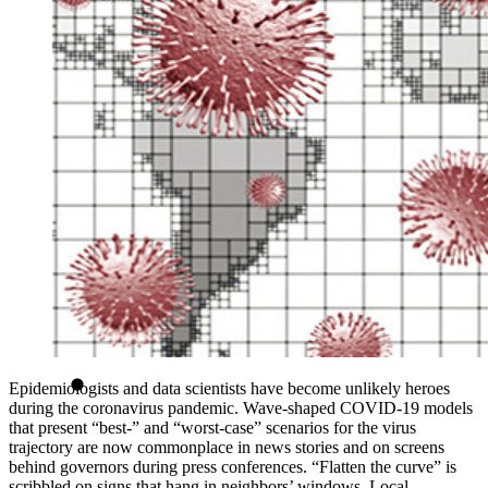
Epidemiologists and data scientists have become unlikely heroes
during the coronavirus pandemic. Wave-shaped COVID-19 models
that present “best-” and “worst-case” scenarios for the virus
trajectory are now commonplace in news stories and on screens
behind governors during press conferences. “Flatten the curve” is
scribbled on signs that hang in neighbors’ windows. Local