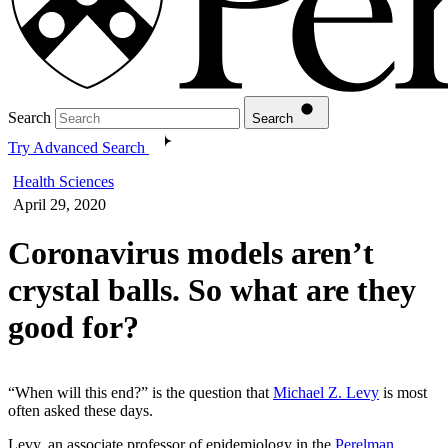
Search
Search
Try Advanced Search
Health Sciences
April 29, 2020
Coronavirus models aren’t
crystal balls. So what are they
good for?
“When will this end?” is the question that
Michael Z. Levy
is most
often asked these days.
Levy, an associate professor of epidemiology in the
Perelman