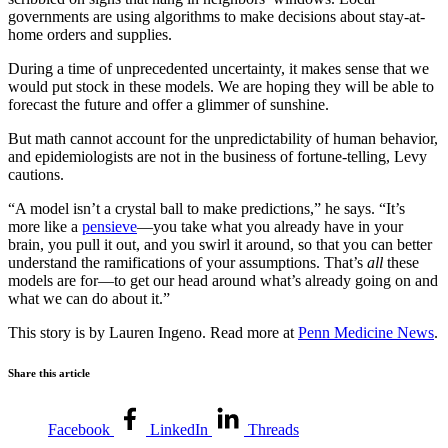
governments are using algorithms to make decisions about stay-at-
home orders and supplies.
During a time of unprecedented uncertainty, it makes sense that we
would put stock in these models. We are hoping they will be able to
forecast the future and offer a glimmer of sunshine.
But math cannot account for the unpredictability of human behavior,
and epidemiologists are not in the business of fortune-telling, Levy
cautions.
“A model isn’t a crystal ball to make predictions,” he says. “It’s
more like a
pensieve
—you take what you already have in your
brain, you pull it out, and you swirl it around, so that you can better
understand the ramifications of your assumptions. That’s
all
these
models are for—to get our head around what’s already
going on and
what we can do about it.”
This story is by Lauren Ingeno. Read more at
Penn Medicine News
.
Share this article
Facebook
LinkedIn
Threads