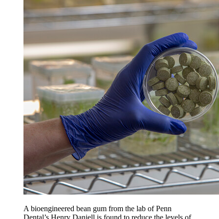
A bioengineered bean gum from the lab of Penn
Dental’s Henry Daniell is found to reduce the levels of