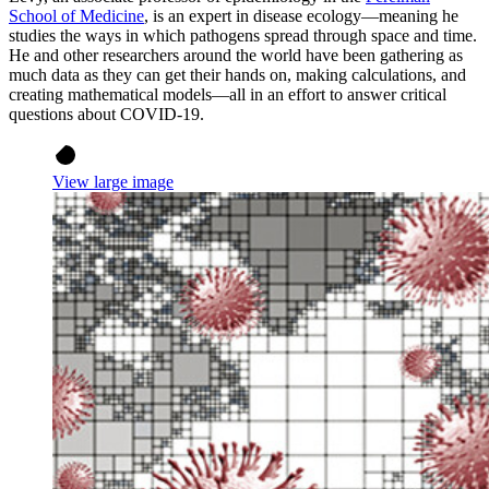
School of Medicine
, is an expert in disease ecology—meaning he
studies the ways in which pathogens spread through space and time.
He and other researchers around the world have been gathering as
much data as they can get their hands on, making calculations, and
creating mathematical models—all in an effort to answer critical
questions about COVID-19.
View large image