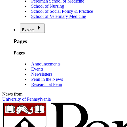
Perelman School of Medicine
School of Nursing
School of Social Policy & Practice
School of Veterinary Medicine
Explore
Pages
Pages
Announcements
Events
Newsletters
Penn in the News
Research at Penn
News from
University of Pennsylvania