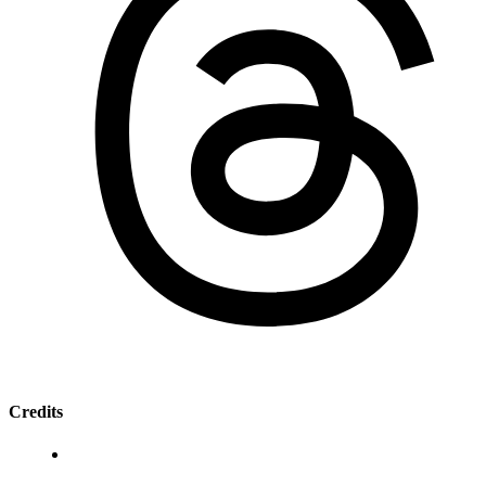
Credits