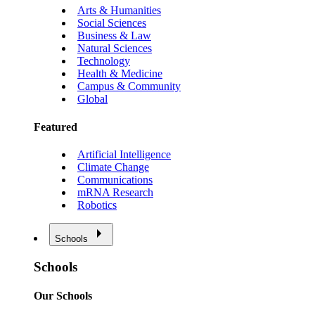
Arts & Humanities
Social Sciences
Business & Law
Natural Sciences
Technology
Health & Medicine
Campus & Community
Global
Featured
Artificial Intelligence
Climate Change
Communications
mRNA Research
Robotics
Schools
Schools
Our Schools