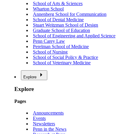
School of Arts & Sciences
Wharton School
Annenberg School for Communication
School of Dental Medicine
Stuart Weitzman School of Design
Graduate School of Education
School of Engineering and Applied Science
Penn Carey Law
Perelman School of Medicine
School of Nursing
School of Social Policy & Practice
School of Veterinary Medicine
Explore
Explore
Pages
Announcements
Events
Newsletters
Penn in the News