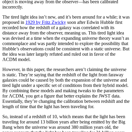
object is moving away from the observer—has been calibrated
incorrectly.
The tired light idea isn’t new, and it’s been around for a while; it was
proposed in
1929 by Fritz Zwicky
soon after Edwin Hubble first
recorded how the redshift of a galaxy was correlated with its
distance away from the observer, meaning us. This tired light idea
was devised at a time when the expanding universe theory wasn’t as
commonplace and was partly intended to explore the possibility that
Hubble’s observations could be consistent with a static universe. But
the idea was later largely refuted and ruled out in favor of the
ΛCDM model.
However, in this paper, the researchers aren’t claiming the universe
is static. They’re saying that the redshift of the light from faraway
galaxies could be caused by both the expansion of the universe and
tired light under a specific set of conditions from their hybrid model.
By combining these models and making tweaks to the parameters
for ΛCDM, you get a figure that better explains the JWST data.
Essentially, they’re changing the calibration between redshift and the
length of time that the light has been traveling for.
So, instead of a redshift of 10, which means that the light has been
traveling for around 13 billion years after being emitted by the Big
Bang when the universe was around 380 million years old, the