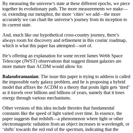
By measuring the universe’s state at these different epochs, we piece
together its evolutionary path. The more measurements we make—
or, extending our metaphor, the more ‘cities’ we add—the more
accurately we can chart the universe’s journey from its inception to
its current state.
And, much like our hypothetical cross-country journey, there’s
always room for discovery and refinement in this cosmic roadmap,
which is what this paper has attempted—sort of.
He’s offering an explanation for some recent James Webb Space
Telescope (JWST) observations that suggest distant galaxies are
more mature than ΛCDM would allow for.
Balasubramanian
: The issue this paper is trying to address is called
the impossible early galaxy problem, and he is proposing a hybrid
model that affixes the ΛCDM to a theory that posits light gets ‘tired’
as it travels over billions and billions of years, namely that it loses
energy through various mechanisms.
Other versions of this idea include theories that fundamental
constants like the speed of light varied over time. In essence, the
paper suggests that redshift—a phenomenon where light or other
electromagnetic radiation from an object increases in wavelength, or
‘shifts’ towards the red end of the spectrum, indicating that the