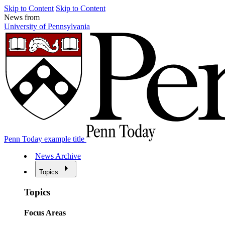
Skip to Content
Skip to Content
News from
University of Pennsylvania
Penn Today example title
News Archive
Topics
Topics
Focus Areas