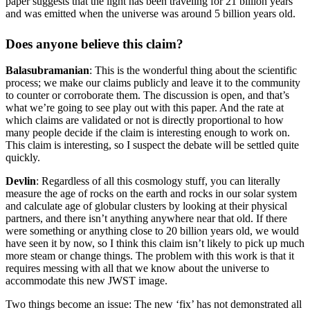
paper suggests that the light has been traveling for 21 billion years
and was emitted when the universe was around 5 billion years old.
Does anyone believe this claim?
Balasubramanian
: This is the wonderful thing about the scientific
process; we make our claims publicly and leave it to the community
to counter or corroborate them. The discussion is open, and that’s
what we’re going to see play out with this paper. And the rate at
which claims are validated or not is directly proportional to how
many people decide if the claim is interesting enough to work on.
This claim is interesting, so I suspect the debate will be settled quite
quickly.
Devlin
: Regardless of all this cosmology stuff, you can literally
measure the age of rocks on the earth and rocks in our solar system
and calculate age of globular clusters by looking at their physical
partners, and there isn’t anything anywhere near that old. If there
were something or anything close to 20 billion years old, we would
have seen it by now, so I think this claim isn’t likely to pick up much
more steam or change things. The problem with this work is that it
requires messing with all that we know about the universe to
accommodate this new JWST image.
Two things become an issue: The new ‘fix’ has not demonstrated all