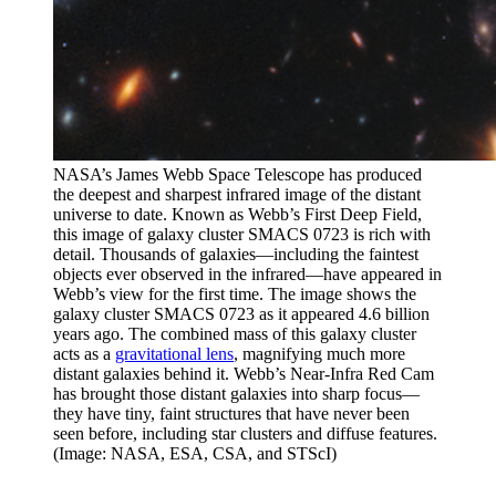
NASA’s James Webb Space Telescope has produced
the deepest and sharpest infrared image of the distant
universe to date. Known as Webb’s First Deep Field,
this image of galaxy cluster SMACS 0723 is rich with
detail. Thousands of galaxies—including the faintest
objects ever observed in the infrared—have appeared in
Webb’s view for the first time. The image shows the
galaxy cluster SMACS 0723 as it appeared 4.6 billion
years ago. The combined mass of this galaxy cluster
acts as a
gravitational lens
, magnifying much more
distant galaxies behind it. Webb’s Near-Infra Red Cam
has brought those distant galaxies into sharp focus—
they have tiny, faint structures that have never been
seen before, including star clusters and diffuse features.
(Image: NASA, ESA, CSA, and STScI)