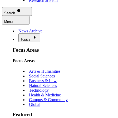
Research at Penn
Search
Menu
News Archive
Topics
Focus Areas
Focus Areas
Arts & Humanities
Social Sciences
Business & Law
Natural Sciences
Technology
Health & Medicine
Campus & Community
Global
Featured