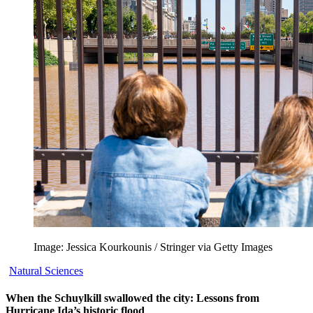
Image: Jessica Kourkounis / Stringer via Getty Images
Natural Sciences
When the Schuylkill swallowed the city: Lessons from
Hurricane Ida’s historic flood