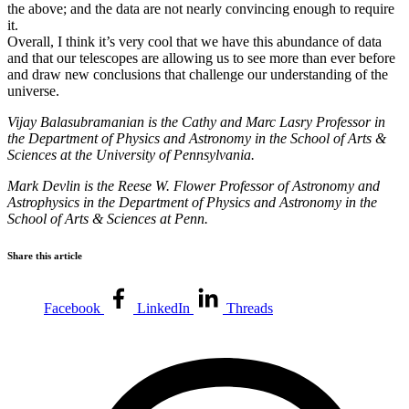
the above; and the data are not nearly convincing enough to require
it.
Overall, I think it’s very cool that we have this abundance of data
and that our telescopes are allowing us to see more than ever before
and draw new conclusions that challenge our understanding of the
universe.
Vijay Balasubramanian is the Cathy and Marc Lasry Professor in
the Department of Physics and Astronomy in the School of Arts &
Sciences at the University of Pennsylvania.
Mark Devlin is the Reese W. Flower Professor of Astronomy and
Astrophysics in the Department of Physics and Astronomy in the
School of Arts & Sciences at Penn.
Share this article
Facebook
LinkedIn
Threads