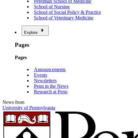
Perelman School of Medicine
School of Nursing
School of Social Policy & Practice
School of Veterinary Medicine
Explore
Pages
Pages
Announcements
Events
Newsletters
Penn in the News
Research at Penn
News from
University of Pennsylvania