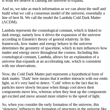
is what we believe is causing the universe to expand.
And so, we take as much information as we can about the stuff and
build what we call a consensus model of the universe, essentially a
line of best fit. We call the model the Lambda Cold Dark Matter
(ΛCDM).
Lambda represents the cosmological constant, which is linked to
dark energy, namely how it drives the expansion of the universe
according to Einstein's theory of general relativity. In this
framework, how matter and energy behave in the universe
determines the geometry of spacetime, which in turn influences how
matter and energy move throughout the cosmos. Including this
cosmological constant, Lambda, allows for an explanation of a
universe that expands at an accelerating rate, which is consistent
with our observations.
Now, the Cold Dark Matter part represents a hypothetical form of
dark matter. ‘Dark’ here means that it neither interacts with nor emits
light, so it’s very hard to detect. ‘Cold’ refers to the fact that its
particles move slowly because when things cool down their
components move less, whereas when they heat up the components
get excited and move around more relative to the speed of light.
So, when you consider the early formation of the universe, this
‘slowness’ influences the formation of structures in the universe like