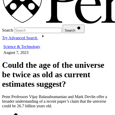
Search
Search
Try Advanced Search
Science & Technology
August 7, 2023
Could the age of the universe
be twice as old as current
estimates suggest?
Penn Professors Vijay Balasubramanian and Mark Devlin offer a
broader understanding of a recent paper’s claim that the universe
could be 26.7 billion years old.