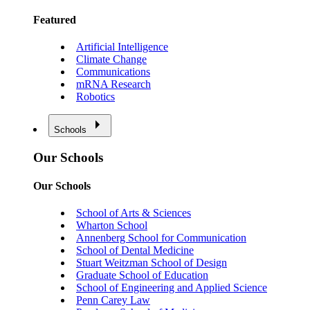
Featured
Artificial Intelligence
Climate Change
Communications
mRNA Research
Robotics
Schools
Our Schools
Our Schools
School of Arts & Sciences
Wharton School
Annenberg School for Communication
School of Dental Medicine
Stuart Weitzman School of Design
Graduate School of Education
School of Engineering and Applied Science
Penn Carey Law