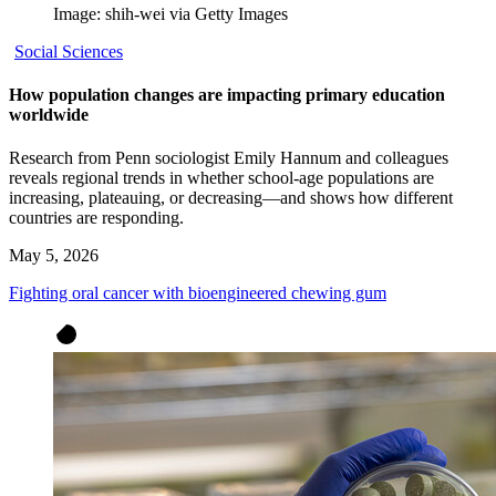
Image: shih-wei via Getty Images
Social Sciences
How population changes are impacting primary education
worldwide
Research from Penn sociologist Emily Hannum and colleagues
reveals regional trends in whether school-age populations are
increasing, plateauing, or decreasing—and shows how different
countries are responding.
May 5, 2026
Fighting oral cancer with bioengineered chewing gum