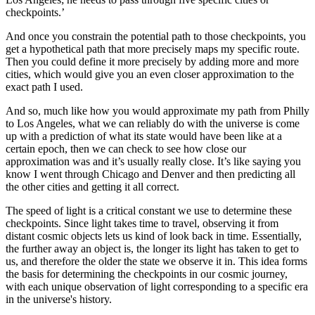
checkpoints.’
And once you constrain the potential path to those checkpoints, you
get a hypothetical path that more precisely maps my specific route.
Then you could define it more precisely by adding more and more
cities, which would give you an even closer approximation to the
exact path I used.
And so, much like how you would approximate my path from Philly
to Los Angeles, what we can reliably do with the universe is come
up with a prediction of what its state would have been like at a
certain epoch, then we can check to see how close our
approximation was and it’s usually really close. It’s like saying you
know I went through Chicago and Denver and then predicting all
the other cities and getting it all correct.
The speed of light is a critical constant we use to determine these
checkpoints. Since light takes time to travel, observing it from
distant cosmic objects lets us kind of look back in time. Essentially,
the further away an object is, the longer its light has taken to get to
us, and therefore the older the state we observe it in. This idea forms
the basis for determining the checkpoints in our cosmic journey,
with each unique observation of light corresponding to a specific era
in the universe's history.