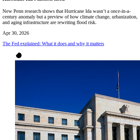
New Penn research shows that Hurricane Ida wasn’t a once-in-a-
century anomaly but a preview of how climate change, urbanization,
and aging infrastructure are rewriting flood risk.
Apr 30, 2026
The Fed explained: What it does and why it matters