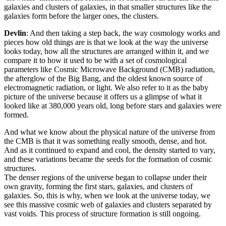
galaxies and clusters of galaxies, in that smaller structures like the
galaxies form before the larger ones, the clusters.
Devlin
: And then taking a step back, the way cosmology works and
pieces how old things are is that we look at the way the universe
looks today, how all the structures are arranged within it, and we
compare it to how it used to be with a set of cosmological
parameters like Cosmic Microwave Background (CMB) radiation,
the afterglow of the Big Bang, and the oldest known source of
electromagnetic radiation, or light. We also refer to it as the baby
picture of the universe because it offers us a glimpse of what it
looked like at 380,000 years old, long before stars and galaxies were
formed.
And what we know about the physical nature of the universe from
the CMB is that it was something really smooth, dense, and hot.
And as it continued to expand and cool, the density started to vary,
and these variations became the seeds for the formation of cosmic
structures.
The denser regions of the universe began to collapse under their
own gravity, forming the first stars, galaxies, and clusters of
galaxies. So, this is why, when we look at the universe today, we
see this massive cosmic web of galaxies and clusters separated by
vast voids. This process of structure formation is still ongoing.