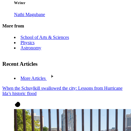
Writer
Nathi Magubane
More from
School of Arts & Sciences
Physics
Astronomy
Recent Articles
More Articles
When the Schuylkill swallowed the city: Lessons from Hurricane
Ida’s historic flood