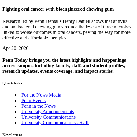
Fighting oral cancer with bioengineered chewing gum
Research led by Penn Dental’s Henry Daniell shows that antiviral
and antibacterial chewing gums reduce the levels of three microbes
linked to worse outcomes in oral cancers, paving the way for more
effective and affordable therapies.
Apr 20, 2026
Penn Today brings you the latest highlights and happenings
across campus, including faculty, staff, and student profiles,
research updates, events coverage, and impact stories.
Quick links
For the News Media
Penn Events
Penn in the News
University Announcements
University Communications
University Communications - Staff
Newsletters