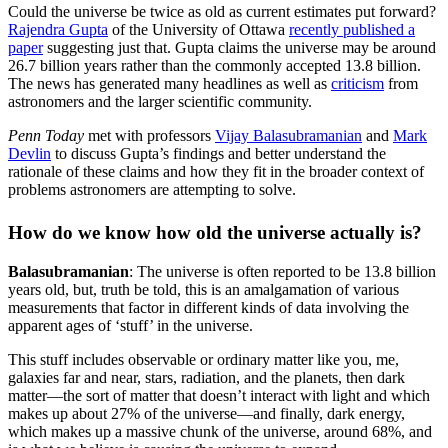
Could the universe be twice as old as current estimates put forward?
Rajendra Gupta
of the University of Ottawa
recently published a
paper
suggesting just that. Gupta claims the universe may be around
26.7 billion years rather than the commonly accepted 13.8 billion.
The news has generated many headlines as well as
criticism
from
astronomers and the larger scientific community.
Penn Today
met with professors
Vijay Balasubramanian
and
Mark
Devlin
to discuss Gupta’s findings and better understand the
rationale of these claims and how they fit in the broader context of
problems astronomers are attempting to solve.
How do we know how old the universe actually is?
Balasubramanian
: The universe is often reported to be 13.8 billion
years old, but, truth be told, this is an amalgamation of various
measurements that factor in different kinds of data involving the
apparent ages of ‘stuff’ in the universe.
This stuff includes observable or ordinary matter like you, me,
galaxies far and near, stars, radiation, and the planets, then dark
matter—the sort of matter that doesn’t interact with light and which
makes up about 27% of the universe—and finally, dark energy,
which makes up a massive chunk of the universe, around 68%, and