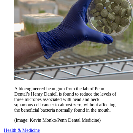
A bioengineered bean gum from the lab of Penn
Dental’s Henry Daniell is found to reduce the levels of
three microbes associated with head and neck
squamous cell cancer to almost zero, without affecting
the beneficial bacteria normally found in the mouth.
(Image: Kevin Monko/Penn Dental Medicine)
Health & Medicine