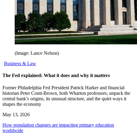
(Image: Lance Nelson)
Business & Law
The Fed explained: What it does and why it matters
Former Philadelphia Fed President Patrick Harker and financial
historian Peter Conti-Brown, both Wharton professors, unpack the
central bank’s origins, its unusual structure, and the quiet ways it
shapes the economy
May 13, 2026
How population changes are impacting primary education
worldwide