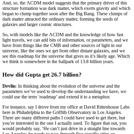
And, so, the ΛCDM model suggests that the primary driver of this
structure formation was dark matter, which exerts gravity and which
began to clump together soon after the Big Bang. These clumps of
dark matter attracted the ordinary matter, forming the seeds of
galaxies and larger cosmic structures.
So, with models like the ΛCDM and the knowledge of how fast
light travels, we can add bits of information, or parameters, and we
have from things like the CMB and other sources of light in our
universe, like the ones we get from other distant galaxies, and we
see this roadmap for the universe that gives us it’s likely age. Which
we think is somewhere in the ballpark of 13.8 billion years.
How did Gupta get 26.7 billion?
Devlin
: In thinking about the evolution of the universe and the
parameters we’ve used to develop the understanding we have, we
could use the term ‘roadmap’ and extend it to a metaphor.
For instance, say I drove from my office at David Rittenhouse Labs
here in Philadelphia to the Griffith Observatory in Los Angeles.
There are many different paths I could have used to get there, but
you’re interested in the one I actually used. To figure that out, you
would probably say, ‘He can’t just drive in a straight line towards
Los Angeles; he needs to pass through five specific cities or