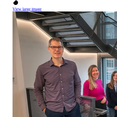
View large image