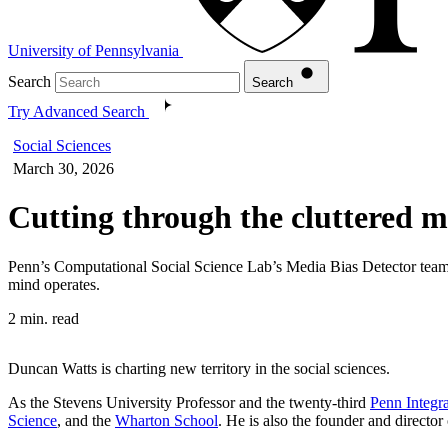
University of Pennsylvania
Search
Search
Try Advanced Search
Social Sciences
March 30, 2026
Cutting through the cluttered 
Penn’s Computational Social Science Lab’s Media Bias Detector tea
mind operates.
2 min. read
Duncan Watts is charting new territory in the social sciences.
As the Stevens University Professor and the twenty-third
Penn Integr
Science
, and the
Wharton School
. He is also the founder and director