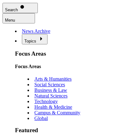
Search
Menu
News Archive
Topics
Focus Areas
Focus Areas
Arts & Humanities
Social Sciences
Business & Law
Natural Sciences
Technology
Health & Medicine
Campus & Community
Global
Featured