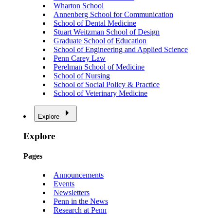
Wharton School
Annenberg School for Communication
School of Dental Medicine
Stuart Weitzman School of Design
Graduate School of Education
School of Engineering and Applied Science
Penn Carey Law
Perelman School of Medicine
School of Nursing
School of Social Policy & Practice
School of Veterinary Medicine
Explore
Explore
Pages
Announcements
Events
Newsletters
Penn in the News
Research at Penn