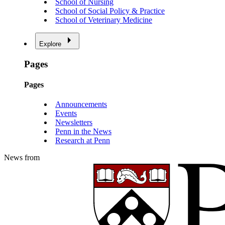
School of Nursing
School of Social Policy & Practice
School of Veterinary Medicine
Explore
Pages
Pages
Announcements
Events
Newsletters
Penn in the News
Research at Penn
News from