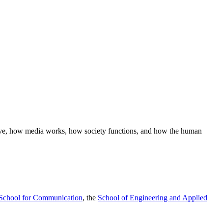
ave, how media works, how society functions, and how the human
School for Communication
, the
School of Engineering and Applied