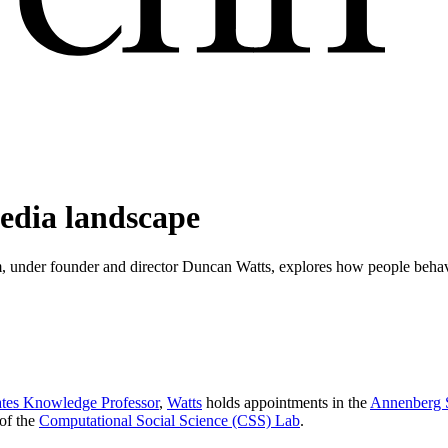
media landscape
m, under founder and director Duncan Watts, explores how people beh
ates Knowledge Professor
,
Watts
holds appointments in the
Annenberg 
 of the
Computational Social Science (CSS) Lab
.