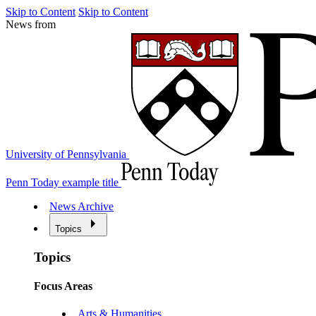
Skip to Content
Skip to Content
News from
University of Pennsylvania
Penn Today example title
News Archive
Topics
Topics
Focus Areas
Arts & Humanities