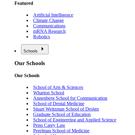
Featured
Artificial Intelligence
Climate Change
Communications
mRNA Research
Robotics
Schools
Our Schools
Our Schools
School of Arts & Sciences
Wharton School
Annenberg School for Communication
School of Dental Medicine
Stuart Weitzman School of Design
Graduate School of Education
School of Engineering and Applied Science
Penn Carey Law
Perelman School of Medicine