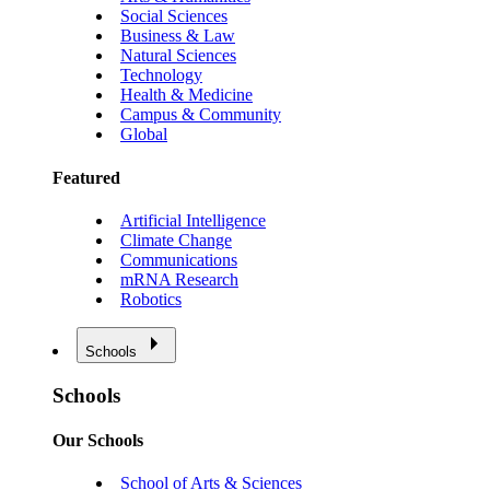
Social Sciences
Business & Law
Natural Sciences
Technology
Health & Medicine
Campus & Community
Global
Featured
Artificial Intelligence
Climate Change
Communications
mRNA Research
Robotics
Schools
Schools
Our Schools
School of Arts & Sciences