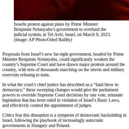
Israelis protest against plans by Prime Minister
Benjamin Netanyahu’s government to overhaul the
judicial system, in Tel Aviv, Israel, on March 9, 2023.
(Image: AP Photo/Oded Balilty)
Proposals from Israel’s new far-right government, headed by Prime
Minister Benjamin Netanyahu, could significantly weaken the
country’s Supreme Court and have drawn major protests around the
country, with tens of thousands marching on the streets and military
reservists refusing to train.
In what the court’s chief justice has described as a “fatal blow to
democracy,” these sweeping changes would give the parliament
powers to override Supreme Court decisions by one vote, reinstate
legislation that has been ruled in violation of Israel’s Basic Laws,
and effectively control the appointment of judges.
Critics fear this disruption is a symptom of democratic backsliding in
Israel, following the playbook of increasingly autocratic
governments in Hungary and Poland.