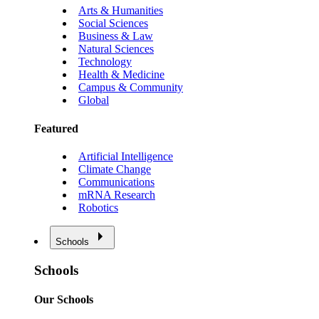
Arts & Humanities
Social Sciences
Business & Law
Natural Sciences
Technology
Health & Medicine
Campus & Community
Global
Featured
Artificial Intelligence
Climate Change
Communications
mRNA Research
Robotics
Schools
Schools
Our Schools