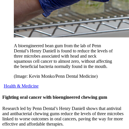
A bioengineered bean gum from the lab of Penn
Dental’s Henry Daniell is found to reduce the levels of
three microbes associated with head and neck
squamous cell cancer to almost zero, without affecting
the beneficial bacteria normally found in the mouth.
(Image: Kevin Monko/Penn Dental Medicine)
Health & Medicine
Fighting oral cancer with bioengineered chewing gum
Research led by Penn Dental’s Henry Daniell shows that antiviral
and antibacterial chewing gums reduce the levels of three microbes
linked to worse outcomes in oral cancers, paving the way for more
effective and affordable therapies.