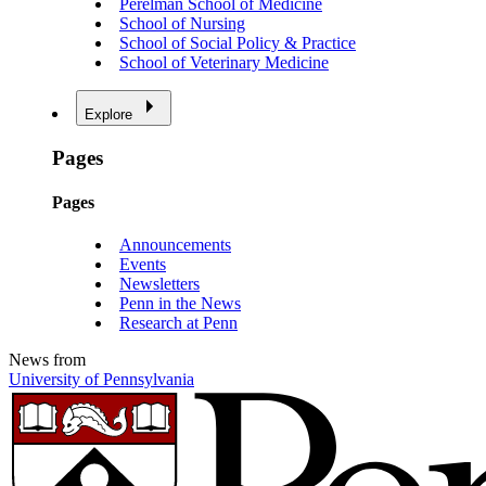
Perelman School of Medicine
School of Nursing
School of Social Policy & Practice
School of Veterinary Medicine
Explore
Pages
Pages
Announcements
Events
Newsletters
Penn in the News
Research at Penn
News from
University of Pennsylvania