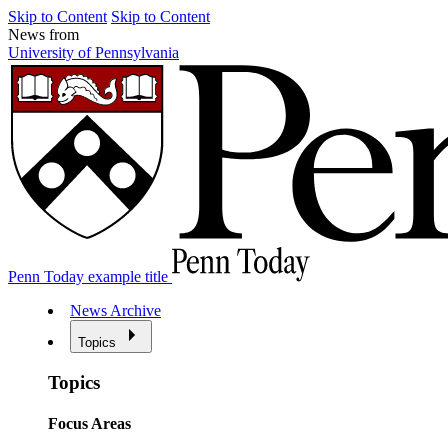
Skip to Content
Skip to Content
News from
University of Pennsylvania
Penn Today example title
News Archive
Topics
Topics
Focus Areas