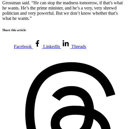
Grossman said. “He can stop the madness tomorrow, if that’s what
he wants. He’s the prime minister, and he’s a very, very shrewd
politician and very powerful. But we don’t know whether that’s
what he wants.”
Share this article
Facebook
LinkedIn
Threads