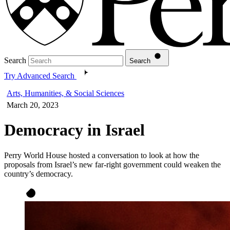
Search
Search
Try Advanced Search
Arts, Humanities, & Social Sciences
March 20, 2023
Democracy in Israel
Perry World House hosted a conversation to look at how the
proposals from Israel’s new far-right government could weaken the
country’s democracy.