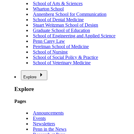
School of Arts & Sciences
Wharton School
Annenberg School for Communication
School of Dental Medicine
Stuart Weitzman School of Design
Graduate School of Education
School of Engineering and Applied Science
Penn Carey Law
Perelman School of Medicine
School of Nursing
School of Social Policy & Practice
School of Veterinary Medicine
Explore
Explore
Pages
Announcements
Events
Newsletters
Penn in the News