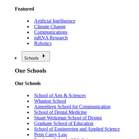
Featured
Artificial Intelligence
Climate Change
Communications
mRNA Research
Robotics
Schools
Our Schools
Our Schools
School of Arts & Sciences
Wharton School
Annenberg School for Communication
School of Dental Medicine
Stuart Weitzman School of Design
Graduate School of Education
School of Engineering and Applied Science
Penn Carey Law