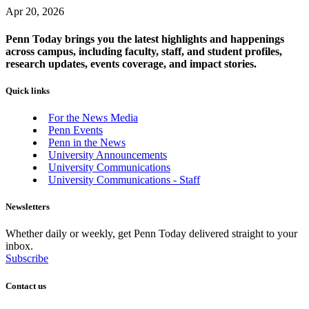
Apr 20, 2026
Penn Today brings you the latest highlights and happenings
across campus, including faculty, staff, and student profiles,
research updates, events coverage, and impact stories.
Quick links
For the News Media
Penn Events
Penn in the News
University Announcements
University Communications
University Communications - Staff
Newsletters
Whether daily or weekly, get Penn Today delivered straight to your
inbox.
Subscribe
Contact us