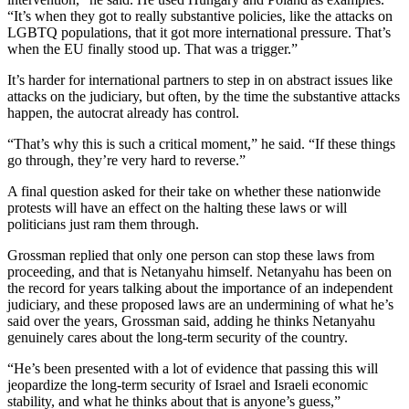
“It’s when they got to really substantive policies, like the attacks on
LGBTQ populations, that it got more international pressure. That’s
when the EU finally stood up. That was a trigger.”
It’s harder for international partners to step in on abstract issues like
attacks on the judiciary, but often, by the time the substantive attacks
happen, the autocrat already has control.
“That’s why this is such a critical moment,” he said. “If these things
go through, they’re very hard to reverse.”
A final question asked for their take on whether these nationwide
protests will have an effect on the halting these laws or will
politicians just ram them through.
Grossman replied that only one person can stop these laws from
proceeding, and that is Netanyahu himself. Netanyahu has been on
the record for years talking about the importance of an independent
judiciary, and these proposed laws are an undermining of what he’s
said over the years, Grossman said, adding he thinks Netanyahu
genuinely cares about the long-term security of the country.
“He’s been presented with a lot of evidence that passing this will
jeopardize the long-term security of Israel and Israeli economic
stability, and what he thinks about that is anyone’s guess,”