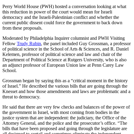
Perry World House (PWH) hosted a conversation looking at what
this reduction in power of the court would mean for Israeli
democracy and the Israeli-Palestinian conflict and whether the
current public dissent could force the government to back down
from these proposals.
Moderated by Philadelphia Inquirer columnist and PWH Visiting
Fellow
Trudy Rubin
, the panel included Guy Grossman, a professor
of political science in the School of Arts & Sciences, and R. Daniel
Kelemen, professor of political science and law and chair of the
Department of Political Science at Rutgers University, who is also
an adjunct professor of European Union law at Penn Carey Law
School.
Grossman began by saying this as a “critical moment in the history
of Israel.” He described the various bills that are going through the
Knesset and how those amendments and laws are problematic and a
threat to democracy.
He said that there are very few checks and balances of the power of
the government in Israel, with most coming from bodies in the
justice system that are independent: the judiciary, the Office of the
Attorney General, and the police and the prosecutor’s office. “The
bills that have been proposed and going through the legislature are
all designed to curtail and sometimes eliminate the independent