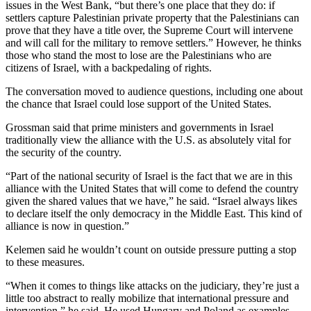
issues in the West Bank, “but there’s one place that they do: if
settlers capture Palestinian private property that the Palestinians can
prove that they have a title over, the Supreme Court will intervene
and will call for the military to remove settlers.” However, he thinks
those who stand the most to lose are the Palestinians who are
citizens of Israel, with a backpedaling of rights.
The conversation moved to audience questions, including one about
the chance that Israel could lose support of the United States.
Grossman said that prime ministers and governments in Israel
traditionally view the alliance with the U.S. as absolutely vital for
the security of the country.
“Part of the national security of Israel is the fact that we are in this
alliance with the United States that will come to defend the country
given the shared values that we have,” he said. “Israel always likes
to declare itself the only democracy in the Middle East. This kind of
alliance is now in question.”
Kelemen said he wouldn’t count on outside pressure putting a stop
to these measures.
“When it comes to things like attacks on the judiciary, they’re just a
little too abstract to really mobilize that international pressure and
intervention,” he said. He used Hungary and Poland as examples.