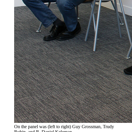
On the panel was (left to right) Guy Grossman, Trudy
Rubin, and R. Daniel Keleman.