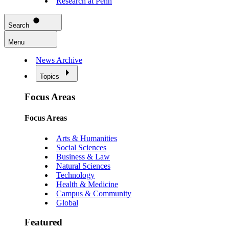
Research at Penn
Search
Menu
News Archive
Topics
Focus Areas
Focus Areas
Arts & Humanities
Social Sciences
Business & Law
Natural Sciences
Technology
Health & Medicine
Campus & Community
Global
Featured