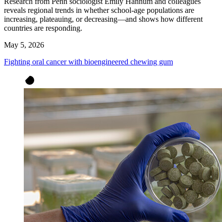
Research from Penn sociologist Emily Hannum and colleagues
reveals regional trends in whether school-age populations are
increasing, plateauing, or decreasing—and shows how different
countries are responding.
May 5, 2026
Fighting oral cancer with bioengineered chewing gum