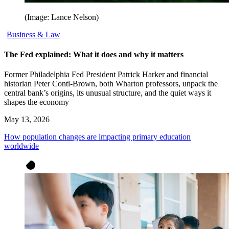
(Image: Lance Nelson)
Business & Law
The Fed explained: What it does and why it matters
Former Philadelphia Fed President Patrick Harker and financial
historian Peter Conti-Brown, both Wharton professors, unpack the
central bank’s origins, its unusual structure, and the quiet ways it
shapes the economy
May 13, 2026
How population changes are impacting primary education
worldwide