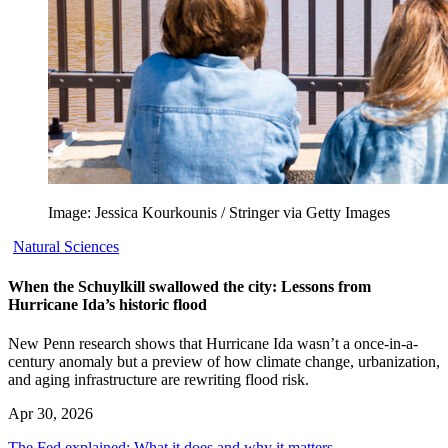
Image: Jessica Kourkounis / Stringer via Getty Images
Natural Sciences
When the Schuylkill swallowed the city: Lessons from
Hurricane Ida’s historic flood
New Penn research shows that Hurricane Ida wasn’t a once-in-a-
century anomaly but a preview of how climate change, urbanization,
and aging infrastructure are rewriting flood risk.
Apr 30, 2026
The Fed explained: What it does and why it matters