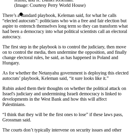
(Image: Courtesy Perry World House)
There’s a standard playbook, Keleman said, for what he calls
“elected autocrats”: politicians who win a free and fair election but
aspire to entrench themselves long term so they can transform what
had been a democracy into what political scientists call an electoral
autocracy.
The first step in the playbook is to control the judiciary, then move
on to control the media, then undermine the opposition, and finally
change electoral rules, he said, as has happened in Poland and
Hungary.
As for whether the Netanyahu government is deploying this elected
autocrats’ playbook, Keleman said, “it sure looks like it.”
Rubin asked them their thoughts on whether the political attack on
Israel's judiciary and undermining Israeli democracy is linked to
developments in the West Bank and how this will affect
Palestinians.
“I think that they will be the first ones to lose” if these laws pass,
Grossman said.
The courts don’t typically intervene on security issues and other