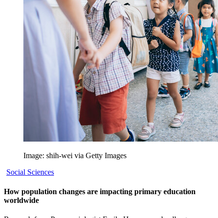
Image: shih-wei via Getty Images
Social Sciences
How population changes are impacting primary education
worldwide