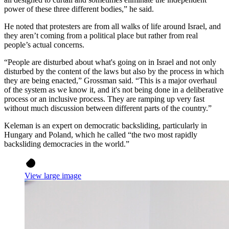
power of these three different bodies,” he said.
He noted that protesters are from all walks of life around Israel, and
they aren’t coming from a political place but rather from real
people’s actual concerns.
“People are disturbed about what's going on in Israel and not only
disturbed by the content of the laws but also by the process in which
they are being enacted,” Grossman said. “This is a major overhaul
of the system as we know it, and it's not being done in a deliberative
process or an inclusive process. They are ramping up very fast
without much discussion between different parts of the country.”
Keleman is an expert on democratic backsliding, particularly in
Hungary and Poland, which he called “the two most rapidly
backsliding democracies in the world.”
View large image