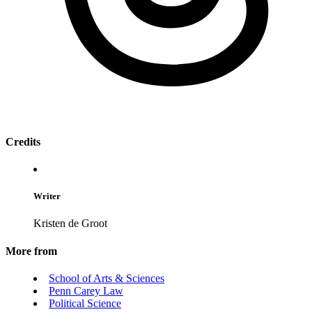
Credits
Writer
Kristen de Groot
More from
School of Arts & Sciences
Penn Carey Law
Political Science