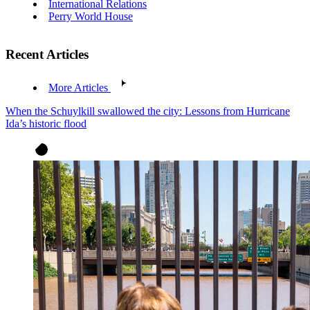
International Relations
Perry World House
Recent Articles
More Articles
When the Schuylkill swallowed the city: Lessons from Hurricane
Ida’s historic flood