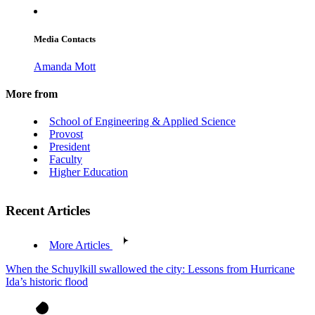
Media Contacts
Amanda Mott
More from
School of Engineering & Applied Science
Provost
President
Faculty
Higher Education
Recent Articles
More Articles
When the Schuylkill swallowed the city: Lessons from Hurricane
Ida’s historic flood