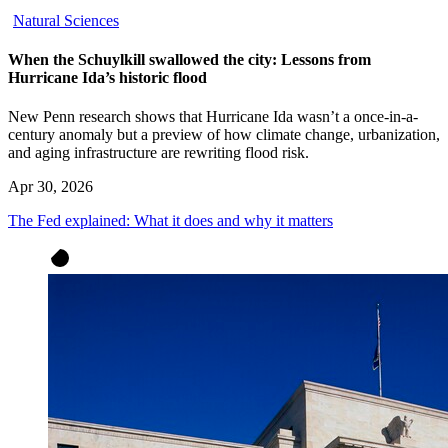
Natural Sciences
When the Schuylkill swallowed the city: Lessons from
Hurricane Ida’s historic flood
New Penn research shows that Hurricane Ida wasn’t a once-in-a-
century anomaly but a preview of how climate change, urbanization,
and aging infrastructure are rewriting flood risk.
Apr 30, 2026
The Fed explained: What it does and why it matters