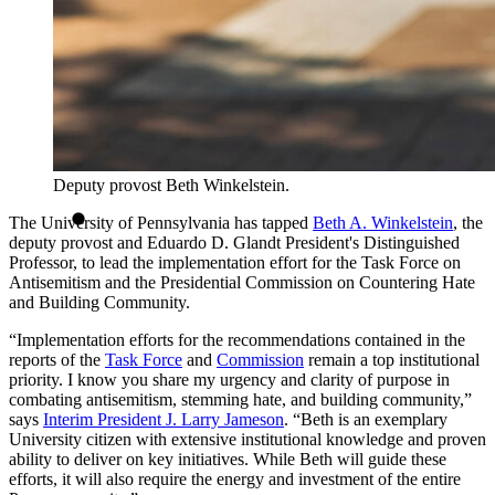
Deputy provost Beth Winkelstein.
The University of Pennsylvania has tapped
Beth A. Winkelstein
, the
deputy provost and Eduardo D. Glandt President's Distinguished
Professor, to lead the implementation effort for the Task Force on
Antisemitism and the Presidential Commission on Countering Hate
and Building Community.
“Implementation efforts for the recommendations contained in the
reports of the
Task Force
and
Commission
remain a top institutional
priority. I know you share my urgency and clarity of purpose in
combating antisemitism, stemming hate, and building community,”
says
Interim President J. Larry Jameson
. “Beth is an exemplary
University citizen with extensive institutional knowledge and proven
ability to deliver on key initiatives. While Beth will guide these
efforts, it will also require the energy and investment of the entire