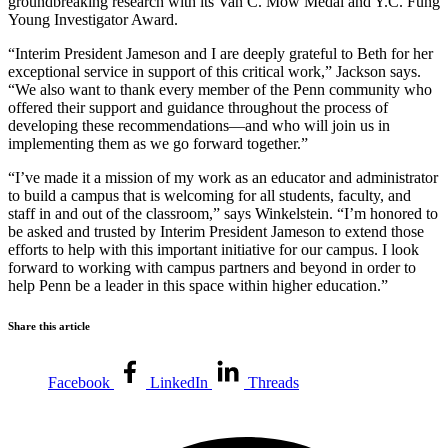
groundbreaking research with its Van C. Mow Medal and Y.C. Fung
Young Investigator Award.
“Interim President Jameson and I are deeply grateful to Beth for her
exceptional service in support of this critical work,” Jackson says.
“We also want to thank every member of the Penn community who
offered their support and guidance throughout the process of
developing these recommendations—and who will join us in
implementing them as we go forward together.”
“I’ve made it a mission of my work as an educator and administrator
to build a campus that is welcoming for all students, faculty, and
staff in and out of the classroom,” says Winkelstein. “I’m honored to
be asked and trusted by Interim President Jameson to extend those
efforts to help with this important initiative for our campus. I look
forward to working with campus partners and beyond in order to
help Penn be a leader in this space within higher education.”
Share this article
Facebook
LinkedIn
Threads