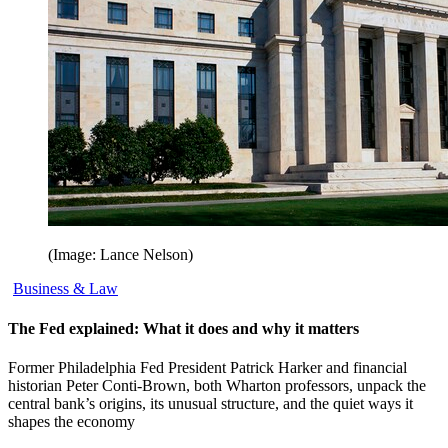
(Image: Lance Nelson)
Business & Law
The Fed explained: What it does and why it matters
Former Philadelphia Fed President Patrick Harker and financial
historian Peter Conti-Brown, both Wharton professors, unpack the
central bank’s origins, its unusual structure, and the quiet ways it
shapes the economy