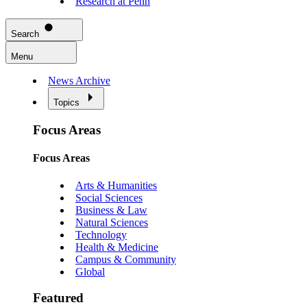
Research at Penn
Search
Menu
News Archive
Topics
Focus Areas
Focus Areas
Arts & Humanities
Social Sciences
Business & Law
Natural Sciences
Technology
Health & Medicine
Campus & Community
Global
Featured