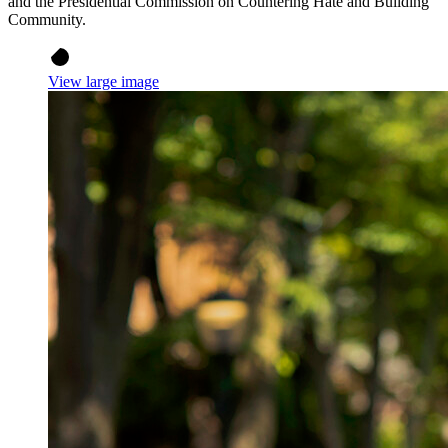
and the Presidential Commission on Countering Hate and Building
Community.
View large image