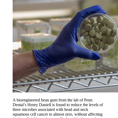
A bioengineered bean gum from the lab of Penn
Dental’s Henry Daniell is found to reduce the levels of
three microbes associated with head and neck
squamous cell cancer to almost zero, without affecting