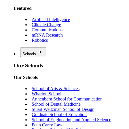
Featured
Artificial Intelligence
Climate Change
Communications
mRNA Research
Robotics
Schools
Our Schools
Our Schools
School of Arts & Sciences
Wharton School
Annenberg School for Communication
School of Dental Medicine
Stuart Weitzman School of Design
Graduate School of Education
School of Engineering and Applied Science
Penn Carey Law