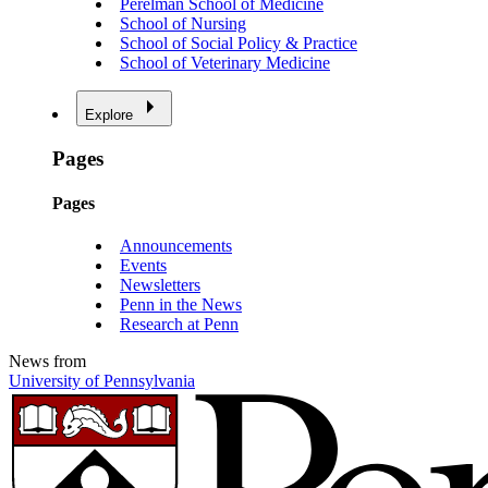
Perelman School of Medicine
School of Nursing
School of Social Policy & Practice
School of Veterinary Medicine
Explore
Pages
Pages
Announcements
Events
Newsletters
Penn in the News
Research at Penn
News from
University of Pennsylvania