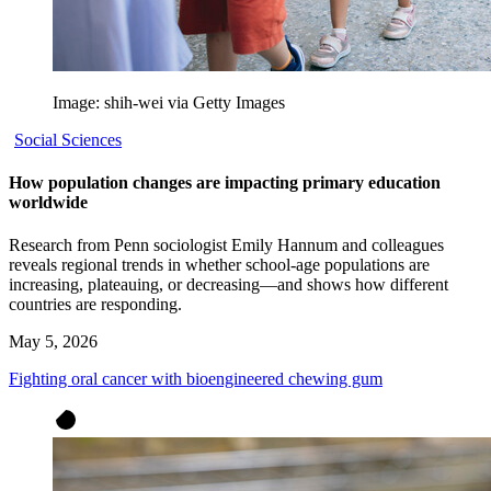
Image: shih-wei via Getty Images
Social Sciences
How population changes are impacting primary education
worldwide
Research from Penn sociologist Emily Hannum and colleagues
reveals regional trends in whether school-age populations are
increasing, plateauing, or decreasing—and shows how different
countries are responding.
May 5, 2026
Fighting oral cancer with bioengineered chewing gum