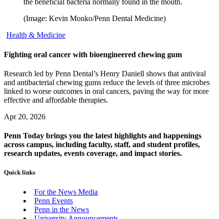
the beneficial bacteria normally found in the mouth.
(Image: Kevin Monko/Penn Dental Medicine)
Health & Medicine
Fighting oral cancer with bioengineered chewing gum
Research led by Penn Dental’s Henry Daniell shows that antiviral
and antibacterial chewing gums reduce the levels of three microbes
linked to worse outcomes in oral cancers, paving the way for more
effective and affordable therapies.
Apr 20, 2026
Penn Today brings you the latest highlights and happenings
across campus, including faculty, staff, and student profiles,
research updates, events coverage, and impact stories.
Quick links
For the News Media
Penn Events
Penn in the News
University Announcements