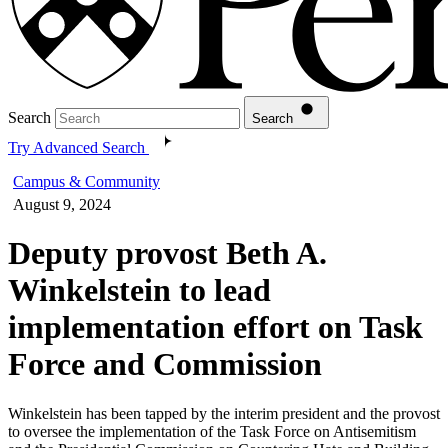
Search
Search
Try Advanced Search
Campus & Community
August 9, 2024
Deputy provost Beth A.
Winkelstein to lead
implementation effort on Task
Force and Commission
Winkelstein has been tapped by the interim president and the provost
to oversee the implementation of the Task Force on Antisemitism