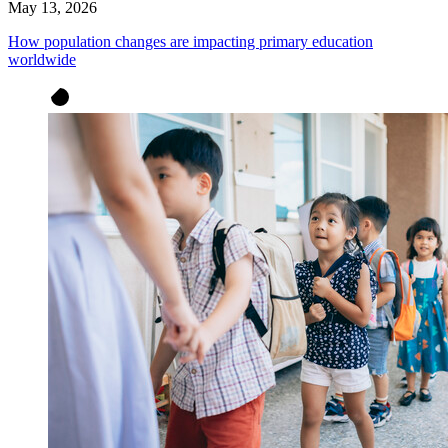
May 13, 2026
How population changes are impacting primary education
worldwide