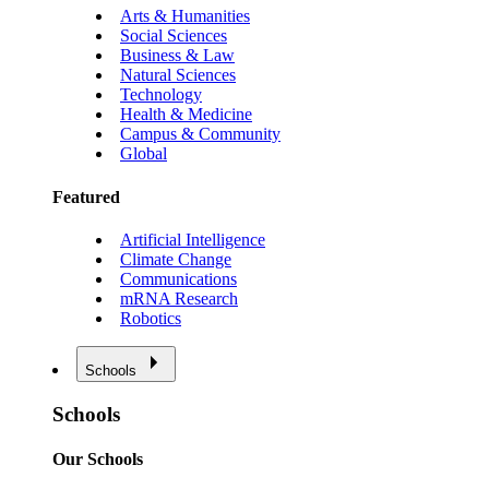
Arts & Humanities
Social Sciences
Business & Law
Natural Sciences
Technology
Health & Medicine
Campus & Community
Global
Featured
Artificial Intelligence
Climate Change
Communications
mRNA Research
Robotics
Schools
Schools
Our Schools