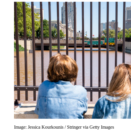
Image: Jessica Kourkounis / Stringer via Getty Images