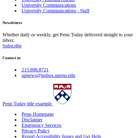
University Communications
University Communications - Staff
Newsletters
Whether daily or weekly, get Penn Today delivered straight to your
inbox.
Subscribe
Contact us
215.898.8721
upnews@pobox.upenn.edu
Penn Today title example
Penn Homepage
Disclaimer
Emergency Services
Privacy Policy
Report Accessibility Issues and Get Help