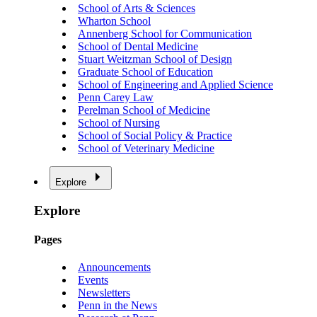
School of Arts & Sciences
Wharton School
Annenberg School for Communication
School of Dental Medicine
Stuart Weitzman School of Design
Graduate School of Education
School of Engineering and Applied Science
Penn Carey Law
Perelman School of Medicine
School of Nursing
School of Social Policy & Practice
School of Veterinary Medicine
Explore
Explore
Pages
Announcements
Events
Newsletters
Penn in the News