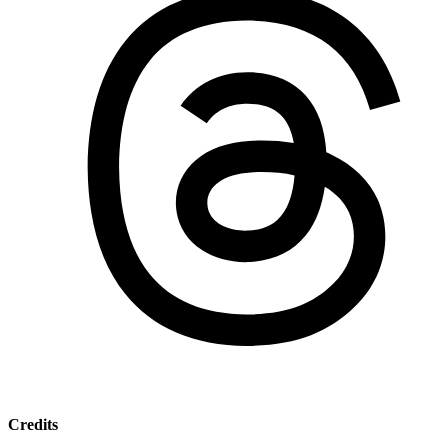
Credits