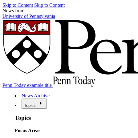
Skip to Content
Skip to Content
News from
University of Pennsylvania
Penn Today example title
News Archive
Topics
Topics
Focus Areas