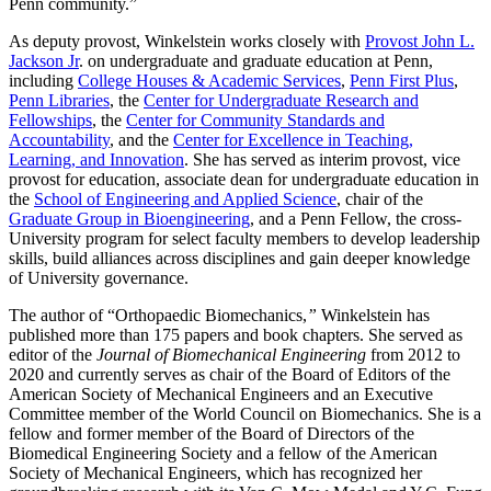
Penn community.”
As deputy provost, Winkelstein works closely with
Provost John L.
Jackson Jr
. on undergraduate and graduate education at Penn,
including
College Houses & Academic Services
,
Penn First Plus
,
Penn Libraries
, the
Center for Undergraduate Research and
Fellowships
, the
Center for Community Standards and
Accountability
, and the
Center for Excellence in Teaching,
Learning, and Innovation
. She has served as interim provost, vice
provost for education, associate dean for undergraduate education in
the
School of Engineering and Applied Science
, chair of the
Graduate Group in Bioengineering
, and a Penn Fellow, the cross-
University program for select faculty members to develop leadership
skills, build alliances across disciplines and gain deeper knowledge
of University governance.
The author of “Orthopaedic Biomechanics,
”
Winkelstein has
published more than 175 papers and book chapters. She served as
editor of the
Journal of Biomechanical Engineering
from 2012 to
2020 and currently serves as chair of the Board of Editors of the
American Society of Mechanical Engineers and an Executive
Committee member of the World Council on Biomechanics. She is a
fellow and former member of the Board of Directors of the
Biomedical Engineering Society and a fellow of the American
Society of Mechanical Engineers, which has recognized her