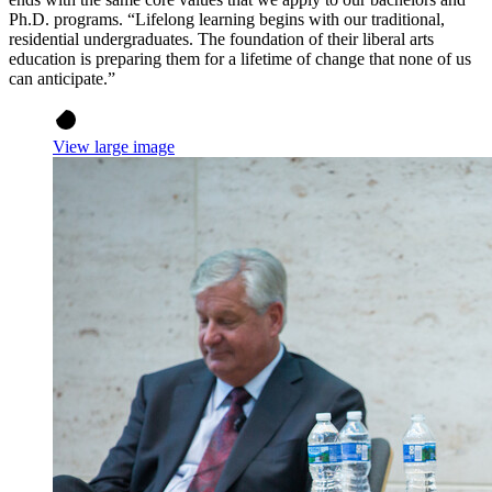
Ph.D. programs. “Lifelong learning begins with our traditional,
residential undergraduates. The foundation of their liberal arts
education is preparing them for a lifetime of change that none of us
can anticipate.”
View large image