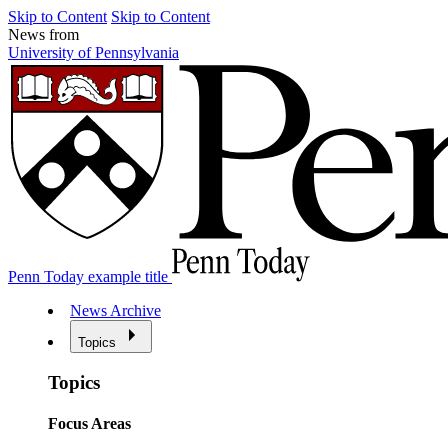
Skip to Content
Skip to Content
News from
University of Pennsylvania
Penn Today example title
News Archive
Topics
Topics
Focus Areas