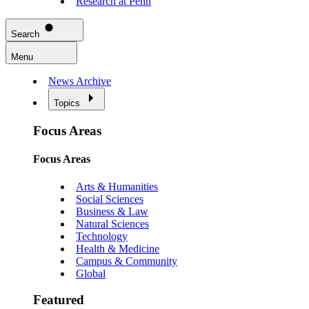
Research at Penn
Search
Menu
News Archive
Topics
Focus Areas
Focus Areas
Arts & Humanities
Social Sciences
Business & Law
Natural Sciences
Technology
Health & Medicine
Campus & Community
Global
Featured