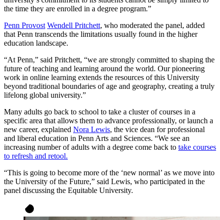
the time they are enrolled in a degree program.”
Penn Provost
Wendell Pritchett
, who moderated the panel, added
that Penn transcends the limitations usually found in the higher
education landscape.
“At Penn,” said Pritchett, “we are strongly committed to shaping the
future of teaching and learning around the world. Our pioneering
work in online learning extends the resources of this University
beyond traditional boundaries of age and geography, creating a truly
lifelong global university.”
Many adults go back to school to take a cluster of courses in a
specific area that allows them to advance professionally, or launch a
new career, explained
Nora Lewis
, the vice dean for professional
and liberal education in Penn Arts and Sciences. “We see an
increasing number of adults with a degree come back to
take courses
to refresh and retool.
“This is going to become more of the ‘new normal’ as we move into
the University of the Future,” said Lewis, who participated in the
panel discussing the Equitable University.