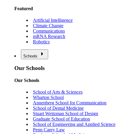
Featured
Artificial Intelligence
Climate Change
Communications
mRNA Research
Robotics
Schools
Our Schools
Our Schools
School of Arts & Sciences
Wharton School
Annenberg School for Communication
School of Dental Medicine
Stuart Weitzman School of Design
Graduate School of Education
School of Engineering and Applied Science
Penn Carey Law