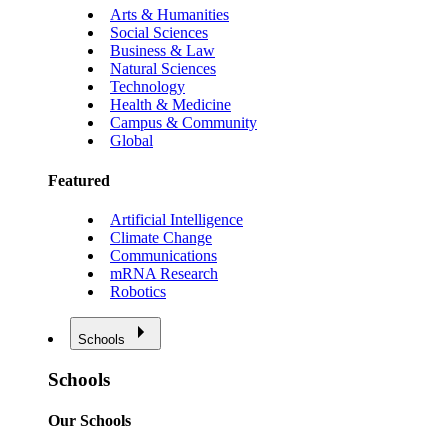
Arts & Humanities
Social Sciences
Business & Law
Natural Sciences
Technology
Health & Medicine
Campus & Community
Global
Featured
Artificial Intelligence
Climate Change
Communications
mRNA Research
Robotics
Schools
Schools
Our Schools