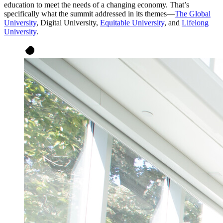
education to meet the needs of a changing economy. That’s
specifically what the summit addressed in its themes—
The Global
University
, Digital University,
Equitable University
, and
Lifelong
University
.