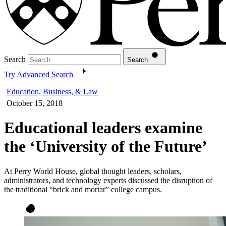
Search
Search
Try Advanced Search
Education, Business, & Law
October 15, 2018
Educational leaders examine
the ‘University of the Future’
At Perry World House, global thought leaders, scholars,
administrators, and technology experts discussed the disruption of
the traditional “brick and mortar” college campus.