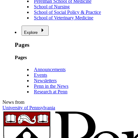
Perelman School of Medicine
School of Nursing
School of Social Policy & Practice
School of Veterinary Medicine
Explore
Pages
Pages
Announcements
Events
Newsletters
Penn in the News
Research at Penn
News from
University of Pennsylvania