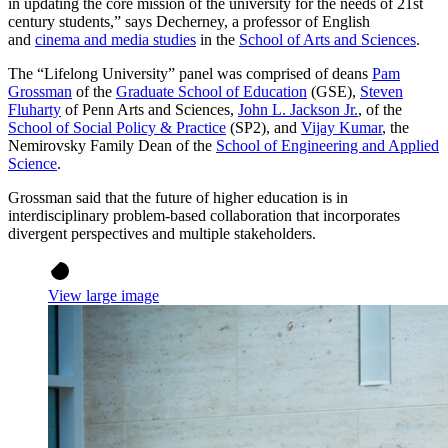
in updating the core mission of the university for the needs of 21st
century students,” says Decherney, a professor of English
and
cinema and media studies
in the
School of Arts and Sciences
.
The “Lifelong University” panel was comprised of deans
Pam
Grossman
of the
Graduate School of Education
(GSE),
Steven
Fluharty
of Penn Arts and Sciences,
John L. Jackson Jr.
, of the
School of Social Policy & Practice
(SP2), and
Vijay Kumar
, the
Nemirovsky Family Dean of the
School of Engineering and Applied
Science
.
Grossman said that the future of higher education is in
interdisciplinary problem-based collaboration that incorporates
divergent perspectives and multiple stakeholders.
View large image