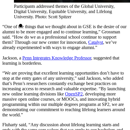
Participants addressed themes of the Global University,
Digital University, Equitable University, and Lifelong
University. Photo: Scott Spitzer
“One of the things that we thought about in GSE is the desire of our
alumni to be more engaged and to continue learning,” Grossman
said. “How do we as a professional school continue to support
them? Through our new center for innovation,
Catalyst
, we’ve
already experimented with ways to engage alumni.”
Jackson, a
Penn Integrates Knowledge Professor
, suggested that
learning is borderless.
“We are proving that excellent learning opportunities don’t have to
stop at the entry gates of any university,” said Jackson, who added
that’s Penn’s researchers constantly exchange best practices on
increasing access to research and valuable expertise. “By launching
new online learning divisions like
OpenSP2
, developing more
massive open online courses, or MOOCs, and innovating hybrid
programming within our multiple degrees programs at SP2, we are
demonstrating our commitment to reaching lifelong learners around
the world.”
Fluharty said, “Any discussion about lifelong learning starts and
ends with the same core values that we apply to our bachelors and