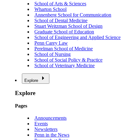
School of Arts & Sciences
Wharton School
Annenberg School for Communication
School of Dental Medicine
Stuart Weitzman School of Design
Graduate School of Education
School of Engineering and Applied Science
Penn Carey Law
Perelman School of Medicine
School of Nursing
School of Social Policy & Practice
School of Veterinary Medicine
Explore
Explore
Pages
Announcements
Events
Newsletters
Penn in the News