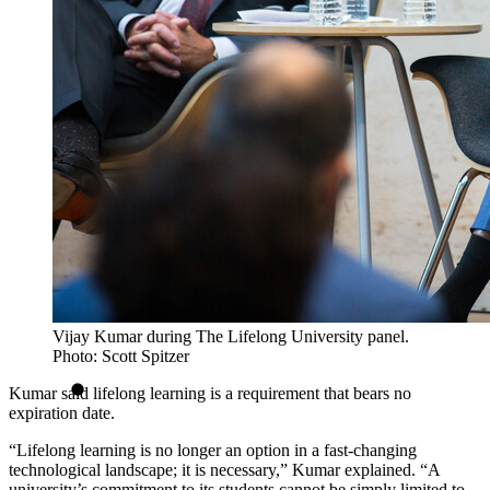
Vijay Kumar during The Lifelong University panel.
Photo: Scott Spitzer
Kumar said lifelong learning is a requirement that bears no
expiration date.
“Lifelong learning is no longer an option in a fast-changing
technological landscape; it is necessary,” Kumar explained. “A
university’s commitment to its students cannot be simply limited to