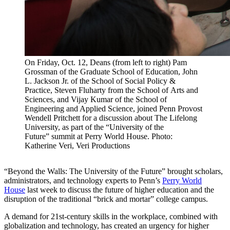
On Friday, Oct. 12, Deans (from left to right) Pam
Grossman of the Graduate School of Education, John
L. Jackson Jr. of the School of Social Policy &
Practice, Steven Fluharty from the School of Arts and
Sciences, and Vijay Kumar of the School of
Engineering and Applied Science, joined Penn Provost
Wendell Pritchett for a discussion about The Lifelong
University, as part of the “University of the
Future” summit at Perry World House. Photo:
Katherine Veri, Veri Productions
“Beyond the Walls: The University of the Future” brought scholars,
administrators, and technology experts to Penn’s
Perry World
House
last week to discuss the future of higher education and the
disruption of the traditional “brick and mortar” college campus.
A demand for 21
st
-century skills in the workplace, combined with
globalization and technology, has created an urgency for higher