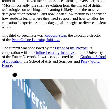
found that it improved their face-to-face teaching,” Gershberg said.
“Most importantly, the silent revolution from the impact of digital
technologies on teaching and learning is likely to be the massive
data generation potential, and how it can allow faculty to understand
how students learn, where they need support, and how to tailor the
educational experience and pedagogical strategies to diverse student
needs.”
The third co-organizer was
Rebecca Stein
, the executive director
of the
Penn Online Learning Initiative
.
The summit was sponsored by the
Office of the Provost
, in
cooperation with the
Online Learning Initiative
and the University
of the Future Network. It was co-sponsored by the
Graduate School
of Education
, the School of Arts and Sciences, and
Perry World
House
.