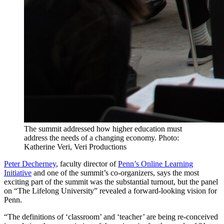
The summit addressed how higher education must
address the needs of a changing economy. Photo:
Katherine Veri, Veri Productions
Peter Decherney
, faculty director of
Penn’s
Online Learning
Initiative
and one of the summit’s co-organizers, says the most
exciting part of the summit was the substantial turnout, but the panel
on “The Lifelong University” revealed a forward-looking vision for
Penn.
“The definitions of ‘classroom’ and ‘teacher’ are being re-conceived