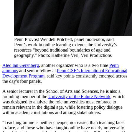
Penn Provost Wendell Pritchett, panel moderator, said
Penn’s work in online learning extends the University’s
resources “beyond traditional boundaries of age and
geography.” Photo: Katherine Veri, Veri Productions
Alec Ian Gershberg
, another organizer who is a two-time
Penn
alumnus
and senior fellow at
Penn GSE’s International Educational
Development Program
, said key points consistently emerged across
the day’s four panels.
A senior lecturer in the School of Arts and Sciences, he is also a
founding member of the
University of the Future Network
, which
was designed to analyze the role universities must embrace to
remain relevant in the digital age, while fostering policy dialogue
within academic institutions and among stakeholders.
“Teaching online is neither cheaper, nor easier, than teaching face-
to-face, and those who have taught online have nearly universally