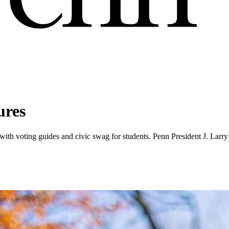
ures
th voting guides and civic swag for students. Penn President J. Larry