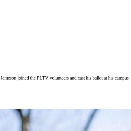
 Jameson joined the PLTV volunteers and cast his ballot at his campus