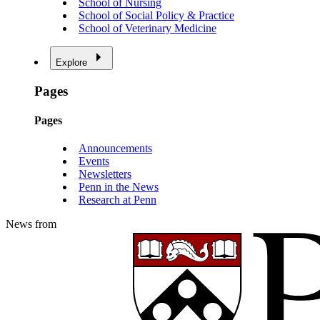
School of Nursing
School of Social Policy & Practice
School of Veterinary Medicine
Explore
Pages
Pages
Announcements
Events
Newsletters
Penn in the News
Research at Penn
News from