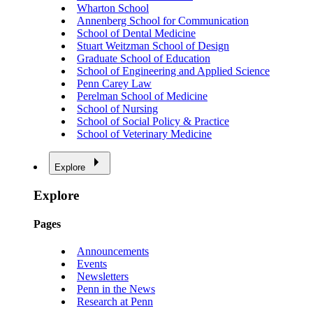
Wharton School
Annenberg School for Communication
School of Dental Medicine
Stuart Weitzman School of Design
Graduate School of Education
School of Engineering and Applied Science
Penn Carey Law
Perelman School of Medicine
School of Nursing
School of Social Policy & Practice
School of Veterinary Medicine
Explore
Explore
Pages
Announcements
Events
Newsletters
Penn in the News
Research at Penn