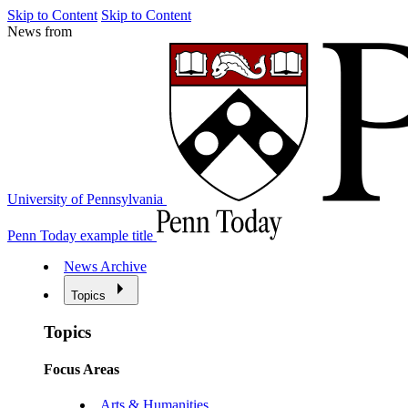
Skip to Content
Skip to Content
News from
University of Pennsylvania
Penn Today example title
News Archive
Topics
Topics
Focus Areas
Arts & Humanities