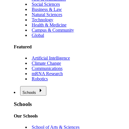
Social Sciences
Business & Law
Natural Sciences
Technology
Health & Medicine
Campus & Community
Global
Featured
Artificial Intelligence
Climate Change
Communications
mRNA Research
Robotics
Schools
Schools
Our Schools
School of Arts & Sciences