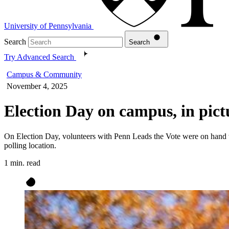
University of Pennsylvania
Search
Search
Try Advanced Search
Campus & Community
November 4, 2025
Election Day on campus, in pict
On Election Day, volunteers with Penn Leads the Vote were on hand wi
polling location.
1 min. read