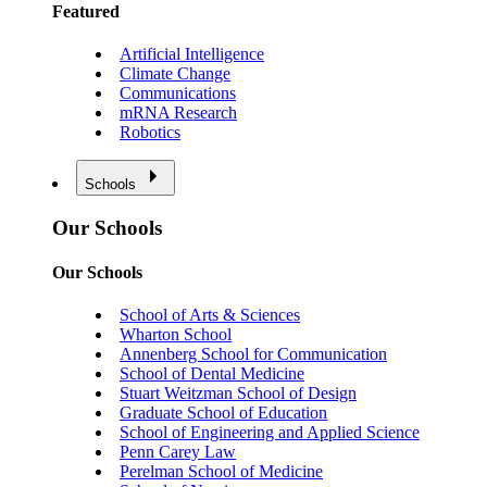
Featured
Artificial Intelligence
Climate Change
Communications
mRNA Research
Robotics
Schools
Our Schools
Our Schools
School of Arts & Sciences
Wharton School
Annenberg School for Communication
School of Dental Medicine
Stuart Weitzman School of Design
Graduate School of Education
School of Engineering and Applied Science
Penn Carey Law
Perelman School of Medicine