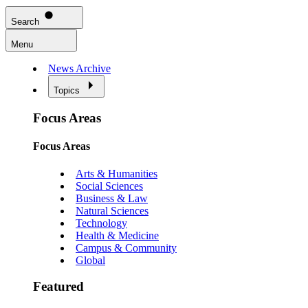
Search
Menu
News Archive
Topics
Focus Areas
Focus Areas
Arts & Humanities
Social Sciences
Business & Law
Natural Sciences
Technology
Health & Medicine
Campus & Community
Global
Featured