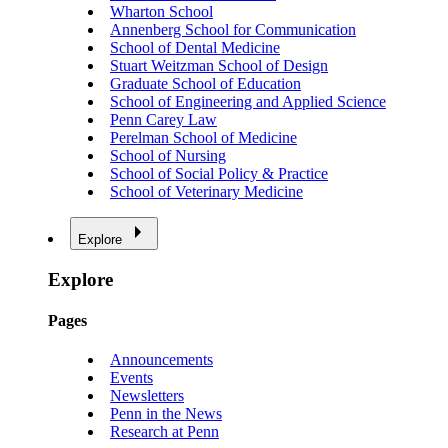
Wharton School
Annenberg School for Communication
School of Dental Medicine
Stuart Weitzman School of Design
Graduate School of Education
School of Engineering and Applied Science
Penn Carey Law
Perelman School of Medicine
School of Nursing
School of Social Policy & Practice
School of Veterinary Medicine
Explore
Explore
Pages
Announcements
Events
Newsletters
Penn in the News
Research at Penn