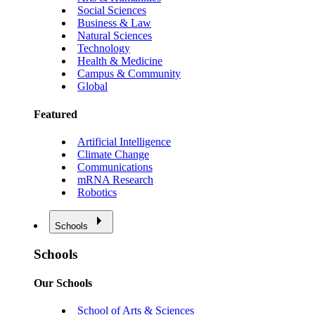
Social Sciences
Business & Law
Natural Sciences
Technology
Health & Medicine
Campus & Community
Global
Featured
Artificial Intelligence
Climate Change
Communications
mRNA Research
Robotics
Schools
Schools
Our Schools
School of Arts & Sciences