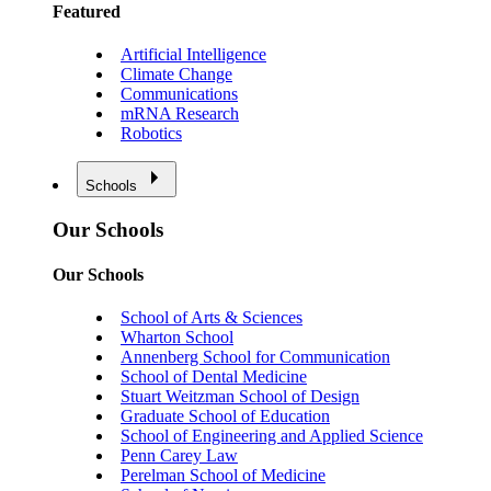
Featured
Artificial Intelligence
Climate Change
Communications
mRNA Research
Robotics
Schools
Our Schools
Our Schools
School of Arts & Sciences
Wharton School
Annenberg School for Communication
School of Dental Medicine
Stuart Weitzman School of Design
Graduate School of Education
School of Engineering and Applied Science
Penn Carey Law
Perelman School of Medicine