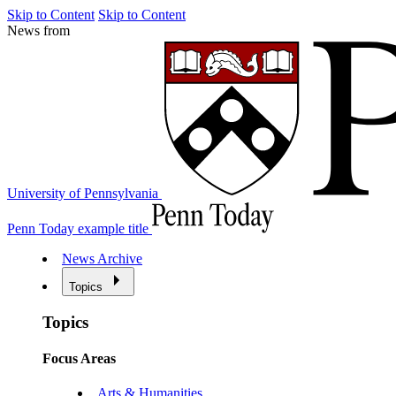
Skip to Content
Skip to Content
News from
University of Pennsylvania
Penn Today example title
News Archive
Topics
Topics
Focus Areas
Arts & Humanities