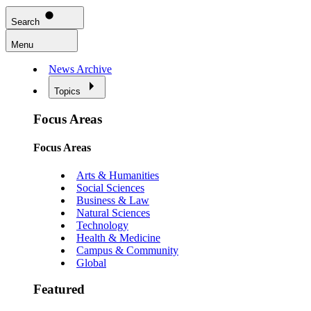
Search
Menu
News Archive
Topics
Focus Areas
Focus Areas
Arts & Humanities
Social Sciences
Business & Law
Natural Sciences
Technology
Health & Medicine
Campus & Community
Global
Featured