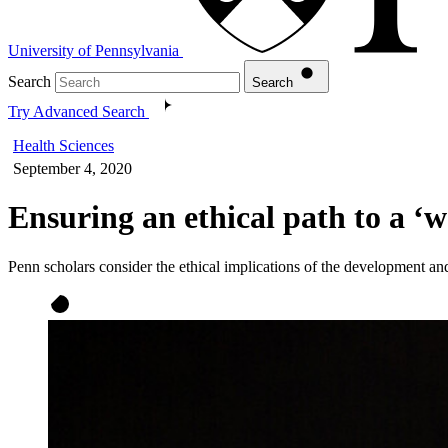
University of Pennsylvania
Search
Search
Try Advanced Search
Health Sciences
September 4, 2020
Ensuring an ethical path to a ‘
Penn scholars consider the ethical implications of the development a