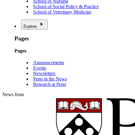
School of Nursing
School of Social Policy & Practice
School of Veterinary Medicine
Explore
Pages
Pages
Announcements
Events
Newsletters
Penn in the News
Research at Penn
News from