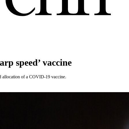
warp speed’ vaccine
nd allocation of a COVID-19 vaccine.