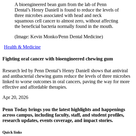
A bioengineered bean gum from the lab of Penn
Dental’s Henry Daniell is found to reduce the levels of
three microbes associated with head and neck
squamous cell cancer to almost zero, without affecting
the beneficial bacteria normally found in the mouth.
(Image: Kevin Monko/Penn Dental Medicine)
Health & Medicine
Fighting oral cancer with bioengineered chewing gum
Research led by Penn Dental’s Henry Daniell shows that antiviral
and antibacterial chewing gums reduce the levels of three microbes
linked to worse outcomes in oral cancers, paving the way for more
effective and affordable therapies.
Apr 20, 2026
Penn Today brings you the latest highlights and happenings
across campus, including faculty, staff, and student profiles,
research updates, events coverage, and impact stories.
Quick links