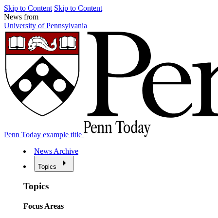
Skip to Content
Skip to Content
News from
University of Pennsylvania
Penn Today example title
News Archive
Topics
Topics
Focus Areas