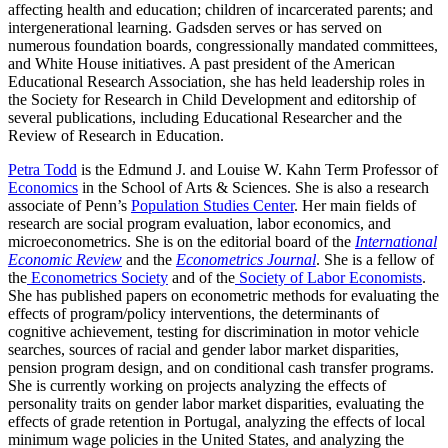
affecting health and education; children of incarcerated parents; and
intergenerational learning. Gadsden serves or has served on
numerous foundation boards, congressionally mandated committees,
and White House initiatives. A past president of the American
Educational Research Association, she has held leadership roles in
the Society for Research in Child Development and editorship of
several publications, including Educational Researcher and the
Review of Research in Education.
Petra Todd
is the Edmund J. and Louise W. Kahn Term Professor of
Economics
in the School of Arts & Sciences. She is also a research
associate of Penn’s
Population Studies Center
. Her main fields of
research are social program evaluation, labor economics, and
microeconometrics. She is on the editorial board of the
International
Economic Review
and the
Econometrics Journal
. She is a fellow of
the
Econometrics Society
and of the
Society of Labor Economists
.
She has published papers on econometric methods for evaluating the
effects of program/policy interventions, the determinants of
cognitive achievement, testing for discrimination in motor vehicle
searches, sources of racial and gender labor market disparities,
pension program design, and on conditional cash transfer programs.
She is currently working on projects analyzing the effects of
personality traits on gender labor market disparities, evaluating the
effects of grade retention in Portugal, analyzing the effects of local
minimum wage policies in the United States, and analyzing the