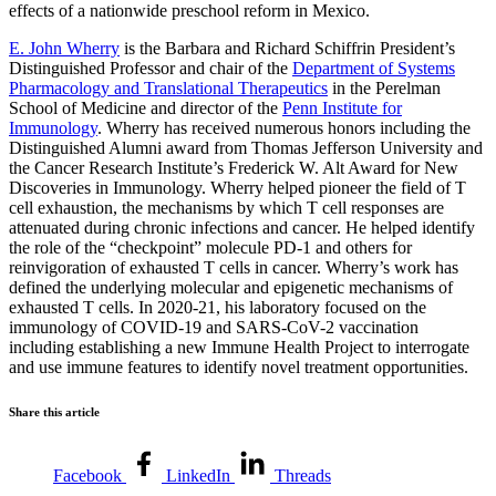
effects of a nationwide preschool reform in Mexico.
E. John Wherry
is the Barbara and Richard Schiffrin President’s
Distinguished Professor and chair of the
Department of Systems
Pharmacology and Translational Therapeutics
in the Perelman
School of Medicine and director of the
Penn Institute for
Immunology
. Wherry has received numerous honors including the
Distinguished Alumni award from Thomas Jefferson University and
the Cancer Research Institute’s Frederick W. Alt Award for New
Discoveries in Immunology. Wherry helped pioneer the field of T
cell exhaustion, the mechanisms by which T cell responses are
attenuated during chronic infections and cancer. He helped identify
the role of the “checkpoint” molecule PD-1 and others for
reinvigoration of exhausted T cells in cancer. Wherry’s work has
defined the underlying molecular and epigenetic mechanisms of
exhausted T cells. In 2020-21, his laboratory focused on the
immunology of COVID-19 and SARS-CoV-2 vaccination
including establishing a new Immune Health Project to interrogate
and use immune features to identify novel treatment opportunities.
Share this article
Facebook
LinkedIn
Threads