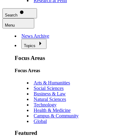
Research at Penn
Search
Menu
News Archive
Topics
Focus Areas
Focus Areas
Arts & Humanities
Social Sciences
Business & Law
Natural Sciences
Technology
Health & Medicine
Campus & Community
Global
Featured