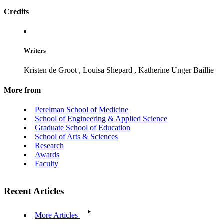
Credits
Writers
Kristen de Groot
,
Louisa Shepard
,
Katherine Unger Baillie
More from
Perelman School of Medicine
School of Engineering & Applied Science
Graduate School of Education
School of Arts & Sciences
Research
Awards
Faculty
Recent Articles
More Articles