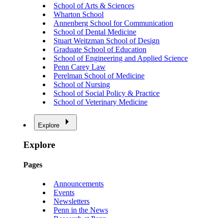
School of Arts & Sciences
Wharton School
Annenberg School for Communication
School of Dental Medicine
Stuart Weitzman School of Design
Graduate School of Education
School of Engineering and Applied Science
Penn Carey Law
Perelman School of Medicine
School of Nursing
School of Social Policy & Practice
School of Veterinary Medicine
Explore
Explore
Pages
Announcements
Events
Newsletters
Penn in the News