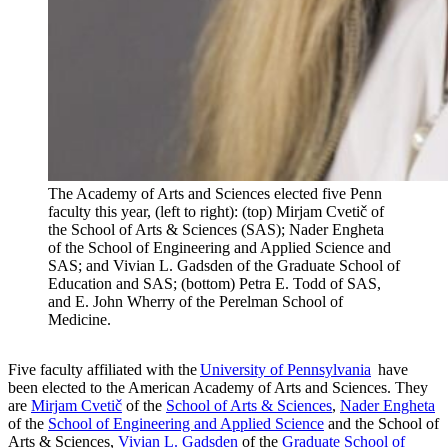
The Academy of Arts and Sciences elected five Penn
faculty this year, (left to right): (top) Mirjam Cvetič of
the School of Arts & Sciences (SAS); Nader Engheta
of the School of Engineering and Applied Science and
SAS; and Vivian L. Gadsden of the Graduate School of
Education and SAS; (bottom) Petra E. Todd of SAS,
and E. John Wherry of the Perelman School of
Medicine.
Five faculty affiliated with the
University of Pennsylvania
have
been elected to the American Academy of Arts and Sciences. They
are
Mirjam Cvetič
of the
School of Arts & Sciences
,
Nader Engheta
of the
School of Engineering and Applied Science
and the School of
Arts & Sciences,
Vivian L. Gadsden
of the
Graduate School of