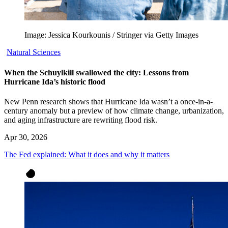
Image: Jessica Kourkounis / Stringer via Getty Images
Natural Sciences
When the Schuylkill swallowed the city: Lessons from
Hurricane Ida’s historic flood
New Penn research shows that Hurricane Ida wasn’t a once-in-a-
century anomaly but a preview of how climate change, urbanization,
and aging infrastructure are rewriting flood risk.
Apr 30, 2026
The Fed explained: What it does and why it matters