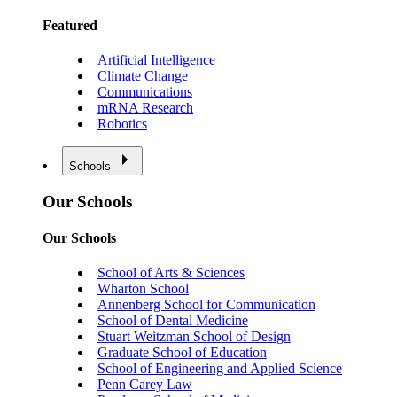
Featured
Artificial Intelligence
Climate Change
Communications
mRNA Research
Robotics
Schools
Our Schools
Our Schools
School of Arts & Sciences
Wharton School
Annenberg School for Communication
School of Dental Medicine
Stuart Weitzman School of Design
Graduate School of Education
School of Engineering and Applied Science
Penn Carey Law