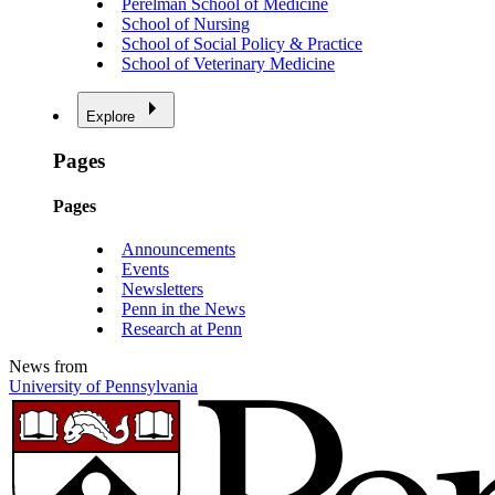
Perelman School of Medicine
School of Nursing
School of Social Policy & Practice
School of Veterinary Medicine
Explore
Pages
Pages
Announcements
Events
Newsletters
Penn in the News
Research at Penn
News from
University of Pennsylvania