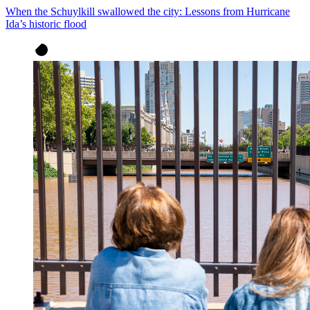
When the Schuylkill swallowed the city: Lessons from Hurricane
Ida’s historic flood