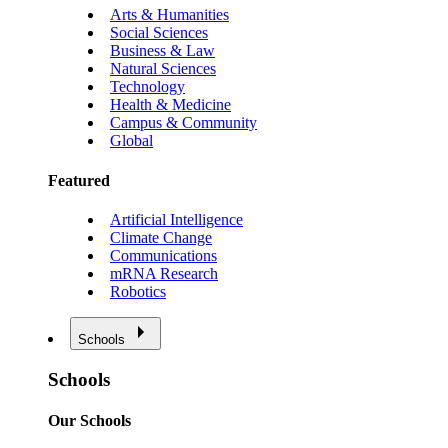
Arts & Humanities
Social Sciences
Business & Law
Natural Sciences
Technology
Health & Medicine
Campus & Community
Global
Featured
Artificial Intelligence
Climate Change
Communications
mRNA Research
Robotics
Schools
Schools
Our Schools