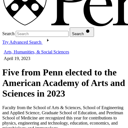
Search
Search
Try Advanced Search
Arts, Humanities, & Social Sciences
April 19, 2023
Five from Penn elected to the
American Academy of Arts and
Sciences in 2023
Faculty from the School of Arts & Sciences, School of Engineering
and Applied Science, Graduate School of Education, and Perelman
School of Medicine are recognized this year for contributions to
physics, engineering and technology, education, economics, and