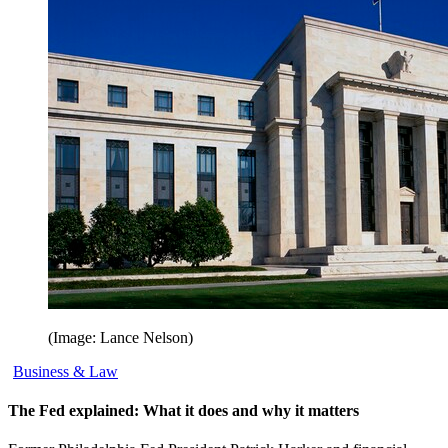
(Image: Lance Nelson)
Business & Law
The Fed explained: What it does and why it matters