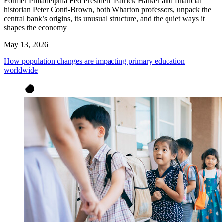
Former Philadelphia Fed President Patrick Harker and financial
historian Peter Conti-Brown, both Wharton professors, unpack the
central bank’s origins, its unusual structure, and the quiet ways it
shapes the economy
May 13, 2026
How population changes are impacting primary education
worldwide