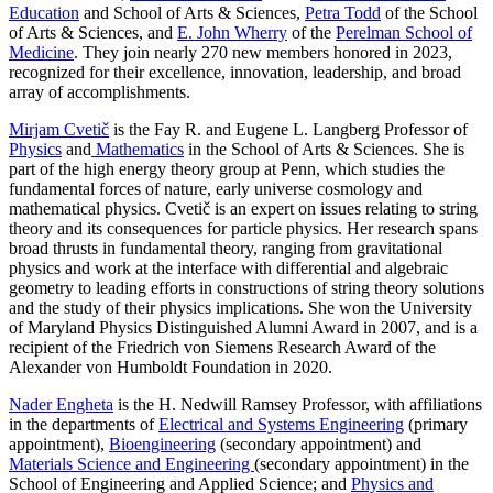
Education
and School of Arts & Sciences,
Petra Todd
of the School
of Arts & Sciences, and
E. John Wherry
of the
Perelman School of
Medicine
. They join nearly 270 new members honored in 2023,
recognized for their excellence, innovation, leadership, and broad
array of accomplishments.
Mirjam Cvetič
is the Fay R. and Eugene L. Langberg Professor of
Physics
and
Mathematics
in the School of Arts & Sciences. She is
part of the high energy theory group at Penn, which studies the
fundamental forces of nature, early universe cosmology and
mathematical physics. Cvetič is an expert on issues relating to string
theory and its consequences for particle physics. Her research spans
broad thrusts in fundamental theory, ranging from gravitational
physics and work at the interface with differential and algebraic
geometry to leading efforts in constructions of string theory solutions
and the study of their physics implications. She won the University
of Maryland Physics Distinguished Alumni Award in 2007, and is a
recipient of the Friedrich von Siemens Research Award of the
Alexander von Humboldt Foundation in 2020.
Nader Engheta
is the H. Nedwill Ramsey Professor, with affiliations
in the departments of
Electrical and Systems Engineering
(primary
appointment),
Bioengineering
(secondary appointment) and
Materials Science and Engineering
(secondary appointment) in the
School of Engineering and Applied Science; and
Physics and