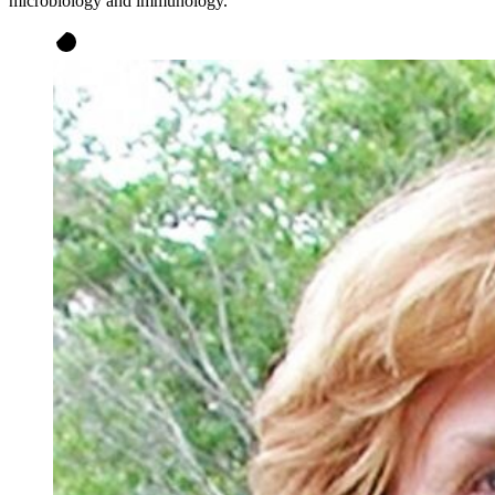
microbiology and immunology.