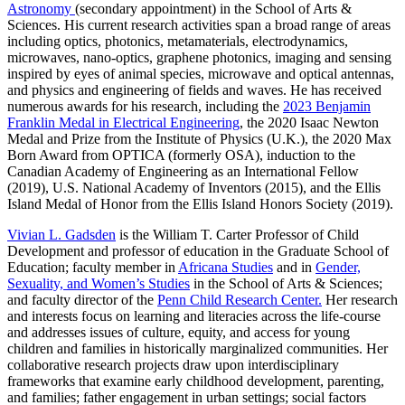
Astronomy
(secondary appointment) in the School of Arts &
Sciences. His current research activities span a broad range of areas
including optics, photonics, metamaterials, electrodynamics,
microwaves, nano-optics, graphene photonics, imaging and sensing
inspired by eyes of animal species, microwave and optical antennas,
and physics and engineering of fields and waves. He has received
numerous awards for his research, including the
2023 Benjamin
Franklin Medal in Electrical Engineering
, the 2020 Isaac Newton
Medal and Prize from the Institute of Physics (U.K.), the 2020 Max
Born Award from OPTICA (formerly OSA), induction to the
Canadian Academy of Engineering as an International Fellow
(2019), U.S. National Academy of Inventors (2015), and the Ellis
Island Medal of Honor from the Ellis Island Honors Society (2019).
Vivian L. Gadsden
is the William T. Carter Professor of Child
Development and professor of education in the Graduate School of
Education; faculty member in
Africana Studies
and in
Gender,
Sexuality, and Women’s Studies
in the School of Arts & Sciences;
and faculty director of the
Penn Child Research Center.
Her research
and interests focus on learning and literacies across the life-course
and addresses issues of culture, equity, and access for young
children and families in historically marginalized communities. Her
collaborative research projects draw upon interdisciplinary
frameworks that examine early childhood development, parenting,
and families; father engagement in urban settings; social factors