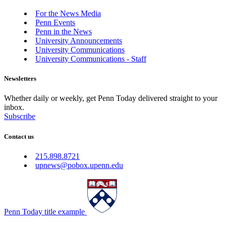
For the News Media
Penn Events
Penn in the News
University Announcements
University Communications
University Communications - Staff
Newsletters
Whether daily or weekly, get Penn Today delivered straight to your
inbox.
Subscribe
Contact us
215.898.8721
upnews@pobox.upenn.edu
Penn Today title example