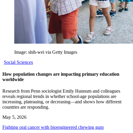
Image: shih-wei via Getty Images
Social Sciences
How population changes are impacting primary education
worldwide
Research from Penn sociologist Emily Hannum and colleagues
reveals regional trends in whether school-age populations are
increasing, plateauing, or decreasing—and shows how different
countries are responding.
May 5, 2026
Fighting oral cancer with bioengineered chewing gum