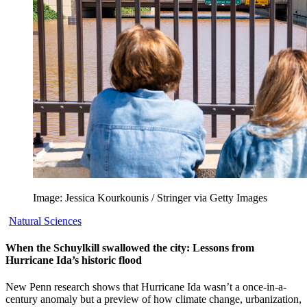
Image: Jessica Kourkounis / Stringer via Getty Images
Natural Sciences
When the Schuylkill swallowed the city: Lessons from
Hurricane Ida’s historic flood
New Penn research shows that Hurricane Ida wasn’t a once-in-a-
century anomaly but a preview of how climate change, urbanization,