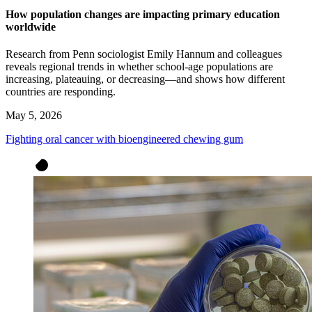
How population changes are impacting primary education
worldwide
Research from Penn sociologist Emily Hannum and colleagues
reveals regional trends in whether school-age populations are
increasing, plateauing, or decreasing—and shows how different
countries are responding.
May 5, 2026
Fighting oral cancer with bioengineered chewing gum