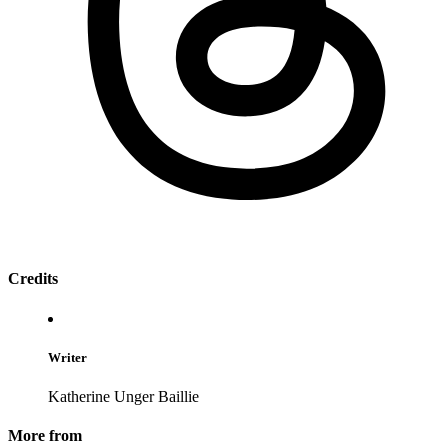
Credits
Writer
Katherine Unger Baillie
More from