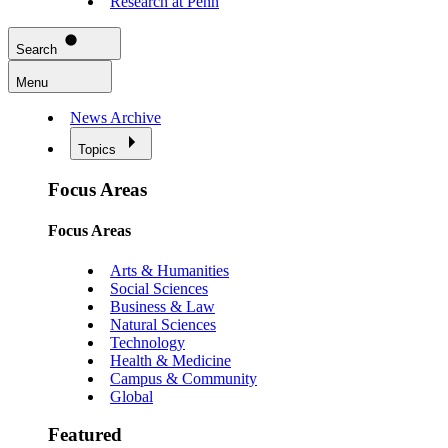
Research at Penn
Search
Menu
News Archive
Topics
Focus Areas
Focus Areas
Arts & Humanities
Social Sciences
Business & Law
Natural Sciences
Technology
Health & Medicine
Campus & Community
Global
Featured