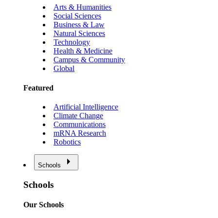
Arts & Humanities
Social Sciences
Business & Law
Natural Sciences
Technology
Health & Medicine
Campus & Community
Global
Featured
Artificial Intelligence
Climate Change
Communications
mRNA Research
Robotics
Schools
Schools
Our Schools