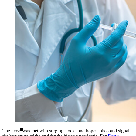
The news was met with surging stocks and hopes this could signal