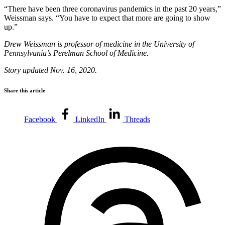
“There have been three coronavirus pandemics in the past 20 years,”
Weissman says. “You have to expect that more are going to show
up.”
Drew Weissman is professor of medicine in the University of
Pennsylvania’s Perelman School of Medicine.
Story updated Nov. 16, 2020.
Share this article
Facebook
LinkedIn
Threads