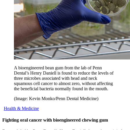
A bioengineered bean gum from the lab of Penn
Dental’s Henry Daniell is found to reduce the levels of
three microbes associated with head and neck
squamous cell cancer to almost zero, without affecting
the beneficial bacteria normally found in the mouth.
(Image: Kevin Monko/Penn Dental Medicine)
Health & Medicine
Fighting oral cancer with bioengineered chewing gum