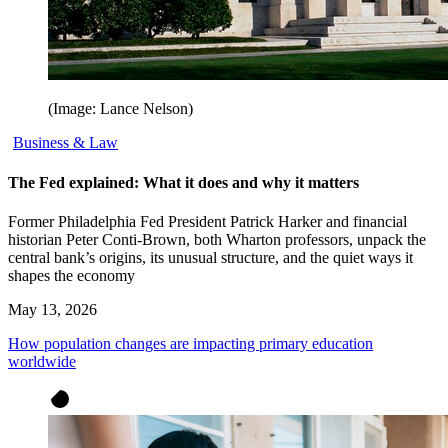
(Image: Lance Nelson)
Business & Law
The Fed explained: What it does and why it matters
Former Philadelphia Fed President Patrick Harker and financial
historian Peter Conti-Brown, both Wharton professors, unpack the
central bank’s origins, its unusual structure, and the quiet ways it
shapes the economy
May 13, 2026
How population changes are impacting primary education
worldwide