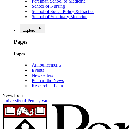
Perelman School of Medicine
School of Nursing
School of Social Policy & Practice
School of Veterinary Medicine
Explore
Pages
Pages
Announcements
Events
Newsletters
Penn in the News
Research at Penn
News from
University of Pennsylvania