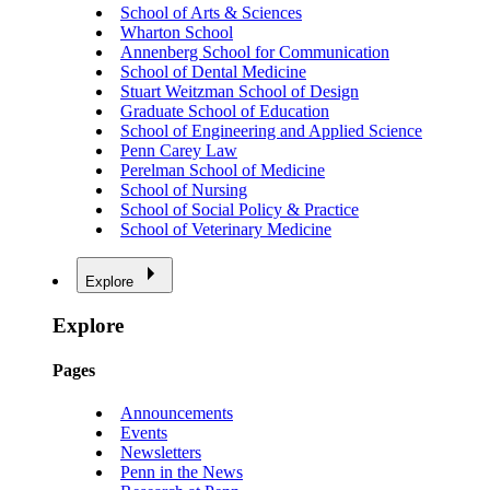
School of Arts & Sciences
Wharton School
Annenberg School for Communication
School of Dental Medicine
Stuart Weitzman School of Design
Graduate School of Education
School of Engineering and Applied Science
Penn Carey Law
Perelman School of Medicine
School of Nursing
School of Social Policy & Practice
School of Veterinary Medicine
Explore
Explore
Pages
Announcements
Events
Newsletters
Penn in the News