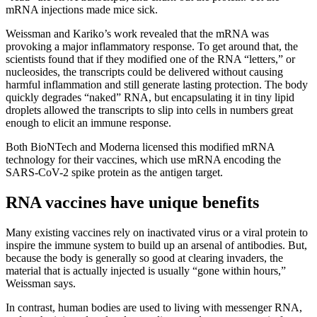
mRNA injections made mice sick.
Weissman and Kariko’s work revealed that the mRNA was
provoking a major inflammatory response. To get around that, the
scientists found that if they modified one of the RNA “letters,” or
nucleosides, the transcripts could be delivered without causing
harmful inflammation and still generate lasting protection. The body
quickly degrades “naked” RNA, but encapsulating it in tiny lipid
droplets allowed the transcripts to slip into cells in numbers great
enough to elicit an immune response.
Both BioNTech and Moderna licensed this modified mRNA
technology for their vaccines, which use mRNA encoding the
SARS-CoV-2 spike protein as the antigen target.
RNA vaccines have unique benefits
Many existing vaccines rely on inactivated virus or a viral protein to
inspire the immune system to build up an arsenal of antibodies. But,
because the body is generally so good at clearing invaders, the
material that is actually injected is usually “gone within hours,”
Weissman says.
In contrast, human bodies are used to living with messenger RNA,