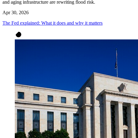
and aging infrastructure are rewriting flood risk.
Apr 30, 2026
The Fed explained: What it does and why it matters