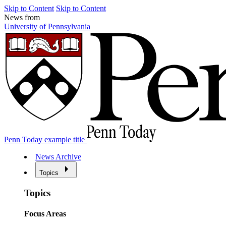
Skip to Content
Skip to Content
News from
University of Pennsylvania
Penn Today example title
News Archive
Topics
Topics
Focus Areas