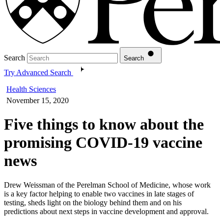
Search
Search
Try Advanced Search
Health Sciences
November 15, 2020
Five things to know about the
promising COVID-19 vaccine
news
Drew Weissman of the Perelman School of Medicine, whose work
is a key factor helping to enable two vaccines in late stages of
testing, sheds light on the biology behind them and on his
predictions about next steps in vaccine development and approval.