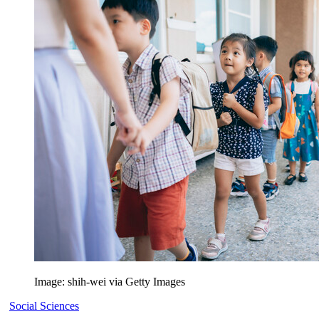
Image: shih-wei via Getty Images
Social Sciences