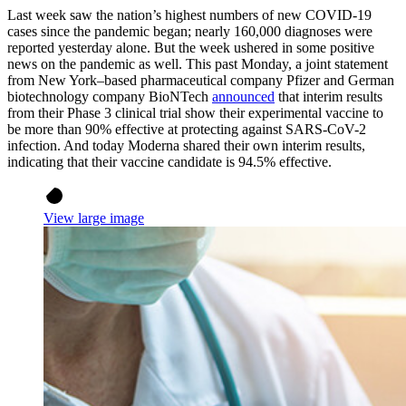
Last week saw the nation’s highest numbers of new COVID-19
cases since the pandemic began; nearly 160,000 diagnoses were
reported yesterday alone. But the week ushered in some positive
news on the pandemic as well. This past Monday, a joint statement
from New York–based pharmaceutical company Pfizer and German
biotechnology company BioNTech
announced
that interim results
from their Phase 3 clinical trial show their experimental vaccine to
be more than 90% effective at protecting against SARS-CoV-2
infection. And today Moderna shared their own interim results,
indicating that their vaccine candidate is 94.5% effective.
View large image