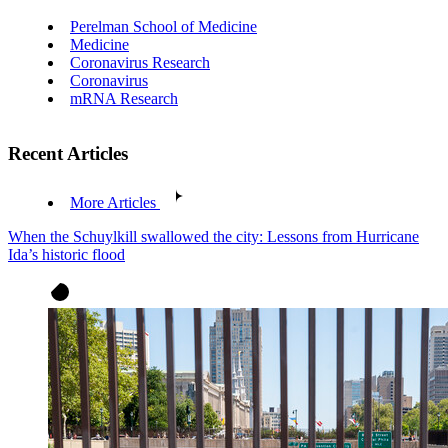
Perelman School of Medicine
Medicine
Coronavirus Research
Coronavirus
mRNA Research
Recent Articles
More Articles
When the Schuylkill swallowed the city: Lessons from Hurricane
Ida’s historic flood