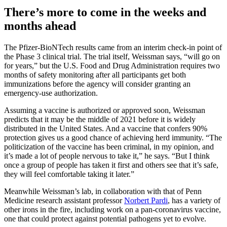
There’s more to come in the weeks and
months ahead
The Pfizer-BioNTech results came from an interim check-in point of
the Phase 3 clinical trial. The trial itself, Weissman says, “will go on
for years,” but the U.S. Food and Drug Administration requires two
months of safety monitoring after all participants get both
immunizations before the agency will consider granting an
emergency-use authorization.
Assuming a vaccine is authorized or approved soon, Weissman
predicts that it may be the middle of 2021 before it is widely
distributed in the United States. And a vaccine that confers 90%
protection gives us a good chance of achieving herd immunity. “The
politicization of the vaccine has been criminal, in my opinion, and
it’s made a lot of people nervous to take it,” he says. “But I think
once a group of people has taken it first and others see that it’s safe,
they will feel comfortable taking it later.”
Meanwhile Weissman’s lab, in collaboration with that of Penn
Medicine research assistant professor
Norbert Pardi
, has a variety of
other irons in the fire, including work on a pan-coronavirus vaccine,
one that could protect against potential pathogens yet to evolve.