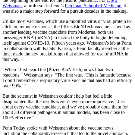
the beginning of the end for the historic pandemic. For
Drew
Weissman
, a professor in Penn’s
Perelman School of Medicine
, it
was also a major step forward for a pursuit decades in the making.
Unlike most vaccines, which use a modified virus or viral protein to
elicit an immune response, the Pfizer-BioNTech vaccine, as well as
another leading vaccine candidate from Moderna, both use
messenger RNA (mRNA) to instruct the body to begin defending
itself against COVID-19. Fifteen years ago, Weissman’s lab at Penn,
in collaboration with Katalin Kariko, a Penn faculty member at the
time, made the key breakthrough that allowed for use of mRNA in
this way.
“When I first heard the [Pfizer-BioNTech] news I had two
reactions,” Weissman says. “The first was, ‘This is fantastic because
I don’t remember a respiratory virus vaccine that has had an efficacy
over 90%.’”
But the scientist in Weissman couldn’t help but feel a little
disappointed that the results weren’t even more impressive. “Just
about every vaccine candidate, and we’ve probably done them for
about 30 different pathogens in animal models, has been close to
100% effective.”
Penn Today spoke with Weissman about the vaccine news,
including the collaborative research that led to the novel approach,