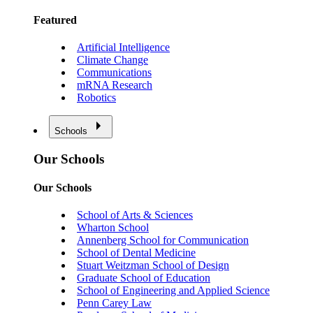
Featured
Artificial Intelligence
Climate Change
Communications
mRNA Research
Robotics
Schools
Our Schools
Our Schools
School of Arts & Sciences
Wharton School
Annenberg School for Communication
School of Dental Medicine
Stuart Weitzman School of Design
Graduate School of Education
School of Engineering and Applied Science
Penn Carey Law