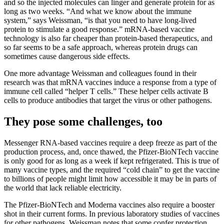
and so the injected molecules can linger and generate protein for as
long as two weeks. “And what we know about the immune
system,” says Weissman, “is that you need to have long-lived
protein to stimulate a good response.” mRNA-based vaccine
technology is also far cheaper than protein-based therapeutics, and
so far seems to be a safe approach, whereas protein drugs can
sometimes cause dangerous side effects.
One more advantage Weissman and colleagues found in their
research was that mRNA vaccines induce a response from a type of
immune cell called “helper T cells.” These helper cells activate B
cells to produce antibodies that target the virus or other pathogens.
They pose some challenges, too
Messenger RNA-based vaccines require a deep freeze as part of the
production process, and, once thawed, the Pfizer-BioNTech vaccine
is only good for as long as a week if kept refrigerated. This is true of
many vaccine types, and the required “cold chain” to get the vaccine
to billions of people might limit how accessible it may be in parts of
the world that lack reliable electricity.
The Pfizer-BioNTech and Moderna vaccines also require a booster
shot in their current forms. In previous laboratory studies of vaccines
for other pathogens, Weissman notes that some confer protection