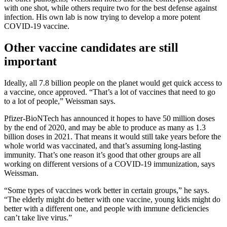
with one shot, while others require two for the best defense against
infection. His own lab is now trying to develop a more potent
COVID-19 vaccine.
Other vaccine candidates are still
important
Ideally, all 7.8 billion people on the planet would get quick access to
a vaccine, once approved. “That’s a lot of vaccines that need to go
to a lot of people,” Weissman says.
Pfizer-BioNTech has announced it hopes to have 50 million doses
by the end of 2020, and may be able to produce as many as 1.3
billion doses in 2021. That means it would still take years before the
whole world was vaccinated, and that’s assuming long-lasting
immunity. That’s one reason it’s good that other groups are all
working on different versions of a COVID-19 immunization, says
Weissman.
“Some types of vaccines work better in certain groups,” he says.
“The elderly might do better with one vaccine, young kids might do
better with a different one, and people with immune deficiencies
can’t take live virus.”