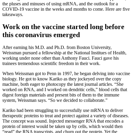
the pluses and minuses of using mRNA, and the outlook for a
COVID-19 vaccine in the weeks and months to come. Here are five
takeaways.
Work on the vaccine started long before
this coronavirus emerged
After earning his M.D. and Ph.D. from Boston University,
Weissman pursued a fellowship at the National Institues of Health,
working under none other than Anthony Fauci. Fauci gave his
trainees tremendous scientific freedom in their work.
When Weissman got to Penn in 1997, he began delving into vaccine
biology. He got to know Kariko as they jockeyed over the copy
machine, both eager to photocopy the latest journal articles. “She
worked on RNA, and I worked on dendritic cells,” blood cells that
digest foreign materials and present bits of them to the immune
system, Weissman says. “So we decided to collaborate.”
Kariko had been struggling to successfully use mRNA to deliver
therapeutic proteins to treat and protect against a variety of diseases.
The concept was sound. Injected messenger RNA that encodes a
protein of interest would be taken up by cells, which would then
“read” the RNA transcripts, and churn out the protein. Yet the