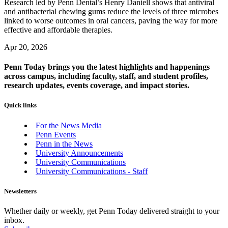
Research led by Penn Dental’s Henry Daniell shows that antiviral
and antibacterial chewing gums reduce the levels of three microbes
linked to worse outcomes in oral cancers, paving the way for more
effective and affordable therapies.
Apr 20, 2026
Penn Today brings you the latest highlights and happenings
across campus, including faculty, staff, and student profiles,
research updates, events coverage, and impact stories.
Quick links
For the News Media
Penn Events
Penn in the News
University Announcements
University Communications
University Communications - Staff
Newsletters
Whether daily or weekly, get Penn Today delivered straight to your
inbox.