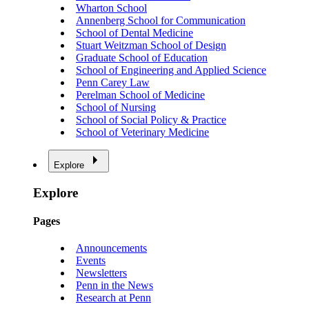
Wharton School
Annenberg School for Communication
School of Dental Medicine
Stuart Weitzman School of Design
Graduate School of Education
School of Engineering and Applied Science
Penn Carey Law
Perelman School of Medicine
School of Nursing
School of Social Policy & Practice
School of Veterinary Medicine
Explore
Explore
Pages
Announcements
Events
Newsletters
Penn in the News
Research at Penn