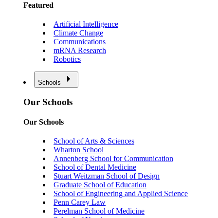
Featured
Artificial Intelligence
Climate Change
Communications
mRNA Research
Robotics
Schools
Our Schools
Our Schools
School of Arts & Sciences
Wharton School
Annenberg School for Communication
School of Dental Medicine
Stuart Weitzman School of Design
Graduate School of Education
School of Engineering and Applied Science
Penn Carey Law
Perelman School of Medicine