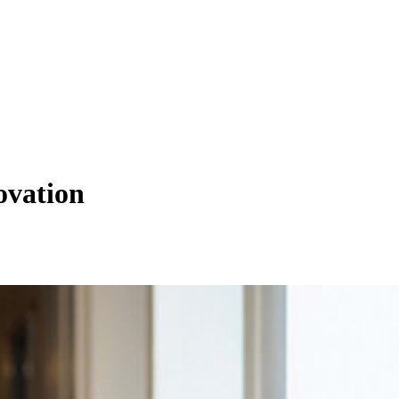
ovation