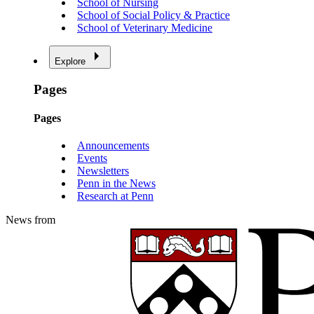
School of Nursing
School of Social Policy & Practice
School of Veterinary Medicine
Explore
Pages
Pages
Announcements
Events
Newsletters
Penn in the News
Research at Penn
News from