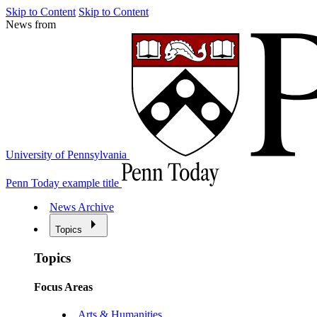
Skip to Content
Skip to Content
News from
University of Pennsylvania
Penn Today example title
News Archive
Topics
Topics
Focus Areas
Arts & Humanities