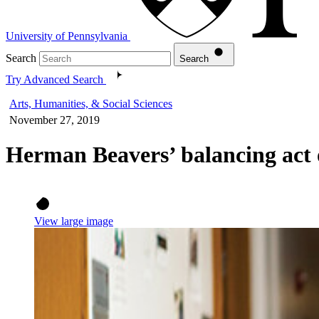
University of Pennsylvania
Search
Search
Try Advanced Search
Arts, Humanities, & Social Sciences
November 27, 2019
Herman Beavers’ balancing act o
View large image