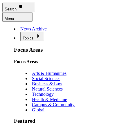
Search
Menu
News Archive
Topics
Focus Areas
Focus Areas
Arts & Humanities
Social Sciences
Business & Law
Natural Sciences
Technology
Health & Medicine
Campus & Community
Global
Featured