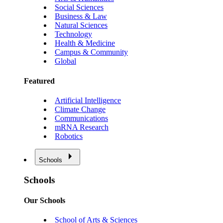
Social Sciences
Business & Law
Natural Sciences
Technology
Health & Medicine
Campus & Community
Global
Featured
Artificial Intelligence
Climate Change
Communications
mRNA Research
Robotics
Schools
Schools
Our Schools
School of Arts & Sciences