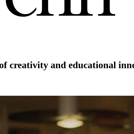
f creativity and educational inn