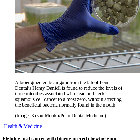
A bioengineered bean gum from the lab of Penn
Dental’s Henry Daniell is found to reduce the levels of
three microbes associated with head and neck
squamous cell cancer to almost zero, without affecting
the beneficial bacteria normally found in the mouth.
(Image: Kevin Monko/Penn Dental Medicine)
Health & Medicine
Fighting oral cancer with bioengineered chewing gum