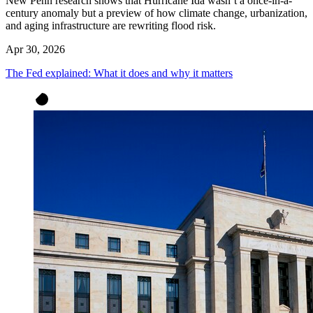
New Penn research shows that Hurricane Ida wasn’t a once-in-a-
century anomaly but a preview of how climate change, urbanization,
and aging infrastructure are rewriting flood risk.
Apr 30, 2026
The Fed explained: What it does and why it matters