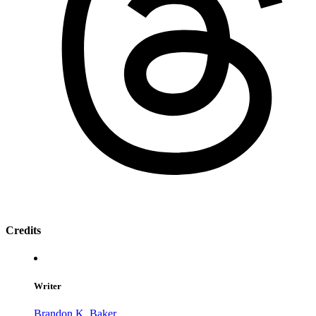
Credits
Writer
Brandon K. Baker