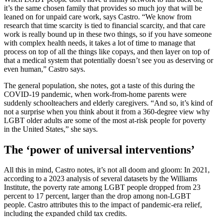
it’s the same chosen family that provides so much joy that will be
leaned on for unpaid care work, says Castro. “We know from
research that time scarcity is tied to financial scarcity, and that care
work is really bound up in these two things, so if you have someone
with complex health needs, it takes a lot of time to manage that
process on top of all the things like copays, and then layer on top of
that a medical system that potentially doesn’t see you as deserving or
even human,” Castro says.
The general population, she notes, got a taste of this during the
COVID-19 pandemic, when work-from-home parents were
suddenly schoolteachers and elderly caregivers. “And so, it’s kind of
not a surprise when you think about it from a 360-degree view why
LGBT older adults are some of the most at-risk people for poverty
in the United States,” she says.
The ‘power of universal interventions’
All this in mind, Castro notes, it’s not all doom and gloom: In 2021,
according to a 2023 analysis of several datasets by the Williams
Institute, the poverty rate among LGBT people dropped from 23
percent to 17 percent, larger than the drop among non-LGBT
people. Castro attributes this to the impact of pandemic-era relief,
including the expanded child tax credits.