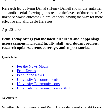
Research led by Penn Dental’s Henry Daniell shows that antiviral
and antibacterial chewing gums reduce the levels of three microbes
linked to worse outcomes in oral cancers, paving the way for more
effective and affordable therapies.
Apr 20, 2026
Penn Today brings you the latest highlights and happenings
across campus, including faculty, staff, and student profiles,
research updates, events coverage, and impact stories.
Quick links
For the News Media
Penn Events
Penn in the News
University Announcements
University Communications
University Communications - Staff
Newsletters
Whether daily or weekly, get Penn Today delivered straight to your