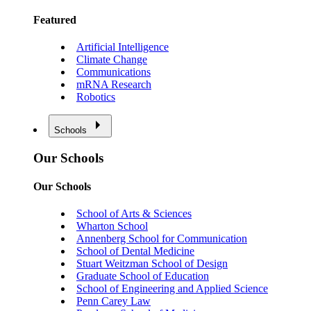
Featured
Artificial Intelligence
Climate Change
Communications
mRNA Research
Robotics
Schools
Our Schools
Our Schools
School of Arts & Sciences
Wharton School
Annenberg School for Communication
School of Dental Medicine
Stuart Weitzman School of Design
Graduate School of Education
School of Engineering and Applied Science
Penn Carey Law