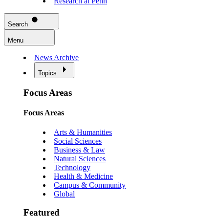
Research at Penn
Search
Menu
News Archive
Topics
Focus Areas
Focus Areas
Arts & Humanities
Social Sciences
Business & Law
Natural Sciences
Technology
Health & Medicine
Campus & Community
Global
Featured