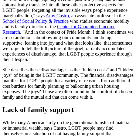
automatically translate into all these other protective aspects for
LGBT people, forgetting all the invisible ways people experience
marginalization,” says
Amy Castro
, an associate professor in the
School of Social Policy & Practice
who studies economic mobility
and is faculty director of the
Center for Guaranteed Income
Research
. “And in the context of Pride Month, I think sometimes we
are so ambitious about owning our community and being
supportive, leaning into joy and what that looks like, that sometimes
we forget to tell the full picture of the grief, or daily accumulated
experiences of disadvantage, that LGBT people experience through
their lifespan.”
She describes these disadvantages as the “hidden costs” and “hidden
joys” of being in the LGBT community. The financial disadvantages
manifest for LGBT people for a variety of reasons, from additional
cost burdens for family planning to ballooning urban housing
expenses. The joys? Those are often found in the comfort of chosen
family and the mutual aid that can come with it.
Lack of family support
While many Americans rely on the generational transfer of material
or immaterial wealth, says Castro, LGBT people may find
themselves in a situation of not having family support that