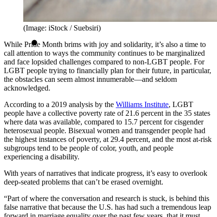
(Image: iStock / Suebsiri)
While Pride Month brims with joy and solidarity, it’s also a time to
call attention to ways the community continues to be marginalized
and face lopsided challenges compared to non-LGBT people. For
LGBT people trying to financially plan for their future, in particular,
the obstacles can seem almost innumerable—and seldom
acknowledged.
According to a 2019 analysis by the
Williams Institute
, LGBT
people have a collective poverty rate of 21.6 percent in the 35 states
where data was available, compared to 15.7 percent for cisgender
heterosexual people. Bisexual women and transgender people had
the highest instances of poverty, at 29.4 percent, and the most at-risk
subgroups tend to be people of color, youth, and people
experiencing a disability.
With years of narratives that indicate progress, it’s easy to overlook
deep-seated problems that can’t be erased overnight.
“Part of where the conversation and research is stuck, is behind this
false narrative that because the U.S. has had such a tremendous leap
forward in marriage equality over the past few years, that it must