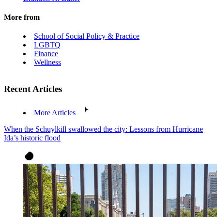
More from
School of Social Policy & Practice
LGBTQ
Finance
Wellness
Recent Articles
More Articles
When the Schuylkill swallowed the city: Lessons from Hurricane
Ida’s historic flood