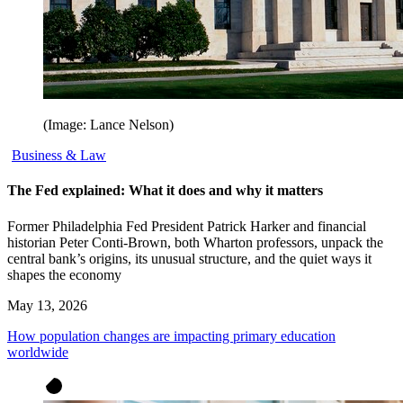
(Image: Lance Nelson)
Business & Law
The Fed explained: What it does and why it matters
Former Philadelphia Fed President Patrick Harker and financial
historian Peter Conti-Brown, both Wharton professors, unpack the
central bank’s origins, its unusual structure, and the quiet ways it
shapes the economy
May 13, 2026
How population changes are impacting primary education
worldwide