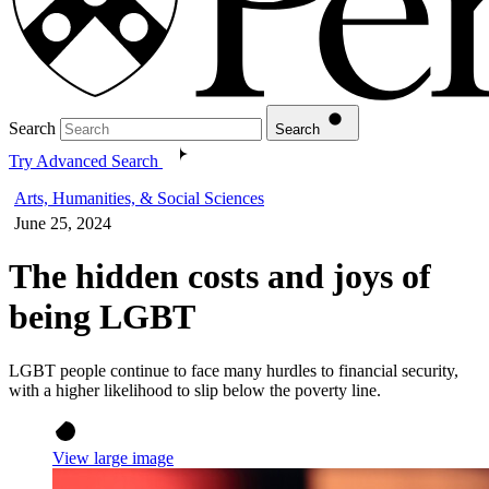
Search
Search
Try Advanced Search
Arts, Humanities, & Social Sciences
June 25, 2024
The hidden costs and joys of
being LGBT
LGBT people continue to face many hurdles to financial security,
with a higher likelihood to slip below the poverty line.
View large image