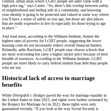
contrast, urban areas where LGBT people are safer come with a
high price tag,” says Castro. “So, there’s this overlap between safety
of neighborhood and feeling safe in a community, and knowing
your identity is going to be protected and valued in some way where
you’ll have a sense of safety as you age, but those are also places
that are really expensive to live in especially for those trying to age
in place.”
And rural areas, according to the Williams Institute, feature the
highest rates of poverty for LGBT people, suggesting the lower
housing costs do not necessarily reduce overall financial burden.
Relatedly, adds Burcham, LGBT people may choose schools that
are more welcoming but carry a higher sticker price because of their
breadth of resources. According to the Williams Institute, LGBT
people are more likely to carry federal student loan debt than people
who are not.
Historical lack of access to marriage
benefits
While
Obergefell v. Hodges
paved the way for marriage equality in
the United States in June 2015, and rights were further cemented by
the Respect for Marriage Act in 2022, these rights were only
guaranteed recently. “If you look at the way Social Security is