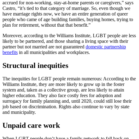
accrued for non-working, stay-at-home parents or caregivers,” says
Castro, “it’s tied to that category of marriage. So, even though we
have marriage rights now, we have an entire generation of queer
people who came of age building families, buying homes, trying to
plan for retirement, without that that benefit.”
Moreover, according to the Williams Institute, LGBT people are less
likely to be partnered, and those sharing a living space with their
partner but not married are not guaranteed
domestic partnership
benefits
in all municipalities and workplaces.
Structural inequities
The inequities for LGBT people remain numerous: According to the
Williams Institute, they are more likely to grow up in the foster
system and, taken as a collective group, are less likely to attain
higher education. They also face costly fees for adoption and
surrogacy for family planning and, until 2020, could still lose their
job based on discrimination. Rights also continue to vary by state
and municipality.
Unpaid care work
When LGBT people don’t have a family network to fall back on,