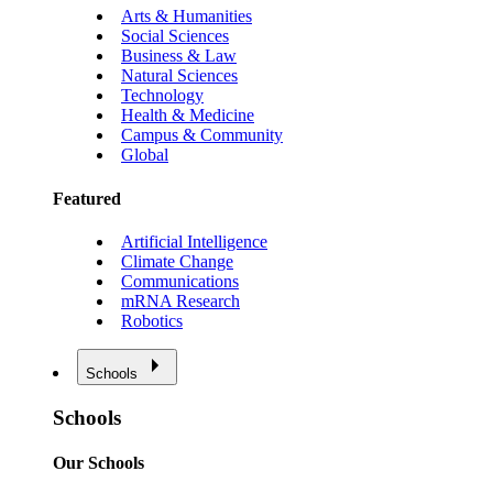
Arts & Humanities
Social Sciences
Business & Law
Natural Sciences
Technology
Health & Medicine
Campus & Community
Global
Featured
Artificial Intelligence
Climate Change
Communications
mRNA Research
Robotics
Schools
Schools
Our Schools