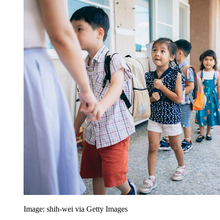
Image: shih-wei via Getty Images