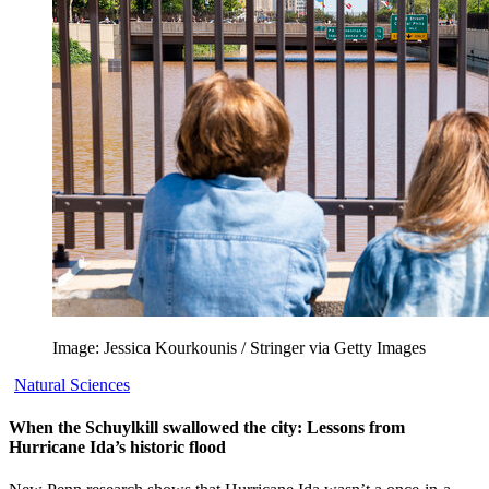
Image: Jessica Kourkounis / Stringer via Getty Images
Natural Sciences
When the Schuylkill swallowed the city: Lessons from
Hurricane Ida’s historic flood