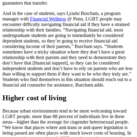
guarantees that transfer.
And in the case of students, says Lyndsi Burcham, a program
manager with
Financial Wellness
@ Penn
, LGBT people may
encounter difficulty navigating financial aid if they have a strained
relationship with their families. “Navigating financial aid, most
undergraduate students are going to immediately be considered
dependent students, so they’re going to receive financial aid
considering income of their parents,” Burcham says. “Students
sometimes have a tricky situation where they don’t have a great
relationship with their parents and they need to demonstrate they
don’t have that [financial support], so they can be considered
independent students and don’t have to rely on parents who are less
than willing to support them if they want to be who they truly are.”
Students who find themselves in this situation should reach out to a
financial aid counselor for assistance, Burcham adds.
Higher cost of living
Because urban environments tend to be more welcoming toward
LGBT people, more than 88 percent of individuals live in these
areas—higher than the average for cisgender heterosexual people.
“We know that places where anti-trans or anti-queer legislation is
being passed are often places with much lower costs of housing. In