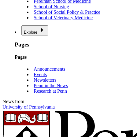
Perelman School of Medicine
School of Nursing
School of Social Policy & Practice
School of Veterinary Medicine
Explore
Pages
Pages
Announcements
Events
Newsletters
Penn in the News
Research at Penn
News from
University of Pennsylvania