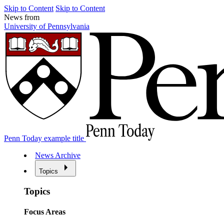
Skip to Content
Skip to Content
News from
University of Pennsylvania
Penn Today example title
News Archive
Topics
Topics
Focus Areas