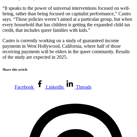
“It speaks to the power of universal interventions focused on well-
being, rather than being focused on capitalist performance,” Castro
says. “Those policies weren’t aimed at a particular group, but when
every household that has children is getting the expanded child tax
credit, that includes queer families with kids.”
Castro is currently working on a study of guaranteed income
payments in West Hollywood, California, where half of those
receiving payments will be elders in the queer community. Results
of the study are expected in 2025.
Share this article
Facebook
LinkedIn
Threads