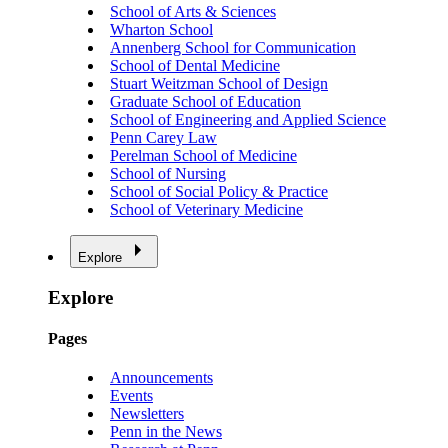
School of Arts & Sciences
Wharton School
Annenberg School for Communication
School of Dental Medicine
Stuart Weitzman School of Design
Graduate School of Education
School of Engineering and Applied Science
Penn Carey Law
Perelman School of Medicine
School of Nursing
School of Social Policy & Practice
School of Veterinary Medicine
Explore
Explore
Pages
Announcements
Events
Newsletters
Penn in the News