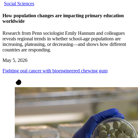
Social Sciences
How population changes are impacting primary education
worldwide
Research from Penn sociologist Emily Hannum and colleagues
reveals regional trends in whether school-age populations are
increasing, plateauing, or decreasing—and shows how different
countries are responding.
May 5, 2026
Fighting oral cancer with bioengineered chewing gum