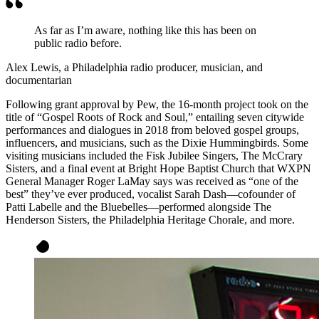
As far as I’m aware, nothing like this has been on
public radio before.
Alex Lewis, a Philadelphia radio producer, musician, and
documentarian
Following grant approval by Pew, the 16-month project took on the
title of “Gospel Roots of Rock and Soul,” entailing seven citywide
performances and dialogues in 2018 from beloved gospel groups,
influencers, and musicians, such as the Dixie Hummingbirds. Some
visiting musicians included the Fisk Jubilee Singers, The McCrary
Sisters, and a final event at Bright Hope Baptist Church that WXPN
General Manager Roger LaMay says was received as “one of the
best” they’ve ever produced, vocalist Sarah Dash—cofounder of
Patti Labelle and the Bluebelles—performed alongside The
Henderson Sisters, the Philadelphia Heritage Chorale, and more.