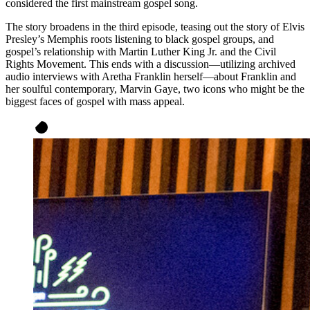
considered the first mainstream gospel song.
The story broadens in the third episode, teasing out the story of Elvis
Presley’s Memphis roots listening to black gospel groups, and
gospel’s relationship with Martin Luther King Jr. and the Civil
Rights Movement. This ends with a discussion—utilizing archived
audio interviews with Aretha Franklin herself—about Franklin and
her soulful contemporary, Marvin Gaye, two icons who might be the
biggest faces of gospel with mass appeal.