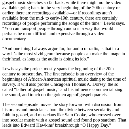
gospel music stretches so far back, while there might not be video
available going back to the very beginning of the 20th century or
earlier, there are recordings available—or if recordings aren’t
available from the mid- to early-19th century, there are certainly
recordings of people performing the songs of the time,” Lewis says.
“You can transport people through audio in a way that would
perhaps be more difficult and expensive through a video
documentary.
“And one thing I always argue for, for audio or radio, is that in a
way it’s the most vivid genre because people can make the image in
their head, as long as the audio is doing its job.”
Lewis says the project mostly spans the beginning of the 20th
century to present day. The first episode is an overview of the
beginnings of African-American spiritual music dating to the time of
slavery. It will also profile Chicagoan Thomas A. Dorsey, the so-
called “father of gospel music,” and his influence commercializing
the sound, and touch on the golden age of gospel quartets.
The second episode moves the story forward with discussion from
historians and musicians about the divide between secularity and
faith in gospel, and musicians like Sam Cooke, who crossed over
into secular music with a gospel sound and found pop stardom. That
leads into Edward Hawkins’ breakthrough “O Happy Day,”