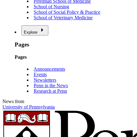
Perelman School of Medicine
School of Nursing
School of Social Policy & Practice
School of Veterinary Medicine
Explore
Pages
Pages
Announcements
Events
Newsletters
Penn in the News
Research at Penn
News from
University of Pennsylvania