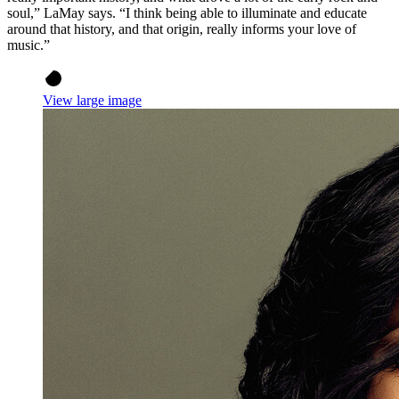
soul,” LaMay says. “I think being able to illuminate and educate
around that history, and that origin, really informs your love of
music.”
View large image