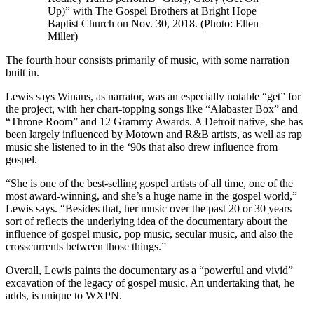
Up)” with The Gospel Brothers at Bright Hope
Baptist Church on Nov. 30, 2018. (Photo: Ellen
Miller)
The fourth hour consists primarily of music, with some narration
built in.
Lewis says Winans, as narrator, was an especially notable “get” for
the project, with her chart-topping songs like “Alabaster Box” and
“Throne Room” and 12 Grammy Awards. A Detroit native, she has
been largely influenced by Motown and R&B artists, as well as rap
music she listened to in the ‘90s that also drew influence from
gospel.
“She is one of the best-selling gospel artists of all time, one of the
most award-winning, and she’s a huge name in the gospel world,”
Lewis says. “Besides that, her music over the past 20 or 30 years
sort of reflects the underlying idea of the documentary about the
influence of gospel music, pop music, secular music, and also the
crosscurrents between those things.”
Overall, Lewis paints the documentary as a “powerful and vivid”
excavation of the legacy of gospel music. An undertaking that, he
adds, is unique to WXPN.