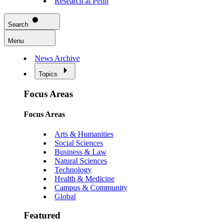
Research at Penn
Search
Menu
News Archive
Topics
Focus Areas
Focus Areas
Arts & Humanities
Social Sciences
Business & Law
Natural Sciences
Technology
Health & Medicine
Campus & Community
Global
Featured