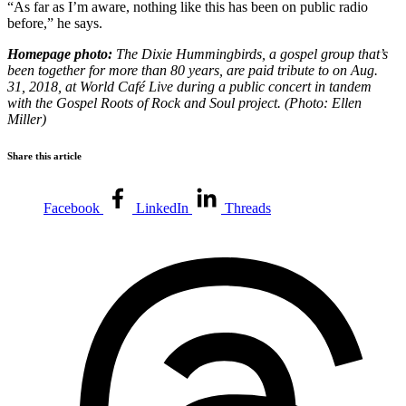
“As far as I’m aware, nothing like this has been on public radio
before,” he says.
Homepage photo:
The Dixie Hummingbirds, a gospel group that’s
been together for more than 80 years, are paid tribute to on Aug.
31, 2018, at World Café Live during a public concert in tandem
with the Gospel Roots of Rock and Soul project. (Photo: Ellen
Miller)
Share this article
Facebook
LinkedIn
Threads