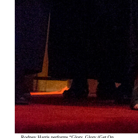
Rodney Harris performs “Glory, Glory (Get On