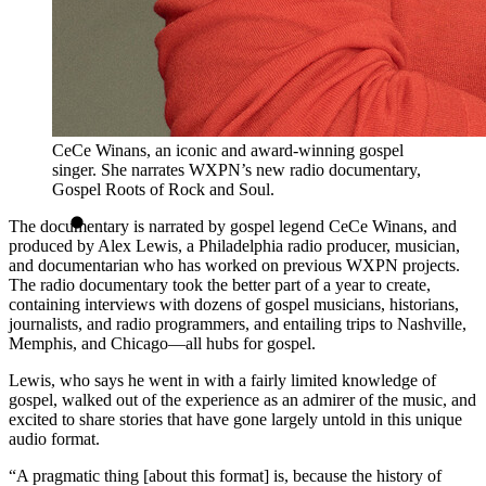
CeCe Winans, an iconic and award-winning gospel
singer. She narrates WXPN’s new radio documentary,
Gospel Roots of Rock and Soul.
The documentary is narrated by gospel legend CeCe Winans, and
produced by Alex Lewis, a Philadelphia radio producer, musician,
and documentarian who has worked on previous WXPN projects.
The radio documentary took the better part of a year to create,
containing interviews with dozens of gospel musicians, historians,
journalists, and radio programmers, and entailing trips to Nashville,
Memphis, and Chicago—all hubs for gospel.
Lewis, who says he went in with a fairly limited knowledge of
gospel, walked out of the experience as an admirer of the music, and
excited to share stories that have gone largely untold in this unique
audio format.
“A pragmatic thing [about this format] is, because the history of