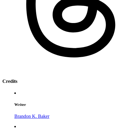
Credits
Writer
Brandon K. Baker