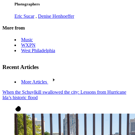
Photographers
Eric Sucar
,
Denise Henhoeffer
More from
Music
WXPN
West Philadelphia
Recent Articles
More Articles
When the Schuylkill swallowed the city: Lessons from Hurricane
Ida’s historic flood