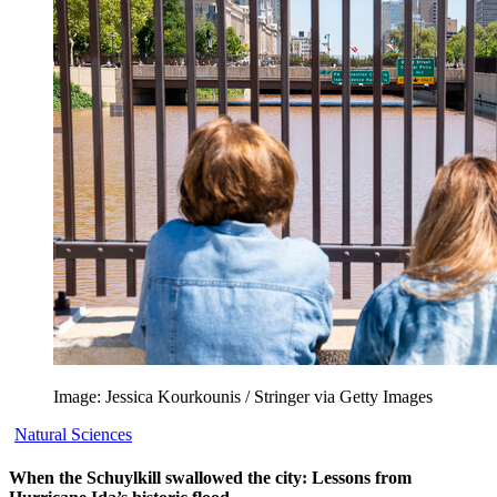
Image: Jessica Kourkounis / Stringer via Getty Images
Natural Sciences
When the Schuylkill swallowed the city: Lessons from