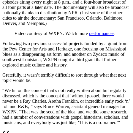
episodes airing every night at 8 p.m., and a four-hour broadcast of
all four parts at a later date. The documentary will also be broadcast
nationally thanks to distribution by NPR. (Just some of the other
cities to air the documentary: San Francisco, Orlando, Baltimore,
Denver, and Memphis.)
Video courtesy of WXPN. Watch more
performances
.
Following two previous successful projects funded by a grant from
the Pew Center for Arts and Heritage, one focusing on Mississippi
blues as a disappearing art form, and another on Zydeco music of
southwest Louisiana, WXPN sought a third grant that further
explored music culture and history.
Gratefully, it wasn’t terribly difficult to sort through what that next
topic would be.
“We hit on this concept that’s not really written about but regularly
discussed, which is the concept that ‘without gospel, there would
never be a Ray Charles, Aretha Franklin, or incredible early rock ‘n’
roll and R&B,’” says Bruce Warren, assistant general manager for
WXPN. “That was the seed of the idea, and we did some research,
had a number of conversations with gospel historians, scholars, and
musicians, and everybody was just like, ‘This is a no-brainer.’”