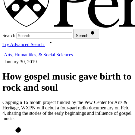
Search
Search
Try Advanced Search
Arts, Humanities, & Social Sciences
January 30, 2019
How gospel music gave birth to
rock and soul
Capping a 16-month project funded by the Pew Center for Arts &
Heritage, WXPN will debut a four-part radio documentary on Feb.
4, sharing the stories of the early beginnings and influence of gospel
music.