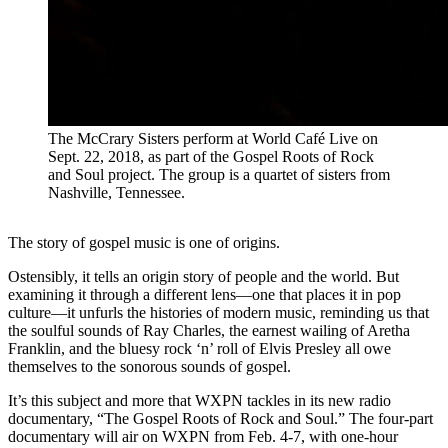
The McCrary Sisters perform at World Café Live on
Sept. 22, 2018, as part of the Gospel Roots of Rock
and Soul project. The group is a quartet of sisters from
Nashville, Tennessee.
The story of gospel music is one of origins.
Ostensibly, it tells an origin story of people and the world. But
examining it through a different lens—one that places it in pop
culture—it unfurls the histories of modern music, reminding us that
the soulful sounds of Ray Charles, the earnest wailing of Aretha
Franklin, and the bluesy rock ‘n’ roll of Elvis Presley all owe
themselves to the sonorous sounds of gospel.
It’s this subject and more that WXPN tackles in its new radio
documentary, “The Gospel Roots of Rock and Soul.” The four-part
documentary will air on WXPN from Feb. 4-7, with one-hour