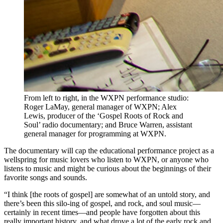
From left to right, in the WXPN performance studio:
Roger LaMay, general manager of WXPN; Alex
Lewis, producer of the ‘Gospel Roots of Rock and
Soul’ radio documentary; and Bruce Warren, assistant
general manager for programming at WXPN.
The documentary will cap the educational performance project as a
wellspring for music lovers who listen to WXPN, or anyone who
listens to music and might be curious about the beginnings of their
favorite songs and sounds.
“I think [the roots of gospel] are somewhat of an untold story, and
there’s been this silo-ing of gospel, and rock, and soul music—
certainly in recent times—and people have forgotten about this
really important history, and what drove a lot of the early rock and