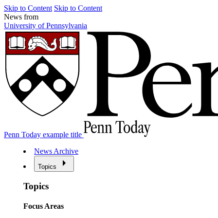
Skip to Content
Skip to Content
News from
University of Pennsylvania
Penn Today example title
News Archive
Topics
Topics
Focus Areas