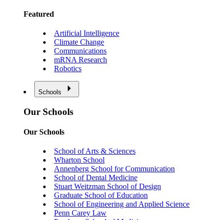
Featured
Artificial Intelligence
Climate Change
Communications
mRNA Research
Robotics
Schools
Our Schools
Our Schools
School of Arts & Sciences
Wharton School
Annenberg School for Communication
School of Dental Medicine
Stuart Weitzman School of Design
Graduate School of Education
School of Engineering and Applied Science
Penn Carey Law