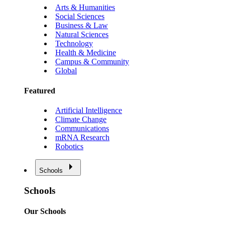
Arts & Humanities
Social Sciences
Business & Law
Natural Sciences
Technology
Health & Medicine
Campus & Community
Global
Featured
Artificial Intelligence
Climate Change
Communications
mRNA Research
Robotics
Schools
Schools
Our Schools