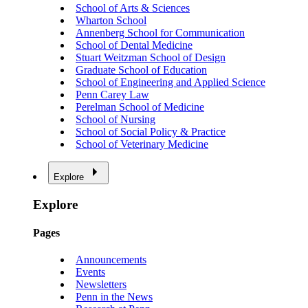
School of Arts & Sciences
Wharton School
Annenberg School for Communication
School of Dental Medicine
Stuart Weitzman School of Design
Graduate School of Education
School of Engineering and Applied Science
Penn Carey Law
Perelman School of Medicine
School of Nursing
School of Social Policy & Practice
School of Veterinary Medicine
Explore
Explore
Pages
Announcements
Events
Newsletters
Penn in the News