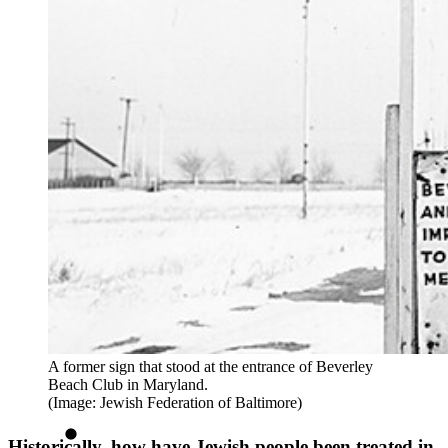
A former sign that stood at the entrance of Beverley
Beach Club in Maryland.
(Image: Jewish Federation of Baltimore)
Historically, how have Jewish people been treated in