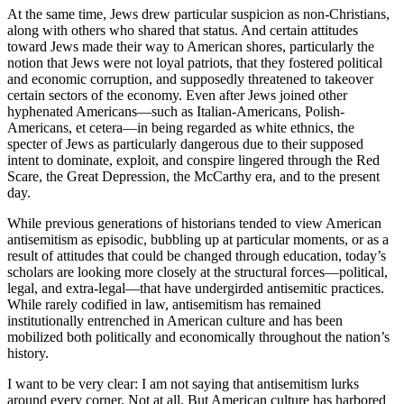
At the same time, Jews drew particular suspicion as non-Christians,
along with others who shared that status. And certain attitudes
toward Jews made their way to American shores, particularly the
notion that Jews were not loyal patriots, that they fostered political
and economic corruption, and supposedly threatened to takeover
certain sectors of the economy. Even after Jews joined other
hyphenated Americans—such as Italian-Americans, Polish-
Americans, et cetera—in being regarded as white ethnics, the
specter of Jews as particularly dangerous due to their supposed
intent to dominate, exploit, and conspire lingered through the Red
Scare, the Great Depression, the McCarthy era, and to the present
day.
While previous generations of historians tended to view American
antisemitism as episodic, bubbling up at particular moments, or as a
result of attitudes that could be changed through education, today’s
scholars are looking more closely at the structural forces—political,
legal, and extra-legal—that have undergirded antisemitic practices.
While rarely codified in law, antisemitism has remained
institutionally entrenched in American culture and has been
mobilized both politically and economically throughout the nation’s
history.
I want to be very clear: I am not saying that antisemitism lurks
around every corner. Not at all. But American culture has harbored