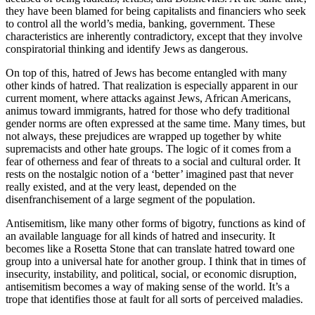
they have been blamed for being capitalists and financiers who seek
to control all the world’s media, banking, government. These
characteristics are inherently contradictory, except that they involve
conspiratorial thinking and identify Jews as dangerous.
On top of this, hatred of Jews has become entangled with many
other kinds of hatred. That realization is especially apparent in our
current moment, where attacks against Jews, African Americans,
animus toward immigrants, hatred for those who defy traditional
gender norms are often expressed at the same time. Many times, but
not always, these prejudices are wrapped up together by white
supremacists and other hate groups. The logic of it comes from a
fear of otherness and fear of threats to a social and cultural order. It
rests on the nostalgic notion of a ‘better’ imagined past that never
really existed, and at the very least, depended on the
disenfranchisement of a large segment of the population.
Antisemitism, like many other forms of bigotry, functions as kind of
an available language for all kinds of hatred and insecurity. It
becomes like a Rosetta Stone that can translate hatred toward one
group into a universal hate for another group. I think that in times of
insecurity, instability, and political, social, or economic disruption,
antisemitism becomes a way of making sense of the world. It’s a
trope that identifies those at fault for all sorts of perceived maladies.