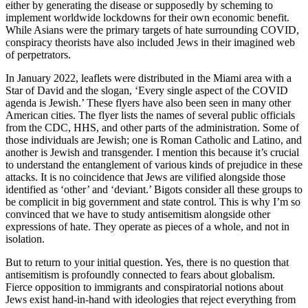
either by generating the disease or supposedly by scheming to
implement worldwide lockdowns for their own economic benefit.
While Asians were the primary targets of hate surrounding COVID,
conspiracy theorists have also included Jews in their imagined web
of perpetrators.
In January 2022, leaflets were distributed in the Miami area with a
Star of David and the slogan, ‘Every single aspect of the COVID
agenda is Jewish.’ These flyers have also been seen in many other
American cities. The flyer lists the names of several public officials
from the CDC, HHS, and other parts of the administration. Some of
those individuals are Jewish; one is Roman Catholic and Latino, and
another is Jewish and transgender. I mention this because it’s crucial
to understand the entanglement of various kinds of prejudice in these
attacks. It is no coincidence that Jews are vilified alongside those
identified as ‘other’ and ‘deviant.’ Bigots consider all these groups to
be complicit in big government and state control. This is why I’m so
convinced that we have to study antisemitism alongside other
expressions of hate. They operate as pieces of a whole, and not in
isolation.
But to return to your initial question. Yes, there is no question that
antisemitism is profoundly connected to fears about globalism.
Fierce opposition to immigrants and conspiratorial notions about
Jews exist hand-in-hand with ideologies that reject everything from