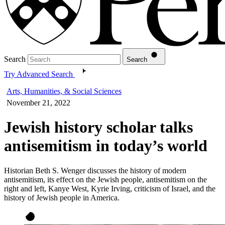
Search
Search
Try Advanced Search
Arts, Humanities, & Social Sciences
November 21, 2022
Jewish history scholar talks
antisemitism in today’s world
Historian Beth S. Wenger discusses the history of modern
antisemitism, its effect on the Jewish people, antisemitism on the
right and left, Kanye West, Kyrie Irving, criticism of Israel, and the
history of Jewish people in America.