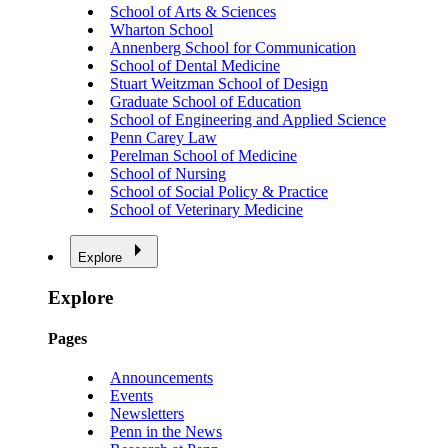
School of Arts & Sciences
Wharton School
Annenberg School for Communication
School of Dental Medicine
Stuart Weitzman School of Design
Graduate School of Education
School of Engineering and Applied Science
Penn Carey Law
Perelman School of Medicine
School of Nursing
School of Social Policy & Practice
School of Veterinary Medicine
Explore
Explore
Pages
Announcements
Events
Newsletters
Penn in the News