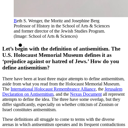
B
eth S. Wenger, the Moritz and Josephine Berg
Professor of History in the School of Arts & Sciences
and former director of the Jewish Studies Program.
(Image: School of Arts & Sciences)
Let’s begin with the definition of antisemitism. The
U.S. Holocaust Memorial Museum defines it as
‘prejudice against or hatred of Jews.’ How do you
define antisemitism?
There have been at least three major attempts to define antisemitism,
aside from what you read from the Holocaust Memorial Museum.
The
International Holocaust Remembrance Alliance
, the
Jerusalem
Declaration on Antisemitism
, and the
Nexus Document
all represent
attempts to define the idea. The three have some overlap, but they
differ significantly, especially on whether criticism of Zionism or
Israel constitutes antisemitism.
These definitions all struggle to come to terms with the diverse
arenas in which antisemitism operates and its frequent contradictions