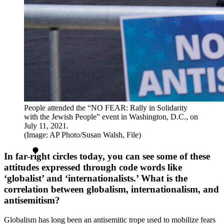
People attended the “NO FEAR: Rally in Solidarity
with the Jewish People” event in Washington, D.C., on
July 11, 2021.
(Image: AP Photo/Susan Walsh, File)
In far-right circles today, you can see some of these
attitudes expressed through code words like
‘globalist’ and ‘internationalists.’ What is the
correlation between globalism, internationalism, and
antisemitism?
Globalism has long been an antisemitic trope used to mobilize fears