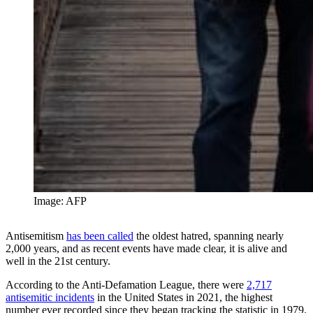
Image: AFP
Antisemitism
has been called
the oldest hatred, spanning nearly
2,000 years, and as recent events have made clear, it is alive and
well in the 21st century.
According to the Anti-Defamation League, there were
2,717
antisemitic incidents
in the United States in 2021, the highest
number ever recorded since they began tracking the statistic in 1979.