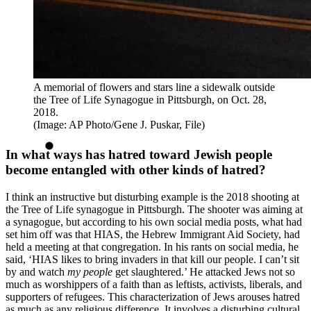
A memorial of flowers and stars line a sidewalk outside
the Tree of Life Synagogue in Pittsburgh, on Oct. 28,
2018.
(Image: AP Photo/Gene J. Puskar, File)
In what ways has hatred toward Jewish people
become entangled with other kinds of hatred?
I think an instructive but disturbing example is the 2018 shooting at
the Tree of Life synagogue in Pittsburgh. The shooter was aiming at
a synagogue, but according to his own social media posts, what had
set him off was that HIAS, the Hebrew Immigrant Aid Society, had
held a meeting at that congregation. In his rants on social media, he
said, ‘HIAS likes to bring invaders in that kill our people. I can’t sit
by and watch
my people
get slaughtered.’ He attacked Jews not so
much as worshippers of a faith than as leftists, activists, liberals, and
supporters of refugees. This characterization of Jews arouses hatred
as much as any religious difference. It involves a disturbing cultural