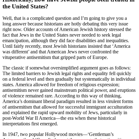
the United States?
Well, that is a complicated question and I’m going to give you a
long answer because historians are hotly debating this very issue
right now. Older accounts of American Jewish history stressed the
fact that Jews in the United States never needed to seek legal
emancipation, although they did face disabilities and inequalities.
Until fairly recently, most Jewish historians insisted that ‘America
was different’ and that American Jews never confronted the
vituperative antisemitism that gripped parts of Europe.
The classic if somewhat oversimplified argument goes as follows:
The limited barriers to Jewish legal rights and equality fell quickly
on a federal level and then gradually but systematically in individual
states. America allowed for freedom of religious expression;
antisemitism never gained mainstream political power, and eruptions
of violence remained rare. According to this way of thinking,
America’s dominant liberal paradigm resulted in less virulent forms
of antisemitism that allowed for successful immigrant acculturation
and explained the rapid upward mobility of Jews, particularly in
post-World War II America—the era when these historical
interpretations first emerged.
In 1947, two popular Hollywood movies—‘Gentleman’s