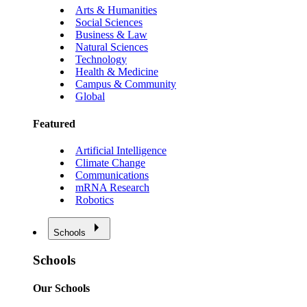
Arts & Humanities
Social Sciences
Business & Law
Natural Sciences
Technology
Health & Medicine
Campus & Community
Global
Featured
Artificial Intelligence
Climate Change
Communications
mRNA Research
Robotics
Schools
Schools
Our Schools