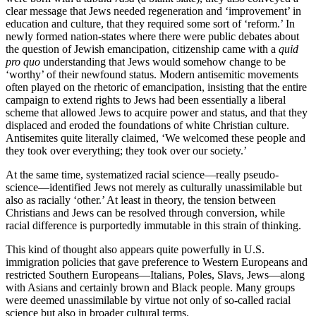
clear message that Jews needed regeneration and ‘improvement’ in
education and culture, that they required some sort of ‘reform.’ In
newly formed nation-states where there were public debates about
the question of Jewish emancipation, citizenship came with a
quid
pro quo
understanding that Jews would somehow change to be
‘worthy’ of their newfound status. Modern antisemitic movements
often played on the rhetoric of emancipation, insisting that the entire
campaign to extend rights to Jews had been essentially a liberal
scheme that allowed Jews to acquire power and status, and that they
displaced and eroded the foundations of white Christian culture.
Antisemites quite literally claimed, ‘We welcomed these people and
they took over everything; they took over our society.’
At the same time, systematized racial science—really pseudo-
science—identified Jews not merely as culturally unassimilable but
also as racially ‘other.’ At least in theory, the tension between
Christians and Jews can be resolved through conversion, while
racial difference is purportedly immutable in this strain of thinking.
This kind of thought also appears quite powerfully in U.S.
immigration policies that gave preference to Western Europeans and
restricted Southern Europeans—Italians, Poles, Slavs, Jews—along
with Asians and certainly brown and Black people. Many groups
were deemed unassimilable by virtue not only of so-called racial
science but also in broader cultural terms.