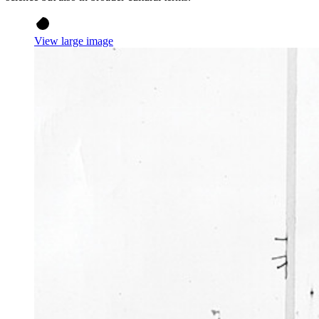
View large image