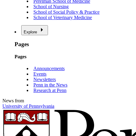
Perelman School of Medicine
School of Nursing
School of Social Policy & Practice
School of Veterinary Medicine
Explore
Pages
Pages
Announcements
Events
Newsletters
Penn in the News
Research at Penn
News from
University of Pennsylvania