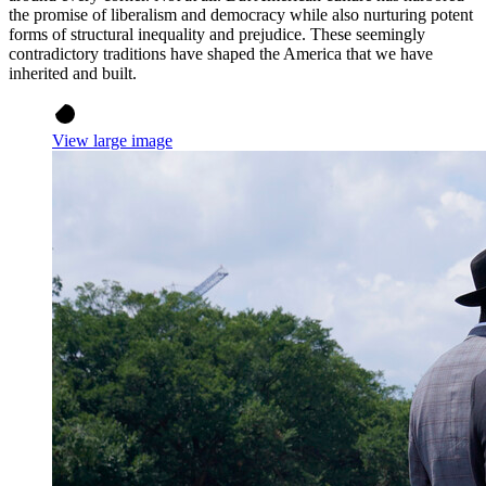
the promise of liberalism and democracy while also nurturing potent
forms of structural inequality and prejudice. These seemingly
contradictory traditions have shaped the America that we have
inherited and built.
View large image