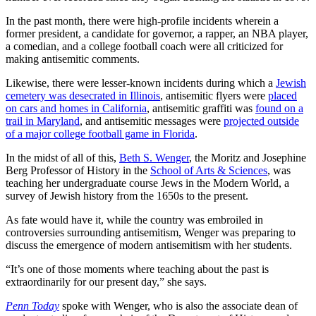
In the past month, there were high-profile incidents wherein a
former president, a candidate for governor, a rapper, an NBA player,
a comedian, and a college football coach were all criticized for
making antisemitic comments.
Likewise, there were lesser-known incidents during which a
Jewish
cemetery was desecrated in Illinois
, antisemitic flyers were
placed
on cars and homes in California
, antisemitic graffiti was
found on a
trail in Maryland
, and antisemitic messages were
projected outside
of a major college football game in Florida
.
In the midst of all of this,
Beth S. Wenger
, the Moritz and Josephine
Berg Professor of History in the
School of Arts & Sciences
, was
teaching her undergraduate course Jews in the Modern World, a
survey of Jewish history from the 1650s to the present.
As fate would have it, while the country was embroiled in
controversies surrounding antisemitism, Wenger was preparing to
discuss the emergence of modern antisemitism with her students.
“It’s one of those moments where teaching about the past is
extraordinarily for our present day,” she says.
Penn Today
spoke with Wenger, who is also the associate dean of