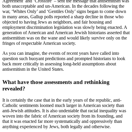
Agreement’ and ‘Crossfire’ – sent the message that antisemitism was
both unacceptable and un-American. In the decades following the
war, ‘Whites Only’ and ‘Gentiles Only’ signs began to come down
in many areas, Gallup polls reported a sharp decline in those who
objected to having Jews as neighbors, and fair housing and
employment discrimination legislation was slowly being enacted. A
generation of American and American Jewish historians asserted that
antisemitism was on the wane and would likely survive only on the
fringes of respectable American society.
As you can imagine, the events of recent years have called into
question such buoyant predictions and prompted historians to look
back more critically in assessing long-held assumptions about
antisemitism in the United States.
What have those assessments and rethinking
revealed?
It is certainly the case that in the early years of the republic, anti-
Catholic sentiments loomed much larger in American society than
anti-Jewish attitudes. It is also undeniable that racial inequality was
woven into the fabric of American society from its founding, and
that it was enacted far more systematically and oppressively than
anything experienced by Jews, both legally and otherwise.