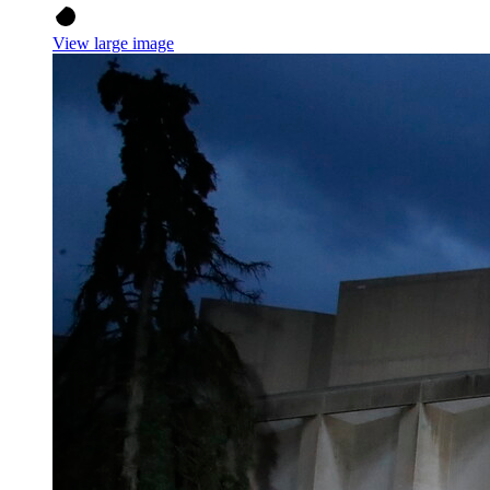
View large image