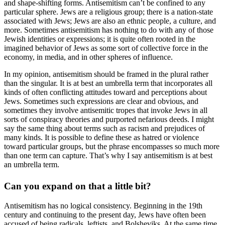
and shape-shifting forms. Antisemitism can’t be confined to any
particular sphere. Jews are a religious group; there is a nation-state
associated with Jews; Jews are also an ethnic people, a culture, and
more. Sometimes antisemitism has nothing to do with any of those
Jewish identities or expressions; it is quite often rooted in the
imagined behavior of Jews as some sort of collective force in the
economy, in media, and in other spheres of influence.
In my opinion, antisemitism should be framed in the plural rather
than the singular. It is at best an umbrella term that incorporates all
kinds of often conflicting attitudes toward and perceptions about
Jews. Sometimes such expressions are clear and obvious, and
sometimes they involve antisemitic tropes that invoke Jews in all
sorts of conspiracy theories and purported nefarious deeds. I might
say the same thing about terms such as racism and prejudices of
many kinds. It is possible to define these as hatred or violence
toward particular groups, but the phrase encompasses so much more
than one term can capture. That’s why I say antisemitism is at best
an umbrella term.
Can you expand on that a little bit?
Antisemitism has no logical consistency. Beginning in the 19th
century and continuing to the present day, Jews have often been
accused of being radicals, leftists, and Bolsheviks. At the same time,