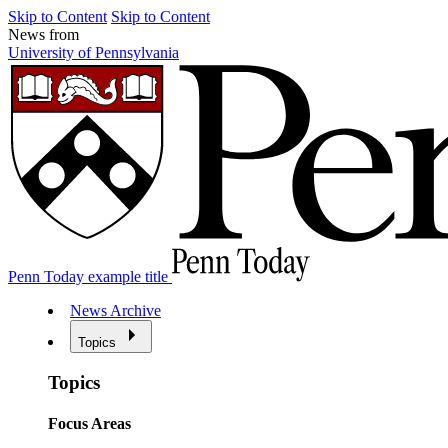
Skip to Content
Skip to Content
News from
University of Pennsylvania
Penn Today example title
News Archive
Topics
Topics
Focus Areas