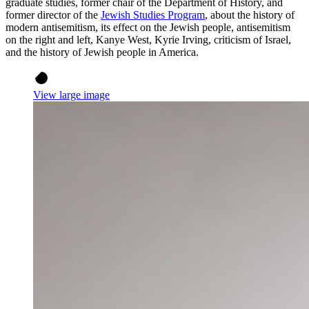
graduate studies, former chair of the Department of History, and
former director of the
Jewish Studies Program
, about the history of
modern antisemitism, its effect on the Jewish people, antisemitism
on the right and left, Kanye West, Kyrie Irving, criticism of Israel,
and the history of Jewish people in America.
View large image