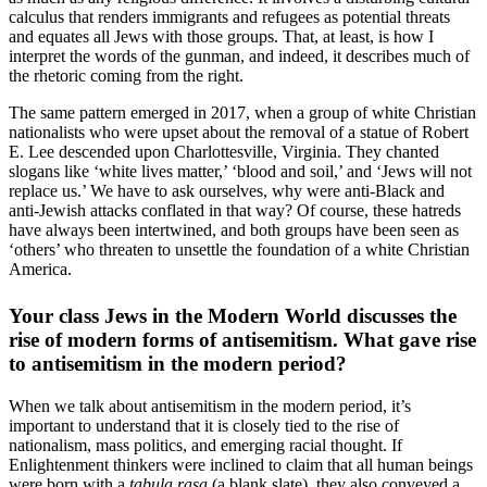
calculus that renders immigrants and refugees as potential threats
and equates all Jews with those groups. That, at least, is how I
interpret the words of the gunman, and indeed, it describes much of
the rhetoric coming from the right.
The same pattern emerged in 2017, when a group of white Christian
nationalists who were upset about the removal of a statue of Robert
E. Lee descended upon Charlottesville, Virginia. They chanted
slogans like ‘white lives matter,’ ‘blood and soil,’ and ‘Jews will not
replace us.’ We have to ask ourselves, why were anti-Black and
anti-Jewish attacks conflated in that way? Of course, these hatreds
have always been intertwined, and both groups have been seen as
‘others’ who threaten to unsettle the foundation of a white Christian
America.
Your class Jews in the Modern World discusses the
rise of modern forms of antisemitism. What gave rise
to antisemitism in the modern period?
When we talk about antisemitism in the modern period, it’s
important to understand that it is closely tied to the rise of
nationalism, mass politics, and emerging racial thought. If
Enlightenment thinkers were inclined to claim that all human beings
were born with a
tabula rasa
(a blank slate), they also conveyed a