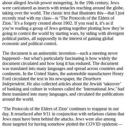
about alleged Jewish power mongering. In the 19th century, Jews
were caricatured as insects with tentacles reaching around the globe,
taking over the world. The classic text that illustrates this—that I just
recently read with my class—is ‘The Protocols of the Elders of
Zion.’ It’s a forgery created about 1902. If you read it, it’s as if
you’re reading a group of Jews getting together plotting how they’re
going to control the world by starting wars, by siding with divergent
political parties, all supposedly in the interest of gaining global
economic and political control.
The document is an antisemitic invention—such a meeting never
happened—but what’s particularly fascinating is how widely the
document circulated and how long it has endured. The document
was translated into many languages and spread across countries and
continents. In the United States, the automobile manufacturer Henry
Ford circulated the text in his newspaper, the
Dearborn
Independent
. He also collected articles about the Jewish ‘takeover’
of banking and culture in volumes called the ‘International Jew,’ had
them translated into many languages, and circulated the publications
around the world.
‘The Protocols of the Elders of Zion’ continues to reappear in our
day. It resurfaced after 9/11 in conjunction with nefarious claims that
Jews must have been behind the attacks. Jews were also among
those targeted for having somehow plotted the COVID epidemic—