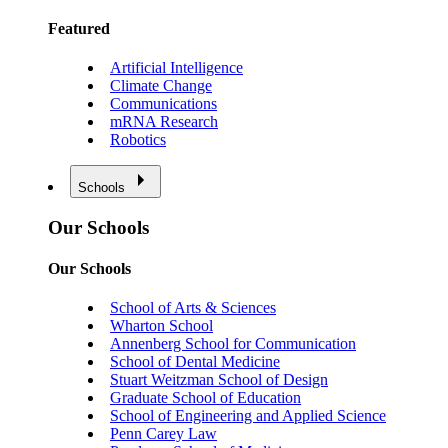
Featured
Artificial Intelligence
Climate Change
Communications
mRNA Research
Robotics
Schools
Our Schools
Our Schools
School of Arts & Sciences
Wharton School
Annenberg School for Communication
School of Dental Medicine
Stuart Weitzman School of Design
Graduate School of Education
School of Engineering and Applied Science
Penn Carey Law