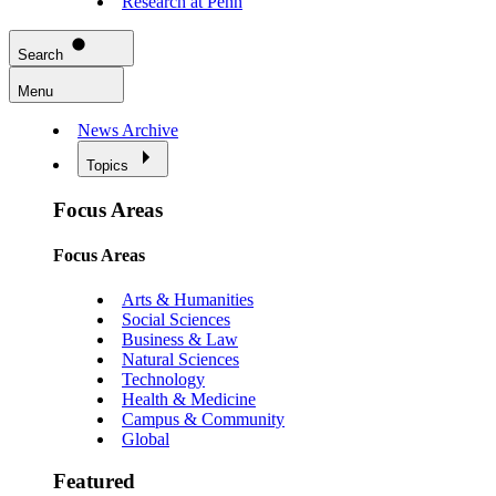
Research at Penn
Search
Menu
News Archive
Topics
Focus Areas
Focus Areas
Arts & Humanities
Social Sciences
Business & Law
Natural Sciences
Technology
Health & Medicine
Campus & Community
Global
Featured