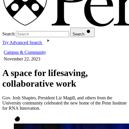
Search
Search
Try Advanced Search
Campus & Community
November 22, 2023
A space for lifesaving,
collaborative work
Gov. Josh Shapiro, President Liz Magill, and others from the
University community celebrated the new home of the Penn Institute
for RNA Innovation.