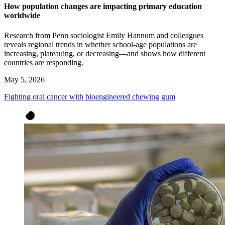
How population changes are impacting primary education
worldwide
Research from Penn sociologist Emily Hannum and colleagues
reveals regional trends in whether school-age populations are
increasing, plateauing, or decreasing—and shows how different
countries are responding.
May 5, 2026
Fighting oral cancer with bioengineered chewing gum