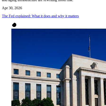
Apr 30, 2026
The Fed explained: What it does and why it matters