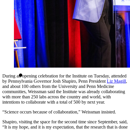
During an opening celebration for the Institute on Tuesday, attended
by Pennsylvania Governor Josh Shapiro, Penn President
Liz Magill
,
and about 100 others from the University and Penn Medicine
communities, Weissman said the Institute was already collaborating
with more than 250 labs across the country and world, with
intentions to collaborate with a total of 500 by next year.
“Science occurs because of collaboration,” Weissman insisted.
Shapiro, visiting the space for the second time since September, said,
“It is my hope, and it is my expectation, that the research that is done