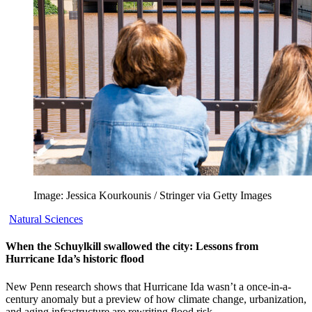
Image: Jessica Kourkounis / Stringer via Getty Images
Natural Sciences
When the Schuylkill swallowed the city: Lessons from
Hurricane Ida’s historic flood
New Penn research shows that Hurricane Ida wasn’t a once-in-a-
century anomaly but a preview of how climate change, urbanization,
and aging infrastructure are rewriting flood risk.