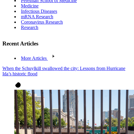
Perelman School of Medicine
Medicine
Infectious Diseases
mRNA Research
Coronavirus Research
Research
Recent Articles
More Articles
When the Schuylkill swallowed the city: Lessons from Hurricane
Ida’s historic flood