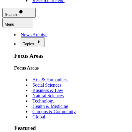
Research at Penn
Search
Menu
News Archive
Topics
Focus Areas
Focus Areas
Arts & Humanities
Social Sciences
Business & Law
Natural Sciences
Technology
Health & Medicine
Campus & Community
Global
Featured