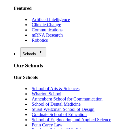
Featured
Artificial Intelligence
Climate Change
Communications
mRNA Research
Robotics
Schools
Our Schools
Our Schools
School of Arts & Sciences
Wharton School
Annenberg School for Communication
School of Dental Medicine
Stuart Weitzman School of Design
Graduate School of Education
School of Engineering and Applied Science
Penn Carey Law