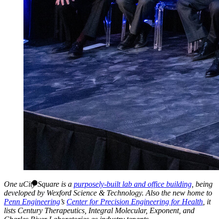
One uCity Square is a
purposely-built lab and office building
, being
developed by Wexford Science & Technology. Also the new home to
Penn Engineering
’s
Center for Precision Engineering for Health
, it
lists Century Therapeutics, Integral Molecular, Exponent, and