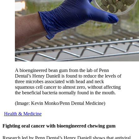
A bioengineered bean gum from the lab of Penn
Dental’s Henry Daniell is found to reduce the levels of
three microbes associated with head and neck
squamous cell cancer to almost zero, without affecting
the beneficial bacteria normally found in the mouth.
(Image: Kevin Monko/Penn Dental Medicine)
Health & Medicine
Fighting oral cancer with bioengineered chewing gum
Research led by Penn Dental’s Henry Daniell shows that antiviral