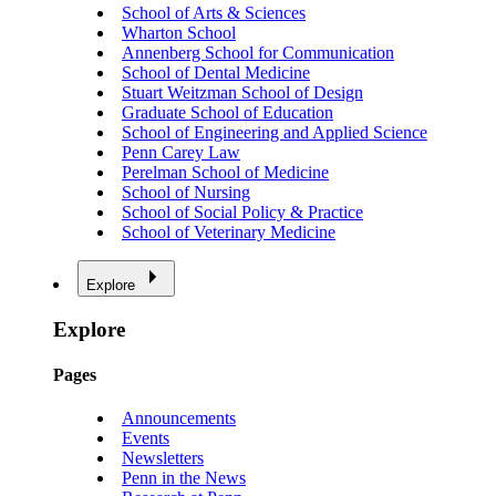
School of Arts & Sciences
Wharton School
Annenberg School for Communication
School of Dental Medicine
Stuart Weitzman School of Design
Graduate School of Education
School of Engineering and Applied Science
Penn Carey Law
Perelman School of Medicine
School of Nursing
School of Social Policy & Practice
School of Veterinary Medicine
Explore
Explore
Pages
Announcements
Events
Newsletters
Penn in the News