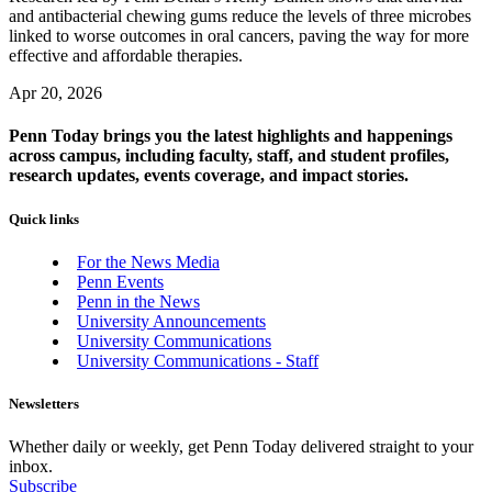
and antibacterial chewing gums reduce the levels of three microbes
linked to worse outcomes in oral cancers, paving the way for more
effective and affordable therapies.
Apr 20, 2026
Penn Today brings you the latest highlights and happenings
across campus, including faculty, staff, and student profiles,
research updates, events coverage, and impact stories.
Quick links
For the News Media
Penn Events
Penn in the News
University Announcements
University Communications
University Communications - Staff
Newsletters
Whether daily or weekly, get Penn Today delivered straight to your
inbox.
Subscribe