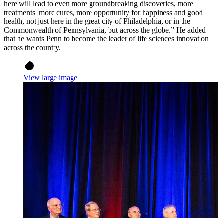
here will lead to even more groundbreaking discoveries, more
treatments, more cures, more opportunity for happiness and good
health, not just here in the great city of Philadelphia, or in the
Commonwealth of Pennsylvania, but across the globe.” He added
that he wants Penn to become the leader of life sciences innovation
across the country.
View large image