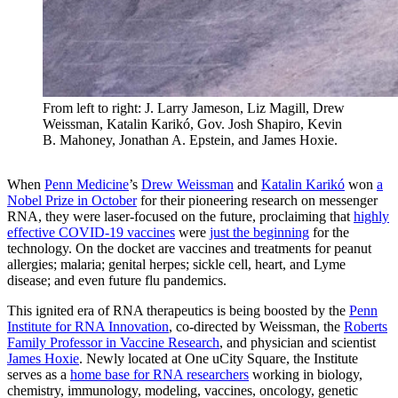
From left to right: J. Larry Jameson, Liz Magill, Drew
Weissman, Katalin Karikó, Gov. Josh Shapiro, Kevin
B. Mahoney, Jonathan A. Epstein, and James Hoxie.
When
Penn Medicine
’s
Drew Weissman
and
Katalin Karikó
won
a
Nobel Prize in October
for their pioneering research on messenger
RNA, they were laser-focused on the future, proclaiming that
highly
effective COVID-19 vaccines
were
just the beginning
for the
technology. On the docket are vaccines and treatments for peanut
allergies; malaria; genital herpes; sickle cell, heart, and Lyme
disease; and even future flu pandemics.
This ignited era of RNA therapeutics is being boosted by the
Penn
Institute for RNA Innovation
, co-directed by Weissman, the
Roberts
Family Professor in Vaccine Research
, and physician and scientist
James Hoxie
. Newly located at One uCity Square, the Institute
serves as a
home base for RNA researchers
working in biology,
chemistry, immunology, modeling, vaccines, oncology, genetic