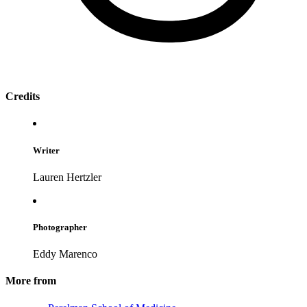
Credits
Writer
Lauren Hertzler
Photographer
Eddy Marenco
More from