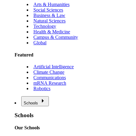
Arts & Humanities
Social Sciences
Business & Law
Natural Sciences
Technology
Health & Medicine
Campus & Community
Global
Featured
Artificial Intelligence
Climate Change
Communications
mRNA Research
Robotics
Schools
Schools
Our Schools