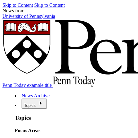
Skip to Content
Skip to Content
News from
University of Pennsylvania
Penn Today example title
News Archive
Topics
Topics
Focus Areas