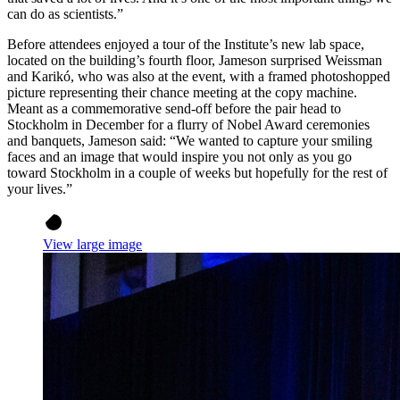
can do as scientists.”
Before attendees enjoyed a tour of the Institute’s new lab space,
located on the building’s fourth floor, Jameson surprised Weissman
and Karikó, who was also at the event, with a framed photoshopped
picture representing their chance meeting at the copy machine.
Meant as a commemorative send-off before the pair head to
Stockholm in December for a flurry of Nobel Award ceremonies
and banquets, Jameson said: “We wanted to capture your smiling
faces and an image that would inspire you not only as you go
toward Stockholm in a couple of weeks but hopefully for the rest of
your lives.”
View large image