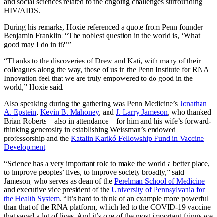
and social sciences related to the ongoing challenges surrounding
HIV/AIDS.
During his remarks, Hoxie referenced a quote from Penn founder
Benjamin Franklin: “The noblest question in the world is, ‘What
good may I do in it?’”
“Thanks to the discoveries of Drew and Kati, with many of their
colleagues along the way, those of us in the Penn Institute for RNA
Innovation feel that we are truly empowered to do good in the
world,” Hoxie said.
Also speaking during the gathering was Penn Medicine’s
Jonathan
A. Epstein
,
Kevin B. Mahoney
, and
J. Larry Jameson
, who thanked
Brian Roberts—also in attendance—for him and his wife’s forward-
thinking generosity in establishing Weissman’s endowed
professorship and the
Katalin Karikó Fellowship Fund in Vaccine
Development
.
“Science has a very important role to make the world a better place,
to improve peoples’ lives, to improve society broadly,” said
Jameson, who serves as dean of the
Perelman School of Medicine
and executive vice president of the
University of Pennsylvania for
the Health System
. “It’s hard to think of an example more powerful
than that of the RNA platform, which led to the COVID-19 vaccine
that saved a lot of lives. And it’s one of the most important things we