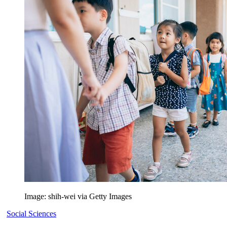
Image: shih-wei via Getty Images
Social Sciences