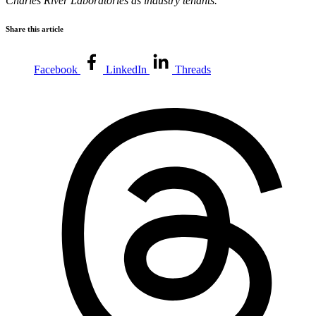
Charles River Laboratories as industry tenants.
Share this article
Facebook
LinkedIn
Threads