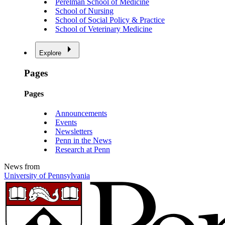
Perelman School of Medicine
School of Nursing
School of Social Policy & Practice
School of Veterinary Medicine
Explore
Pages
Pages
Announcements
Events
Newsletters
Penn in the News
Research at Penn
News from
University of Pennsylvania