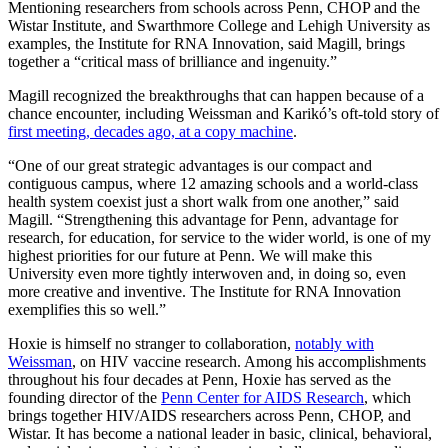
Mentioning researchers from schools across Penn, CHOP and the
Wistar Institute, and Swarthmore College and Lehigh University as
examples, the Institute for RNA Innovation, said Magill, brings
together a “critical mass of brilliance and ingenuity.”
Magill recognized the breakthroughs that can happen because of a
chance encounter, including Weissman and Karikó’s oft-told story of
first meeting, decades ago, at a copy machine
.
“One of our great strategic advantages is our compact and
contiguous campus, where 12 amazing schools and a world-class
health system coexist just a short walk from one another,” said
Magill. “Strengthening this advantage for Penn, advantage for
research, for education, for service to the wider world, is one of my
highest priorities for our future at Penn. We will make this
University even more tightly interwoven and, in doing so, even
more creative and inventive. The Institute for RNA Innovation
exemplifies this so well.”
Hoxie is himself no stranger to collaboration,
notably with
Weissman
, on HIV vaccine research. Among his accomplishments
throughout his four decades at Penn, Hoxie has served as the
founding director of the
Penn Center for AIDS Research
, which
brings together HIV/AIDS researchers across Penn, CHOP, and
Wistar. It has become a national leader in basic, clinical, behavioral,