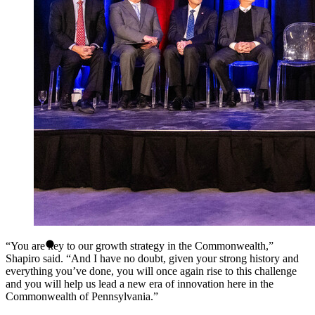
“You are key to our growth strategy in the Commonwealth,”
Shapiro said. “And I have no doubt, given your strong history and
everything you’ve done, you will once again rise to this challenge
and you will help us lead a new era of innovation here in the
Commonwealth of Pennsylvania.”