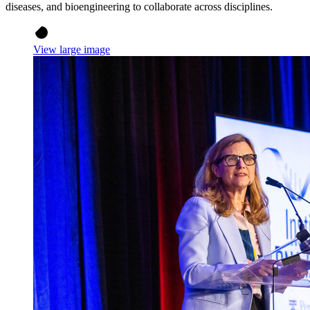
diseases, and bioengineering to collaborate across disciplines.
View large image