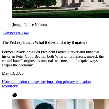
(Image: Lance Nelson)
Business & Law
The Fed explained: What it does and why it matters
Former Philadelphia Fed President Patrick Harker and financial
historian Peter Conti-Brown, both Wharton professors, unpack the
central bank’s origins, its unusual structure, and the quiet ways it
shapes the economy
May 13, 2026
How population changes are impacting primary education
worldwide