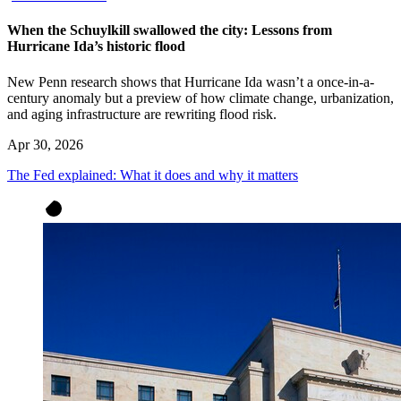
When the Schuylkill swallowed the city: Lessons from
Hurricane Ida’s historic flood
New Penn research shows that Hurricane Ida wasn’t a once-in-a-
century anomaly but a preview of how climate change, urbanization,
and aging infrastructure are rewriting flood risk.
Apr 30, 2026
The Fed explained: What it does and why it matters