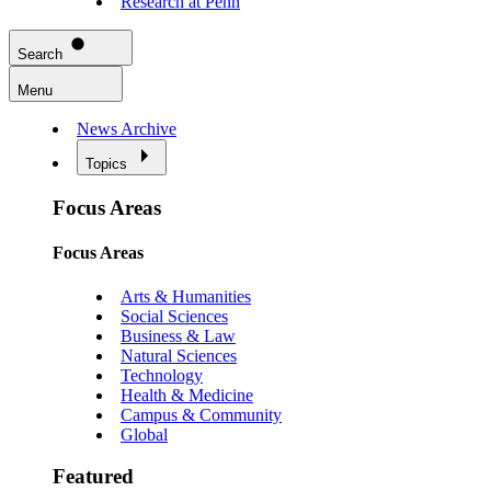
Research at Penn
Search
Menu
News Archive
Topics
Focus Areas
Focus Areas
Arts & Humanities
Social Sciences
Business & Law
Natural Sciences
Technology
Health & Medicine
Campus & Community
Global
Featured