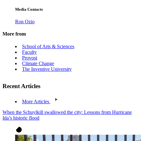
Media Contacts
Ron Ozio
More from
School of Arts & Sciences
Faculty
Provost
Climate Change
The Inventive University
Recent Articles
More Articles
When the Schuylkill swallowed the city: Lessons from Hurricane
Ida’s historic flood