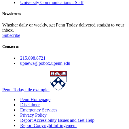
University Communications - Staff
Newsletters
Whether daily or weekly, get Penn Today delivered straight to your
inbox.
Subscribe
Contact us
215.898.8721
upnews@pobox.upenn.edu
Penn Today title example
Penn Homepage
Disclaimer
Emergency Services
Privacy Policy
Report Accessibility Issues and Get Help
Report Copyright Infringement