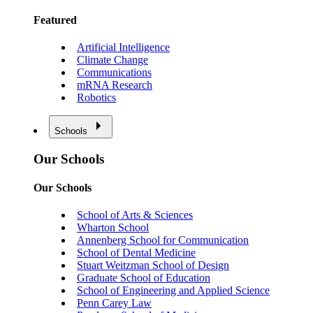
Featured
Artificial Intelligence
Climate Change
Communications
mRNA Research
Robotics
Schools
Our Schools
Our Schools
School of Arts & Sciences
Wharton School
Annenberg School for Communication
School of Dental Medicine
Stuart Weitzman School of Design
Graduate School of Education
School of Engineering and Applied Science
Penn Carey Law