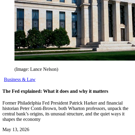
(Image: Lance Nelson)
Business & Law
The Fed explained: What it does and why it matters
Former Philadelphia Fed President Patrick Harker and financial
historian Peter Conti-Brown, both Wharton professors, unpack the
central bank’s origins, its unusual structure, and the quiet ways it
shapes the economy
May 13, 2026