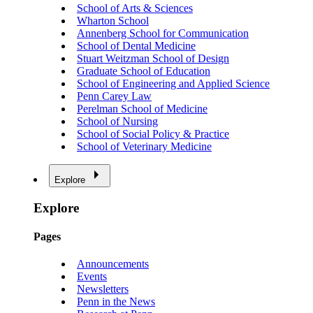
School of Arts & Sciences
Wharton School
Annenberg School for Communication
School of Dental Medicine
Stuart Weitzman School of Design
Graduate School of Education
School of Engineering and Applied Science
Penn Carey Law
Perelman School of Medicine
School of Nursing
School of Social Policy & Practice
School of Veterinary Medicine
Explore
Explore
Pages
Announcements
Events
Newsletters
Penn in the News