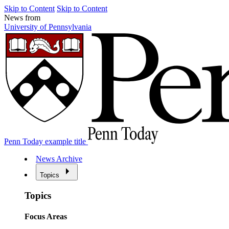
Skip to Content
Skip to Content
News from
University of Pennsylvania
Penn Today example title
News Archive
Topics
Topics
Focus Areas