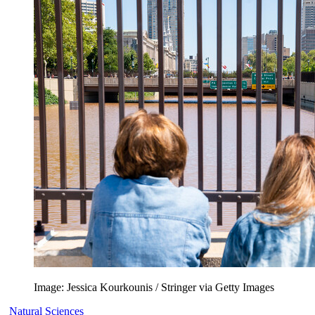
Image: Jessica Kourkounis / Stringer via Getty Images
Natural Sciences