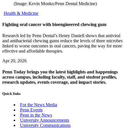
(Image: Kevin Monko/Penn Dental Medicine)
Health & Medicine
Fighting oral cancer with bioengineered chewing gum
Research led by Penn Dental’s Henry Daniell shows that antiviral
and antibacterial chewing gums reduce the levels of three microbes
linked to worse outcomes in oral cancers, paving the way for more
effective and affordable therapies.
Apr 20, 2026
Penn Today brings you the latest highlights and happenings
across campus, including faculty, staff, and student profiles,
research updates, events coverage, and impact stories.
Quick links
For the News Media
Penn Events
Penn in the News
University Announcements
University Communications