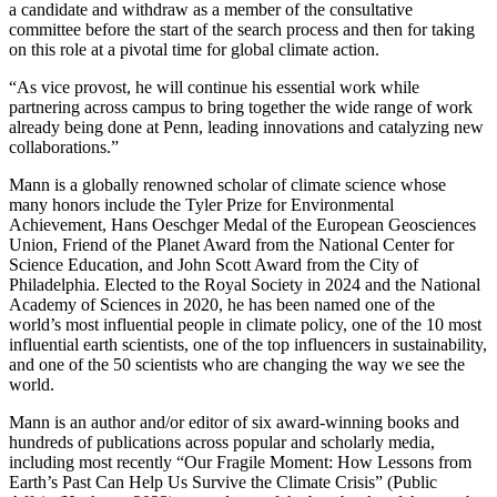
a candidate and withdraw as a member of the consultative
committee before the start of the search process and then for taking
on this role at a pivotal time for global climate action.
“As vice provost, he will continue his essential work while
partnering across campus to bring together the wide range of work
already being done at Penn, leading innovations and catalyzing new
collaborations.”
Mann is a globally renowned scholar of climate science whose
many honors include the Tyler Prize for Environmental
Achievement, Hans Oeschger Medal of the European Geosciences
Union, Friend of the Planet Award from the National Center for
Science Education, and John Scott Award from the City of
Philadelphia. Elected to the Royal Society in 2024 and the National
Academy of Sciences in 2020, he has been named one of the
world’s most influential people in climate policy, one of the 10 most
influential earth scientists, one of the top influencers in sustainability,
and one of the 50 scientists who are changing the way we see the
world.
Mann is an author and/or editor of six award-winning books and
hundreds of publications across popular and scholarly media,
including most recently “Our Fragile Moment: How Lessons from
Earth’s Past Can Help Us Survive the Climate Crisis” (Public