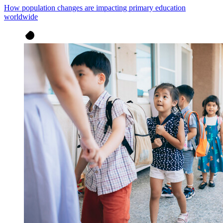
How population changes are impacting primary education
worldwide