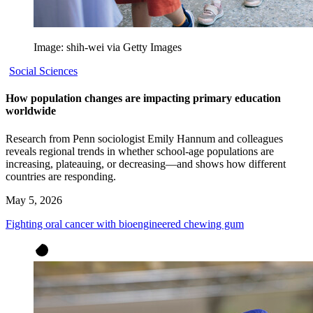
Image: shih-wei via Getty Images
Social Sciences
How population changes are impacting primary education
worldwide
Research from Penn sociologist Emily Hannum and colleagues
reveals regional trends in whether school-age populations are
increasing, plateauing, or decreasing—and shows how different
countries are responding.
May 5, 2026
Fighting oral cancer with bioengineered chewing gum