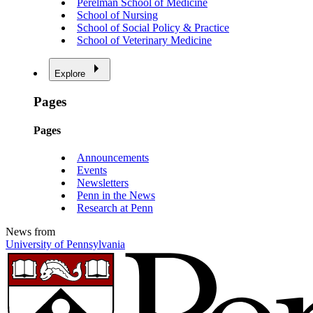
Perelman School of Medicine
School of Nursing
School of Social Policy & Practice
School of Veterinary Medicine
Explore
Pages
Pages
Announcements
Events
Newsletters
Penn in the News
Research at Penn
News from
University of Pennsylvania