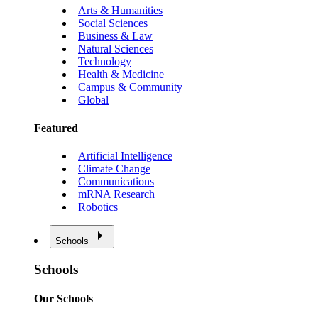
Arts & Humanities
Social Sciences
Business & Law
Natural Sciences
Technology
Health & Medicine
Campus & Community
Global
Featured
Artificial Intelligence
Climate Change
Communications
mRNA Research
Robotics
Schools
Schools
Our Schools