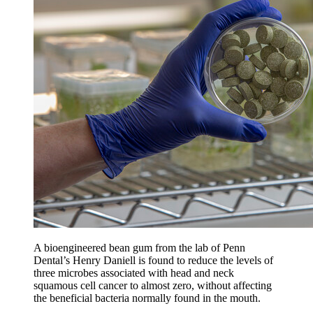
A bioengineered bean gum from the lab of Penn
Dental’s Henry Daniell is found to reduce the levels of
three microbes associated with head and neck
squamous cell cancer to almost zero, without affecting
the beneficial bacteria normally found in the mouth.