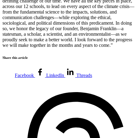
defining challenge of our time. We have all the key pieces in place,
across our 12 schools, to lead on every aspect of the climate crisis—
from the fundamental science to the impacts, solutions, and
communication challenges—while exploring the ethical,
sociological, and political dimensions of this predicament. In doing
so, we honor the legacy of our founder, Benjamin Franklin—a
statesman, a scholar, a scientist, and an environmentalist—as we
proudly seek to make a better world. I look forward to the progress
we will make together in the months and years to come.”
Share this article
Facebook
LinkedIn
Threads