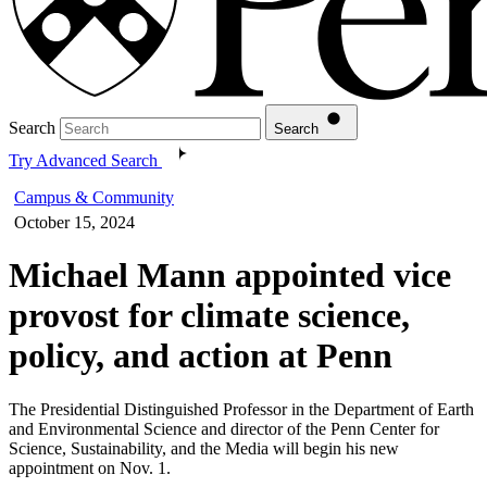
Search
Search
Try Advanced Search
Campus & Community
October 15, 2024
Michael Mann appointed vice
provost for climate science,
policy, and action at Penn
The Presidential Distinguished Professor in the Department of Earth
and Environmental Science and director of the Penn Center for
Science, Sustainability, and the Media will begin his new
appointment on Nov. 1.