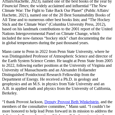
Affairs/Hachette, 2023), named one of the best books of the year by
Financial Times
; the widely acclaimed and influential “The New
Climate War: The Fight to Take Back Our Planet” (Public Affairs/
Hachette, 2021), named one of the 20 Best Sustainability Books of
All Time and to numerous other best books lists; and “The Hockey
Stick and the Climate Wars” (Columbia University Press, 2012),
based on his landmark contributions to the 2001 report of the United
Nations Intergovernmental Panel on Climate Change, which
included the now-famous “hockey stick” chart documenting the rise
in global temperatures during the past thousand years.
Mann came to Penn in 2022 from Penn State University, where he
was Distinguished Professor of Atmospheric Science and director of
the Earth System Science Center. He taught at Penn State from 2005
to 2022, following earlier positions at the University of Virginia and
University of Massachusetts and an Alexander Hollaender
Distinguished Postdoctoral Research Fellowship from the
Department of Energy. He received a Ph.D. in geology and
geophysics and an M.S. in physics from Yale University and an
A.B. in applied math and physics from the University of California,
Berkeley.
“I thank Provost Jackson,
Deputy Provost Beth Winkelstein
, and the
members of the consultative committee,” Mann said. “I couldn’t be
more honored to help lead Penn forward in its mission to address the