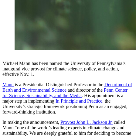
Michael Mann has been named the University of Pennsylvania’s
inaugural vice provost for climate science, policy, and action,
effective Nov. 1.
Mann
is a Presidential Distinguished Professor in the
Department of
Earth and Environmental Science
and director of the
Penn Center
for Science, Sustainability, and the Media
. His appointment is a
major step in implementing
In Principle and Practice
, the
University’s strategic framework positioning Penn as an engaged,
forward-thinking institution.
In making the announcement,
Provost John L. Jackson Jr.
called
Mann “one of the world’s leading experts in climate change and
sustainability. We are deeply grateful to him for deciding to become