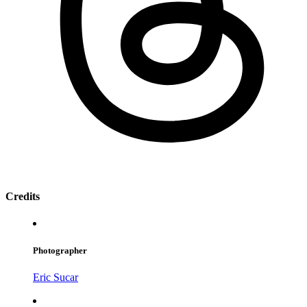
Credits
Photographer
Eric Sucar