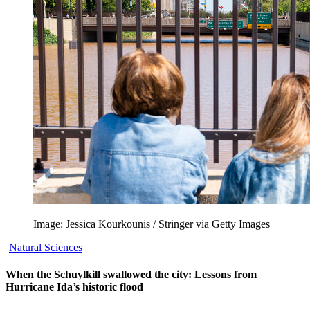
Image: Jessica Kourkounis / Stringer via Getty Images
Natural Sciences
When the Schuylkill swallowed the city: Lessons from
Hurricane Ida’s historic flood