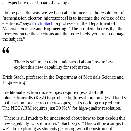
an especially clear image of a sample.
“In the past, the way we’ve been able to increase the resolution of
[transmission electron microscopes] is to increase the voltage of the
electrons,” says
Erich Stach
, a professor in the Department of
Materials Science and Engineering. “The problem there is that the
more energetic the electrons are, the more likely you are to damage
the subject.”
There is still much to be understood about how to best
exploit this new capability for soft matter.
Erich Stach, professor in the Department of Materials Science and
Engineering
Traditional electron microscopes require upward of 300
kiloelectronvolts (KeV) to produce high-resolution images. Thanks
to the scanning electron microscopes, that’s no longer a problem.
The NEOARM requires just 30 KeV for high-quality resolution.
“There is still much to be understood about how to best exploit this
new capability for soft matter,” Stach says. “This will be a subject
we’ll be exploring as students get going with the instrument.”