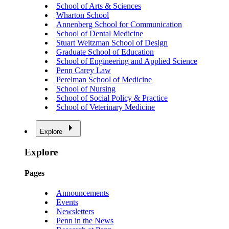
School of Arts & Sciences
Wharton School
Annenberg School for Communication
School of Dental Medicine
Stuart Weitzman School of Design
Graduate School of Education
School of Engineering and Applied Science
Penn Carey Law
Perelman School of Medicine
School of Nursing
School of Social Policy & Practice
School of Veterinary Medicine
Explore
Explore
Pages
Announcements
Events
Newsletters
Penn in the News