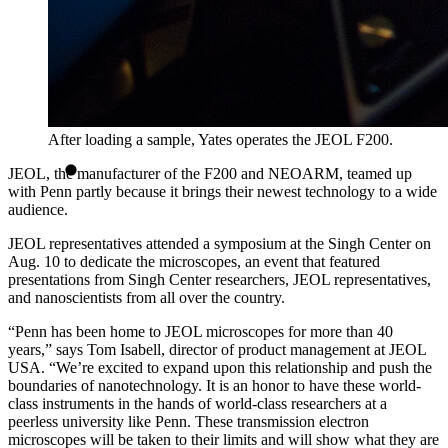
After loading a sample, Yates operates the JEOL F200.
JEOL, the manufacturer of the F200 and NEOARM, teamed up
with Penn partly because it brings their newest technology to a wide
audience.
JEOL representatives attended a symposium at the Singh Center on
Aug. 10 to dedicate the microscopes, an event that featured
presentations from Singh Center researchers, JEOL representatives,
and nanoscientists from all over the country.
“Penn has been home to JEOL microscopes for more than 40
years,” says Tom Isabell, director of product management at JEOL
USA. “We’re excited to expand upon this relationship and push the
boundaries of nanotechnology. It is an honor to have these world-
class instruments in the hands of world-class researchers at a
peerless university like Penn. These transmission electron
microscopes will be taken to their limits and will show what they are