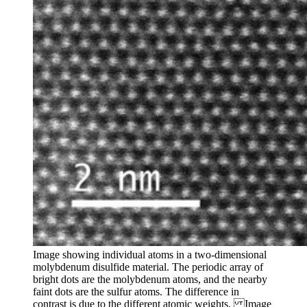
Image showing individual atoms in a two-dimensional
molybdenum disulfide material. The periodic array of
bright dots are the molybdenum atoms, and the nearby
faint dots are the sulfur atoms. The difference in
contrast is due to the different atomic weights. Image