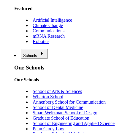
Featured
Artificial Intelligence
Climate Change
Communications
mRNA Research
Robotics
Schools
Our Schools
Our Schools
School of Arts & Sciences
Wharton School
Annenberg School for Communication
School of Dental Medicine
Stuart Weitzman School of Design
Graduate School of Education
School of Engineering and Applied Science
Penn Carey Law