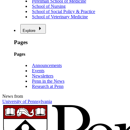
Perelman School of Medicine
School of Nursing
School of Social Policy & Practice
School of Veterinary Medicine
Explore
Pages
Pages
Announcements
Events
Newsletters
Penn in the News
Research at Penn
News from
University of Pennsylvania