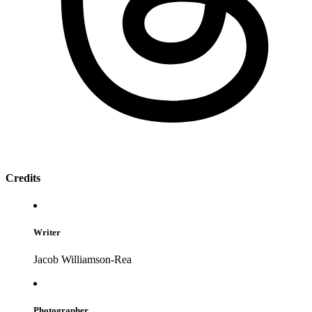
Credits
Writer
Jacob Williamson-Rea
Photographer