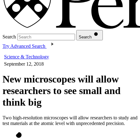
Search
Search
Try Advanced Search
Science & Technology
September 12, 2018
New microscopes will allow
researchers to see small and
think big
Two high-resolution microscopes will allow researchers to study and
test materials at the atomic level with unprecedented precision.