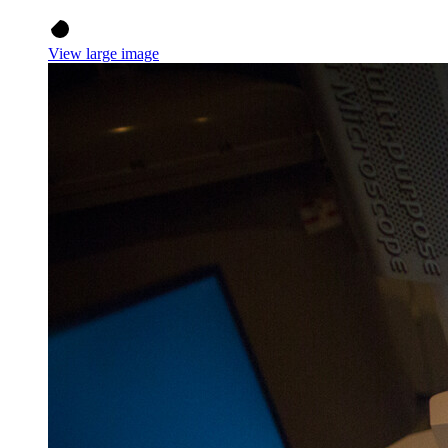
View large image