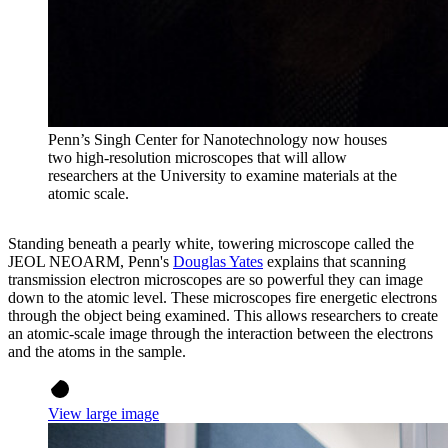
Penn’s Singh Center for Nanotechnology now houses
two high-resolution microscopes that will allow
researchers at the University to examine materials at the
atomic scale.
Standing beneath a pearly white, towering microscope called the
JEOL NEOARM, Penn's
Douglas Yates
explains that scanning
transmission electron microscopes are so powerful they can image
down to the atomic level. These microscopes fire energetic electrons
through the object being examined. This allows researchers to create
an atomic-scale image through the interaction between the electrons
and the atoms in the sample.
View large image