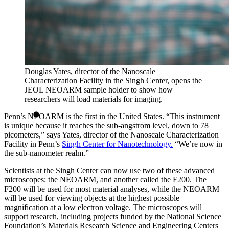
Douglas Yates, director of the Nanoscale
Characterization Facility in the Singh Center, opens the
JEOL NEOARM sample holder to show how
researchers will load materials for imaging.
Penn’s NEOARM is the first in the United States. “This instrument
is unique because it reaches the sub-angstrom level, down to 78
picometers,” says Yates, director of the Nanoscale Characterization
Facility in Penn’s
Singh Center for Nanotechnology.
“We’re now in
the sub-nanometer realm.”
Scientists at the Singh Center can now use two of these advanced
microscopes: the NEOARM, and another called the F200. The
F200 will be used for most material analyses, while the NEOARM
will be used for viewing objects at the highest possible
magnification at a low electron voltage. The microscopes will
support research, including projects funded by the National Science
Foundation’s Materials Research Science and Engineering Centers