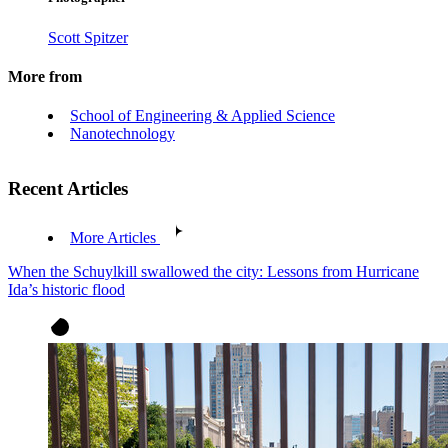
Scott Spitzer
More from
School of Engineering & Applied Science
Nanotechnology
Recent Articles
More Articles
When the Schuylkill swallowed the city: Lessons from Hurricane
Ida’s historic flood