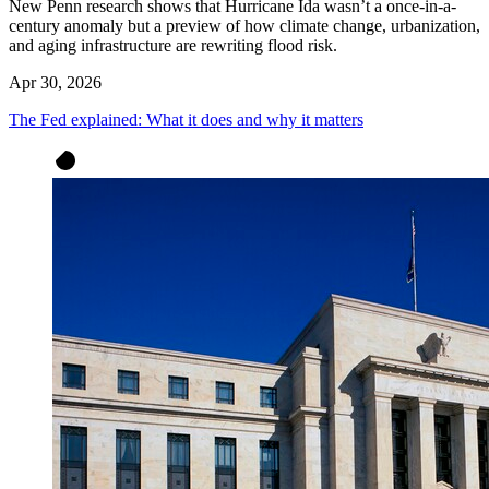
New Penn research shows that Hurricane Ida wasn’t a once-in-a-
century anomaly but a preview of how climate change, urbanization,
and aging infrastructure are rewriting flood risk.
Apr 30, 2026
The Fed explained: What it does and why it matters