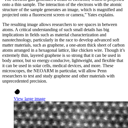
onto a thin sample. The interaction of the electrons with the atomic
structure of the sample generates an image, which is magnified and
projected onto a fluorescent screen or camera,” Yates explains.
The resulting image allows researchers to see spaces in between
atoms. A critical understanding of such small details has big
implications in fields such as material characterization and
nanotechnology, particularly in the race to develop advanced soft
matter materials, such as graphene, a one-atom thick sheet of carbon
atoms arranged in a hexagonal lattice, like chicken wire. Though it’s
extremely thin, layered graphene is so strong that it can be used in
body armor, but so energy-conducive, lightweight, and flexible that
it can be used in solar cells, medical devices, and more. These
microscopes, the NEOARM in particular, will allow Penn
researchers to test and study graphene and other materials with
unprecedented precision.
View large image