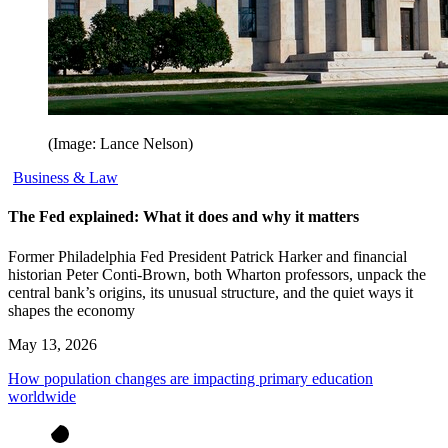
(Image: Lance Nelson)
Business & Law
The Fed explained: What it does and why it matters
Former Philadelphia Fed President Patrick Harker and financial
historian Peter Conti-Brown, both Wharton professors, unpack the
central bank’s origins, its unusual structure, and the quiet ways it
shapes the economy
May 13, 2026
How population changes are impacting primary education
worldwide