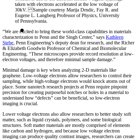
taken with electrons accelerated at the low voltage of
30kV. Sample courtesy Marija Drndic, Fay R. and
Eugene L. Langberg Professor of Physics, University
of Pennsylvania.
“We are excited to bring these world-class capabilities in materials
characterization to Penn and the Singh Center,” says
Kathleen
Stebe
, Penn Engineering’s deputy dean for research, and the Richer
& Elizabeth Goodwin Professor of Chemical and Biomolecular
Engineering. “These microscopes provide record resolution at low-
electron voltages, and therefore minimal sample damage.”
Minimal damage is key when analyzing 2-D materials like
graphene. Low-voltage electrons allow researchers to control their
sampling, while high-voltage electrons would knock atoms out of
place. Some nanotech research projects at Penn require pinpoint
precision for creating purposeful notches or holes in a material to
understand how “defects” can be beneficial, so low-electron
imaging is crucial.
Lower voltage electrons also allow researchers to better study soft
matter, such as liquid crystals, polymers, and some biological
structures. Soft matter materials are mostly comprised of elements
like carbon and hydrogen, and because low voltage electron
imaging can produce quality contrast images, researchers can create