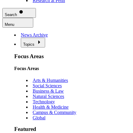
Research at Penn
Search
Menu
News Archive
Topics
Focus Areas
Focus Areas
Arts & Humanities
Social Sciences
Business & Law
Natural Sciences
Technology
Health & Medicine
Campus & Community
Global
Featured