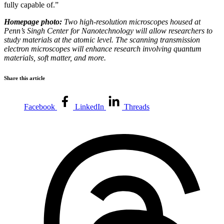
fully capable of.”
Homepage photo:
Two high-resolution microscopes housed at
Penn’s Singh Center for Nanotechnology will allow researchers to
study materials at the atomic level. The scanning transmission
electron microscopes will enhance research involving quantum
materials, soft matter, and more.
Share this article
Facebook
LinkedIn
Threads