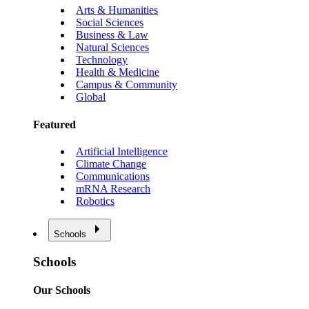
Arts & Humanities
Social Sciences
Business & Law
Natural Sciences
Technology
Health & Medicine
Campus & Community
Global
Featured
Artificial Intelligence
Climate Change
Communications
mRNA Research
Robotics
Schools
Schools
Our Schools