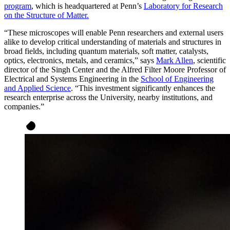
program
, which is headquartered at Penn’s
Laboratory for Research
on the Structure of Matter.
“These microscopes will enable Penn researchers and external users
alike to develop critical understanding of materials and structures in
broad fields, including quantum materials, soft matter, catalysts,
optics, electronics, metals, and ceramics,” says
Mark Allen
, scientific
director of the Singh Center and the Alfred Filter Moore Professor of
Electrical and Systems Engineering in the
School of Engineering
and Applied Science
. “This investment significantly enhances the
research enterprise across the University, nearby institutions, and
companies.”