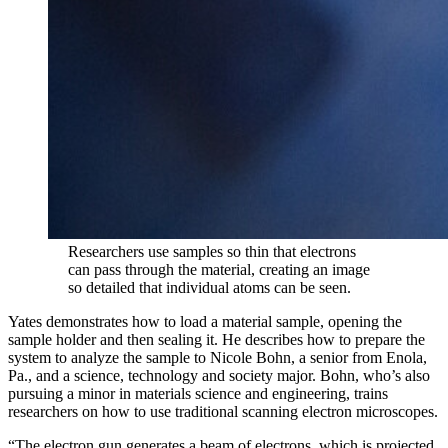
Researchers use samples so thin that electrons
can pass through the material, creating an image
so detailed that individual atoms can be seen.
Yates demonstrates how to load a material sample, opening the
sample holder and then sealing it. He describes how to prepare the
system to analyze the sample to Nicole Bohn, a senior from Enola,
Pa., and a science, technology and society major. Bohn, who’s also
pursuing a minor in materials science and engineering, trains
researchers on how to use traditional scanning electron microscopes.
“The electron gun generates a beam of electrons, which is projected