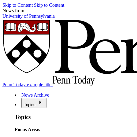
Skip to Content
Skip to Content
News from
University of Pennsylvania
Penn Today example title
News Archive
Topics
Topics
Focus Areas