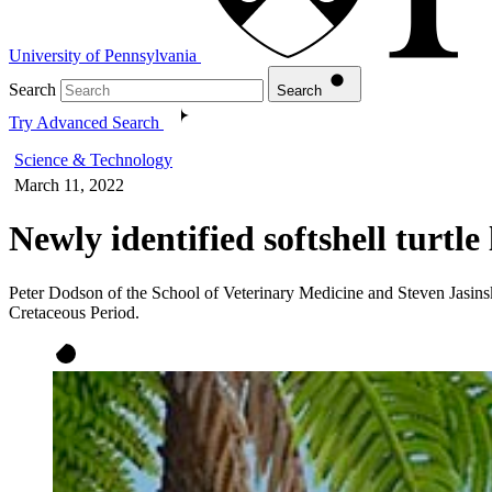
University of Pennsylvania
Search
Search
Try Advanced Search
Science & Technology
March 11, 2022
Newly identified softshell turtle
Peter Dodson of the School of Veterinary Medicine and Steven Jasinski
Cretaceous Period.