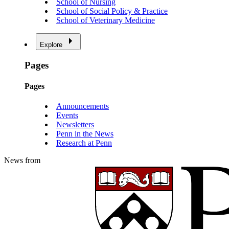
School of Nursing
School of Social Policy & Practice
School of Veterinary Medicine
Explore
Pages
Pages
Announcements
Events
Newsletters
Penn in the News
Research at Penn
News from