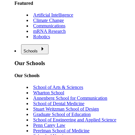
Featured
Artificial Intelligence
Climate Change
Communications
mRNA Research
Robotics
Schools
Our Schools
Our Schools
School of Arts & Sciences
Wharton School
Annenberg School for Communication
School of Dental Medicine
Stuart Weitzman School of Design
Graduate School of Education
School of Engineering and Applied Science
Penn Carey Law
Perelman School of Medicine