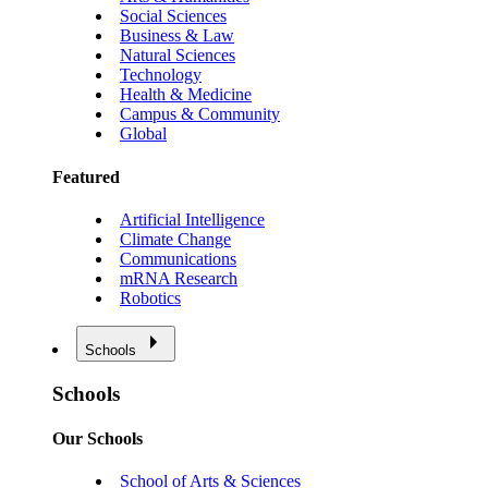
Social Sciences
Business & Law
Natural Sciences
Technology
Health & Medicine
Campus & Community
Global
Featured
Artificial Intelligence
Climate Change
Communications
mRNA Research
Robotics
Schools
Schools
Our Schools
School of Arts & Sciences