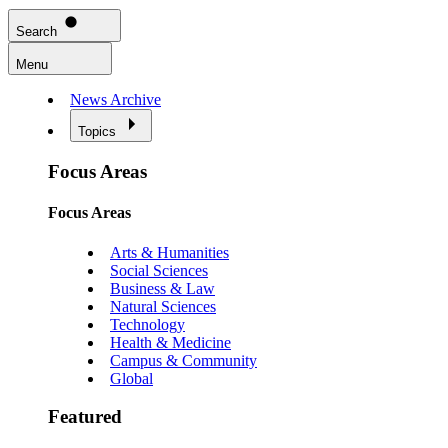
Search
Menu
News Archive
Topics
Focus Areas
Focus Areas
Arts & Humanities
Social Sciences
Business & Law
Natural Sciences
Technology
Health & Medicine
Campus & Community
Global
Featured