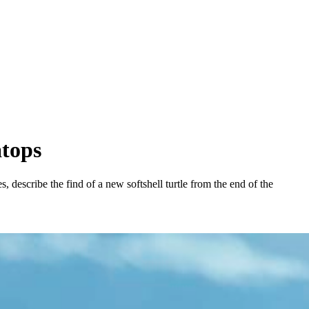
atops
describe the find of a new softshell turtle from the end of the