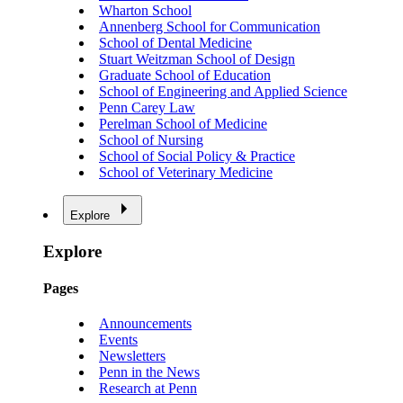
Wharton School
Annenberg School for Communication
School of Dental Medicine
Stuart Weitzman School of Design
Graduate School of Education
School of Engineering and Applied Science
Penn Carey Law
Perelman School of Medicine
School of Nursing
School of Social Policy & Practice
School of Veterinary Medicine
Explore
Explore
Pages
Announcements
Events
Newsletters
Penn in the News
Research at Penn