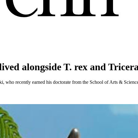
 lived alongside T. rex and Tricer
, who recently earned his doctorate from the School of Arts & Sciences, 