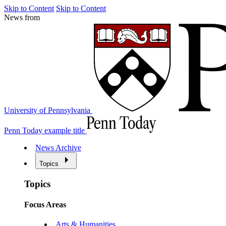
Skip to Content
Skip to Content
News from
University of Pennsylvania
Penn Today example title
News Archive
Topics
Topics
Focus Areas
Arts & Humanities