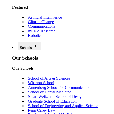
Featured
Artificial Intelligence
Climate Change
Communications
mRNA Research
Robotics
Schools
Our Schools
Our Schools
School of Arts & Sciences
Wharton School
Annenberg School for Communication
School of Dental Medicine
Stuart Weitzman School of Design
Graduate School of Education
School of Engineering and Applied Science
Penn Carey Law