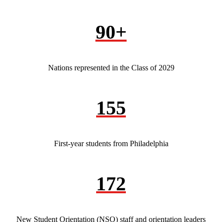
90+
Nations represented in the Class of 2029
155
First-year students from Philadelphia
172
New Student Orientation (NSO) staff and orientation leaders