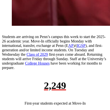
Students are arriving on Penn’s campus this week to start the 2025-
26 academic year. Move-In officially begins Monday with
international, transfer, exchange at Penn (E
AP
)/(
IGSP
), and first-
generation and/or limited income students. On Tuesday and
Wednesday the
Class of 2029
first-years come aboard. Returning
students will arrive Friday through Sunday. Staff at the University’s
undergraduate
College Houses
have been working for months to
prepare.
2,249
First-year students expected at Move-In