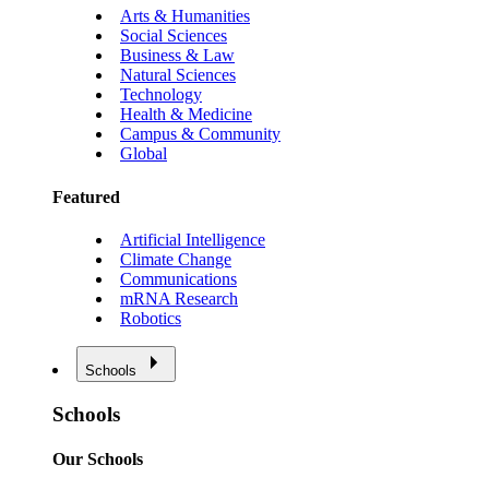
Arts & Humanities
Social Sciences
Business & Law
Natural Sciences
Technology
Health & Medicine
Campus & Community
Global
Featured
Artificial Intelligence
Climate Change
Communications
mRNA Research
Robotics
Schools
Schools
Our Schools