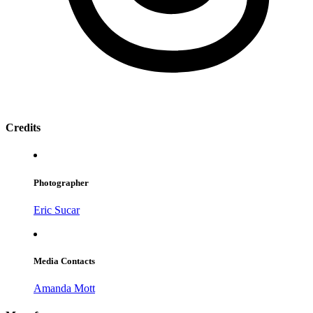
Credits
Photographer
Eric Sucar
Media Contacts
Amanda Mott