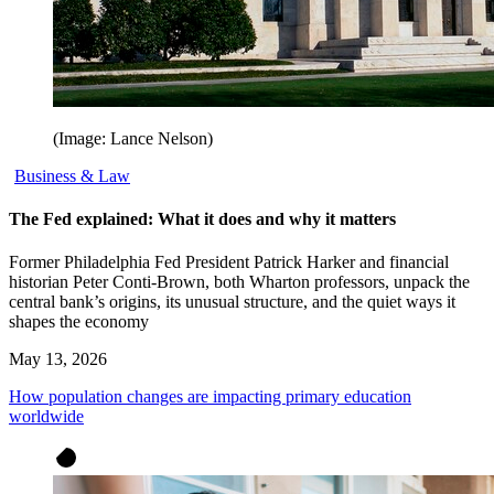
(Image: Lance Nelson)
Business & Law
The Fed explained: What it does and why it matters
Former Philadelphia Fed President Patrick Harker and financial
historian Peter Conti-Brown, both Wharton professors, unpack the
central bank’s origins, its unusual structure, and the quiet ways it
shapes the economy
May 13, 2026
How population changes are impacting primary education
worldwide