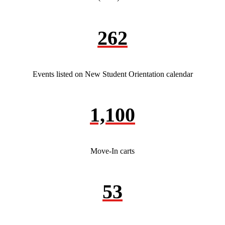
262
Events listed on New Student Orientation calendar
1,100
Move-In carts
53