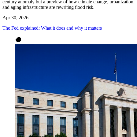
century anomaly but a preview of how climate change, urbanization,
and aging infrastructure are rewriting flood risk.
Apr 30, 2026
The Fed explained: What it does and why it matters