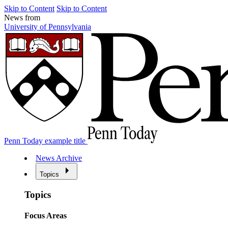
Skip to Content
Skip to Content
News from
University of Pennsylvania
Penn Today example title
News Archive
Topics
Topics
Focus Areas