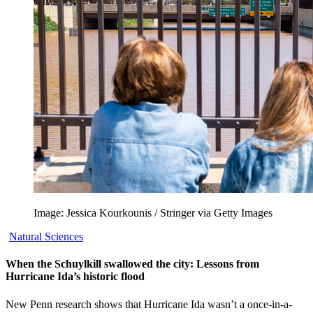
Image: Jessica Kourkounis / Stringer via Getty Images
Natural Sciences
When the Schuylkill swallowed the city: Lessons from
Hurricane Ida’s historic flood
New Penn research shows that Hurricane Ida wasn’t a once-in-a-