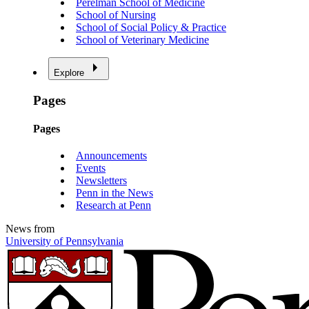
Perelman School of Medicine
School of Nursing
School of Social Policy & Practice
School of Veterinary Medicine
Explore
Pages
Pages
Announcements
Events
Newsletters
Penn in the News
Research at Penn
News from
University of Pennsylvania