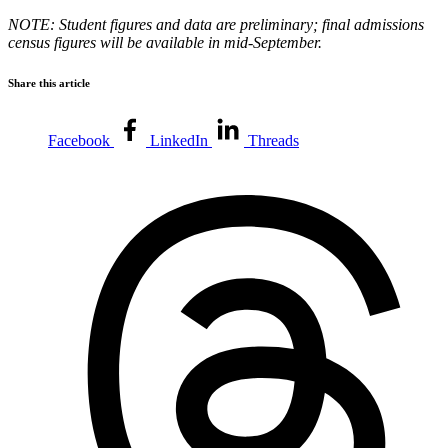
NOTE: Student figures and data are preliminary; final admissions
census figures will be available in mid-September.
Share this article
Facebook
LinkedIn
Threads