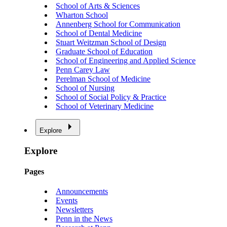
School of Arts & Sciences
Wharton School
Annenberg School for Communication
School of Dental Medicine
Stuart Weitzman School of Design
Graduate School of Education
School of Engineering and Applied Science
Penn Carey Law
Perelman School of Medicine
School of Nursing
School of Social Policy & Practice
School of Veterinary Medicine
Explore
Explore
Pages
Announcements
Events
Newsletters
Penn in the News