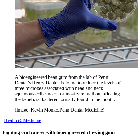
A bioengineered bean gum from the lab of Penn
Dental’s Henry Daniell is found to reduce the levels of
three microbes associated with head and neck
squamous cell cancer to almost zero, without affecting
the beneficial bacteria normally found in the mouth.
(Image: Kevin Monko/Penn Dental Medicine)
Health & Medicine
Fighting oral cancer with bioengineered chewing gum