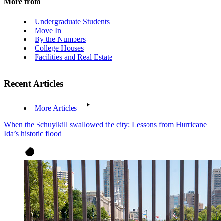
More from
Undergraduate Students
Move In
By the Numbers
College Houses
Facilities and Real Estate
Recent Articles
More Articles
When the Schuylkill swallowed the city: Lessons from Hurricane
Ida’s historic flood