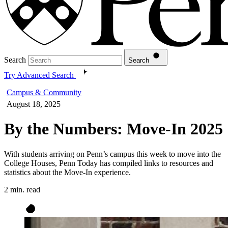
Search
Search
Try Advanced Search
Campus & Community
August 18, 2025
By the Numbers: Move-In 2025
With students arriving on Penn’s campus this week to move into the
College Houses, Penn Today has compiled links to resources and
statistics about the Move-In experience.
2 min. read