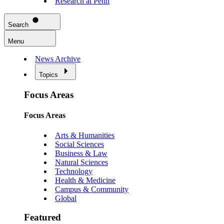
Research at Penn
Search
Menu
News Archive
Topics
Focus Areas
Focus Areas
Arts & Humanities
Social Sciences
Business & Law
Natural Sciences
Technology
Health & Medicine
Campus & Community
Global
Featured