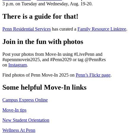
3 p.m. on Tuesday and Wednesday, Aug. 19-20.
There is a guide for that!
Penn Residential Services
has curated a
Family Resource Linktree
.
Join in the fun with photos
Post your photos from Move-In using #LivePenn and
#upennmovein2025, and #Penn2029 or tag @PennRes
on
Instagram
.
Find photos of Penn Move-In 2025 on
Penn’s Flickr page
.
Some helpful Move-In links
Campus Express Online
Move-In tips
New Student Orientation
Wellness At Penn