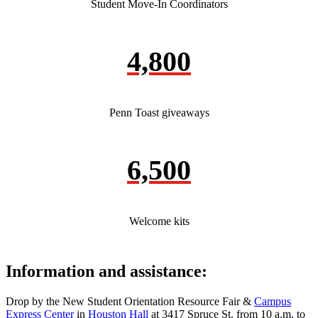
Student Move-In Coordinators
4,800
Penn Toast giveaways
6,500
Welcome kits
Information and assistance:
Drop by the New Student Orientation Resource Fair &
Campus
Express Center
in
Houston Hall
at 3417 Spruce St. from 10 a.m. to