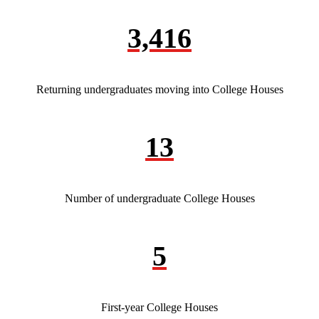
3,416
Returning undergraduates moving into College Houses
13
Number of undergraduate College Houses
5
First-year College Houses