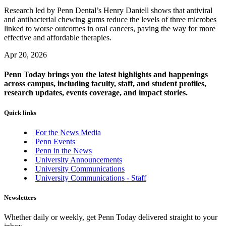
Research led by Penn Dental’s Henry Daniell shows that antiviral
and antibacterial chewing gums reduce the levels of three microbes
linked to worse outcomes in oral cancers, paving the way for more
effective and affordable therapies.
Apr 20, 2026
Penn Today brings you the latest highlights and happenings
across campus, including faculty, staff, and student profiles,
research updates, events coverage, and impact stories.
Quick links
For the News Media
Penn Events
Penn in the News
University Announcements
University Communications
University Communications - Staff
Newsletters
Whether daily or weekly, get Penn Today delivered straight to your