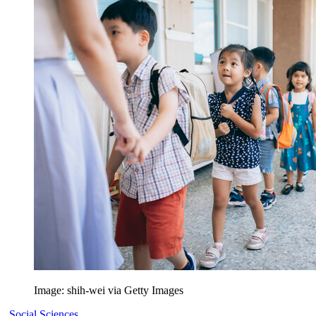
Image: shih-wei via Getty Images
Social Sciences