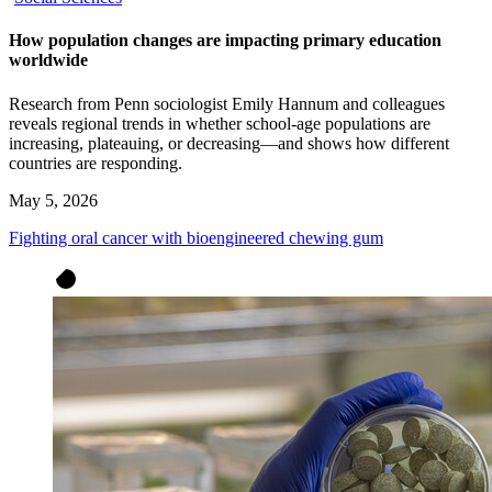
How population changes are impacting primary education
worldwide
Research from Penn sociologist Emily Hannum and colleagues
reveals regional trends in whether school-age populations are
increasing, plateauing, or decreasing—and shows how different
countries are responding.
May 5, 2026
Fighting oral cancer with bioengineered chewing gum