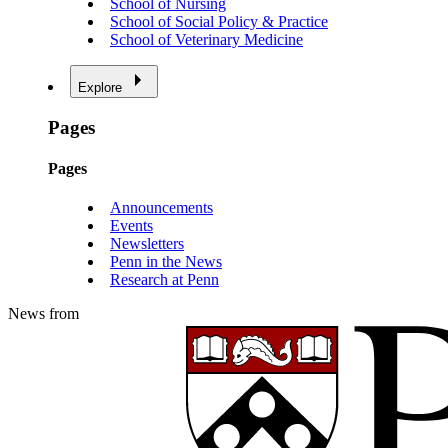
School of Nursing
School of Social Policy & Practice
School of Veterinary Medicine
Explore
Pages
Pages
Announcements
Events
Newsletters
Penn in the News
Research at Penn
News from