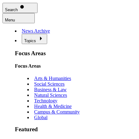
Search
Menu
News Archive
Topics
Focus Areas
Focus Areas
Arts & Humanities
Social Sciences
Business & Law
Natural Sciences
Technology
Health & Medicine
Campus & Community
Global
Featured