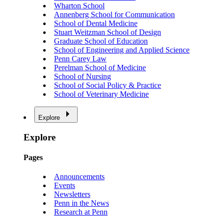
Wharton School
Annenberg School for Communication
School of Dental Medicine
Stuart Weitzman School of Design
Graduate School of Education
School of Engineering and Applied Science
Penn Carey Law
Perelman School of Medicine
School of Nursing
School of Social Policy & Practice
School of Veterinary Medicine
Explore
Explore
Pages
Announcements
Events
Newsletters
Penn in the News
Research at Penn