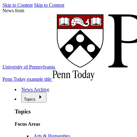
Skip to Content
Skip to Content
News from
University of Pennsylvania
Penn Today example title
News Archive
Topics
Topics
Focus Areas
Arts & Humanities