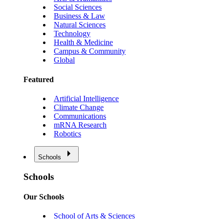
Social Sciences
Business & Law
Natural Sciences
Technology
Health & Medicine
Campus & Community
Global
Featured
Artificial Intelligence
Climate Change
Communications
mRNA Research
Robotics
Schools
Schools
Our Schools
School of Arts & Sciences