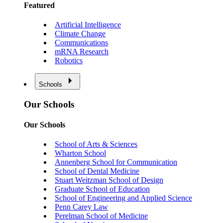
Featured
Artificial Intelligence
Climate Change
Communications
mRNA Research
Robotics
Schools
Our Schools
Our Schools
School of Arts & Sciences
Wharton School
Annenberg School for Communication
School of Dental Medicine
Stuart Weitzman School of Design
Graduate School of Education
School of Engineering and Applied Science
Penn Carey Law
Perelman School of Medicine