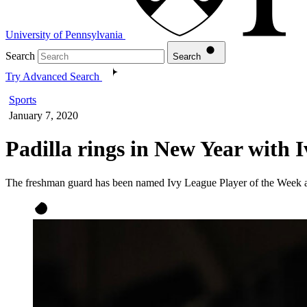
University of Pennsylvania
Search
Search
Try Advanced Search
Sports
January 7, 2020
Padilla rings in New Year with I
The freshman guard has been named Ivy League Player of the Week 