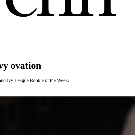
vy ovation
and Ivy League Rookie of the Week.