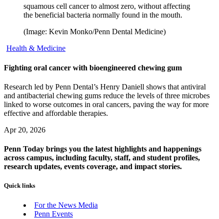
squamous cell cancer to almost zero, without affecting
the beneficial bacteria normally found in the mouth.
(Image: Kevin Monko/Penn Dental Medicine)
Health & Medicine
Fighting oral cancer with bioengineered chewing gum
Research led by Penn Dental’s Henry Daniell shows that antiviral
and antibacterial chewing gums reduce the levels of three microbes
linked to worse outcomes in oral cancers, paving the way for more
effective and affordable therapies.
Apr 20, 2026
Penn Today brings you the latest highlights and happenings
across campus, including faculty, staff, and student profiles,
research updates, events coverage, and impact stories.
Quick links
For the News Media
Penn Events