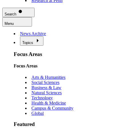
Research at Penn
Search
Menu
News Archive
Topics
Focus Areas
Focus Areas
Arts & Humanities
Social Sciences
Business & Law
Natural Sciences
Technology
Health & Medicine
Campus & Community
Global
Featured