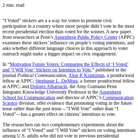
2 min. read
“I Voted” stickers are a a way for voters to promote civic
participation in a country where more people didn’t vote in the most
recent presidential election than voted for the winner. A new paper
from researchers at Penn’s
Annenberg Public Policy Center
(APPC)
examines these stickers’ influence on people’s voting intentions, and
asks whether different language choices in this approach to voter
outreach might make a bigger impact on civic engagement.
In “
Motivating Future Voters: Comparing the Effects of ‘I Voted’
and ‘I Will Vote’ Stickers on Intention to Vote
,” published in the
journal
Political Communication
,
Alon P. Kraitzman
, a postdoctoral
fellow at APPC;
Stephanie L. DeMora
, a former postdoctoral fellow
at APPC; and
Dolores Albarracín
, the Amy Gutmann Penn
Integrates Knowledge University Professor in the
Annenberg
School for Communication
and director of APPC’s
Communication
Science
division, offer evidence that promoting voting in the future
tense rather than the past tense—“I Will Vote” rather than “I
Voted”—has a greater effect on citizens’ intentions to vote.
The researchers ran two complementary experiments about the
influence of “I Voted” and “I Will Vote” stickers on voting intentions
among U.S. adults who did not vote in previous presidential