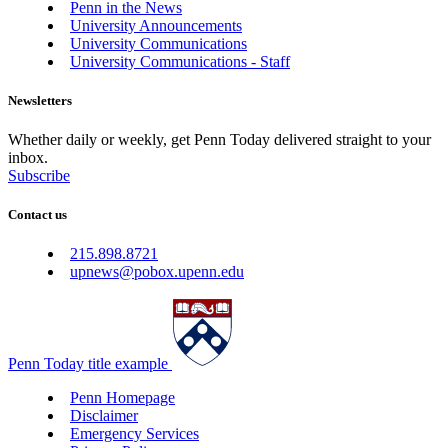
Penn in the News
University Announcements
University Communications
University Communications - Staff
Newsletters
Whether daily or weekly, get Penn Today delivered straight to your
inbox.
Subscribe
Contact us
215.898.8721
upnews@pobox.upenn.edu
Penn Today title example
Penn Homepage
Disclaimer
Emergency Services