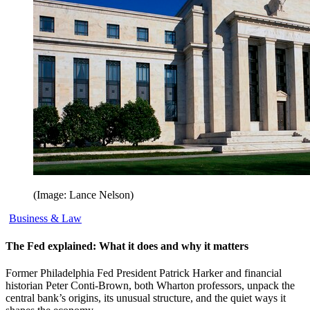
(Image: Lance Nelson)
Business & Law
The Fed explained: What it does and why it matters
Former Philadelphia Fed President Patrick Harker and financial
historian Peter Conti-Brown, both Wharton professors, unpack the
central bank’s origins, its unusual structure, and the quiet ways it