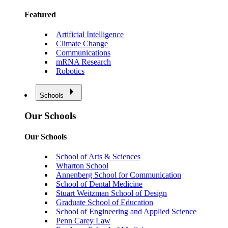
Featured
Artificial Intelligence
Climate Change
Communications
mRNA Research
Robotics
Schools
Our Schools
Our Schools
School of Arts & Sciences
Wharton School
Annenberg School for Communication
School of Dental Medicine
Stuart Weitzman School of Design
Graduate School of Education
School of Engineering and Applied Science
Penn Carey Law