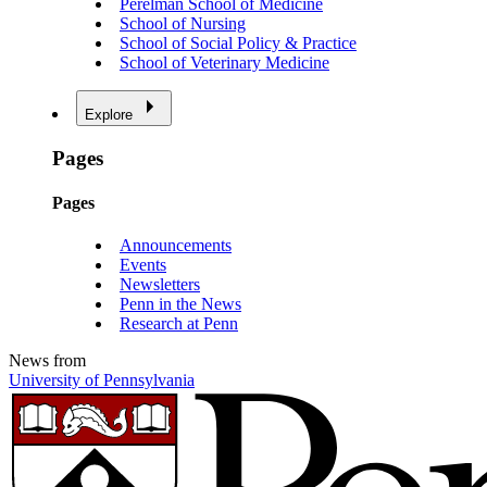
Perelman School of Medicine
School of Nursing
School of Social Policy & Practice
School of Veterinary Medicine
Explore
Pages
Pages
Announcements
Events
Newsletters
Penn in the News
Research at Penn
News from
University of Pennsylvania