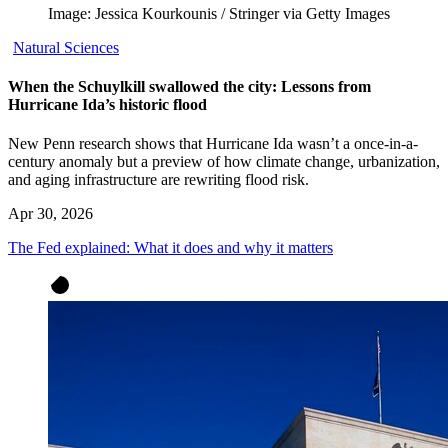
Image: Jessica Kourkounis / Stringer via Getty Images
Natural Sciences
When the Schuylkill swallowed the city: Lessons from
Hurricane Ida’s historic flood
New Penn research shows that Hurricane Ida wasn’t a once-in-a-
century anomaly but a preview of how climate change, urbanization,
and aging infrastructure are rewriting flood risk.
Apr 30, 2026
The Fed explained: What it does and why it matters