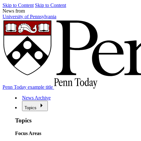
Skip to Content
Skip to Content
News from
University of Pennsylvania
Penn Today example title
News Archive
Topics
Topics
Focus Areas