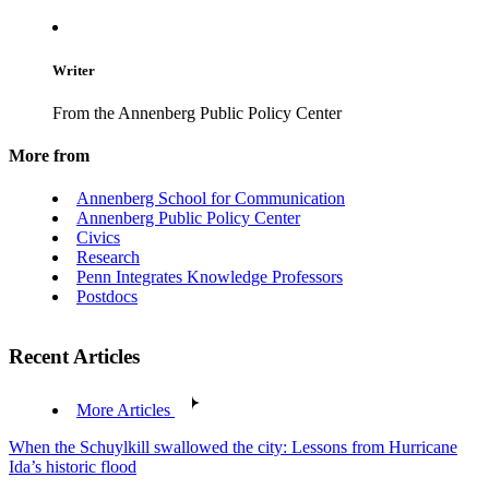
Writer
From the Annenberg Public Policy Center
More from
Annenberg School for Communication
Annenberg Public Policy Center
Civics
Research
Penn Integrates Knowledge Professors
Postdocs
Recent Articles
More Articles
When the Schuylkill swallowed the city: Lessons from Hurricane
Ida’s historic flood