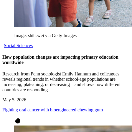
Image: shih-wei via Getty Images
Social Sciences
How population changes are impacting primary education
worldwide
Research from Penn sociologist Emily Hannum and colleagues
reveals regional trends in whether school-age populations are
increasing, plateauing, or decreasing—and shows how different
countries are responding.
May 5, 2026
Fighting oral cancer with bioengineered chewing gum