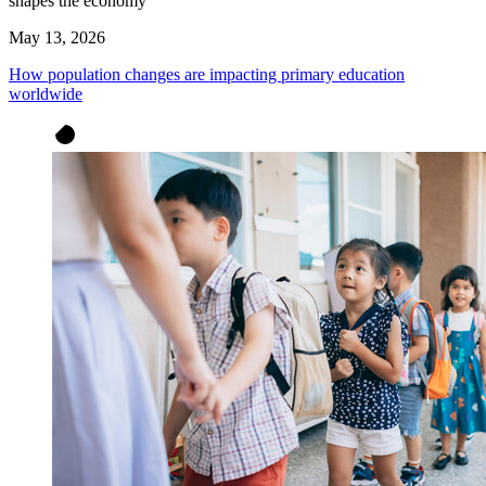
shapes the economy
May 13, 2026
How population changes are impacting primary education
worldwide