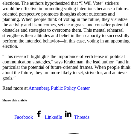
elections. The authors hypothesized that “I Will Vote” stickers
would be effective in promoting voting intentions because a future-
oriented perspective promotes thoughts about outcomes and
planning. When people think of voting in the future, they visualize
the activity and its outcomes, set clear goals, and consider potential
obstacles and strategies to overcome them. This mental rehearsal
strengthens their attitudes and belief in their capacity to successfully
perform the intended behavior—in this case, voting in an upcoming
election.
“This research highlights the importance of verb tense in political
communication strategies,” says Kraitzman, the lead author, “and in
particular the potential of future-oriented frames. When people think
about the future, they are more likely to set, strive for, and achieve
goals.”
Read more at
Annenberg Public Policy Center
.
Share this article
Facebook
LinkedIn
Threads