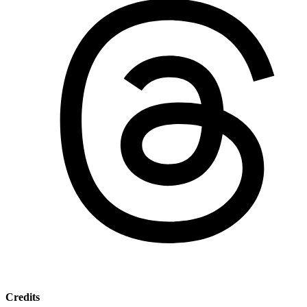
Credits