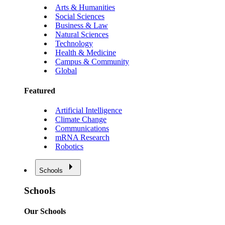
Arts & Humanities
Social Sciences
Business & Law
Natural Sciences
Technology
Health & Medicine
Campus & Community
Global
Featured
Artificial Intelligence
Climate Change
Communications
mRNA Research
Robotics
Schools
Schools
Our Schools