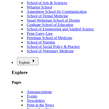
School of Arts & Sciences
Wharton School
Annenberg School for Communication
School of Dental Medicine
Stuart Weitzman School of Design
Graduate School of Education
School of Engineering and Applied Science
Penn Carey Law
Perelman School of Medicine
School of Nursing
School of Social Policy & Practice
School of Veterinary Medicine
Explore
Explore
Pages
Announcements
Events
Newsletters
Penn in the News