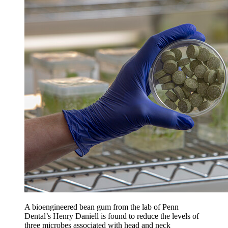
A bioengineered bean gum from the lab of Penn
Dental’s Henry Daniell is found to reduce the levels of
three microbes associated with head and neck