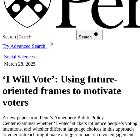
Search
Search
Try Advanced Search
Social Sciences
March 28, 2025
‘I Will Vote’: Using future-
oriented frames to motivate
voters
A new paper from Penn’s Annenberg Public Policy
Center examines whether ‘I Voted’ stickers influence people’s voting
intentions, and whether different language choices in this approach
to voter outreach might make a bigger impact on civic engagement.