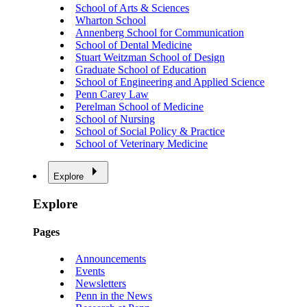
School of Arts & Sciences
Wharton School
Annenberg School for Communication
School of Dental Medicine
Stuart Weitzman School of Design
Graduate School of Education
School of Engineering and Applied Science
Penn Carey Law
Perelman School of Medicine
School of Nursing
School of Social Policy & Practice
School of Veterinary Medicine
Explore
Explore
Pages
Announcements
Events
Newsletters
Penn in the News