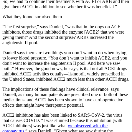
So, we had to continue their treatments with ACEI or ARB and then
give them ACE2 in addition to see whether it was beneficial.”
What they found surprised them.
“The first surprise,” says Daniell, “was that in the dogs on ACE
inhibitors, those drugs inhibited the enzyme [ACE2] that we were
giving them!” And the second surprise? ARBs increased the
angiotensin II pool.
Daniell says there are two things you don’t want to do when trying
to lower blood pressure. “You don’t want to inhibit ACE2, and you
don't want to increase the angiotensin II pool. And here we saw
both.” However, the good news, he says, is that not all ACEI drugs
inhibited ACE2 activities equally—lisinopril, widely prescribed in
the United States, inhibited ACE2 much less than other ACEI drugs.
The implications of these findings have clinical relevance, says
Daniell, as many human patients are prescribed one or both of these
medications, and ACE2 has been shown to have cardioprotective
effects that might have therapeutic potential.
ACE2 inhibition has also been linked to SARS-CoV-2, the virus
that causes COVID. “I was stunned because this inhibition [with
ACE inhibitors] was just like what
we observed with the
coronavirus
,” says Daniell. “Given what we saw during the