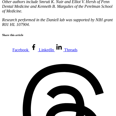
Other authors include Smruti K. Nair and Elliot V. Hersh of Penn
Dental Medicine and Kenneth B. Margulies of the Perelman School
of Medicine.
Research performed in the Daniell lab was supported by NIH grant
R01 HL 107904.
Share this article
Facebook
LinkedIn
Threads