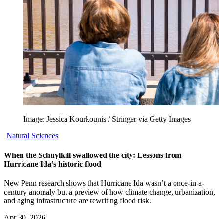
Image: Jessica Kourkounis / Stringer via Getty Images
Natural Sciences
When the Schuylkill swallowed the city: Lessons from
Hurricane Ida’s historic flood
New Penn research shows that Hurricane Ida wasn’t a once-in-a-
century anomaly but a preview of how climate change, urbanization,
and aging infrastructure are rewriting flood risk.
Apr 30, 2026