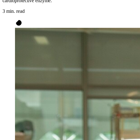
cardioprotective enzyme.
3 min. read