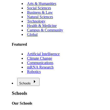
Arts & Humanities
Social Sciences
Business & Law
Natural Sciences
Technology
Health & Medicine
Campus & Community
Global
Featured
Artificial Intelligence
Climate Change
Communications
mRNA Research
Robotics
Schools
Schools
Our Schools