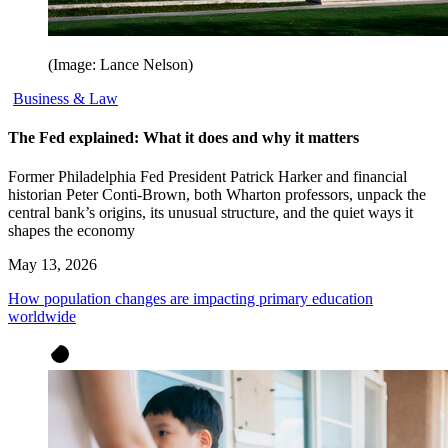
(Image: Lance Nelson)
Business & Law
The Fed explained: What it does and why it matters
Former Philadelphia Fed President Patrick Harker and financial
historian Peter Conti-Brown, both Wharton professors, unpack the
central bank’s origins, its unusual structure, and the quiet ways it
shapes the economy
May 13, 2026
How population changes are impacting primary education
worldwide