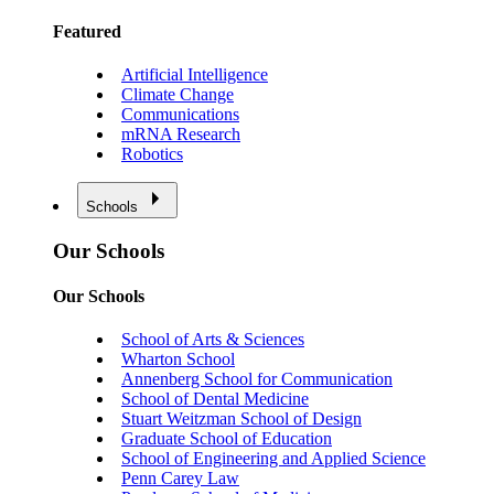
Featured
Artificial Intelligence
Climate Change
Communications
mRNA Research
Robotics
Schools
Our Schools
Our Schools
School of Arts & Sciences
Wharton School
Annenberg School for Communication
School of Dental Medicine
Stuart Weitzman School of Design
Graduate School of Education
School of Engineering and Applied Science
Penn Carey Law