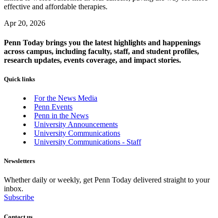
effective and affordable therapies.
Apr 20, 2026
Penn Today brings you the latest highlights and happenings
across campus, including faculty, staff, and student profiles,
research updates, events coverage, and impact stories.
Quick links
For the News Media
Penn Events
Penn in the News
University Announcements
University Communications
University Communications - Staff
Newsletters
Whether daily or weekly, get Penn Today delivered straight to your
inbox.
Subscribe
Contact us