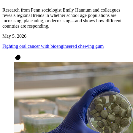
Research from Penn sociologist Emily Hannum and colleagues
reveals regional trends in whether school-age populations are
increasing, plateauing, or decreasing—and shows how different
countries are responding.
May 5, 2026
Fighting oral cancer with bioengineered chewing gum