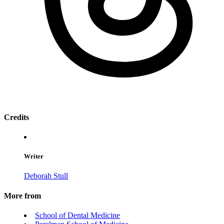
Credits
Writer
Deborah Stull
More from
School of Dental Medicine