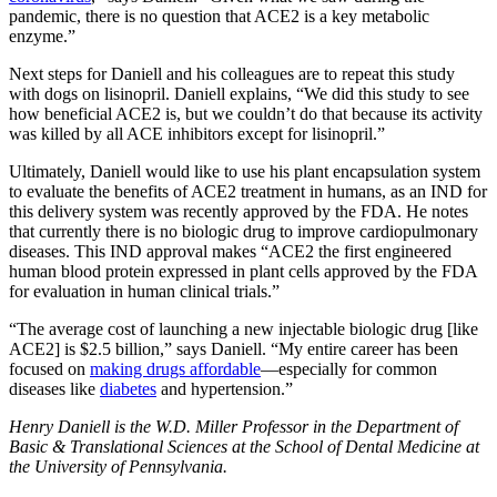
pandemic, there is no question that ACE2 is a key metabolic
enzyme.”
Next steps for Daniell and his colleagues are to repeat this study
with dogs on lisinopril. Daniell explains, “We did this study to see
how beneficial ACE2 is, but we couldn’t do that because its activity
was killed by all ACE inhibitors except for lisinopril.”
Ultimately, Daniell would like to use his plant encapsulation system
to evaluate the benefits of ACE2 treatment in humans, as an IND for
this delivery system was recently approved by the FDA. He notes
that currently there is no biologic drug to improve cardiopulmonary
diseases. This IND approval makes “ACE2 the first engineered
human blood protein expressed in plant cells approved by the FDA
for evaluation in human clinical trials.”
“The average cost of launching a new injectable biologic drug [like
ACE2] is $2.5 billion,” says Daniell. “My entire career has been
focused on
making drugs affordable
—especially for common
diseases like
diabetes
and hypertension.”
Henry Daniell is the W.D. Miller Professor in the Department of
Basic & Translational Sciences at the School of Dental Medicine at
the University of Pennsylvania.