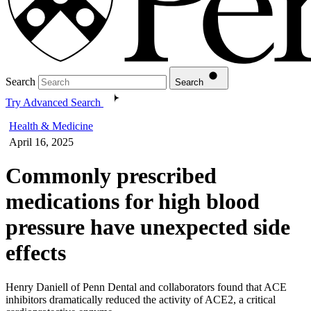
Search
Search
Try Advanced Search
Health & Medicine
April 16, 2025
Commonly prescribed
medications for high blood
pressure have unexpected side
effects
Henry Daniell of Penn Dental and collaborators found that ACE
inhibitors dramatically reduced the activity of ACE2, a critical