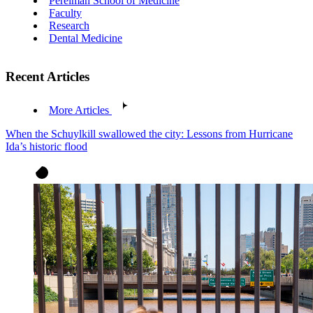
Perelman School of Medicine
Faculty
Research
Dental Medicine
Recent Articles
More Articles
When the Schuylkill swallowed the city: Lessons from Hurricane
Ida’s historic flood