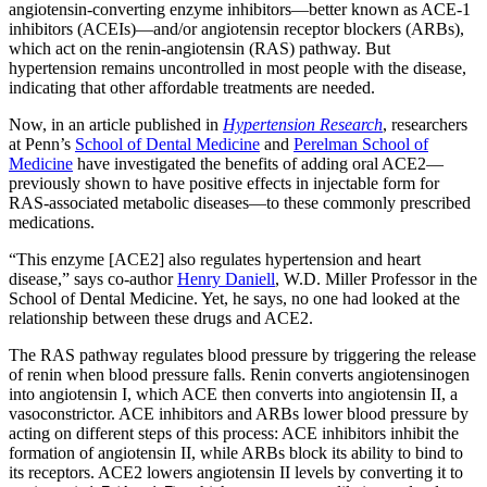
angiotensin-converting enzyme inhibitors—better known as ACE-1
inhibitors (ACEIs)—and/or angiotensin receptor blockers (ARBs),
which act on the renin-angiotensin (RAS) pathway. But
hypertension remains uncontrolled in most people with the disease,
indicating that other affordable treatments are needed.
Now, in an article published in
Hypertension Research
, researchers
at Penn’s
School of Dental Medicine
and
Perelman School of
Medicine
have investigated the benefits of adding oral ACE2—
previously shown to have positive effects in injectable form for
RAS-associated metabolic diseases—to these commonly prescribed
medications.
“This enzyme [ACE2] also regulates hypertension and heart
disease,” says co-author
Henry Daniell
, W.D. Miller Professor in
the
School of Dental Medicine
. Yet, he says, no one had looked at the
relationship between these drugs and ACE2.
The RAS pathway regulates blood pressure by triggering the release
of renin when blood pressure falls. Renin converts angiotensinogen
into angiotensin I, which ACE then converts into angiotensin II, a
vasoconstrictor. ACE inhibitors and ARBs lower blood pressure by
acting on different steps of this process: ACE inhibitors inhibit the
formation of angiotensin II, while ARBs block its ability to bind to
its receptors. ACE2 lowers angiotensin II levels by converting it to