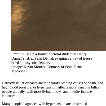
Smruti K. Nair, a former doctoral student in Henry
Daniell’s lab at Penn Dental, examines a tray of freeze-
dried “transgenic” lettuce.
(Image: Kevin Monko; Courtesy of Penn Dental
Medicine)
Cardiovascular diseases are the world’s leading causes of death, and
high blood pressure, or hypertension, affects more than one billion
people globally, with most living in low- and middle-income
countries.
Many people diagnosed with hypertension are prescribed