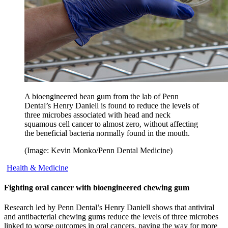
A bioengineered bean gum from the lab of Penn
Dental’s Henry Daniell is found to reduce the levels of
three microbes associated with head and neck
squamous cell cancer to almost zero, without affecting
the beneficial bacteria normally found in the mouth.
(Image: Kevin Monko/Penn Dental Medicine)
Health & Medicine
Fighting oral cancer with bioengineered chewing gum
Research led by Penn Dental’s Henry Daniell shows that antiviral
and antibacterial chewing gums reduce the levels of three microbes
linked to worse outcomes in oral cancers, paving the way for more