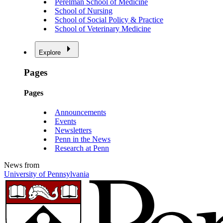
Perelman School of Medicine
School of Nursing
School of Social Policy & Practice
School of Veterinary Medicine
Explore
Pages
Pages
Announcements
Events
Newsletters
Penn in the News
Research at Penn
News from
University of Pennsylvania