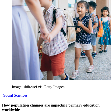
Image: shih-wei via Getty Images
Social Sciences
How population changes are impacting primary education
worldwide