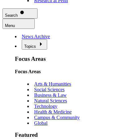
Research at Penn
Search
Menu
News Archive
Topics
Focus Areas
Focus Areas
Arts & Humanities
Social Sciences
Business & Law
Natural Sciences
Technology
Health & Medicine
Campus & Community
Global
Featured