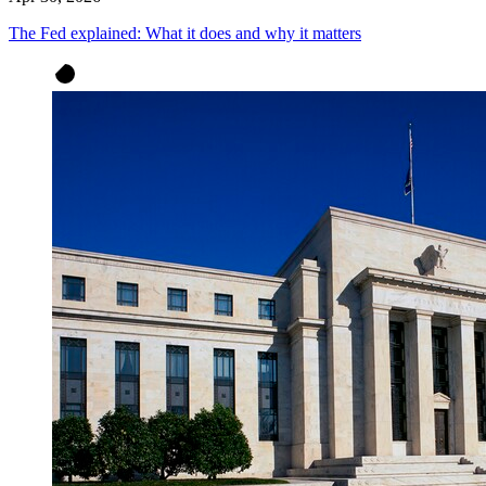
The Fed explained: What it does and why it matters