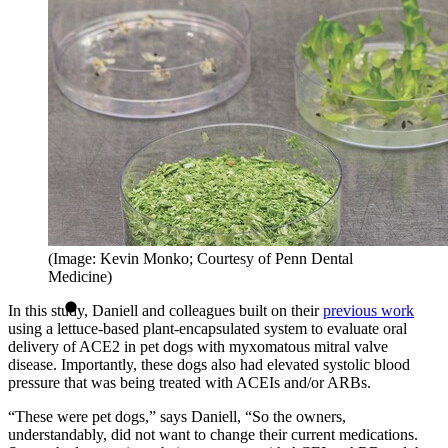
(Image: Kevin Monko; Courtesy of Penn Dental
Medicine)
In this study, Daniell and colleagues built on their
previous work
using a lettuce-based plant-encapsulated system to evaluate oral
delivery of ACE2 in pet dogs with myxomatous mitral valve
disease. Importantly, these dogs also had elevated systolic blood
pressure that was being treated with ACEIs and/or ARBs.
“These were pet dogs,” says Daniell, “So the owners,
understandably, did not want to change their current medications.