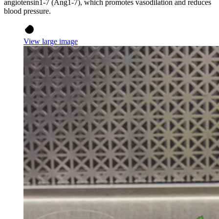
angiotensin1-7 (Ang1-7), which promotes vasodilation and reduces
blood pressure.
View large image