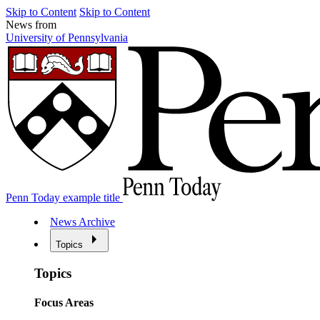
Skip to Content
Skip to Content
News from
University of Pennsylvania
Penn Today example title
News Archive
Topics
Topics
Focus Areas