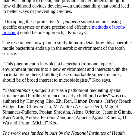
than was thought to occur, and provide a better understanding of
how childhood cavities develop—an understanding that could lead
to better ways of preventing cavities.
“Disrupting these protective
S. sputigena
superstructures using
specific enzymes or more precise and effective
methods of tooth-
brushing
could be one approach,” Koo says.
The researchers now plan to study in more detail how this anaerobic
motile bacterium ends up in the aerobic environment of the tooth
surface.
“This phenomenon in which a bacterium from one type of
environment moves into a new environment and interacts with the
bacteria living there, building these remarkable superstructures,
should be of broad interest to microbiologists,” Koo says.
“Selenomonas sputigena
acts as a pathobiont mediating spatial
structure and biofilm virulence in early childhood caries” was co-
authored by Hunyong Cho, Zhi Ren, Kimon Divaris, Jeffrey Roach,
Bridget Lin, Chuwen Liu, M. Andrea Azcarate-Peril, Miguel
Simancas-Pallares, Poojan Shrestha, Alena Orlenko, Jeannie Ginnis,
Kari North, Andrea Ferreira Zandona, Apoena Aguiar Ribeiro, Di
Wu and Hyun “Michel” Koo.
The work was funded in part by the National Institutes of Health