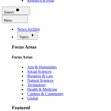
Research at Penn
Search
Menu
News Archive
Topics
Focus Areas
Focus Areas
Arts & Humanities
Social Sciences
Business & Law
Natural Sciences
Technology
Health & Medicine
Campus & Community
Global
Featured