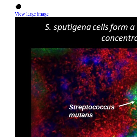
View large image