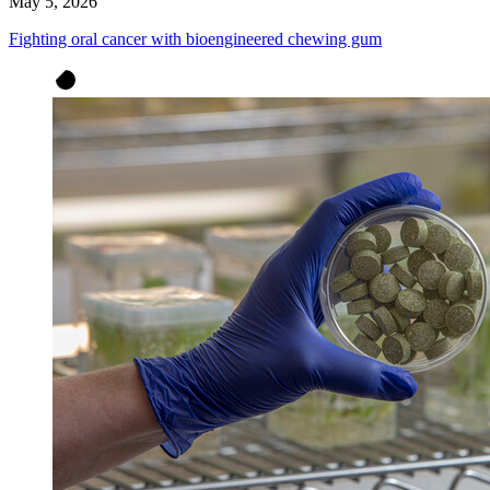
May 5, 2026
Fighting oral cancer with bioengineered chewing gum