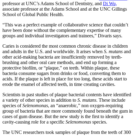
professor at UNC’s Adams School of Dentistry, and
Di Wu,
associate professor at the Adams School and at the UNC Gillings
School of Global Public Health.
“This was a perfect example of collaborative science that couldn’t
have been done without the complementary expertise of many
groups and individual investigators and trainees,” Divaris says.
Caries is considered the most common chronic disease in children
and adults in the U.S. and worldwide. It arises when
S. mutans
and
other acid-making bacteria are insufficiently removed by teeth-
brushing and other oral care methods, and end up forming a
protective biofilm, or “plaque,” on teeth. Within plaque, these
bacteria consume sugars from drinks or food, converting them to
acids. If the plaque is left in place for too long, these acids start to
erode the enamel of affected teeth, in time creating cavities.
Scientists in past studies of plaque bacterial contents have identified
a variety of other species in addition to
S. mutans
. These include
species of
Selenomonas
, an “anaerobic,” non oxygen-requiring
group of bacteria that are more commonly found beneath the gum in
cases of gum disease. But the new study is the first to identify a
cavity-causing role for a specific
Selenomonas
species.
The UNC researchers took samples of plaque from the teeth of 300