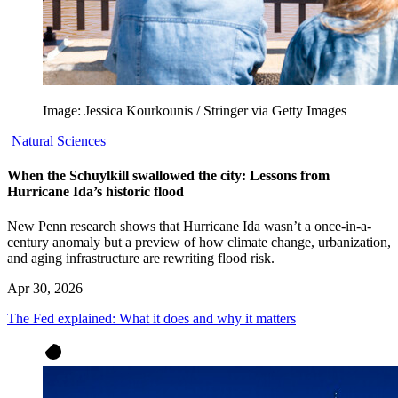
Image: Jessica Kourkounis / Stringer via Getty Images
Natural Sciences
When the Schuylkill swallowed the city: Lessons from
Hurricane Ida’s historic flood
New Penn research shows that Hurricane Ida wasn’t a once-in-a-
century anomaly but a preview of how climate change, urbanization,
and aging infrastructure are rewriting flood risk.
Apr 30, 2026
The Fed explained: What it does and why it matters