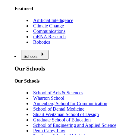
Featured
Artificial Intelligence
Climate Change
Communications
mRNA Research
Robotics
Schools
Our Schools
Our Schools
School of Arts & Sciences
Wharton School
Annenberg School for Communication
School of Dental Medicine
Stuart Weitzman School of Design
Graduate School of Education
School of Engineering and Applied Science
Penn Carey Law