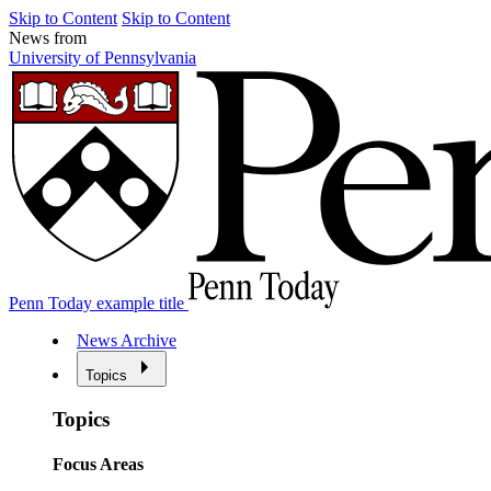
Skip to Content
Skip to Content
News from
University of Pennsylvania
Penn Today example title
News Archive
Topics
Topics
Focus Areas