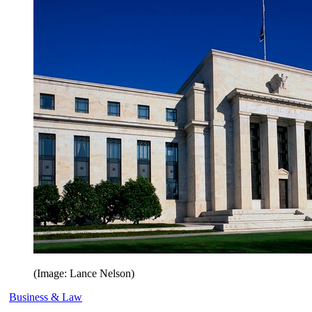
(Image: Lance Nelson)
Business & Law