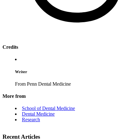
Credits
Writer
From Penn Dental Medicine
More from
School of Dental Medicine
Dental Medicine
Research
Recent Articles