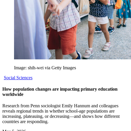
Image: shih-wei via Getty Images
Social Sciences
How population changes are impacting primary education
worldwide
Research from Penn sociologist Emily Hannum and colleagues
reveals regional trends in whether school-age populations are
increasing, plateauing, or decreasing—and shows how different
countries are responding.