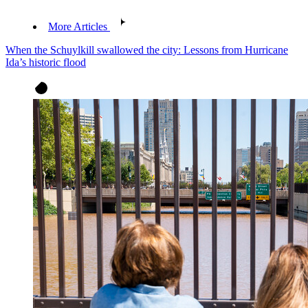
More Articles
When the Schuylkill swallowed the city: Lessons from Hurricane
Ida’s historic flood