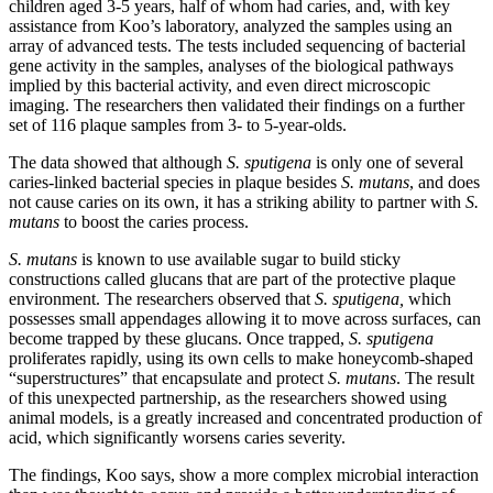
children aged 3-5 years, half of whom had caries, and, with key
assistance from Koo’s laboratory, analyzed the samples using an
array of advanced tests. The tests included sequencing of bacterial
gene activity in the samples, analyses of the biological pathways
implied by this bacterial activity, and even direct microscopic
imaging. The researchers then validated their findings on a further
set of 116 plaque samples from 3- to 5-year-olds.
The data showed that although
S. sputigena
is only one of several
caries-linked bacterial species in plaque besides
S. mutans
, and does
not cause caries on its own, it has a striking ability to partner with
S.
mutans
to boost the caries process.
S. mutans
is known to use available sugar to build sticky
constructions called glucans that are part of the protective plaque
environment. The researchers observed that
S. sputigena,
which
possesses small appendages allowing it to move across surfaces, can
become trapped by these glucans. Once trapped,
S. sputigena
proliferates rapidly, using its own cells to make honeycomb-shaped
“superstructures” that encapsulate and protect
S. mutans
. The result
of this unexpected partnership, as the researchers showed using
animal models, is a greatly increased and concentrated production of
acid, which significantly worsens caries severity.
The findings, Koo says, show a more complex microbial interaction