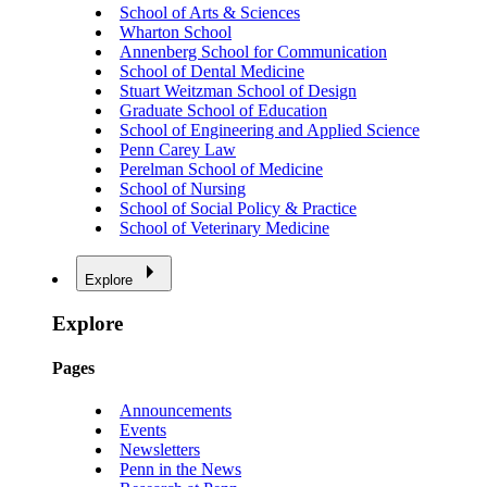
School of Arts & Sciences
Wharton School
Annenberg School for Communication
School of Dental Medicine
Stuart Weitzman School of Design
Graduate School of Education
School of Engineering and Applied Science
Penn Carey Law
Perelman School of Medicine
School of Nursing
School of Social Policy & Practice
School of Veterinary Medicine
Explore
Explore
Pages
Announcements
Events
Newsletters
Penn in the News