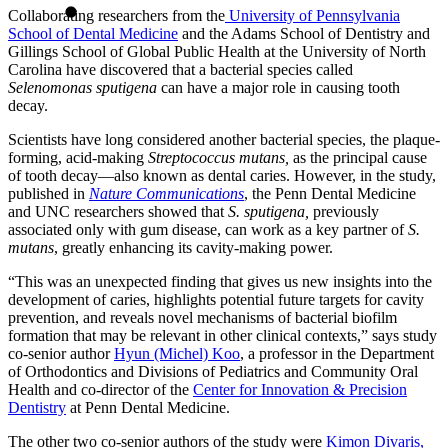
Collaborating researchers from the
University of Pennsylvania
School of Dental Medicine
and the Adams School of Dentistry and
Gillings School of Global Public Health at the University of North
Carolina have discovered that a bacterial species called
Selenomonas sputigena
can have a major role in causing tooth
decay.
Scientists have long considered another bacterial species, the plaque-
forming, acid-making
Streptococcus mutans,
as the principal cause
of tooth decay—also known as dental caries. However, in the study,
published in
Nature Communications
, the Penn Dental Medicine
and UNC researchers showed that
S. sputigena,
previously
associated only with gum disease, can work as a key partner of
S.
mutans
, greatly enhancing its cavity-making power.
“This was an unexpected finding that gives us new insights into the
development of caries, highlights potential future targets for cavity
prevention, and reveals novel mechanisms of bacterial biofilm
formation that may be relevant in other clinical contexts,” says study
co-senior author
Hyun (Michel) Koo
, a professor in the Department
of Orthodontics and Divisions of Pediatrics and Community Oral
Health and co-director of the
Center for Innovation & Precision
Dentistry
at Penn Dental Medicine.
The other two co-senior authors of the study were
Kimon Divaris,