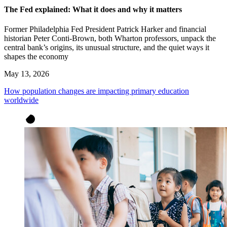
The Fed explained: What it does and why it matters
Former Philadelphia Fed President Patrick Harker and financial
historian Peter Conti-Brown, both Wharton professors, unpack the
central bank’s origins, its unusual structure, and the quiet ways it
shapes the economy
May 13, 2026
How population changes are impacting primary education
worldwide