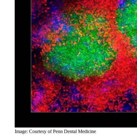
Image: Courtesy of Penn Dental Medicine