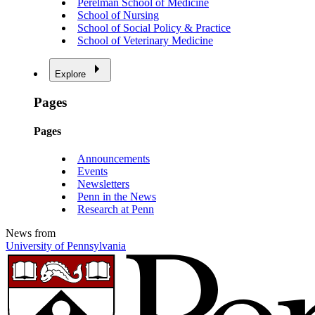
Perelman School of Medicine
School of Nursing
School of Social Policy & Practice
School of Veterinary Medicine
Explore
Pages
Pages
Announcements
Events
Newsletters
Penn in the News
Research at Penn
News from
University of Pennsylvania