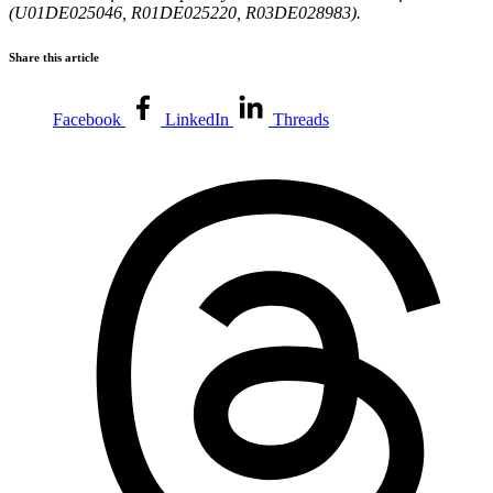
(U01DE025046, R01DE025220, R03DE028983).
Share this article
Facebook
LinkedIn
Threads