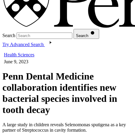
Search
Search
Try Advanced Search
Health Sciences
June 9, 2023
Penn Dental Medicine
collaboration identifies new
bacterial species involved in
tooth decay
A large study in children reveals Selenomonas sputigena as a key
partner of Streptococcus in cavity formation.