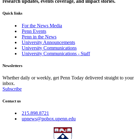
research updates, events coverage, and impact stories.
Quick links
For the News Media
Penn Events
Penn in the News
University Announcements
University Communications
University Communications - Staff
Newsletters
Whether daily or weekly, get Penn Today delivered straight to your
inbox.
Subscribe
Contact us
215.898.8721
upnews@pobox.upenn.edu