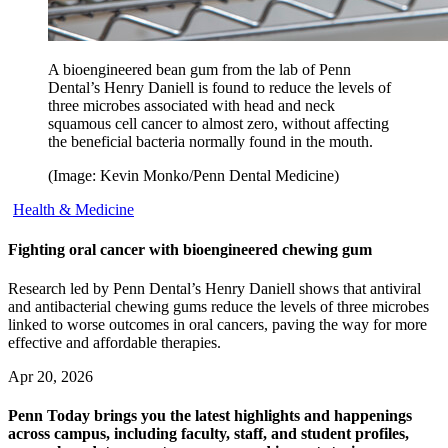
A bioengineered bean gum from the lab of Penn
Dental’s Henry Daniell is found to reduce the levels of
three microbes associated with head and neck
squamous cell cancer to almost zero, without affecting
the beneficial bacteria normally found in the mouth.
(Image: Kevin Monko/Penn Dental Medicine)
Health & Medicine
Fighting oral cancer with bioengineered chewing gum
Research led by Penn Dental’s Henry Daniell shows that antiviral
and antibacterial chewing gums reduce the levels of three microbes
linked to worse outcomes in oral cancers, paving the way for more
effective and affordable therapies.
Apr 20, 2026
Penn Today brings you the latest highlights and happenings
across campus, including faculty, staff, and student profiles,