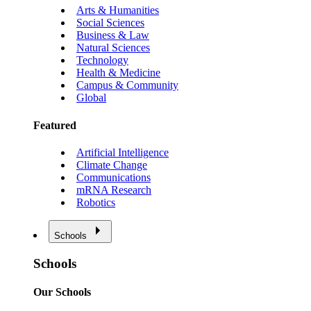
Arts & Humanities
Social Sciences
Business & Law
Natural Sciences
Technology
Health & Medicine
Campus & Community
Global
Featured
Artificial Intelligence
Climate Change
Communications
mRNA Research
Robotics
Schools
Schools
Our Schools