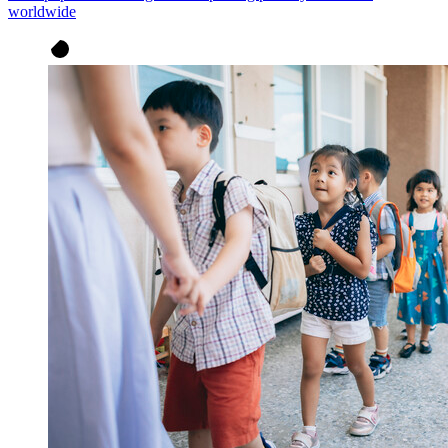
worldwide