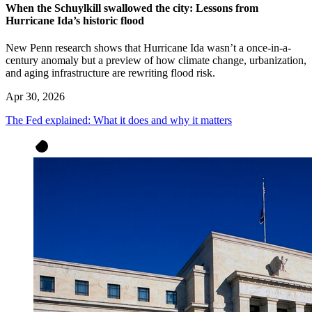
When the Schuylkill swallowed the city: Lessons from
Hurricane Ida’s historic flood
New Penn research shows that Hurricane Ida wasn’t a once-in-a-
century anomaly but a preview of how climate change, urbanization,
and aging infrastructure are rewriting flood risk.
Apr 30, 2026
The Fed explained: What it does and why it matters