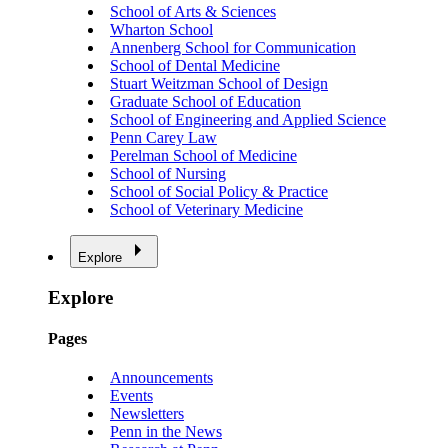
School of Arts & Sciences
Wharton School
Annenberg School for Communication
School of Dental Medicine
Stuart Weitzman School of Design
Graduate School of Education
School of Engineering and Applied Science
Penn Carey Law
Perelman School of Medicine
School of Nursing
School of Social Policy & Practice
School of Veterinary Medicine
Explore
Explore
Pages
Announcements
Events
Newsletters
Penn in the News