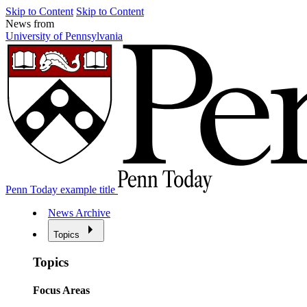
Skip to Content
Skip to Content
News from
University of Pennsylvania
Penn Today example title
News Archive
Topics
Topics
Focus Areas