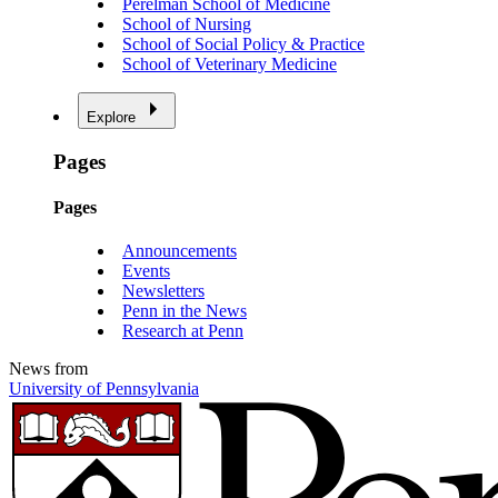
Perelman School of Medicine
School of Nursing
School of Social Policy & Practice
School of Veterinary Medicine
Explore
Pages
Pages
Announcements
Events
Newsletters
Penn in the News
Research at Penn
News from
University of Pennsylvania