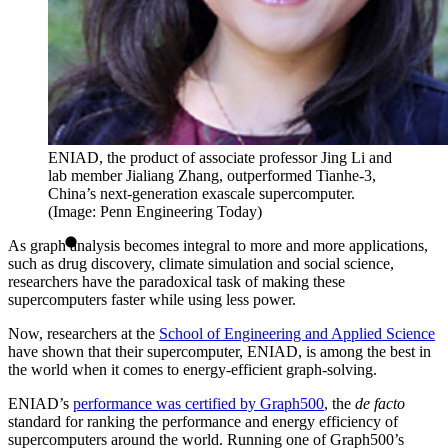
ENIAD, the product of associate professor Jing Li and
lab member Jialiang Zhang, outperformed Tianhe-3,
China’s next-generation exascale supercomputer.
(Image: Penn Engineering Today)
As graph analysis becomes integral to more and more applications,
such as drug discovery, climate simulation and social science,
researchers have the paradoxical task of making these
supercomputers faster while using less power.
Now, researchers at the
School of Engineering and Applied Science
have shown that their supercomputer, ENIAD, is among the best in
the world when it comes to energy-efficient graph-solving.
ENIAD’s
performance was certified by Graph500
, the
de facto
standard for ranking the performance and energy efficiency of
supercomputers around the world. Running one of Graph500’s