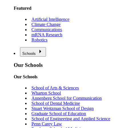
Featured
Artificial Intelligence
Climate Change
Communications
mRNA Research
Robotics
Schools
Our Schools
Our Schools
School of Arts & Sciences
Wharton School
Annenberg School for Communication
School of Dental Medicine
Stuart Weitzman School of Design
Graduate School of Education
School of Engineering and Applied Science
Penn Carey Law