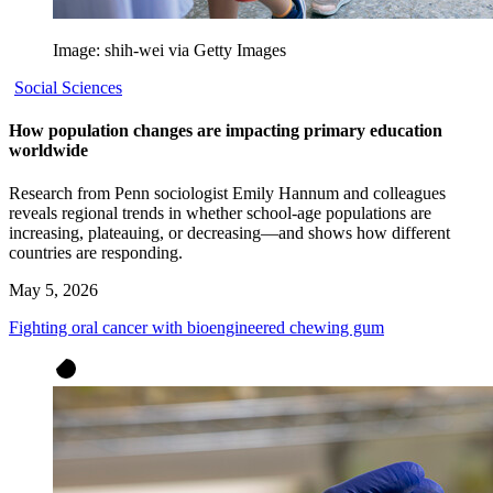
Image: shih-wei via Getty Images
Social Sciences
How population changes are impacting primary education
worldwide
Research from Penn sociologist Emily Hannum and colleagues
reveals regional trends in whether school-age populations are
increasing, plateauing, or decreasing—and shows how different
countries are responding.
May 5, 2026
Fighting oral cancer with bioengineered chewing gum