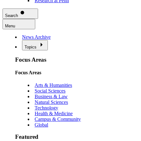
Research at Penn
Search
Menu
News Archive
Topics
Focus Areas
Focus Areas
Arts & Humanities
Social Sciences
Business & Law
Natural Sciences
Technology
Health & Medicine
Campus & Community
Global
Featured