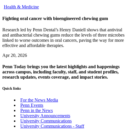
Health & Medicine
Fighting oral cancer with bioengineered chewing gum
Research led by Penn Dental’s Henry Daniell shows that antiviral
and antibacterial chewing gums reduce the levels of three microbes
linked to worse outcomes in oral cancers, paving the way for more
effective and affordable therapies.
Apr 20, 2026
Penn Today brings you the latest highlights and happenings
across campus, including faculty, staff, and student profiles,
research updates, events coverage, and impact stories.
Quick links
For the News Media
Penn Events
Penn in the News
University Announcements
University Communications
University Communications - Staff