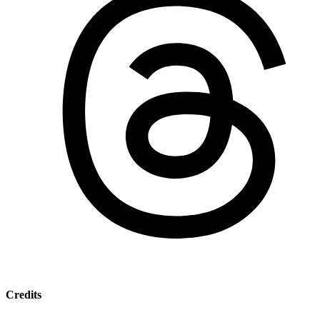
Credits