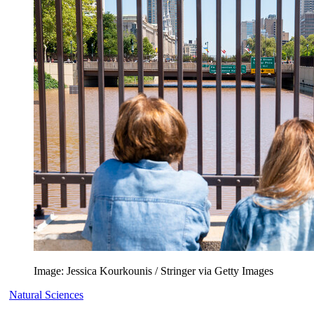
Image: Jessica Kourkounis / Stringer via Getty Images
Natural Sciences