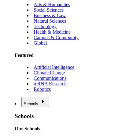
Arts & Humanities
Social Sciences
Business & Law
Natural Sciences
Technology
Health & Medicine
Campus & Community
Global
Featured
Artificial Intelligence
Climate Change
Communications
mRNA Research
Robotics
Schools
Schools
Our Schools