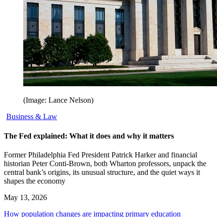
(Image: Lance Nelson)
Business & Law
The Fed explained: What it does and why it matters
Former Philadelphia Fed President Patrick Harker and financial
historian Peter Conti-Brown, both Wharton professors, unpack the
central bank’s origins, its unusual structure, and the quiet ways it
shapes the economy
May 13, 2026
How population changes are impacting primary education