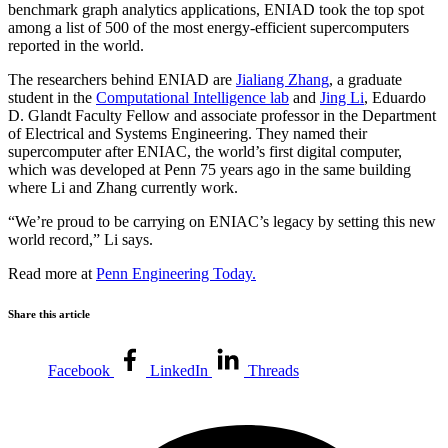
benchmark graph analytics applications, ENIAD took the top spot
among a list of 500 of the most energy-efficient supercomputers
reported in the world.
The researchers behind ENIAD are
Jialiang Zhang
, a graduate
student in the
Computational Intelligence lab
and
Jing Li
, Eduardo
D. Glandt Faculty Fellow and associate professor in the Department
of Electrical and Systems Engineering. They named their
supercomputer after ENIAC, the world’s first digital computer,
which was developed at Penn 75 years ago in the same building
where Li and Zhang currently work.
“We’re proud to be carrying on ENIAC’s legacy by setting this new
world record,” Li says.
Read more at
Penn Engineering Today.
Share this article
Facebook
LinkedIn
Threads