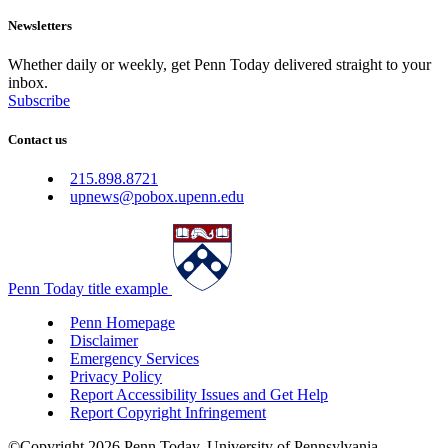
Newsletters
Whether daily or weekly, get Penn Today delivered straight to your
inbox.
Subscribe
Contact us
215.898.8721
upnews@pobox.upenn.edu
Penn Today title example
Penn Homepage
Disclaimer
Emergency Services
Privacy Policy
Report Accessibility Issues and Get Help
Report Copyright Infringement
©Copyright 2026 Penn Today, University of Pennsylvania