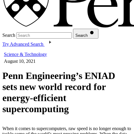
Search
Search
Try Advanced Search
Science & Technology
August 10, 2021
Penn Engineering’s ENIAD
sets new world record for
energy-efficient
supercomputing
When it comes to supercomputers, raw speed is no longer enough to
tackle some of the world’s most pressing problems. When the data