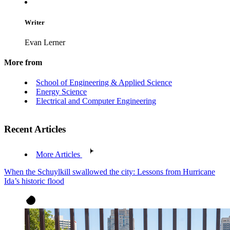
Writer
Evan Lerner
More from
School of Engineering & Applied Science
Energy Science
Electrical and Computer Engineering
Recent Articles
More Articles
When the Schuylkill swallowed the city: Lessons from Hurricane
Ida’s historic flood