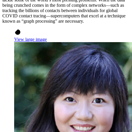
being crunched comes in the form of complex networks—such as
tracking the billions of contacts between individuals for global
COVID contact tracing—supercomputers that excel at a technique
known as “graph processing” are necessary.
View large image