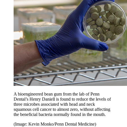
A bioengineered bean gum from the lab of Penn
Dental’s Henry Daniell is found to reduce the levels of
three microbes associated with head and neck
squamous cell cancer to almost zero, without affecting
the beneficial bacteria normally found in the mouth.
(Image: Kevin Monko/Penn Dental Medicine)