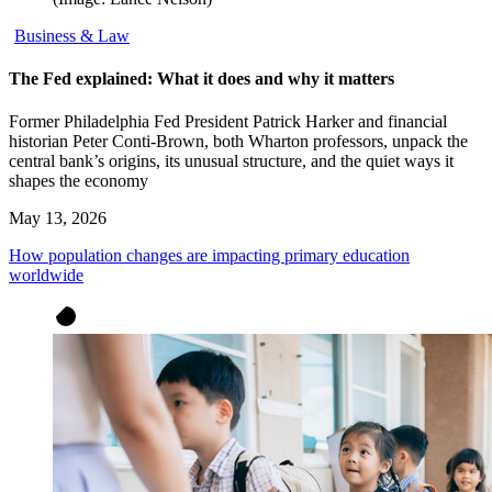
Business & Law
The Fed explained: What it does and why it matters
Former Philadelphia Fed President Patrick Harker and financial
historian Peter Conti-Brown, both Wharton professors, unpack the
central bank’s origins, its unusual structure, and the quiet ways it
shapes the economy
May 13, 2026
How population changes are impacting primary education
worldwide