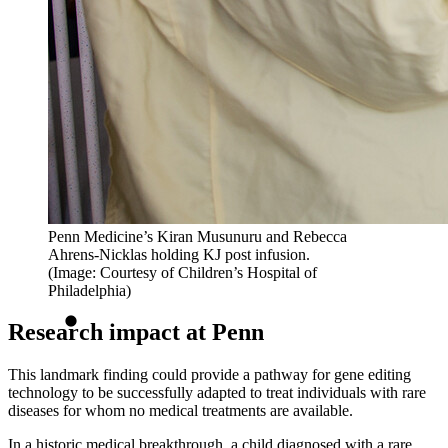
Penn Medicine’s Kiran Musunuru and Rebecca
Ahrens-Nicklas holding KJ post infusion.
(Image: Courtesy of Children’s Hospital of
Philadelphia)
Research impact at Penn
This landmark finding could provide a pathway for gene editing
technology to be successfully adapted to treat individuals with rare
diseases for whom no medical treatments are available.
In a historic medical breakthrough, a child diagnosed with a rare