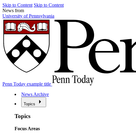
Skip to Content
Skip to Content
News from
University of Pennsylvania
Penn Today example title
News Archive
Topics
Topics
Focus Areas