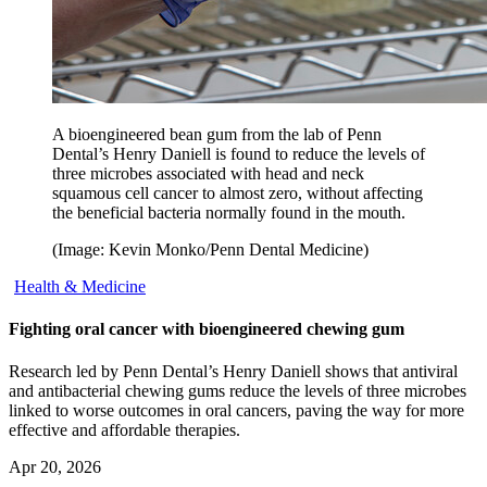
A bioengineered bean gum from the lab of Penn
Dental’s Henry Daniell is found to reduce the levels of
three microbes associated with head and neck
squamous cell cancer to almost zero, without affecting
the beneficial bacteria normally found in the mouth.
(Image: Kevin Monko/Penn Dental Medicine)
Health & Medicine
Fighting oral cancer with bioengineered chewing gum
Research led by Penn Dental’s Henry Daniell shows that antiviral
and antibacterial chewing gums reduce the levels of three microbes
linked to worse outcomes in oral cancers, paving the way for more
effective and affordable therapies.
Apr 20, 2026