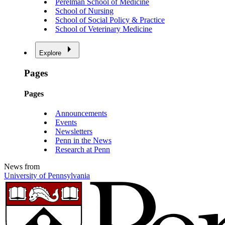
Perelman School of Medicine
School of Nursing
School of Social Policy & Practice
School of Veterinary Medicine
Explore
Pages
Pages
Announcements
Events
Newsletters
Penn in the News
Research at Penn
News from
University of Pennsylvania