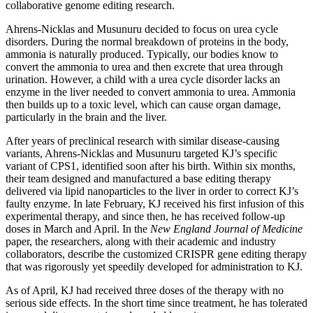
collaborative genome editing research.
Ahrens-Nicklas and Musunuru decided to focus on urea cycle
disorders. During the normal breakdown of proteins in the body,
ammonia is naturally produced. Typically, our bodies know to
convert the ammonia to urea and then excrete that urea through
urination. However, a child with a urea cycle disorder lacks an
enzyme in the liver needed to convert ammonia to urea. Ammonia
then builds up to a toxic level, which can cause organ damage,
particularly in the brain and the liver.
After years of preclinical research with similar disease-causing
variants, Ahrens-Nicklas and Musunuru targeted KJ’s specific
variant of CPS1, identified soon after his birth. Within six months,
their team designed and manufactured a base editing therapy
delivered via lipid nanoparticles to the liver in order to correct KJ’s
faulty enzyme. In late February, KJ received his first infusion of this
experimental therapy, and since then, he has received follow-up
doses in March and April. In the
New England Journal of Medicine
paper, the researchers, along with their academic and industry
collaborators, describe the customized CRISPR gene editing therapy
that was rigorously yet speedily developed for administration to KJ.
As of April, KJ had received three doses of the therapy with no
serious side effects. In the short time since treatment, he has tolerated