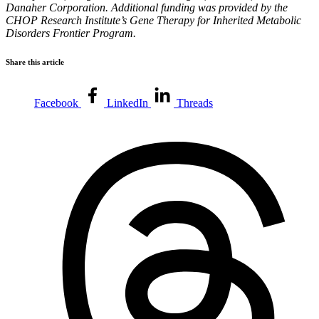
Danaher Corporation. Additional funding was provided by the
CHOP Research Institute’s Gene Therapy for Inherited Metabolic
Disorders Frontier Program.
Share this article
Facebook
LinkedIn
Threads