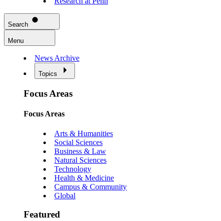
Research at Penn
Search
Menu
News Archive
Topics
Focus Areas
Focus Areas
Arts & Humanities
Social Sciences
Business & Law
Natural Sciences
Technology
Health & Medicine
Campus & Community
Global
Featured