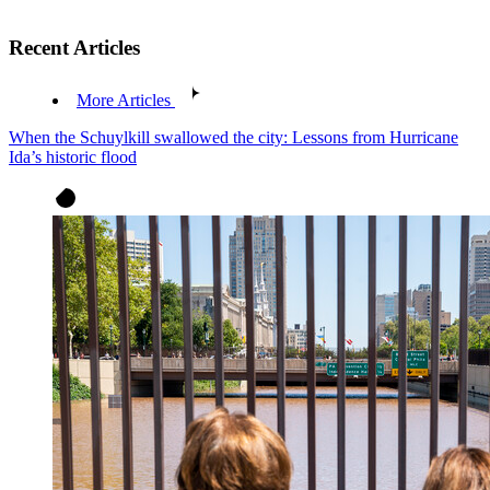
Recent Articles
More Articles
When the Schuylkill swallowed the city: Lessons from Hurricane
Ida’s historic flood