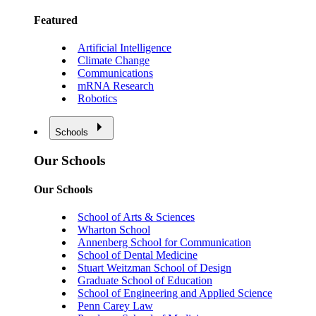
Featured
Artificial Intelligence
Climate Change
Communications
mRNA Research
Robotics
Schools
Our Schools
Our Schools
School of Arts & Sciences
Wharton School
Annenberg School for Communication
School of Dental Medicine
Stuart Weitzman School of Design
Graduate School of Education
School of Engineering and Applied Science
Penn Carey Law