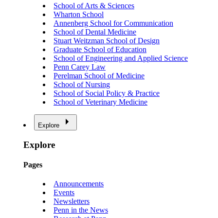
School of Arts & Sciences
Wharton School
Annenberg School for Communication
School of Dental Medicine
Stuart Weitzman School of Design
Graduate School of Education
School of Engineering and Applied Science
Penn Carey Law
Perelman School of Medicine
School of Nursing
School of Social Policy & Practice
School of Veterinary Medicine
Explore
Explore
Pages
Announcements
Events
Newsletters
Penn in the News