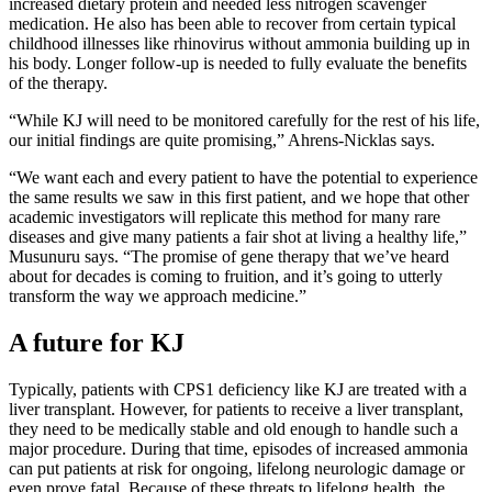
increased dietary protein and needed less nitrogen scavenger
medication. He also has been able to recover from certain typical
childhood illnesses like rhinovirus without ammonia building up in
his body. Longer follow-up is needed to fully evaluate the benefits
of the therapy.
“While KJ will need to be monitored carefully for the rest of his life,
our initial findings are quite promising,” Ahrens-Nicklas says.
“We want each and every patient to have the potential to experience
the same results we saw in this first patient, and we hope that other
academic investigators will replicate this method for many rare
diseases and give many patients a fair shot at living a healthy life,”
Musunuru says. “The promise of gene therapy that we’ve heard
about for decades is coming to fruition, and it’s going to utterly
transform the way we approach medicine.”
A future for KJ
Typically, patients with CPS1 deficiency like KJ are treated with a
liver transplant. However, for patients to receive a liver transplant,
they need to be medically stable and old enough to handle such a
major procedure. During that time, episodes of increased ammonia
can put patients at risk for ongoing, lifelong neurologic damage or
even prove fatal. Because of these threats to lifelong health, the