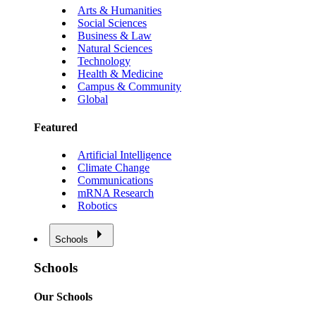
Arts & Humanities
Social Sciences
Business & Law
Natural Sciences
Technology
Health & Medicine
Campus & Community
Global
Featured
Artificial Intelligence
Climate Change
Communications
mRNA Research
Robotics
Schools
Schools
Our Schools