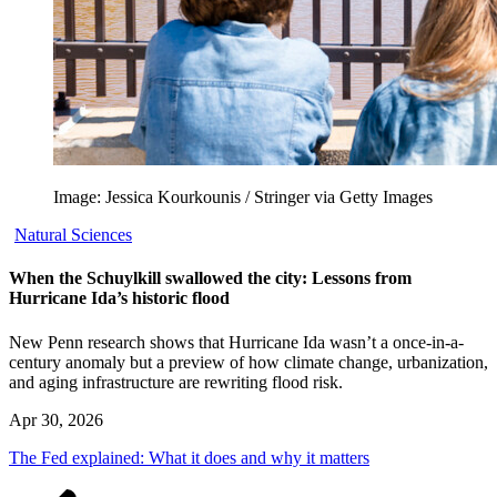
Image: Jessica Kourkounis / Stringer via Getty Images
Natural Sciences
When the Schuylkill swallowed the city: Lessons from
Hurricane Ida’s historic flood
New Penn research shows that Hurricane Ida wasn’t a once-in-a-
century anomaly but a preview of how climate change, urbanization,
and aging infrastructure are rewriting flood risk.
Apr 30, 2026
The Fed explained: What it does and why it matters