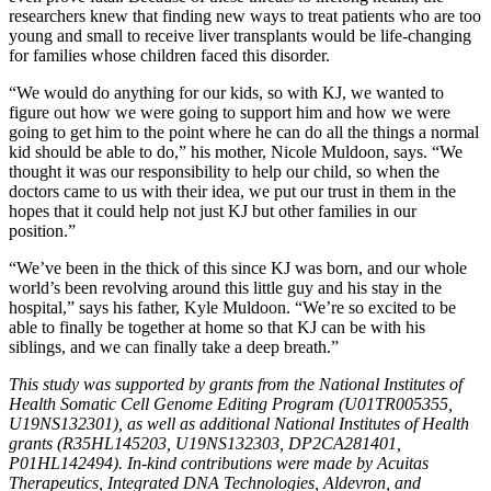
researchers knew that finding new ways to treat patients who are too
young and small to receive liver transplants would be life-changing
for families whose children faced this disorder.
“We would do anything for our kids, so with KJ, we wanted to
figure out how we were going to support him and how we were
going to get him to the point where he can do all the things a normal
kid should be able to do,” his mother, Nicole Muldoon, says. “We
thought it was our responsibility to help our child, so when the
doctors came to us with their idea, we put our trust in them in the
hopes that it could help not just KJ but other families in our
position.”
“We’ve been in the thick of this since KJ was born, and our whole
world’s been revolving around this little guy and his stay in the
hospital,” says his father, Kyle Muldoon. “We’re so excited to be
able to finally be together at home so that KJ can be with his
siblings, and we can finally take a deep breath.”
This study was supported by grants from the National Institutes of
Health Somatic Cell Genome Editing Program (U01TR005355,
U19NS132301), as well as additional National Institutes of Health
grants (R35HL145203, U19NS132303, DP2CA281401,
P01HL142494). In-kind contributions were made by Acuitas
Therapeutics, Integrated DNA Technologies, Aldevron, and