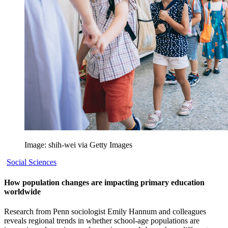
Image: shih-wei via Getty Images
Social Sciences
How population changes are impacting primary education
worldwide
Research from Penn sociologist Emily Hannum and colleagues
reveals regional trends in whether school-age populations are