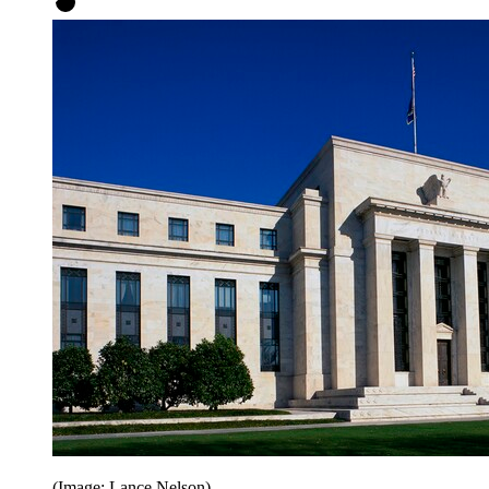
(Image: Lance Nelson)