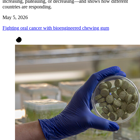
increasing, plateauing, or decreasing—and shows how different
countries are responding.
May 5, 2026
Fighting oral cancer with bioengineered chewing gum