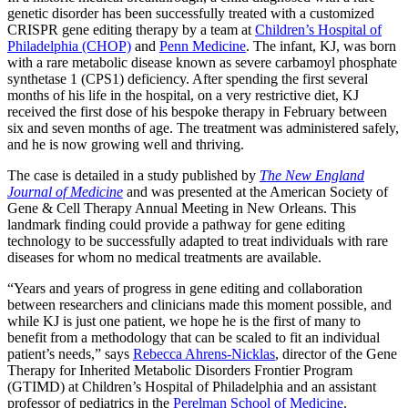
genetic disorder has been successfully treated with a customized
CRISPR gene editing therapy by a team at
Children’s Hospital of
Philadelphia (CHOP)
and
Penn Medicine
. The infant, KJ, was born
with a rare metabolic disease known as severe carbamoyl phosphate
synthetase 1 (CPS1) deficiency. After spending the first several
months of his life in the hospital, on a very restrictive diet, KJ
received the first dose of his bespoke therapy in February between
six and seven months of age. The treatment was administered safely,
and he is now growing well and thriving.
The case is detailed in a study published by
The New England
Journal of Medicine
and was presented at the American Society of
Gene & Cell Therapy Annual Meeting in New Orleans. This
landmark finding could provide a pathway for gene editing
technology to be successfully adapted to treat individuals with rare
diseases for whom no medical treatments are available.
“Years and years of progress in gene editing and collaboration
between researchers and clinicians made this moment possible, and
while KJ is just one patient, we hope he is the first of many to
benefit from a methodology that can be scaled to fit an individual
patient’s needs,” says
Rebecca Ahrens-Nicklas
,
director of the Gene
Therapy for Inherited Metabolic Disorders Frontier Program
(GTIMD) at Children’s Hospital of Philadelphia and an assistant
professor of pediatrics in the
Perelman School of Medicine
.