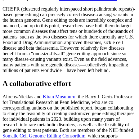
CRISPR (clustered regularly interspaced short palindromic repeats)-
based gene editing can precisely correct disease-causing variants in
the human genome. Gene editing tools are incredibly complex and
nuanced, and up to this point, researchers have built them to target
more common diseases that affect tens or hundreds of thousands of
patients, such as the two diseases for which there currently are U.S.
Food and Drug Administration-approved therapies, sickle cell
disease and beta thalassemia. However, relatively few diseases
benefit from a “one-size-fits-all” gene editing approach since so
many disease-causing variants exist. Even as the field advances,
many patients with rare genetic diseases—collectively impacting
millions of patients worldwide—have been left behind.
A collaborative effort
Ahrens-Nicklas and
Kiran Musunuru
,
the Barry J. Gertz Professor
for Translational Research at Penn Medicine, who are co-
corresponding authors on the published report, began collaborating
to study the feasibility of creating customized gene editing therapies
for individual patients in 2023, building upon many years of
research into rare metabolic disorders, as well as the feasibility of
gene editing to treat patients. Both are members of the NIH-funded
Somatic Cell Genome Editing Consortium
, which supports