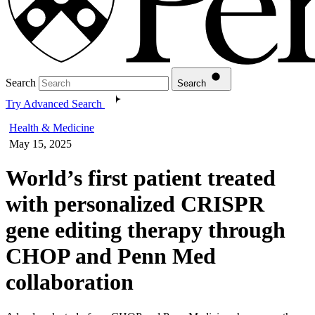
Search
Search
Try Advanced Search
Health & Medicine
May 15, 2025
World’s first patient treated
with personalized CRISPR
gene editing therapy through
CHOP and Penn Med
collaboration