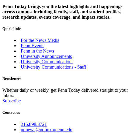
Penn Today brings you the latest highlights and happenings
across campus, including faculty, staff, and student profiles,
research updates, events coverage, and impact stories.
Quick links
For the News Media
Penn Events
Penn in the News
University Announcements
University Communications
University Communications - Staff
Newsletters
Whether daily or weekly, get Penn Today delivered straight to your
inbox.
Subscribe
Contact us
215.898.8721
upnews@pobox.upenn.edu