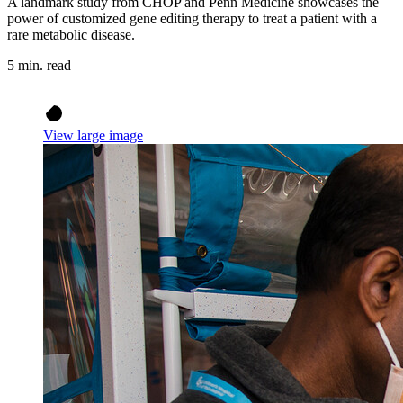
A landmark study from CHOP and Penn Medicine showcases the
power of customized gene editing therapy to treat a patient with a
rare metabolic disease.
5 min. read
View large image