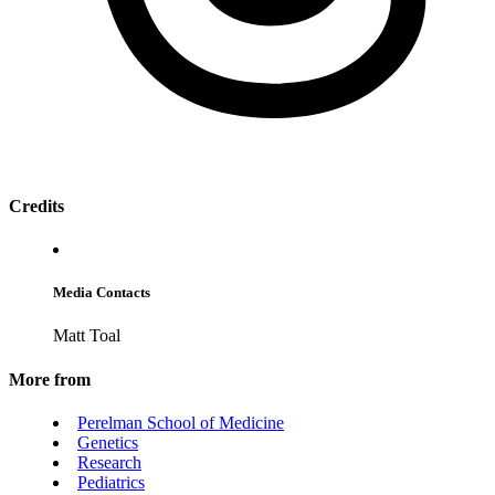
Credits
Media Contacts
Matt Toal
More from
Perelman School of Medicine
Genetics
Research
Pediatrics