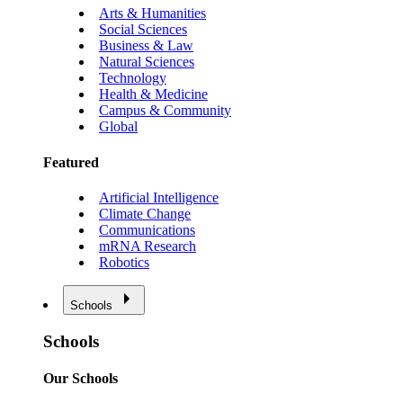
Arts & Humanities
Social Sciences
Business & Law
Natural Sciences
Technology
Health & Medicine
Campus & Community
Global
Featured
Artificial Intelligence
Climate Change
Communications
mRNA Research
Robotics
Schools
Schools
Our Schools