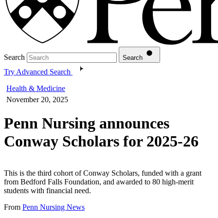
Search
Search
Try Advanced Search
Health & Medicine
November 20, 2025
Penn Nursing announces
Conway Scholars for 2025-26
This is the third cohort of Conway Scholars, funded with a grant
from Bedford Falls Foundation, and awarded to 80 high-merit
students with financial need.
From
Penn Nursing News