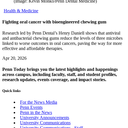
(Image: Kevin Monko/Penn Dental Medicine)
Health & Medicine
Fighting oral cancer with bioengineered chewing gum
Research led by Penn Dental’s Henry Daniell shows that antiviral
and antibacterial chewing gums reduce the levels of three microbes
linked to worse outcomes in oral cancers, paving the way for more
effective and affordable therapies.
Apr 20, 2026
Penn Today brings you the latest highlights and happenings
across campus, including faculty, staff, and student profiles,
research updates, events coverage, and impact stories.
Quick links
For the News Media
Penn Events
Penn in the News
University Announcements
University Communications
University Communications - Staff