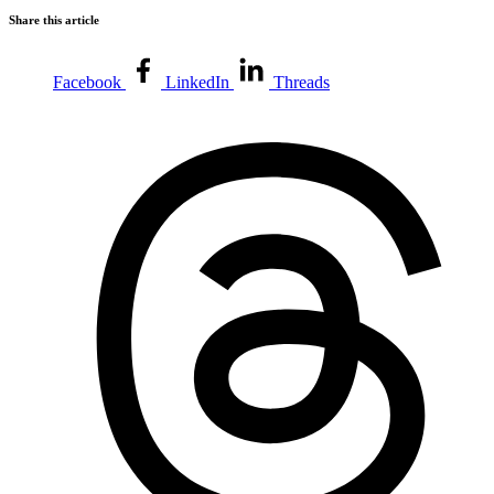
Share this article
Facebook
LinkedIn
Threads