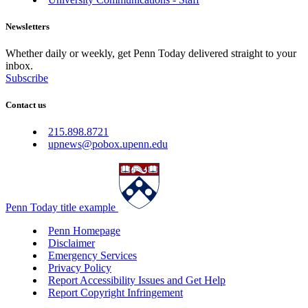
Newsletters
Whether daily or weekly, get Penn Today delivered straight to your
inbox.
Subscribe
Contact us
215.898.8721
upnews@pobox.upenn.edu
Penn Today title example
Penn Homepage
Disclaimer
Emergency Services
Privacy Policy
Report Accessibility Issues and Get Help
Report Copyright Infringement