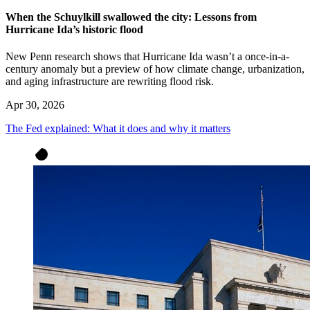
When the Schuylkill swallowed the city: Lessons from
Hurricane Ida’s historic flood
New Penn research shows that Hurricane Ida wasn’t a once-in-a-
century anomaly but a preview of how climate change, urbanization,
and aging infrastructure are rewriting flood risk.
Apr 30, 2026
The Fed explained: What it does and why it matters