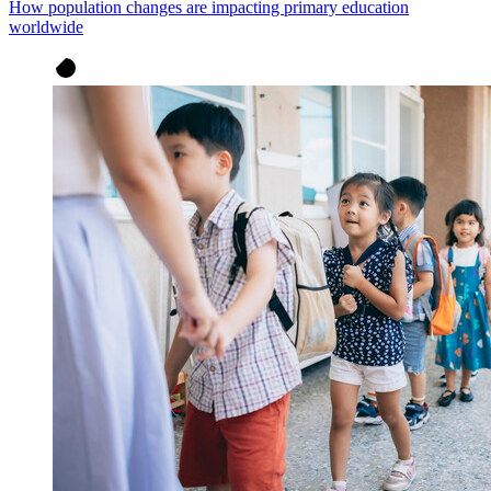
How population changes are impacting primary education
worldwide