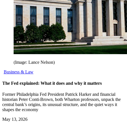
(Image: Lance Nelson)
Business & Law
The Fed explained: What it does and why it matters
Former Philadelphia Fed President Patrick Harker and financial
historian Peter Conti-Brown, both Wharton professors, unpack the
central bank’s origins, its unusual structure, and the quiet ways it
shapes the economy
May 13, 2026