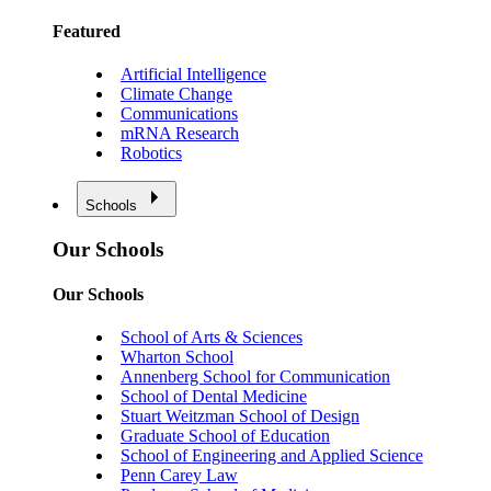
Featured
Artificial Intelligence
Climate Change
Communications
mRNA Research
Robotics
Schools
Our Schools
Our Schools
School of Arts & Sciences
Wharton School
Annenberg School for Communication
School of Dental Medicine
Stuart Weitzman School of Design
Graduate School of Education
School of Engineering and Applied Science
Penn Carey Law