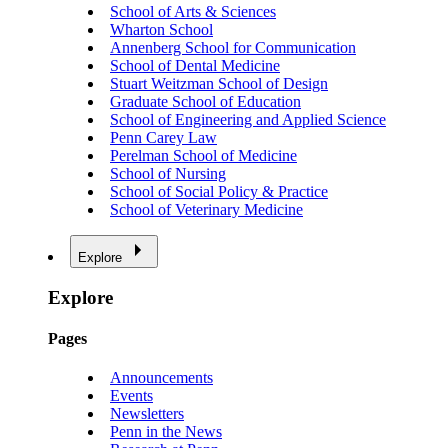
School of Arts & Sciences
Wharton School
Annenberg School for Communication
School of Dental Medicine
Stuart Weitzman School of Design
Graduate School of Education
School of Engineering and Applied Science
Penn Carey Law
Perelman School of Medicine
School of Nursing
School of Social Policy & Practice
School of Veterinary Medicine
Explore
Explore
Pages
Announcements
Events
Newsletters
Penn in the News