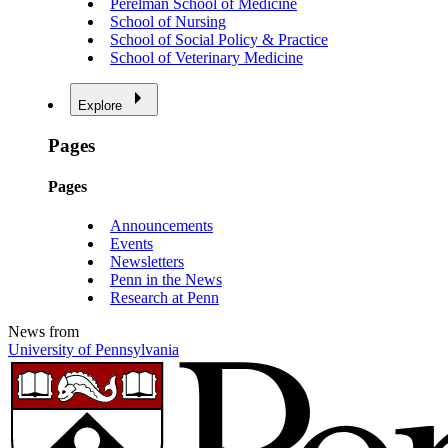
Perelman School of Medicine
School of Nursing
School of Social Policy & Practice
School of Veterinary Medicine
Explore
Pages
Pages
Announcements
Events
Newsletters
Penn in the News
Research at Penn
News from
University of Pennsylvania