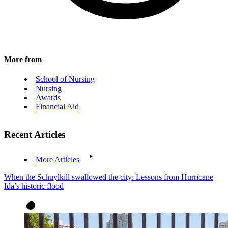
More from
School of Nursing
Nursing
Awards
Financial Aid
Recent Articles
More Articles
When the Schuylkill swallowed the city: Lessons from Hurricane
Ida’s historic flood