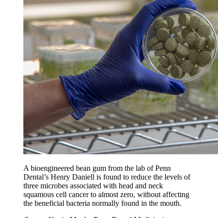
A bioengineered bean gum from the lab of Penn
Dental’s Henry Daniell is found to reduce the levels of
three microbes associated with head and neck
squamous cell cancer to almost zero, without affecting
the beneficial bacteria normally found in the mouth.