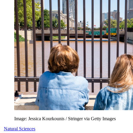
Image: Jessica Kourkounis / Stringer via Getty Images
Natural Sciences