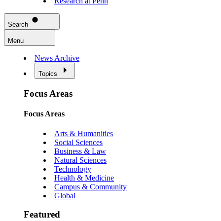
Research at Penn
Search
Menu
News Archive
Topics
Focus Areas
Focus Areas
Arts & Humanities
Social Sciences
Business & Law
Natural Sciences
Technology
Health & Medicine
Campus & Community
Global
Featured