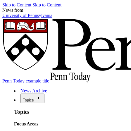
Skip to Content
Skip to Content
News from
University of Pennsylvania
Penn Today example title
News Archive
Topics
Topics
Focus Areas