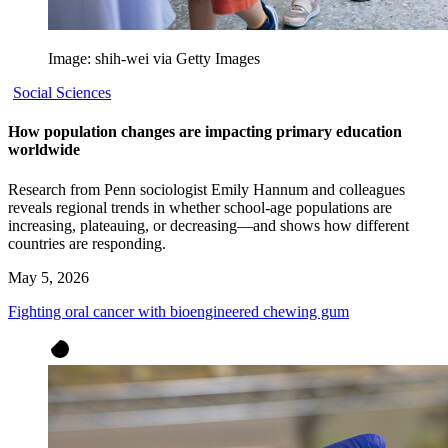
Image: shih-wei via Getty Images
Social Sciences
How population changes are impacting primary education
worldwide
Research from Penn sociologist Emily Hannum and colleagues
reveals regional trends in whether school-age populations are
increasing, plateauing, or decreasing—and shows how different
countries are responding.
May 5, 2026
Fighting oral cancer with bioengineered chewing gum