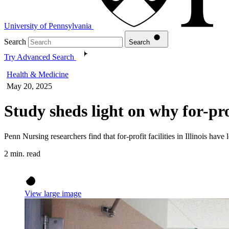
University of Pennsylvania
Search
Search
Try Advanced Search
Health & Medicine
May 20, 2025
Study sheds light on why for-pr
Penn Nursing researchers find that for-profit facilities in Illinois have
2 min. read
View large image