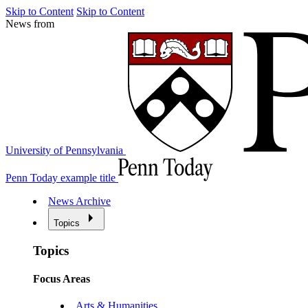
Skip to Content
Skip to Content
News from
University of Pennsylvania
Penn Today example title
News Archive
Topics
Topics
Focus Areas
Arts & Humanities