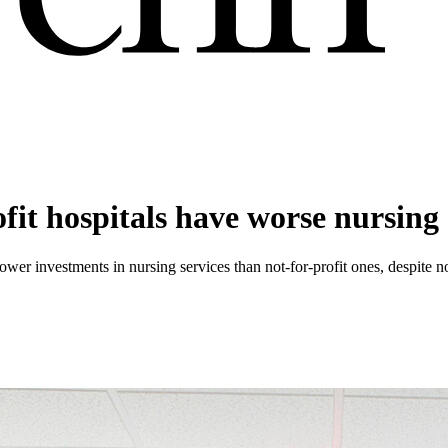
ofit hospitals have worse nursin
 lower investments in nursing services than not-for-profit ones, despite no