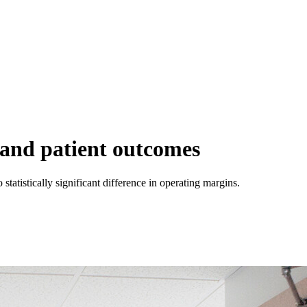
g and patient outcomes
 statistically significant difference in operating margins.