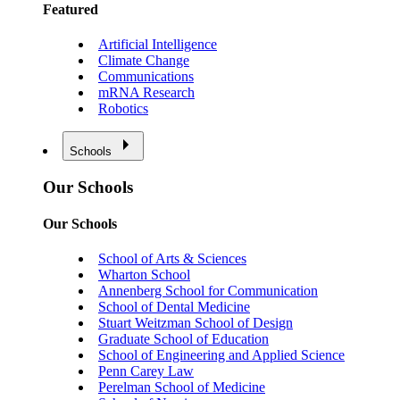
Featured
Artificial Intelligence
Climate Change
Communications
mRNA Research
Robotics
Schools
Our Schools
Our Schools
School of Arts & Sciences
Wharton School
Annenberg School for Communication
School of Dental Medicine
Stuart Weitzman School of Design
Graduate School of Education
School of Engineering and Applied Science
Penn Carey Law
Perelman School of Medicine