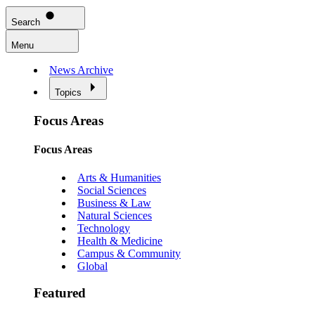
Search
Menu
News Archive
Topics
Focus Areas
Focus Areas
Arts & Humanities
Social Sciences
Business & Law
Natural Sciences
Technology
Health & Medicine
Campus & Community
Global
Featured