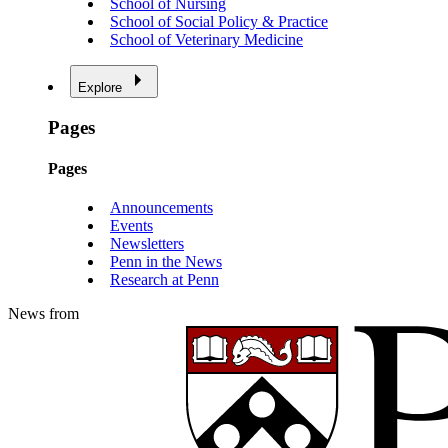
School of Nursing
School of Social Policy & Practice
School of Veterinary Medicine
Explore
Pages
Pages
Announcements
Events
Newsletters
Penn in the News
Research at Penn
News from