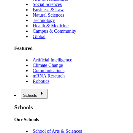
Social Sciences
Business & Law
Natural Sciences
Technology
Health & Medicine
Campus & Community
Global
Featured
Artificial Intelligence
Climate Change
Communications
mRNA Research
Robotics
Schools
Schools
Our Schools
School of Arts & Sciences