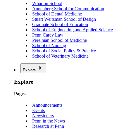
Wharton School
Annenberg School for Communication
School of Dental Medicine
Stuart Weitzman School of Design
Graduate School of Education
School of Engineering and Applied Science
Penn Carey Law
Perelman School of Medicine
School of Nursing
School of Social Policy & Practice
School of Veterinary Medicine
Explore
Explore
Pages
Announcements
Events
Newsletters
Penn in the News
Research at Penn