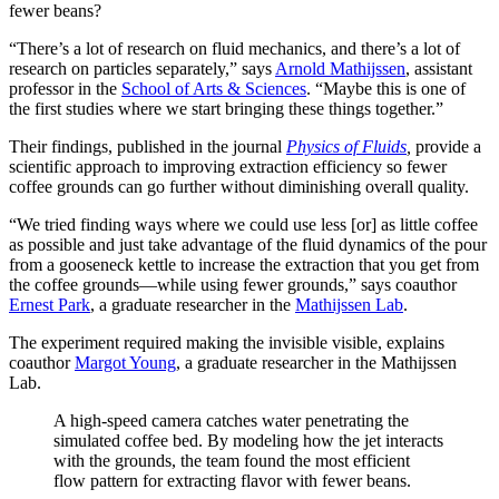
fewer beans?
“There’s a lot of research on fluid mechanics, and there’s a lot of
research on particles separately,” says
Arnold Mathijssen
, assistant
professor in the
School of Arts & Sciences
. “Maybe this is one of
the first studies where we start bringing these things together.”
Their findings, published in the journal
Physics of Fluids
,
provide a
scientific approach to improving extraction efficiency so fewer
coffee grounds can go further without diminishing overall quality.
“We tried finding ways where we could use less [or] as little coffee
as possible and just take advantage of the fluid dynamics of the pour
from a gooseneck kettle to increase the extraction that you get from
the coffee grounds—while using fewer grounds,” says coauthor
Ernest Park
, a graduate researcher in the
Mathijssen Lab
.
The experiment required making the invisible visible, explains
coauthor
Margot Young
, a graduate researcher in the Mathijssen
Lab.
A high-speed camera catches water penetrating the
simulated coffee bed. By modeling how the jet interacts
with the grounds, the team found the most efficient
flow pattern for extracting flavor with fewer beans.