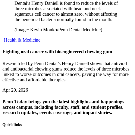
Dental’s Henry Daniell is found to reduce the levels of
three microbes associated with head and neck
squamous cell cancer to almost zero, without affecting
the beneficial bacteria normally found in the mouth.
(Image: Kevin Monko/Penn Dental Medicine)
Health & Medicine
Fighting oral cancer with bioengineered chewing gum
Research led by Penn Dental’s Henry Daniell shows that antiviral
and antibacterial chewing gums reduce the levels of three microbes
linked to worse outcomes in oral cancers, paving the way for more
effective and affordable therapies.
Apr 20, 2026
Penn Today brings you the latest highlights and happenings
across campus, including faculty, staff, and student profiles,
research updates, events coverage, and impact stories.
Quick links