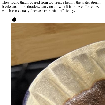
They found that if poured from too great a height, the water stream
breaks apart into droplets, carrying air with it into the coffee cone,
which can actually decrease extraction efficiency.