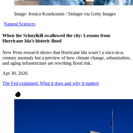
Image: Jessica Kourkounis / Stringer via Getty Images
Natural Sciences
When the Schuylkill swallowed the city: Lessons from
Hurricane Ida’s historic flood
New Penn research shows that Hurricane Ida wasn’t a once-in-a-
century anomaly but a preview of how climate change, urbanization,
and aging infrastructure are rewriting flood risk.
Apr 30, 2026
The Fed explained: What it does and why it matters