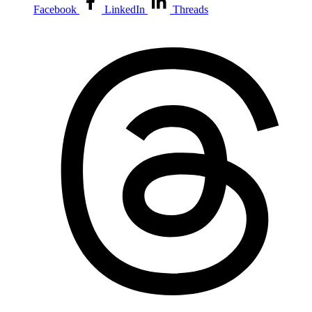
Facebook
LinkedIn
Threads