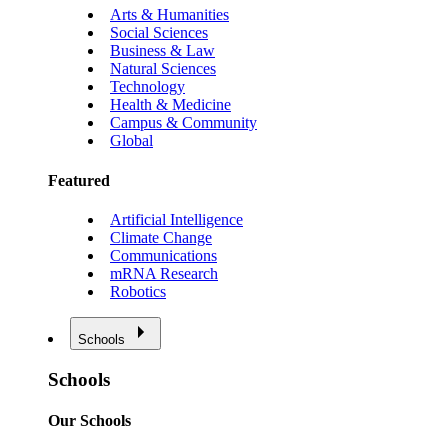
Arts & Humanities
Social Sciences
Business & Law
Natural Sciences
Technology
Health & Medicine
Campus & Community
Global
Featured
Artificial Intelligence
Climate Change
Communications
mRNA Research
Robotics
Schools
Schools
Our Schools