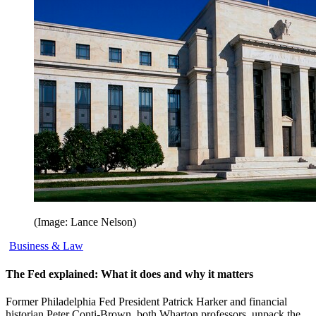
(Image: Lance Nelson)
Business & Law
The Fed explained: What it does and why it matters
Former Philadelphia Fed President Patrick Harker and financial
historian Peter Conti-Brown, both Wharton professors, unpack the