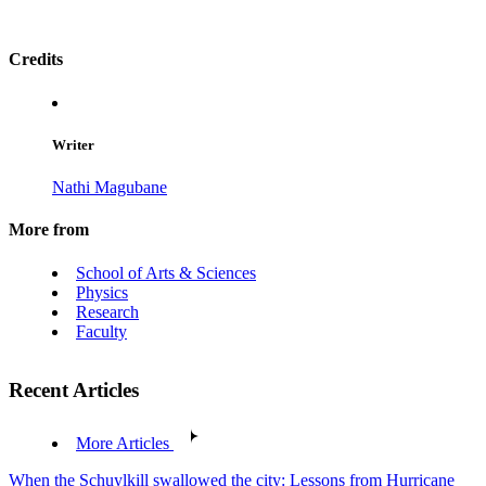
Credits
Writer
Nathi Magubane
More from
School of Arts & Sciences
Physics
Research
Faculty
Recent Articles
More Articles
When the Schuylkill swallowed the city: Lessons from Hurricane