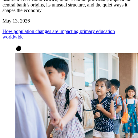
central bank’s origins, its unusual structure, and the quiet ways it
shapes the economy
May 13, 2026
How population changes are impacting primary education
worldwide