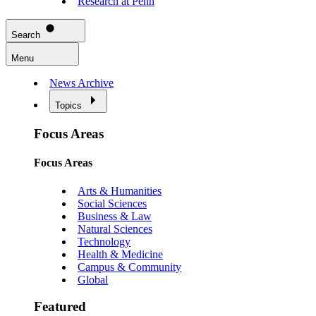
Research at Penn
Search
Menu
News Archive
Topics
Focus Areas
Focus Areas
Arts & Humanities
Social Sciences
Business & Law
Natural Sciences
Technology
Health & Medicine
Campus & Community
Global
Featured