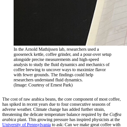
In the Arnold Mathijssen lab, researchers used a
gooseneck kettle, coffee grinder, and a pour-over setup
alongside precise measurements and high-speed
analysis to study the fluid dynamics and mechanics of
coffee brewing to uncover ways to maximize flavor
with fewer grounds. The findings could help
researchers understand fluid dynamics.
(Image: Courtesy of Ernest Park)
The cost of raw arabica beans, the core component of most coffee,
has spiked
in recent years due to
four consecutive seasons
of
adverse weather. Climate change has added further strain,
threatening the delicate temperature balance required by the
Coffea
arabica
plant. This growing pressure has inspired physicists at the
University of Pennsylvania
to ask: Can we make great coffee with