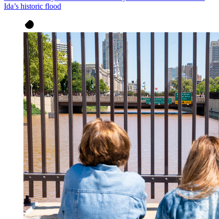
Ida’s historic flood