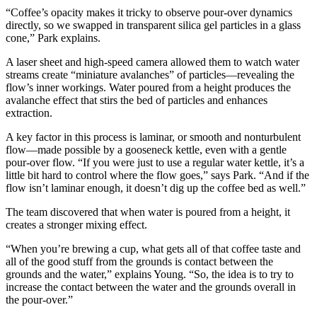
“Coffee’s opacity makes it tricky to observe pour-over dynamics
directly, so we swapped in transparent silica gel particles in a glass
cone,” Park explains.
A laser sheet and high-speed camera allowed them to watch water
streams create “miniature avalanches” of particles—revealing the
flow’s inner workings. Water poured from a height produces the
avalanche effect that stirs the bed of particles and enhances
extraction.
A key factor in this process is laminar, or smooth and nonturbulent
flow—made possible by a gooseneck kettle, even with a gentle
pour-over flow. “If you were just to use a regular water kettle, it’s a
little bit hard to control where the flow goes,” says Park. “And if the
flow isn’t laminar enough, it doesn’t dig up the coffee bed as well.”
The team discovered that when water is poured from a height, it
creates a stronger mixing effect.
“When you’re brewing a cup, what gets all of that coffee taste and
all of the good stuff from the grounds is contact between the
grounds and the water,” explains Young. “So, the idea is to try to
increase the contact between the water and the grounds overall in
the pour-over.”