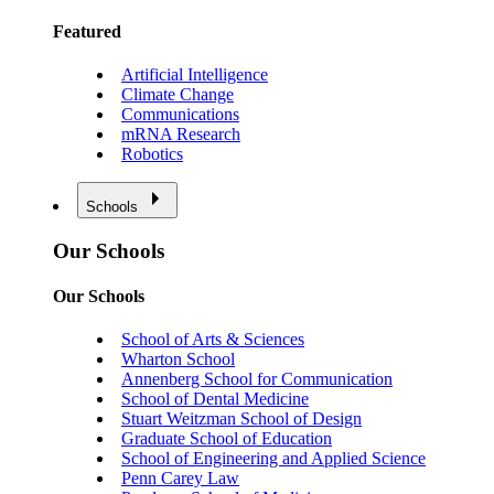
Featured
Artificial Intelligence
Climate Change
Communications
mRNA Research
Robotics
Schools
Our Schools
Our Schools
School of Arts & Sciences
Wharton School
Annenberg School for Communication
School of Dental Medicine
Stuart Weitzman School of Design
Graduate School of Education
School of Engineering and Applied Science
Penn Carey Law