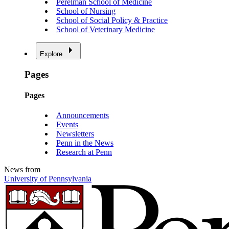
Perelman School of Medicine
School of Nursing
School of Social Policy & Practice
School of Veterinary Medicine
Explore
Pages
Pages
Announcements
Events
Newsletters
Penn in the News
Research at Penn
News from
University of Pennsylvania