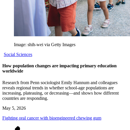
Image: shih-wei via Getty Images
Social Sciences
How population changes are impacting primary education
worldwide
Research from Penn sociologist Emily Hannum and colleagues
reveals regional trends in whether school-age populations are
increasing, plateauing, or decreasing—and shows how different
countries are responding.
May 5, 2026
Fighting oral cancer with bioengineered chewing gum