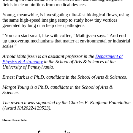
fields to clean biofilms from medical devices.
Young, meanwhile, is investigating ultra-fast biological flows, using
the same high-speed imaging setup to study how tiny vortices
generated by lung cilia help clear pathogens.
“You can start small, like with coffee,” Mathijssen says. “And end
up uncovering mechanisms that matter at environmental or industrial
scales.”
Arnold Mathijssen
is an assistant professor in the
Department of
Physics & Astronomy
in the
School of Arts & Sciences
at the
University of Pennsylvania
.
Ernest Park is a Ph.D. candidate in the School of Arts & Sciences.
Margot Young is a Ph.D. candidate in the School of Arts &
Sciences.
The research was supported by the Charles E. Kaufman Foundation
(Award KA2022-129523).
Share this article