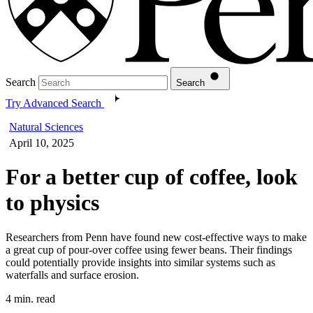
Search
Search
Try Advanced Search
Natural Sciences
April 10, 2025
For a better cup of coffee, look
to physics
Researchers from Penn have found new cost-effective ways to make
a great cup of pour-over coffee using fewer beans. Their findings
could potentially provide insights into similar systems such as
waterfalls and surface erosion.
4 min. read