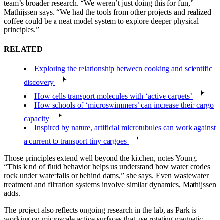
team’s broader research. “We weren’t just doing this for fun,”
Mathijssen says. “We had the tools from other projects and realized
coffee could be a neat model system to explore deeper physical
principles.”
RELATED
Exploring the relationship between cooking and scientific
discovery
How cells transport molecules with ‘active carpets’
How schools of ‘microswimmers’ can increase their cargo
capacity
Inspired by nature, artificial microtubules can work against
a current to transport tiny cargoes
Those principles extend well beyond the kitchen, notes Young.
“This kind of fluid behavior helps us understand how water erodes
rock under waterfalls or behind dams,” she says. Even wastewater
treatment and filtration systems involve similar dynamics, Mathijssen
adds.
The project also reflects ongoing research in the lab, as Park is
working on microscale active surfaces that use rotating magnetic