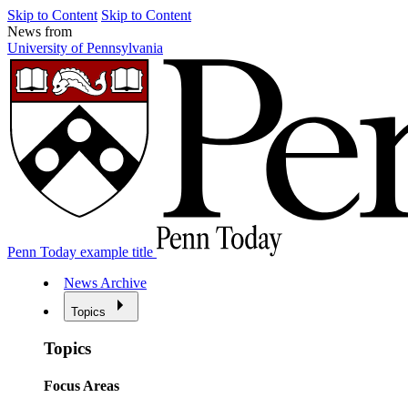
Skip to Content
Skip to Content
News from
University of Pennsylvania
Penn Today example title
News Archive
Topics
Topics
Focus Areas