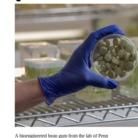
A bioengineered bean gum from the lab of Penn