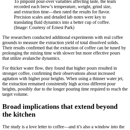
To pinpoint pour-over variables affecting taste, the team
recorded each brew’s temperature, weight, grind size,
and extraction time—then rated the results for flavor.
Precision scales and detailed lab notes were key to
translating fluid dynamics into a better cup of coffee.
(Image: Courtesy of Ernest Park)
The researchers conducted additional experiments with real coffee
grounds to measure the extraction yield of total dissolved solids.
Their results confirmed that the extraction of coffee can be tuned by
prolonging the mixing time with slower but more effective pours
that utilize avalanche dynamics.
For thicker water flow, they found that higher pours resulted in
stronger coffee, confirming their observations about increased
agitation with higher pour heights. When using a thinner water jet,
the extraction remained consistently high across different pour
heights, possibly due to the longer pouring time required to reach the
target volume.
Broad implications that extend beyond
the kitchen
The study is a love letter to coffee—and it’s also a window into the