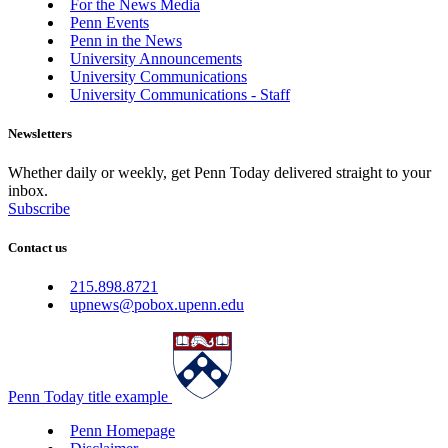
For the News Media
Penn Events
Penn in the News
University Announcements
University Communications
University Communications - Staff
Newsletters
Whether daily or weekly, get Penn Today delivered straight to your
inbox.
Subscribe
Contact us
215.898.8721
upnews@pobox.upenn.edu
Penn Today title example
Penn Homepage