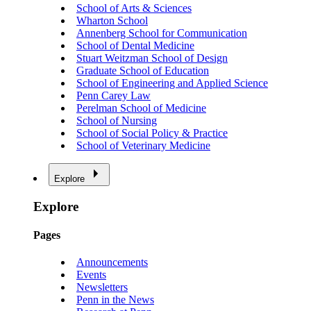
School of Arts & Sciences
Wharton School
Annenberg School for Communication
School of Dental Medicine
Stuart Weitzman School of Design
Graduate School of Education
School of Engineering and Applied Science
Penn Carey Law
Perelman School of Medicine
School of Nursing
School of Social Policy & Practice
School of Veterinary Medicine
Explore
Explore
Pages
Announcements
Events
Newsletters
Penn in the News