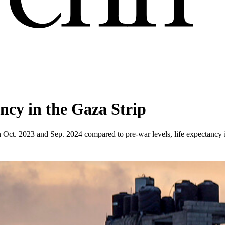
ancy in the Gaza Strip
en Oct. 2023 and Sep. 2024 compared to pre-war levels, life expectancy 