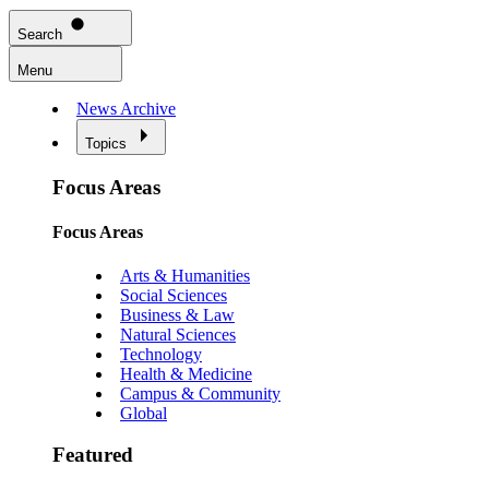
Search
Menu
News Archive
Topics
Focus Areas
Focus Areas
Arts & Humanities
Social Sciences
Business & Law
Natural Sciences
Technology
Health & Medicine
Campus & Community
Global
Featured