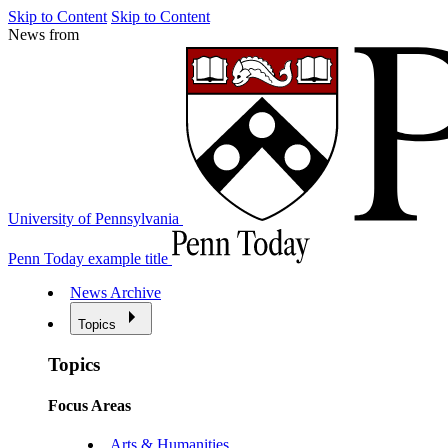
Skip to Content
Skip to Content
News from
University of Pennsylvania
Penn Today example title
News Archive
Topics
Topics
Focus Areas
Arts & Humanities