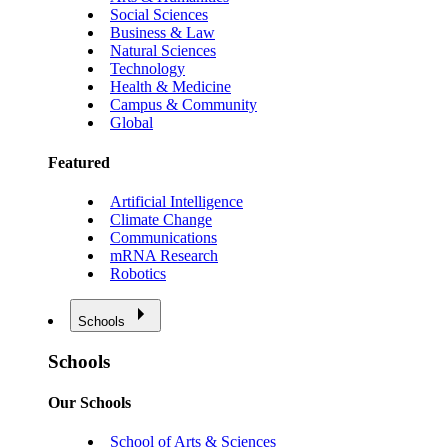
Social Sciences
Business & Law
Natural Sciences
Technology
Health & Medicine
Campus & Community
Global
Featured
Artificial Intelligence
Climate Change
Communications
mRNA Research
Robotics
Schools
Schools
Our Schools
School of Arts & Sciences