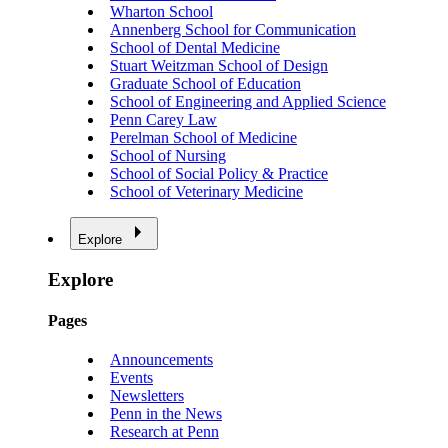
Wharton School
Annenberg School for Communication
School of Dental Medicine
Stuart Weitzman School of Design
Graduate School of Education
School of Engineering and Applied Science
Penn Carey Law
Perelman School of Medicine
School of Nursing
School of Social Policy & Practice
School of Veterinary Medicine
Explore
Explore
Pages
Announcements
Events
Newsletters
Penn in the News
Research at Penn