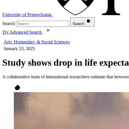
University of Pennsylvania
Search
Search
Try Advanced Search
Arts, Humanities, & Social Sciences
January 23, 2025
Study shows drop in life expect
A collaborative team of international researchers estimate that betwe