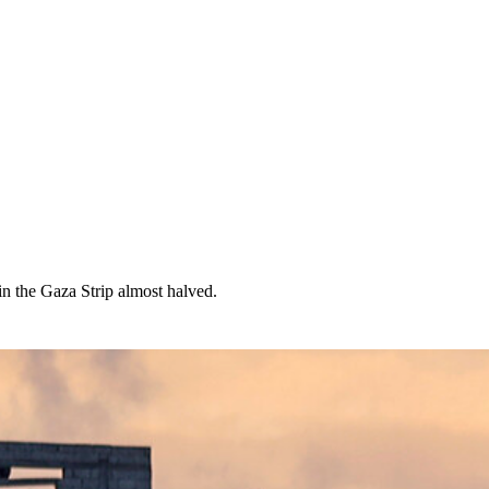
in the Gaza Strip almost halved.