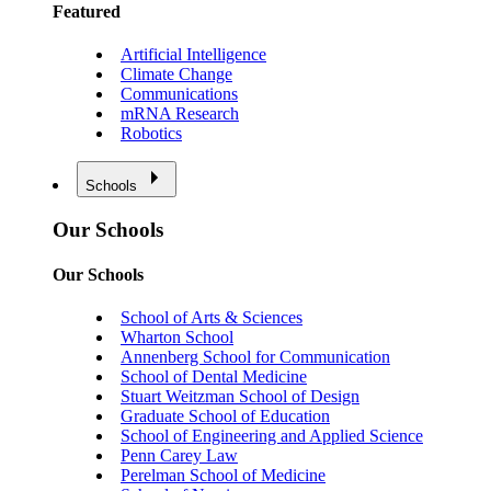
Featured
Artificial Intelligence
Climate Change
Communications
mRNA Research
Robotics
Schools
Our Schools
Our Schools
School of Arts & Sciences
Wharton School
Annenberg School for Communication
School of Dental Medicine
Stuart Weitzman School of Design
Graduate School of Education
School of Engineering and Applied Science
Penn Carey Law
Perelman School of Medicine