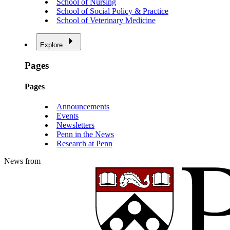
School of Nursing
School of Social Policy & Practice
School of Veterinary Medicine
Explore
Pages
Pages
Announcements
Events
Newsletters
Penn in the News
Research at Penn
News from