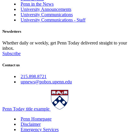
Penn in the News
University Announcements
University Communications
University Communications - Staff
Newsletters
Whether daily or weekly, get Penn Today delivered straight to your
inbox.
Subscribe
Contact us
215.898.8721
upnews@pobox.upenn.edu
Penn Today title example
Penn Homepage
Disclaimer
Emergency Services