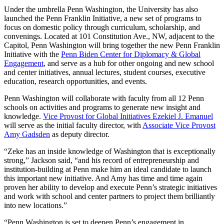
Under the umbrella Penn Washington, the University has also
launched the Penn Franklin Initiative, a new set of programs to
focus on domestic policy through curriculum, scholarship, and
convenings. Located at 101 Constitution Ave., NW, adjacent to the
Capitol, Penn Washington will bring together the new Penn Franklin
Initiative with the
Penn Biden Center for Diplomacy & Global
Engagement
, and serve as a hub for other ongoing and new school
and center initiatives, annual lectures, student courses, executive
education, research opportunities, and events.
Penn Washington will collaborate with faculty from all 12 Penn
schools on activities and programs to generate new insight and
knowledge.
Vice Provost for Global Initiatives Ezekiel J. Emanuel
will serve as the initial faculty director, with
Associate Vice Provost
Amy Gadsden
as deputy director.
“Zeke has an inside knowledge of Washington that is exceptionally
strong,” Jackson said, “and his record of entrepreneurship and
institution-building at Penn make him an ideal candidate to launch
this important new initiative. And Amy has time and time again
proven her ability to develop and execute Penn’s strategic initiatives
and work with school and center partners to project them brilliantly
into new locations.”
“Penn Washington is set to deepen Penn’s engagement in