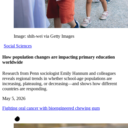
Image: shih-wei via Getty Images
Social Sciences
How population changes are impacting primary education
worldwide
Research from Penn sociologist Emily Hannum and colleagues
reveals regional trends in whether school-age populations are
increasing, plateauing, or decreasing—and shows how different
countries are responding.
May 5, 2026
Fighting oral cancer with bioengineered chewing gum