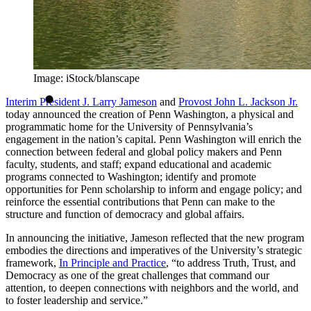
Image: iStock/blanscape
Interim President J. Larry Jameson
and
Provost John L. Jackson Jr.
today announced the creation of Penn Washington, a physical and
programmatic home for the University of Pennsylvania’s
engagement in the nation’s capital. Penn Washington will enrich the
connection between federal and global policy makers and Penn
faculty, students, and staff; expand educational and academic
programs connected to Washington; identify and promote
opportunities for Penn scholarship to inform and engage policy; and
reinforce the essential contributions that Penn can make to the
structure and function of democracy and global affairs.
In announcing the initiative, Jameson reflected that the new program
embodies the directions and imperatives of the University’s strategic
framework,
In Principle and Practice
, “to address Truth, Trust, and
Democracy as one of the great challenges that command our
attention, to deepen connections with neighbors and the world, and
to foster leadership and service.”