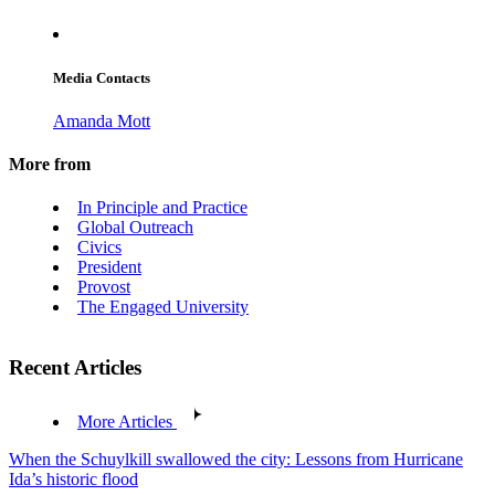
Media Contacts
Amanda Mott
More from
In Principle and Practice
Global Outreach
Civics
President
Provost
The Engaged University
Recent Articles
More Articles
When the Schuylkill swallowed the city: Lessons from Hurricane
Ida’s historic flood