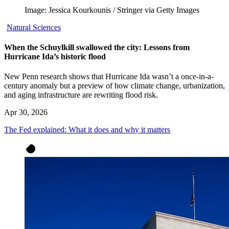
Image: Jessica Kourkounis / Stringer via Getty Images
Natural Sciences
When the Schuylkill swallowed the city: Lessons from
Hurricane Ida’s historic flood
New Penn research shows that Hurricane Ida wasn’t a once-in-a-
century anomaly but a preview of how climate change, urbanization,
and aging infrastructure are rewriting flood risk.
Apr 30, 2026
The Fed explained: What it does and why it matters