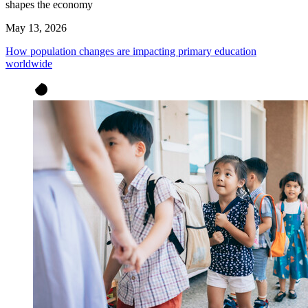
shapes the economy
May 13, 2026
How population changes are impacting primary education
worldwide