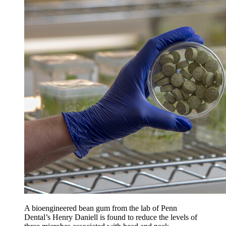
A bioengineered bean gum from the lab of Penn
Dental’s Henry Daniell is found to reduce the levels of