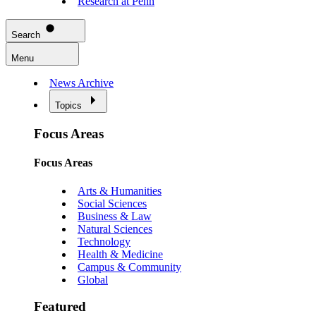
Research at Penn
Search
Menu
News Archive
Topics
Focus Areas
Focus Areas
Arts & Humanities
Social Sciences
Business & Law
Natural Sciences
Technology
Health & Medicine
Campus & Community
Global
Featured