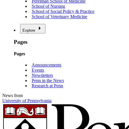
Perelman School of Medicine
School of Nursing
School of Social Policy & Practice
School of Veterinary Medicine
Explore
Pages
Pages
Announcements
Events
Newsletters
Penn in the News
Research at Penn
News from
University of Pennsylvania