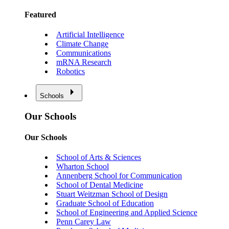
Featured
Artificial Intelligence
Climate Change
Communications
mRNA Research
Robotics
Schools
Our Schools
Our Schools
School of Arts & Sciences
Wharton School
Annenberg School for Communication
School of Dental Medicine
Stuart Weitzman School of Design
Graduate School of Education
School of Engineering and Applied Science
Penn Carey Law