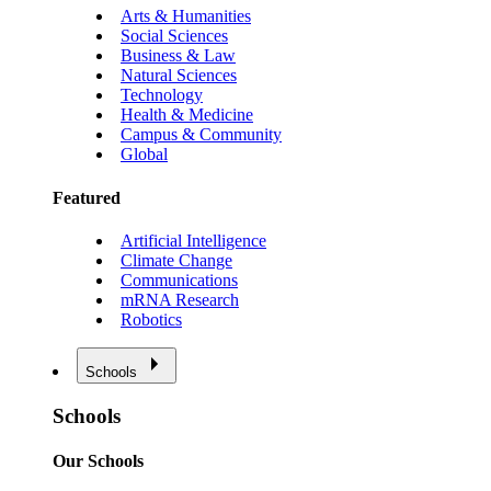
Arts & Humanities
Social Sciences
Business & Law
Natural Sciences
Technology
Health & Medicine
Campus & Community
Global
Featured
Artificial Intelligence
Climate Change
Communications
mRNA Research
Robotics
Schools
Schools
Our Schools