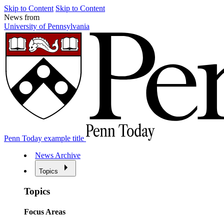
Skip to Content
Skip to Content
News from
University of Pennsylvania
Penn Today example title
News Archive
Topics
Topics
Focus Areas