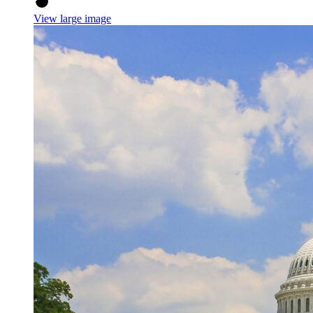
View large image