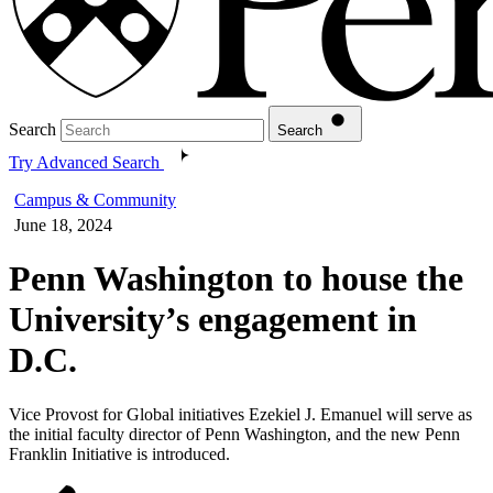
Search
Search
Try Advanced Search
Campus & Community
June 18, 2024
Penn Washington to house the
University’s engagement in
D.C.
Vice Provost for Global initiatives Ezekiel J. Emanuel will serve as
the initial faculty director of Penn Washington, and the new Penn
Franklin Initiative is introduced.