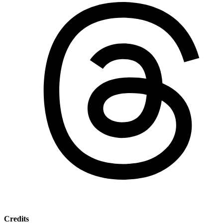
Credits