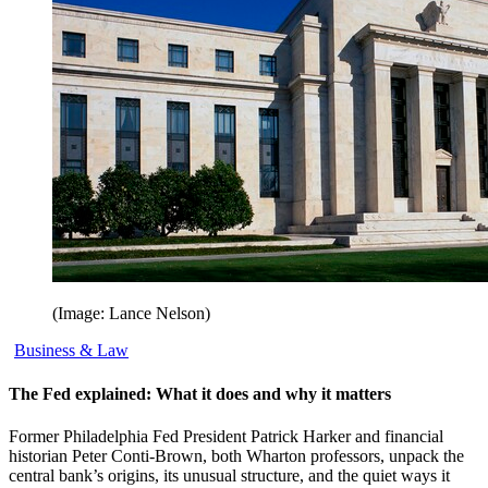
(Image: Lance Nelson)
Business & Law
The Fed explained: What it does and why it matters
Former Philadelphia Fed President Patrick Harker and financial
historian Peter Conti-Brown, both Wharton professors, unpack the
central bank’s origins, its unusual structure, and the quiet ways it