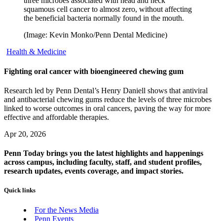
three microbes associated with head and neck
squamous cell cancer to almost zero, without affecting
the beneficial bacteria normally found in the mouth.
(Image: Kevin Monko/Penn Dental Medicine)
Health & Medicine
Fighting oral cancer with bioengineered chewing gum
Research led by Penn Dental’s Henry Daniell shows that antiviral
and antibacterial chewing gums reduce the levels of three microbes
linked to worse outcomes in oral cancers, paving the way for more
effective and affordable therapies.
Apr 20, 2026
Penn Today brings you the latest highlights and happenings
across campus, including faculty, staff, and student profiles,
research updates, events coverage, and impact stories.
Quick links
For the News Media
Penn Events