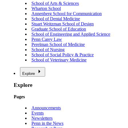
School of Arts & Sciences
Wharton School
Annenberg School for Communication
School of Dental Medicine
Stuart Weitzman School of Design
Graduate School of Education
School of Engineering and Applied Science
Penn Carey Law
Perelman School of Medicine
School of Nursing
School of Social Policy & Practice
School of Veterinary Medicine
Explore
Explore
Pages
Announcements
Events
Newsletters
Penn in the News