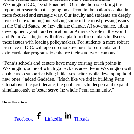
Washington D.C.,” said Emanuel. “Our intention is to bring the
important research that is going on at Penn to the nation’s capital in a
more focused and strategic way. Our faculty and students are deeply
invested in examining and solving some of the most pressing issues
in the United States, be they climate change, AI governance, urban
development, youth and education, or America’s role in the world—
and Penn Washington will offer a platform for scholars to discuss
these issues with leading policymakers. For students, a more robust
presence in D.C. will open up more avenues for curricular and
extracurricular programs to enhance their studies on campus.”
“Penn’s schools and centers have many existing touch points in
Washington, some of which go back decades. Penn Washington will
enable us to support existing initiatives better, while developing bold
new ones,” added Gadsden. “Much like we did in building Penn
Global over the past decade, the goal here is to deepen and expand
simultaneously to better serve the whole Penn community.”
Share this article
Facebook
LinkedIn
Threads