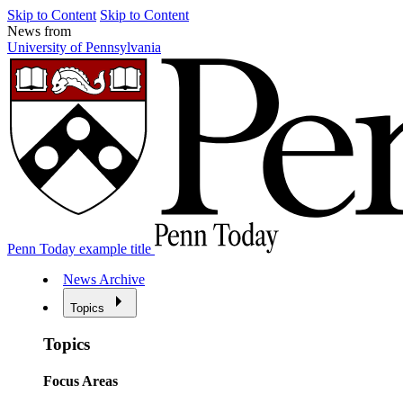
Skip to Content
Skip to Content
News from
University of Pennsylvania
Penn Today example title
News Archive
Topics
Topics
Focus Areas