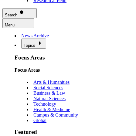
Research at Penn
Search
Menu
News Archive
Topics
Focus Areas
Focus Areas
Arts & Humanities
Social Sciences
Business & Law
Natural Sciences
Technology
Health & Medicine
Campus & Community
Global
Featured