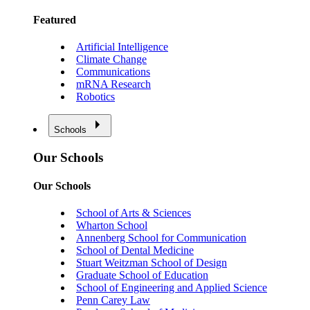
Featured
Artificial Intelligence
Climate Change
Communications
mRNA Research
Robotics
Schools
Our Schools
Our Schools
School of Arts & Sciences
Wharton School
Annenberg School for Communication
School of Dental Medicine
Stuart Weitzman School of Design
Graduate School of Education
School of Engineering and Applied Science
Penn Carey Law