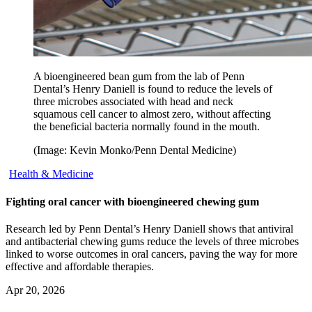
A bioengineered bean gum from the lab of Penn
Dental’s Henry Daniell is found to reduce the levels of
three microbes associated with head and neck
squamous cell cancer to almost zero, without affecting
the beneficial bacteria normally found in the mouth.
(Image: Kevin Monko/Penn Dental Medicine)
Health & Medicine
Fighting oral cancer with bioengineered chewing gum
Research led by Penn Dental’s Henry Daniell shows that antiviral
and antibacterial chewing gums reduce the levels of three microbes
linked to worse outcomes in oral cancers, paving the way for more
effective and affordable therapies.
Apr 20, 2026