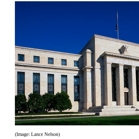
(Image: Lance Nelson)