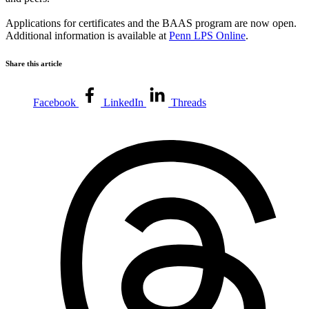
Applications for certificates and the BAAS program are now open.
Additional information is available at
Penn LPS Online
.
Share this article
Facebook
LinkedIn
Threads