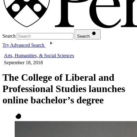
Search
Search
Try Advanced Search
Arts, Humanities, & Social Sciences
September 18, 2018
The College of Liberal and
Professional Studies launches
online bachelor’s degree