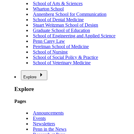
School of Arts & Sciences
Wharton School
Annenberg School for Communication
School of Dental Medicine
Stuart Weitzman School of Design
Graduate School of Education
School of Engineering and Applied Science
Penn Carey Law
Perelman School of Medicine
School of Nursing
School of Social Policy & Practice
School of Veterinary Medicine
Explore
Explore
Pages
Announcements
Events
Newsletters
Penn in the News