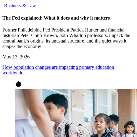
Business & Law
The Fed explained: What it does and why it matters
Former Philadelphia Fed President Patrick Harker and financial
historian Peter Conti-Brown, both Wharton professors, unpack the
central bank’s origins, its unusual structure, and the quiet ways it
shapes the economy
May 13, 2026
How population changes are impacting primary education
worldwide