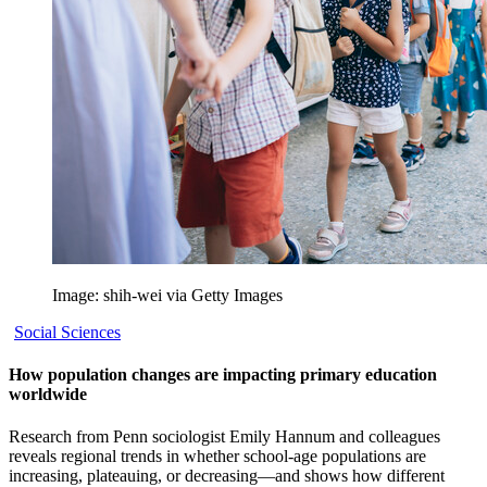
Image: shih-wei via Getty Images
Social Sciences
How population changes are impacting primary education
worldwide
Research from Penn sociologist Emily Hannum and colleagues
reveals regional trends in whether school-age populations are
increasing, plateauing, or decreasing—and shows how different