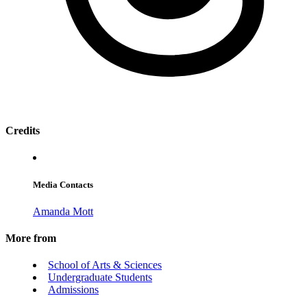
Credits
Media Contacts
Amanda Mott
More from
School of Arts & Sciences
Undergraduate Students
Admissions