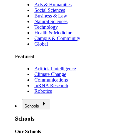
Arts & Humanities
Social Sciences
Business & Law
Natural Sciences
Technology
Health & Medicine
Campus & Community
Global
Featured
Artificial Intelligence
Climate Change
Communications
mRNA Research
Robotics
Schools
Schools
Our Schools