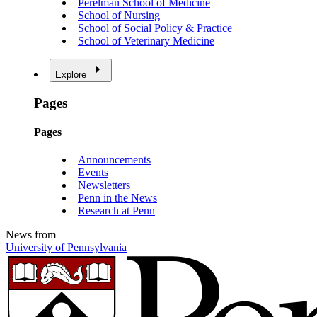
Perelman School of Medicine
School of Nursing
School of Social Policy & Practice
School of Veterinary Medicine
Explore
Pages
Pages
Announcements
Events
Newsletters
Penn in the News
Research at Penn
News from
University of Pennsylvania