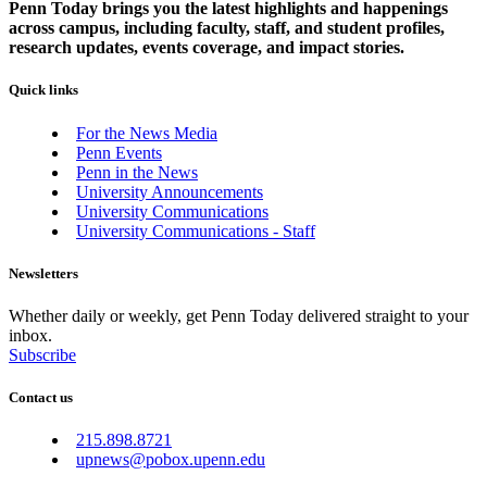
Penn Today brings you the latest highlights and happenings
across campus, including faculty, staff, and student profiles,
research updates, events coverage, and impact stories.
Quick links
For the News Media
Penn Events
Penn in the News
University Announcements
University Communications
University Communications - Staff
Newsletters
Whether daily or weekly, get Penn Today delivered straight to your
inbox.
Subscribe
Contact us
215.898.8721
upnews@pobox.upenn.edu