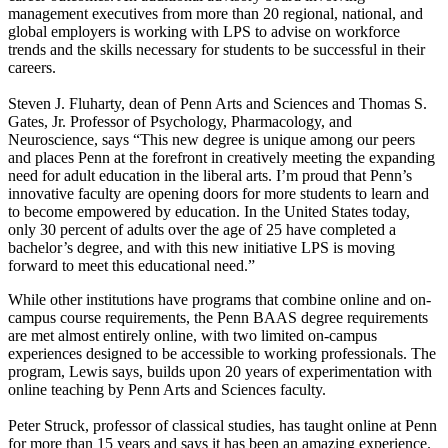
management executives from more than 20 regional, national, and
global employers is working with LPS to advise on workforce
trends and the skills necessary for students to be successful in their
careers.
Steven J. Fluharty, dean of Penn Arts and Sciences and Thomas S.
Gates, Jr. Professor of Psychology, Pharmacology, and
Neuroscience, says “This new degree is unique among our peers
and places Penn at the forefront in creatively meeting the expanding
need for adult education in the liberal arts. I’m proud that Penn’s
innovative faculty are opening doors for more students to learn and
to become empowered by education. In the United States today,
only 30 percent of adults over the age of 25 have completed a
bachelor’s degree, and with this new initiative LPS is moving
forward to meet this educational need.”
While other institutions have programs that combine online and on-
campus course requirements, the Penn BAAS degree requirements
are met almost entirely online, with two limited on-campus
experiences designed to be accessible to working professionals. The
program, Lewis says, builds upon 20 years of experimentation with
online teaching by Penn Arts and Sciences faculty.
Peter Struck, professor of classical studies, has taught online at Penn
for more than 15 years and says it has been an amazing experience.