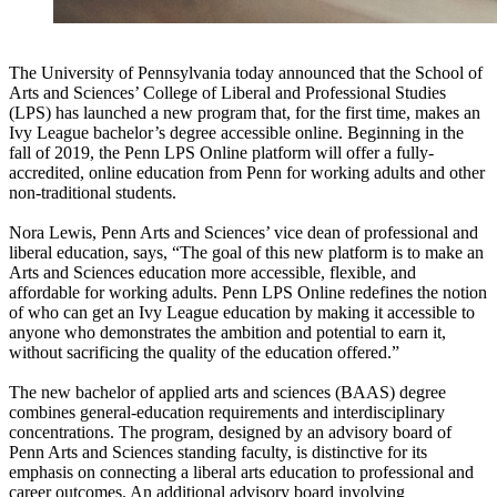
The University of Pennsylvania today announced that the School of
Arts and Sciences’ College of Liberal and Professional Studies
(LPS) has launched a new program that, for the first time, makes an
Ivy League bachelor’s degree accessible online. Beginning in the
fall of 2019, the Penn LPS Online platform will offer a fully-
accredited, online education from Penn for working adults and other
non-traditional students.
Nora Lewis, Penn Arts and Sciences’ vice dean of professional and
liberal education, says, “The goal of this new platform is to make an
Arts and Sciences education more accessible, flexible, and
affordable for working adults. Penn LPS Online redefines the notion
of who can get an Ivy League education by making it accessible to
anyone who demonstrates the ambition and potential to earn it,
without sacrificing the quality of the education offered.”
The new bachelor of applied arts and sciences (BAAS) degree
combines general-education requirements and interdisciplinary
concentrations. The program, designed by an advisory board of
Penn Arts and Sciences standing faculty, is distinctive for its
emphasis on connecting a liberal arts education to professional and
career outcomes. An additional advisory board involving