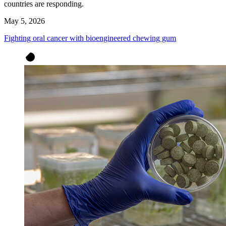
countries are responding.
May 5, 2026
Fighting oral cancer with bioengineered chewing gum