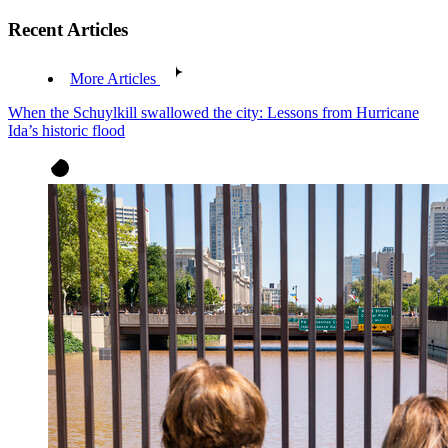
Recent Articles
More Articles
When the Schuylkill swallowed the city: Lessons from Hurricane
Ida’s historic flood