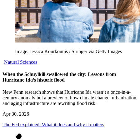
Image: Jessica Kourkounis / Stringer via Getty Images
Natural Sciences
When the Schuylkill swallowed the city: Lessons from
Hurricane Ida’s historic flood
New Penn research shows that Hurricane Ida wasn’t a once-in-a-
century anomaly but a preview of how climate change, urbanization,
and aging infrastructure are rewriting flood risk.
Apr 30, 2026
The Fed explained: What it does and why it matters