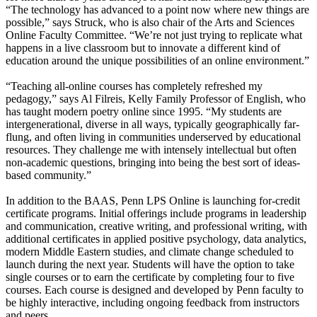
“The technology has advanced to a point now where new things are
possible,” says Struck, who is also chair of the Arts and Sciences
Online Faculty Committee. “We’re not just trying to replicate what
happens in a live classroom but to innovate a different kind of
education around the unique possibilities of an online environment.”
“Teaching all-online courses has completely refreshed my
pedagogy,” says Al Filreis, Kelly Family Professor of English, who
has taught modern poetry online since 1995. “My students are
intergenerational, diverse in all ways, typically geographically far-
flung, and often living in communities underserved by educational
resources. They challenge me with intensely intellectual but often
non-academic questions, bringing into being the best sort of ideas-
based community.”
In addition to the BAAS, Penn LPS Online is launching for-credit
certificate programs. Initial offerings include programs in leadership
and communication, creative writing, and professional writing, with
additional certificates in applied positive psychology, data analytics,
modern Middle Eastern studies, and climate change scheduled to
launch during the next year. Students will have the option to take
single courses or to earn the certificate by completing four to five
courses. Each course is designed and developed by Penn faculty to
be highly interactive, including ongoing feedback from instructors
and peers.