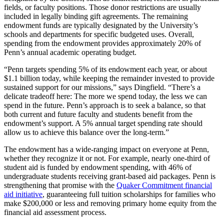
fields, or faculty positions. Those donor restrictions are usually
included in legally binding gift agreements. The remaining
endowment funds are typically designated by the University’s
schools and departments for specific budgeted uses. Overall,
spending from the endowment provides approximately 20% of
Penn’s annual academic operating budget.
“Penn targets spending 5% of its endowment each year, or about
$1.1 billion today, while keeping the remainder invested to provide
sustained support for our missions,” says Dingfield. “There’s a
delicate tradeoff here: The more we spend today, the less we can
spend in the future. Penn’s approach is to seek a balance, so that
both current and future faculty and students benefit from the
endowment’s support. A 5% annual target spending rate should
allow us to achieve this balance over the long-term.”
The endowment has a wide-ranging impact on everyone at Penn,
whether they recognize it or not. For example, nearly one-third of
student aid is funded by endowment spending, with 46% of
undergraduate students receiving grant-based aid packages. Penn is
strengthening that promise with the
Quaker Commitment financial
aid initiative
, guaranteeing full tuition scholarships for families who
make $200,000 or less and removing primary home equity from the
financial aid assessment process.