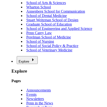
School of Arts & Sciences
Wharton School
Annenberg School for Communication
School of Dental Medicine
Stuart Weitzman School of Design
Graduate School of Education
School of Engineering and Applied Science
Penn Carey Law
Perelman School of Medicine
School of Nursing
School of Social Policy & Practice
School of Veterinary Medicine
Explore
Explore
Pages
Announcements
Events
Newsletters
Penn in the News