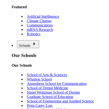
Featured
Artificial Intelligence
Climate Change
Communications
mRNA Research
Robotics
Schools
Our Schools
Our Schools
School of Arts & Sciences
Wharton School
Annenberg School for Communication
School of Dental Medicine
Stuart Weitzman School of Design
Graduate School of Education
School of Engineering and Applied Science
Penn Carey Law