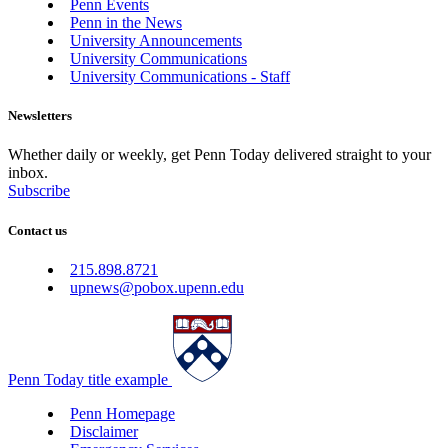
Penn Events
Penn in the News
University Announcements
University Communications
University Communications - Staff
Newsletters
Whether daily or weekly, get Penn Today delivered straight to your
inbox.
Subscribe
Contact us
215.898.8721
upnews@pobox.upenn.edu
Penn Today title example
Penn Homepage
Disclaimer