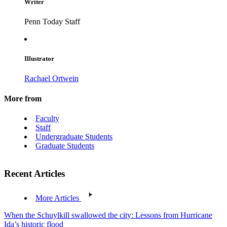
Writer
Penn Today Staff
Illustrator
Rachael Ortwein
More from
Faculty
Staff
Undergraduate Students
Graduate Students
Recent Articles
More Articles
When the Schuylkill swallowed the city: Lessons from Hurricane
Ida’s historic flood