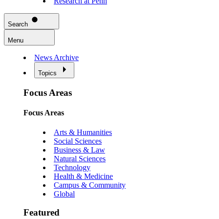
Research at Penn
Search
Menu
News Archive
Topics
Focus Areas
Focus Areas
Arts & Humanities
Social Sciences
Business & Law
Natural Sciences
Technology
Health & Medicine
Campus & Community
Global
Featured