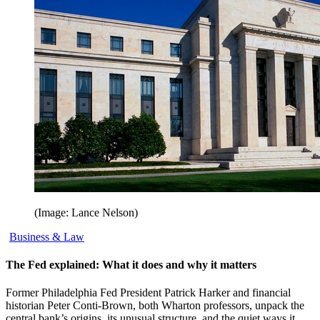
(Image: Lance Nelson)
Business & Law
The Fed explained: What it does and why it matters
Former Philadelphia Fed President Patrick Harker and financial
historian Peter Conti-Brown, both Wharton professors, unpack the
central bank’s origins, its unusual structure, and the quiet ways it