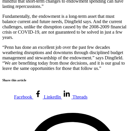
mindful that short-term changes to endowment spending can have
lasting repercussions.”
Fundamentally, the endowment is a long-term asset that must
balance current and future needs, Dingfield says. And the current
challenges, unlike the disruption caused by the 2008-2009 financial
crisis or COVID-19, are not guaranteed to be solved in just a few
years.
“Penn has done an excellent job over the past few decades
weathering disruptions and downturns through disciplined budget
management and stewardship of the endowment.” says Dingfield.
“We are benefiting today from those decisions, and it is our goal to
leave the same opportunities for those that follow us.”
Share this article
Facebook
LinkedIn
Threads