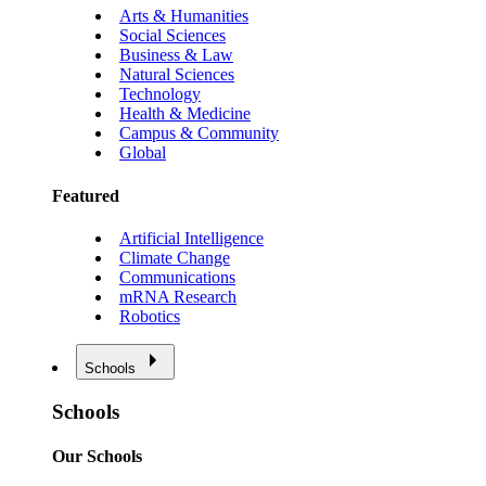
Arts & Humanities
Social Sciences
Business & Law
Natural Sciences
Technology
Health & Medicine
Campus & Community
Global
Featured
Artificial Intelligence
Climate Change
Communications
mRNA Research
Robotics
Schools
Schools
Our Schools