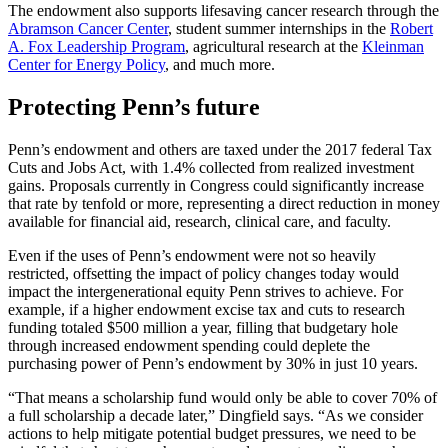
The endowment also supports lifesaving cancer research through the
Abramson Cancer Center
, student summer internships in the
Robert
A. Fox Leadership Program
, agricultural research at the
Kleinman
Center for Energy Policy
, and much more.
Protecting Penn’s future
Penn’s endowment and others are taxed under the 2017 federal Tax
Cuts and Jobs Act, with 1.4% collected from realized investment
gains. Proposals currently in Congress could significantly increase
that rate by tenfold or more, representing a direct reduction in money
available for financial aid, research, clinical care, and faculty.
Even if the uses of Penn’s endowment were not so heavily
restricted, offsetting the impact of policy changes today would
impact the intergenerational equity Penn strives to achieve. For
example, if a higher endowment excise tax and cuts to research
funding totaled $500 million a year, filling that budgetary hole
through increased endowment spending could deplete the
purchasing power of Penn’s endowment by 30% in just 10 years.
“That means a scholarship fund would only be able to cover 70% of
a full scholarship a decade later,” Dingfield says. “As we consider
actions to help mitigate potential budget pressures, we need to be