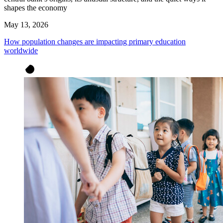
shapes the economy
May 13, 2026
How population changes are impacting primary education
worldwide