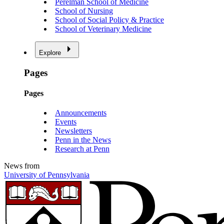
Perelman School of Medicine
School of Nursing
School of Social Policy & Practice
School of Veterinary Medicine
Explore
Pages
Pages
Announcements
Events
Newsletters
Penn in the News
Research at Penn
News from
University of Pennsylvania