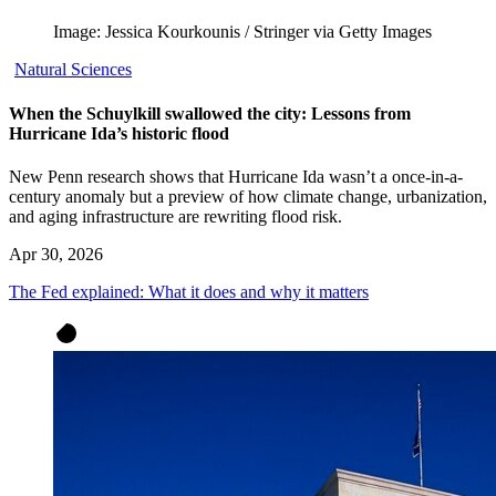
Image: Jessica Kourkounis / Stringer via Getty Images
Natural Sciences
When the Schuylkill swallowed the city: Lessons from
Hurricane Ida’s historic flood
New Penn research shows that Hurricane Ida wasn’t a once-in-a-
century anomaly but a preview of how climate change, urbanization,
and aging infrastructure are rewriting flood risk.
Apr 30, 2026
The Fed explained: What it does and why it matters