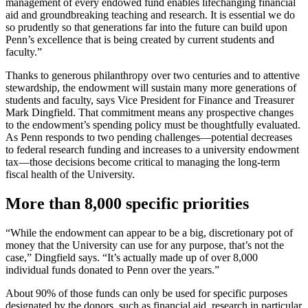
management of every endowed fund enables lifechanging financial
aid and groundbreaking teaching and research. It is essential we do
so prudently so that generations far into the future can build upon
Penn’s excellence that is being created by current students and
faculty.”
Thanks to generous philanthropy over two centuries and to attentive
stewardship, the endowment will sustain many more generations of
students and faculty, says Vice President for Finance and Treasurer
Mark Dingfield. That commitment means any prospective changes
to the endowment’s spending policy must be thoughtfully evaluated.
As Penn responds to two pending challenges—potential decreases
to federal research funding and increases to a university endowment
tax—those decisions become critical to managing the long-term
fiscal health of the University.
More than 8,000 specific priorities
“While the endowment can appear to be a big, discretionary pot of
money that the University can use for any purpose, that’s not the
case,” Dingfield says. “It’s actually made up of over 8,000
individual funds donated to Penn over the years.”
About 90% of those funds can only be used for specific purposes
designated by the donors, such as financial aid, research in particular