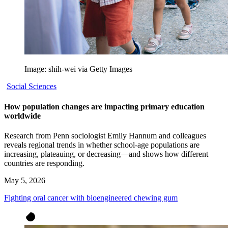
Image: shih-wei via Getty Images
Social Sciences
How population changes are impacting primary education
worldwide
Research from Penn sociologist Emily Hannum and colleagues
reveals regional trends in whether school-age populations are
increasing, plateauing, or decreasing—and shows how different
countries are responding.
May 5, 2026
Fighting oral cancer with bioengineered chewing gum