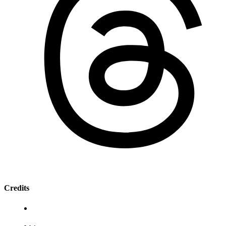
Credits