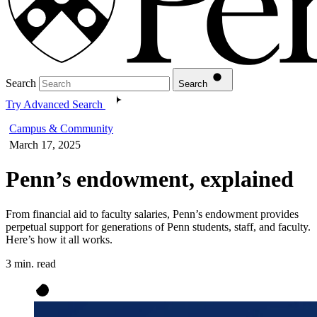
Search
Search
Try Advanced Search
Campus & Community
March 17, 2025
Penn’s endowment, explained
From financial aid to faculty salaries, Penn’s endowment provides
perpetual support for generations of Penn students, staff, and faculty.
Here’s how it all works.
3 min. read