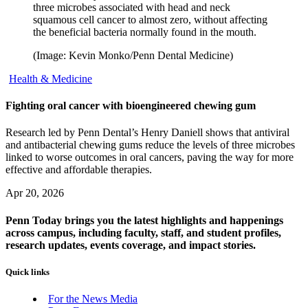
three microbes associated with head and neck
squamous cell cancer to almost zero, without affecting
the beneficial bacteria normally found in the mouth.
(Image: Kevin Monko/Penn Dental Medicine)
Health & Medicine
Fighting oral cancer with bioengineered chewing gum
Research led by Penn Dental’s Henry Daniell shows that antiviral
and antibacterial chewing gums reduce the levels of three microbes
linked to worse outcomes in oral cancers, paving the way for more
effective and affordable therapies.
Apr 20, 2026
Penn Today brings you the latest highlights and happenings
across campus, including faculty, staff, and student profiles,
research updates, events coverage, and impact stories.
Quick links
For the News Media