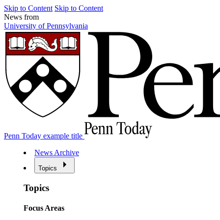
Skip to Content
Skip to Content
News from
University of Pennsylvania
Penn Today example title
News Archive
Topics
Topics
Focus Areas