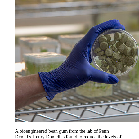
A bioengineered bean gum from the lab of Penn
Dental’s Henry Daniell is found to reduce the levels of