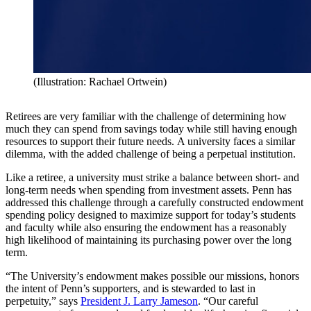
(Illustration: Rachael Ortwein)
Retirees are very familiar with the challenge of determining how
much they can spend from savings today while still having enough
resources to support their future needs.
A university faces a similar
dilemma, with the added challenge of being a perpetual institution.
Like a retiree, a university must strike a balance between short- and
long-term needs when spending from investment assets. Penn has
addressed this challenge through a carefully constructed endowment
spending policy designed to maximize support for today’s students
and faculty while also ensuring the endowment has a reasonably
high likelihood of maintaining its purchasing power over the long
term.
“The University’s endowment makes possible our missions, honors
the intent of Penn’s supporters, and is stewarded to last in
perpetuity,” says
President J. Larry Jameson
. “Our careful