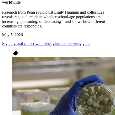
worldwide
Research from Penn sociologist Emily Hannum and colleagues
reveals regional trends in whether school-age populations are
increasing, plateauing, or decreasing—and shows how different
countries are responding.
May 5, 2026
Fighting oral cancer with bioengineered chewing gum