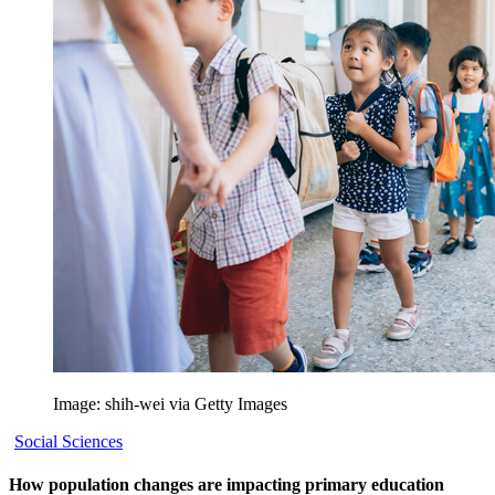
Image: shih-wei via Getty Images
Social Sciences
How population changes are impacting primary education