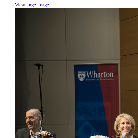
View large image