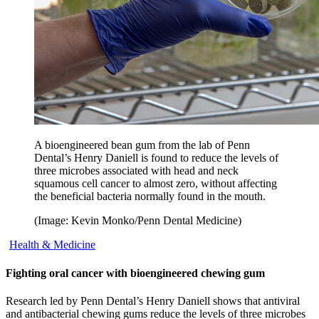
A bioengineered bean gum from the lab of Penn
Dental’s Henry Daniell is found to reduce the levels of
three microbes associated with head and neck
squamous cell cancer to almost zero, without affecting
the beneficial bacteria normally found in the mouth.
(Image: Kevin Monko/Penn Dental Medicine)
Health & Medicine
Fighting oral cancer with bioengineered chewing gum
Research led by Penn Dental’s Henry Daniell shows that antiviral
and antibacterial chewing gums reduce the levels of three microbes