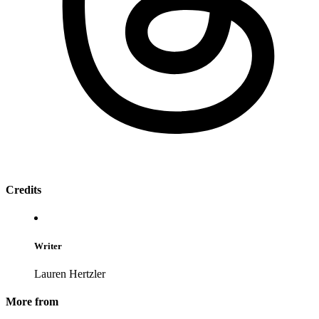
Credits
Writer
Lauren Hertzler
More from