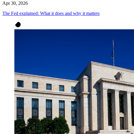
Apr 30, 2026
The Fed explained: What it does and why it matters