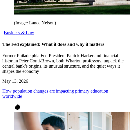
(Image: Lance Nelson)
Business & Law
The Fed explained: What it does and why it matters
Former Philadelphia Fed President Patrick Harker and financial
historian Peter Conti-Brown, both Wharton professors, unpack the
central bank’s origins, its unusual structure, and the quiet ways it
shapes the economy
May 13, 2026
How population changes are impacting primary education
worldwide