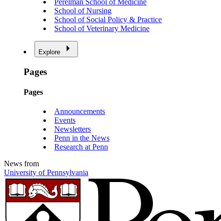
Perelman School of Medicine
School of Nursing
School of Social Policy & Practice
School of Veterinary Medicine
Explore
Pages
Pages
Announcements
Events
Newsletters
Penn in the News
Research at Penn
News from
University of Pennsylvania