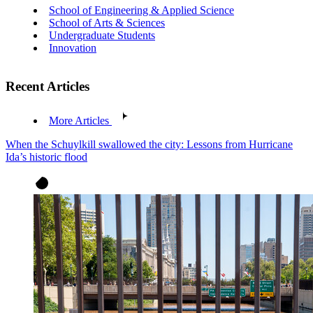
School of Engineering & Applied Science
School of Arts & Sciences
Undergraduate Students
Innovation
Recent Articles
More Articles
When the Schuylkill swallowed the city: Lessons from Hurricane
Ida’s historic flood