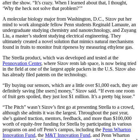
after the show. “It’s crazy. When I learned about that, I thought,
‘Why the heck not solve that problem?’”
A molecular biology major from Washington, D.C., Sizov put her
mind to work alongside fellow Penn students Reginald Lamaute, an
undergraduate studying chemistry and nanotechnology, and Zuyang
Liu, a master’s student studying electrical engineering. They
ultimately created a novel solution that mimics natural mechanisms
found in fruits to monitor fruit ripeness by measuring ethylene gas.
The Strella product, which was developed and tested at the
Pennovation Center
, where Sizov rents lab space, is now being tried
in the field at one of the largest apple packers in the U.S. Sizov also
has already filed patents on the technology.
“By buying our sensors, which are a little over $1,000 each, they are
definitely saving [the users] money,” Sizov said. “If even one room
of fruit gets spoiled, they just lost $1 million. It’s a pretty big issue.”
“The Pitch” wasn’t Sizov’s first go at presenting Strella to a crowd,
although she admits it was the largest. Throughout the past year,
she’s gained traction, mentors, feedback, and more than $100,000
worth of equity-free funding for Strella by participating in various
programs on and off Penn’s campus, including the
Penn Wharton
Innovation Fund
, the
M&T Innovation Fund
, and Penn Wharton