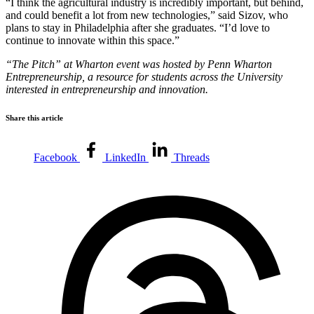
“I think the agricultural industry is incredibly important, but behind,
and could benefit a lot from new technologies,” said Sizov, who
plans to stay in Philadelphia after she graduates. “I’d love to
continue to innovate within this space.”
“The Pitch” at Wharton event was hosted by Penn Wharton
Entrepreneurship, a resource for students across the University
interested in entrepreneurship and innovation.
Share this article
Facebook
LinkedIn
Threads