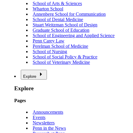
School of Arts & Sciences
Wharton School
Annenberg School for Communication
School of Dental Medicine
Stuart Weitzman School of Design
Graduate School of Education
School of Engineering and Applied Science
Penn Carey Law
Perelman School of Medicine
School of Nursing
School of Social Policy & Practice
School of Veterinary Medicine
Explore
Explore
Pages
Announcements
Events
Newsletters
Penn in the News