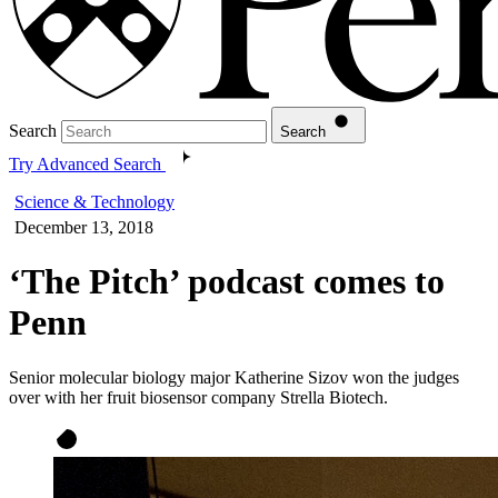
Search
Search
Try Advanced Search
Science & Technology
December 13, 2018
‘The Pitch’ podcast comes to
Penn
Senior molecular biology major Katherine Sizov won the judges
over with her fruit biosensor company Strella Biotech.