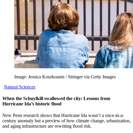
Image: Jessica Kourkounis / Stringer via Getty Images
Natural Sciences
When the Schuylkill swallowed the city: Lessons from
Hurricane Ida’s historic flood
New Penn research shows that Hurricane Ida wasn’t a once-in-a-
century anomaly but a preview of how climate change, urbanization,
and aging infrastructure are rewriting flood risk.