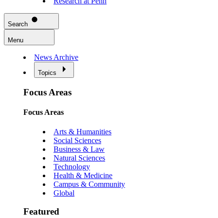
Research at Penn
Search
Menu
News Archive
Topics
Focus Areas
Focus Areas
Arts & Humanities
Social Sciences
Business & Law
Natural Sciences
Technology
Health & Medicine
Campus & Community
Global
Featured