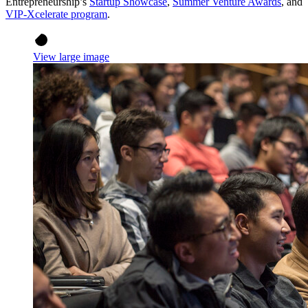
Entrepreneurship’s
Startup Showcase
,
Summer Venture Awards
, and
VIP-Xcelerate program
.
View large image