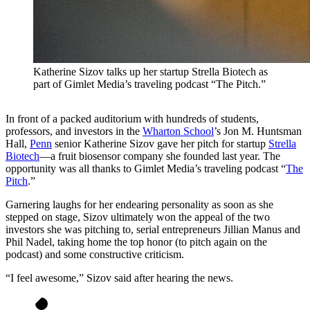
Katherine Sizov talks up her startup Strella Biotech as
part of Gimlet Media’s traveling podcast “The Pitch.”
In front of a packed auditorium with hundreds of students,
professors, and investors in the
Wharton School
’s Jon M. Huntsman
Hall,
Penn
senior Katherine Sizov gave her pitch for startup
Strella
Biotech
—a fruit biosensor company she founded last year. The
opportunity was all thanks to Gimlet Media’s traveling podcast “
The
Pitch
.”
Garnering laughs for her endearing personality as soon as she
stepped on stage, Sizov ultimately won the appeal of the two
investors she was pitching to, serial entrepreneurs Jillian Manus and
Phil Nadel, taking home the top honor (to pitch again on the
podcast) and some constructive criticism.
“I feel awesome,” Sizov said after hearing the news.