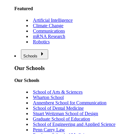
Featured
Artificial Intelligence
Climate Change
Communications
mRNA Research
Robotics
Schools
Our Schools
Our Schools
School of Arts & Sciences
Wharton School
Annenberg School for Communication
School of Dental Medicine
Stuart Weitzman School of Design
Graduate School of Education
School of Engineering and Applied Science
Penn Carey Law