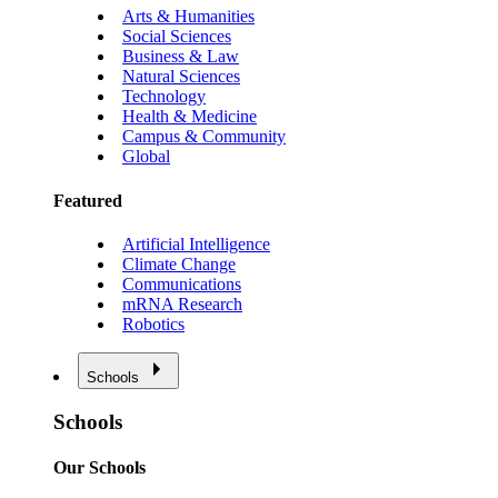
Arts & Humanities
Social Sciences
Business & Law
Natural Sciences
Technology
Health & Medicine
Campus & Community
Global
Featured
Artificial Intelligence
Climate Change
Communications
mRNA Research
Robotics
Schools
Schools
Our Schools