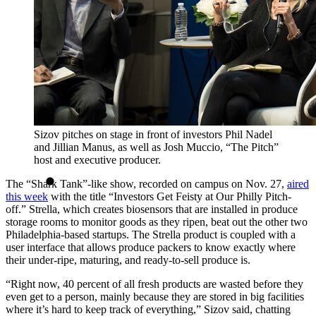
Sizov pitches on stage in front of investors Phil Nadel
and Jillian Manus, as well as Josh Muccio, “The Pitch”
host and executive producer.
The “Shark Tank”-like show, recorded on campus on Nov. 27,
aired
this week
with the title “Investors Get Feisty at Our Philly Pitch-
off.” Strella, which creates biosensors that are installed in produce
storage rooms to monitor goods as they ripen, beat out the other two
Philadelphia-based startups. The Strella product is coupled with a
user interface that allows produce packers to know exactly where
their under-ripe, maturing, and ready-to-sell produce is.
“Right now, 40 percent of all fresh products are wasted before they
even get to a person, mainly because they are stored in big facilities
where it’s hard to keep track of everything,” Sizov said, chatting