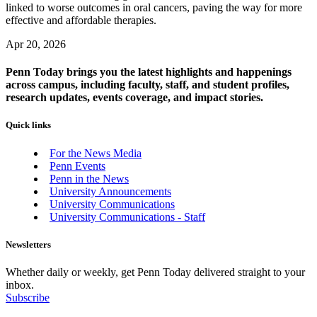
linked to worse outcomes in oral cancers, paving the way for more
effective and affordable therapies.
Apr 20, 2026
Penn Today brings you the latest highlights and happenings
across campus, including faculty, staff, and student profiles,
research updates, events coverage, and impact stories.
Quick links
For the News Media
Penn Events
Penn in the News
University Announcements
University Communications
University Communications - Staff
Newsletters
Whether daily or weekly, get Penn Today delivered straight to your
inbox.
Subscribe