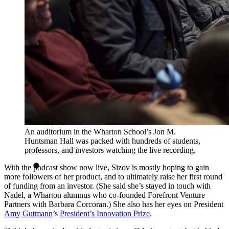
An auditorium in the Wharton School’s Jon M.
Huntsman Hall was packed with hundreds of students,
professors, and investors watching the live recording.
With the podcast show now live, Sizov is mostly hoping to gain
more followers of her product, and to ultimately raise her first round
of funding from an investor. (She said she’s stayed in touch with
Nadel, a Wharton alumnus who co-founded Forefront Venture
Partners with Barbara Corcoran.) She also has her eyes on President
Amy Gutmann
’s
President’s Innovation Prize
.