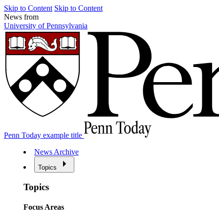
Skip to Content
Skip to Content
News from
University of Pennsylvania
Penn Today example title
News Archive
Topics
Topics
Focus Areas