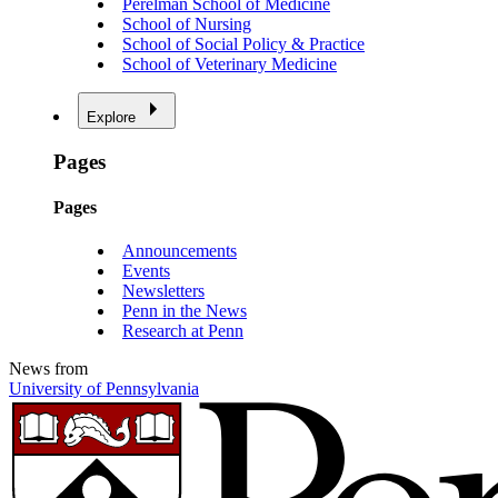
Perelman School of Medicine
School of Nursing
School of Social Policy & Practice
School of Veterinary Medicine
Explore
Pages
Pages
Announcements
Events
Newsletters
Penn in the News
Research at Penn
News from
University of Pennsylvania