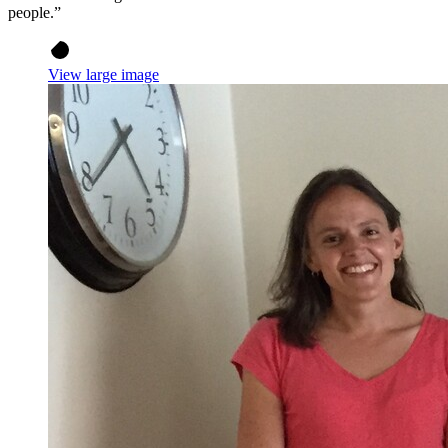
people.”
View large image