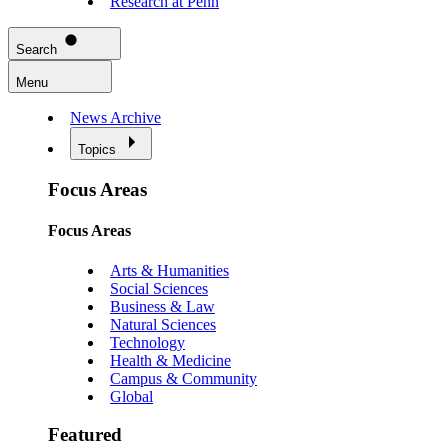
Research at Penn
Search
Menu
News Archive
Topics
Focus Areas
Focus Areas
Arts & Humanities
Social Sciences
Business & Law
Natural Sciences
Technology
Health & Medicine
Campus & Community
Global
Featured