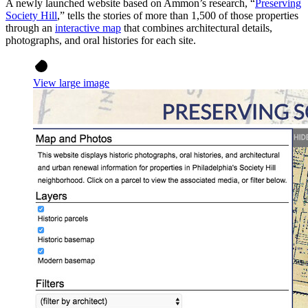
A newly launched website based on Ammon’s research, “
Preserving
Society Hill
,” tells the stories of more than 1,500 of those properties
through an
interactive map
that combines architectural details,
photographs, and oral histories for each site.
View large image