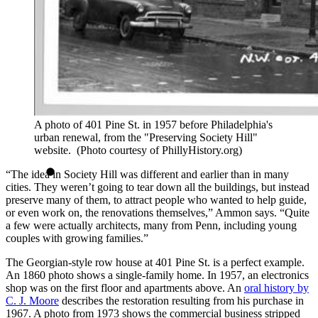
A photo of 401 Pine St. in 1957 before Philadelphia's
urban renewal, from the "Preserving Society Hill"
website. (Photo courtesy of PhillyHistory.org)
“The idea in Society Hill was different and earlier than in many
cities. They weren’t going to tear down all the buildings, but instead
preserve many of them, to attract people who wanted to help guide,
or even work on, the renovations themselves,” Ammon says. “Quite
a few were actually architects, many from Penn, including young
couples with growing families.”
The Georgian-style row house at 401 Pine St. is a perfect example.
An 1860 photo shows a single-family home. In 1957, an electronics
shop was on the first floor and apartments above. An
oral history by
C. J. Moore
describes the restoration resulting from his purchase in
1967. A photo from 1973 shows the commercial business stripped