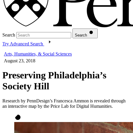
Search
Search
Try Advanced Search
Arts, Humanities, & Social Sciences
August 23, 2018
Preserving Philadelphia’s
Society Hill
Research by PennDesign’s Francesca Ammon is revealed through
an interactive map by the Price Lab for Digital Humanities.