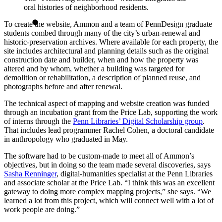
oral histories of neighborhood residents.
To create the website, Ammon and a team of PennDesign graduate
students combed through many of the city’s urban-renewal and
historic-preservation archives. Where available for each property, the
site includes architectural and planning details such as the original
construction date and builder, when and how the property was
altered and by whom, whether a building was targeted for
demolition or rehabilitation, a description of planned reuse, and
photographs before and after renewal.
The technical aspect of mapping and website creation was funded
through an incubation grant from the Price Lab, supporting the work
of interns through the
Penn Libraries’ Digital Scholarship group
.
That includes lead programmer Rachel Cohen, a doctoral candidate
in anthropology who graduated in May.
The software had to be custom-made to meet all of Ammon’s
objectives, but in doing so the team made several discoveries, says
Sasha Renninger
, digital-humanities specialist at the Penn Libraries
and associate scholar at the Price Lab. “I think this was an excellent
gateway to doing more complex mapping projects,” she says. “We
learned a lot from this project, which will connect well with a lot of
work people are doing.”