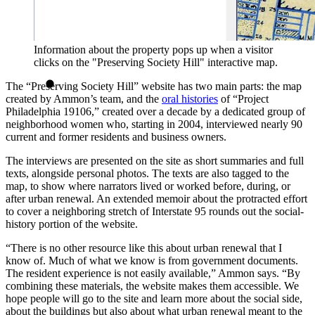
Information about the property pops up when a visitor
clicks on the "Preserving Society Hill" interactive map.
The “Preserving Society Hill” website has two main parts: the map
created by Ammon’s team, and the
oral histories
of “Project
Philadelphia 19106,” created over a decade by a dedicated group of
neighborhood women who, starting in 2004, interviewed nearly 90
current and former residents and business owners.
The interviews are presented on the site as short summaries and full
texts, alongside personal photos. The texts are also tagged to the
map, to show where narrators lived or worked before, during, or
after urban renewal. An extended memoir about the protracted effort
to cover a neighboring stretch of Interstate 95 rounds out the social-
history portion of the website.
“There is no other resource like this about urban renewal that I
know of. Much of what we know is from government documents.
The resident experience is not easily available,” Ammon says. “By
combining these materials, the website makes them accessible. We
hope people will go to the site and learn more about the social side,
about the buildings but also about what urban renewal meant to the