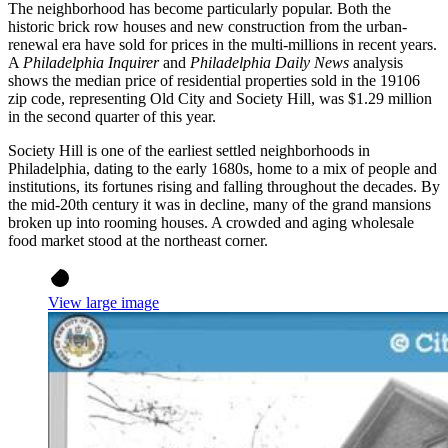
The neighborhood has become particularly popular. Both the
historic brick row houses and new construction from the urban-
renewal era have sold for prices in the multi-millions in recent years.
A
Philadelphia Inquirer
and
Philadelphia Daily News
analysis
shows the median price of residential properties sold in the 19106
zip code, representing Old City and Society Hill, was $1.29 million
in the second quarter of this year.
Society Hill is one of the earliest settled neighborhoods in
Philadelphia, dating to the early 1680s, home to a mix of people and
institutions, its fortunes rising and falling throughout the decades. By
the mid-20th century it was in decline, many of the grand mansions
broken up into rooming houses. A crowded and aging wholesale
food market stood at the northeast corner.
View large image