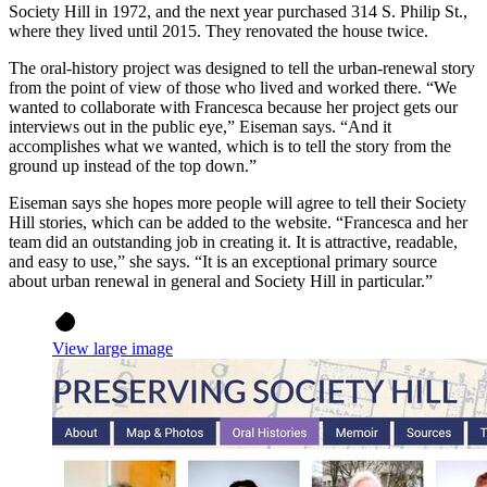
Society Hill in 1972, and the next year purchased 314 S. Philip St.,
where they lived until 2015. They renovated the house twice.
The oral-history project was designed to tell the urban-renewal story
from the point of view of those who lived and worked there. “We
wanted to collaborate with Francesca because her project gets our
interviews out in the public eye,” Eiseman says. “And it
accomplishes what we wanted, which is to tell the story from the
ground up instead of the top down.”
Eiseman says she hopes more people will agree to tell their Society
Hill stories, which can be added to the website. “Francesca and her
team did an outstanding job in creating it. It is attractive, readable,
and easy to use,” she says. “It is an exceptional primary source
about urban renewal in general and Society Hill in particular.”
View large image