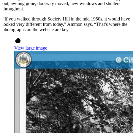
out, awning gone, doorway moved, new windows and shutters
throughout.
“If you walked through Society Hill in the mid 1950s, it would have
looked very different from today,” Ammon says. “That’s where the
photographs on the website are key.”
View large image