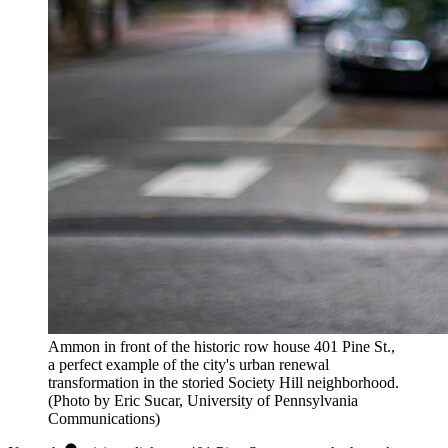
Ammon in front of the historic row house 401 Pine St.,
a perfect example of the city's urban renewal
transformation in the storied Society Hill neighborhood.
(Photo by Eric Sucar, University of Pennsylvania
Communications)