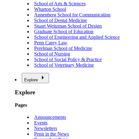
School of Arts & Sciences
Wharton School
Annenberg School for Communication
School of Dental Medicine
Stuart Weitzman School of Design
Graduate School of Education
School of Engineering and Applied Science
Penn Carey Law
Perelman School of Medicine
School of Nursing
School of Social Policy & Practice
School of Veterinary Medicine
Explore
Explore
Pages
Announcements
Events
Newsletters
Penn in the News