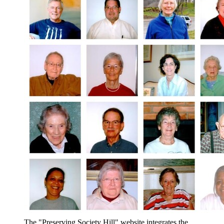
The "Preserving Society Hill" website integrates the