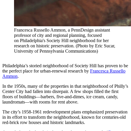
Francesca Russello Ammon, a PennDesign assistant
professor of city and regional planning, focused
on Philadelphia's Society Hill neighborhood for her
research on historic preservation. (Photo by Eric Sucar,
University of Pennsylvania Communications)
Philadelphia’s storied neighborhood of Society Hill has proven to be
the perfect place for urban-renewal research by
Francesca Russello
Ammon
.
In the 1950s, many of the properties in that neighborhood of Philly’s
Center City had fallen into disrepair. A few shops filled the first
floors of buildings—barbers, five-and-dimes, ice cream, candy,
laundromats—with rooms for rent above.
The city’s 1958-1961 redevelopment plans emphasized preservation
in its effort to transform the neighborhood, known for centuries-old
red-brick row houses and historic landmarks.