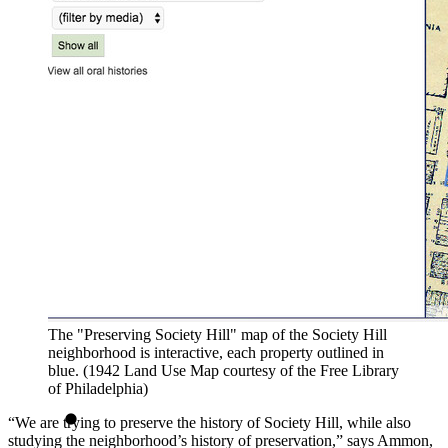
The "Preserving Society Hill" map of the Society Hill
neighborhood is interactive, each property outlined in
blue. (1942 Land Use Map courtesy of the Free Library
of Philadelphia)
“We are trying to preserve the history of Society Hill, while also
studying the neighborhood’s history of preservation,” says Ammon,