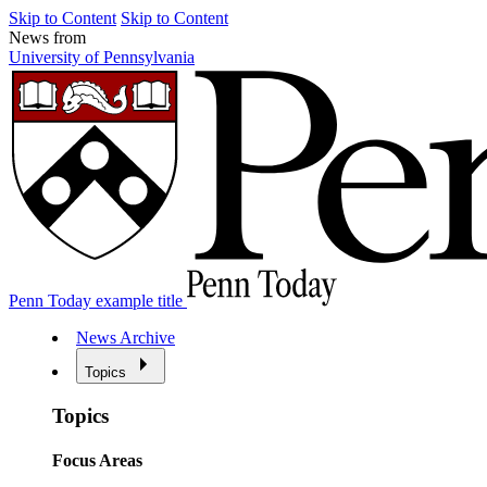
Skip to Content
Skip to Content
News from
University of Pennsylvania
Penn Today example title
News Archive
Topics
Topics
Focus Areas