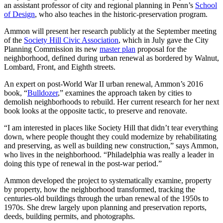
an assistant professor of city and regional planning in Penn’s
School
of Design
, who also teaches in the historic-preservation program.
Ammon will present her research publicly at the September meeting
of the
Society Hill Civic Association
, which in July gave the City
Planning Commission its new
master plan
proposal for the
neighborhood, defined during urban renewal as bordered by Walnut,
Lombard, Front, and Eighth streets.
An expert on post-World War II urban renewal, Ammon’s 2016
book, “
Bulldozer
,” examines the approach taken by cities to
demolish neighborhoods to rebuild. Her current research for her next
book looks at the opposite tactic, to preserve and renovate.
“I am interested in places like Society Hill that didn’t tear everything
down, where people thought they could modernize by rehabilitating
and preserving, as well as building new construction,” says Ammon,
who lives in the neighborhood. “Philadelphia was really a leader in
doing this type of renewal in the post-war period.”
Ammon developed the project to systematically examine, property
by property, how the neighborhood transformed, tracking the
centuries-old buildings through the urban renewal of the 1950s to
1970s. She drew largely upon planning and preservation reports,
deeds, building permits, and photographs.