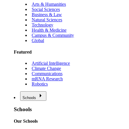
Arts & Humanities
Social Sciences
Business & Law
Natural Sciences
Technology
Health & Medicine
Campus & Community
Global
Featured
Artificial Intelligence
Climate Change
Communications
mRNA Research
Robotics
Schools
Schools
Our Schools