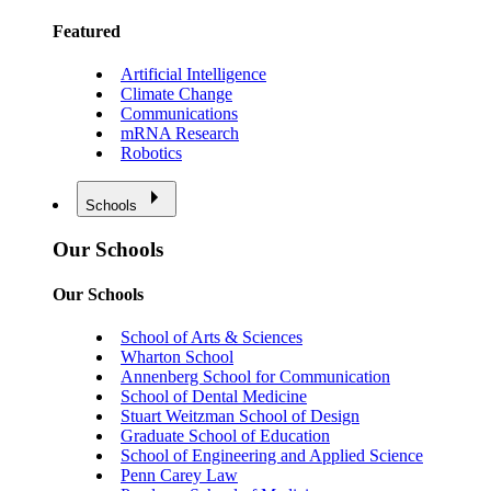
Featured
Artificial Intelligence
Climate Change
Communications
mRNA Research
Robotics
Schools
Our Schools
Our Schools
School of Arts & Sciences
Wharton School
Annenberg School for Communication
School of Dental Medicine
Stuart Weitzman School of Design
Graduate School of Education
School of Engineering and Applied Science
Penn Carey Law