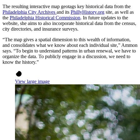
The resulting interactive map geotags key historical data from the
Philadelphia City Archives
and its
PhillyHistory.org
site, as well as
the
Philadelphia Historical Commission
. In future updates to the
website, she aims to also incorporate historical data from the census,
city directories, and insurance surveys.
“The map gives a spatial dimension to this wealth of information,
and consolidates what we know about each individual site,” Ammon
says. “To begin to understand patterns in urban renewal, we have to
organize the data. To publicly engage in a discussion, we need to
know the history.”
View large image