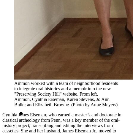
Ammon worked with a team of neighborhood residents
to integrate oral histories and a memoir into the new
"Preserving Society Hill" website. From left,
Ammon, Cynthia Eiseman, Karen Stevens, Jo Ann
Buller and Elizabeth Browne. (Photo by Anne Meyers)
Cynthia Jones Eiseman, who earned a master’s and doctorate in
classical archeology from Penn, was a key member of the oral-
history project, transcribing and editing the interviews from
cassettes. She and her husband, James Eiseman Jr., moved to