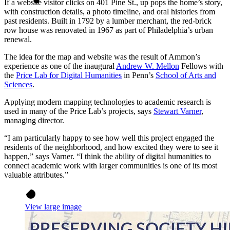
If a website visitor clicks on 401 Pine St., up pops the home’s story,
with construction details, a photo timeline, and oral histories from
past residents. Built in 1792 by a lumber merchant, the red-brick
row house was renovated in 1967 as part of Philadelphia’s urban
renewal.
The idea for the map and website was the result of Ammon’s
experience as one of the inaugural
Andrew W. Mellon
Fellows with
the
Price Lab for Digital Humanities
in Penn’s
School of Arts and
Sciences
.
Applying modern mapping technologies to academic research is
used in many of the Price Lab’s projects, says
Stewart Varner
,
managing director.
“I am particularly happy to see how well this project engaged the
residents of the neighborhood, and how excited they were to see it
happen,” says Varner. “I think the ability of digital humanities to
connect academic work with larger communities is one of its most
valuable attributes.”
View large image