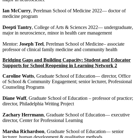
Ian McCurry
, Perelman School of Medicine 2022— doctor of
medicine program
Deepti Tantry
, College of Arts & Sciences 2022— undergraduate,
major in neuroscience, minor in health care management
Mentor:
Joseph Teel
, Perelman School of Medicine– associate
professor of clinical family medicine and community health
Bridging Gaps and Building Capacity: Student and Educator
Supports for School Reopening in Learning Network 2
Caroline Watts
, Graduate School of Education— director, Office
of School & Community Engagement; senior lecturer, Professional
Counseling Programs
Diane Waff
, Graduate School of Education – professor of practice;
director, Philadelphia Writing Project
Zachary Herrmann
, Graduate School of Education— executive
director, Center for Professional Learning
Marsha Richardson
, Graduate School of Education— senior
lecturer, human development & qualitative methods