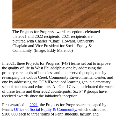
The Projects for Progress awards reception celebrated
the 2021 and 2022 recipients. 2021 recipients are
pictured with Charles “Chaz” Howard, University
Chaplain and Vice President for Social Equity &
Community. (Image: Eddy Marenco)
In 2021, three Projects for Progress (P4P) teams set out to improve
the quality of life in West Philadelphia: one by addressing the
primary care needs of homeless and underserved people, one by
revamping the Cobbs Creek Community Environmental Center, and
one by addressing the COVID-induced learning gap in elementary
school students and educators. An Oct. 17 event celebrated the work
of these teams and their 2022 counterparts. Six P4P groups have
received awards since the initiative’s inception.
First awarded in
2021,
the Projects for Progress are managed by
Penn’s
Office of Social Equity & Community,
which distributed
$100,000 each to three teams of Penn students, faculty, and