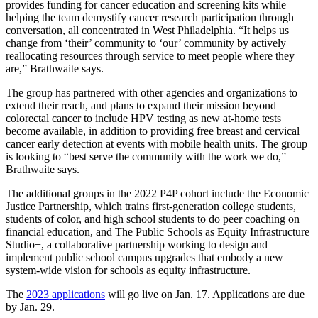
provides funding for cancer education and screening kits while
helping the team demystify cancer research participation through
conversation, all concentrated in West Philadelphia. “It helps us
change from ‘their’ community to ‘our’ community by actively
reallocating resources through service to meet people where they
are,” Brathwaite says.
The group has partnered with other agencies and organizations to
extend their reach, and plans to expand their mission beyond
colorectal cancer to include HPV testing as new at-home tests
become available, in addition to providing free breast and cervical
cancer early detection at events with mobile health units. The group
is looking to “best serve the community with the work we do,”
Brathwaite says.
The additional groups in the 2022 P4P cohort include the Economic
Justice Partnership, which trains first-generation college students,
students of color, and high school students to do peer coaching on
financial education, and The Public Schools as Equity Infrastructure
Studio+, a collaborative partnership working to design and
implement public school campus upgrades that embody a new
system-wide vision for schools as equity infrastructure.
The
2023 applications
will go live on Jan. 17. Applications are due
by Jan. 29.