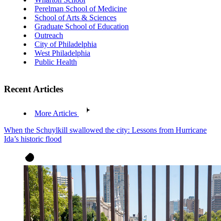
Perelman School of Medicine
School of Arts & Sciences
Graduate School of Education
Outreach
City of Philadelphia
West Philadelphia
Public Health
Recent Articles
More Articles
When the Schuylkill swallowed the city: Lessons from Hurricane
Ida’s historic flood