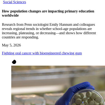
Social Sciences
How population changes are impacting primary education
worldwide
Research from Penn sociologist Emily Hannum and colleagues
reveals regional trends in whether school-age populations are
increasing, plateauing, or decreasing—and shows how different
countries are responding.
May 5, 2026
Fighting oral cancer with bioengineered chewing gum