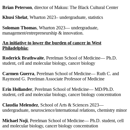
Brian Peterson
, director of Makuu: The Black Cultural Center
Khusi Shelat
, Wharton 2023– undergraduate, statistics
Soloman Thomas
, Wharton 2023— undergraduate,
management/entrepreneurship & innovation.
An initiative to lower the burden of cancer in West
Philadelphia:
Roderick Brathwaite
, Perelman School of Medicine— Ph.D.
student, cell and molecular biology, cancer biology
Carmen Guerra
, Perelman School of Medicine— Ruth C. and
Raymond G. Perelman Associate Professor of Medicine
Erin Hollander
, Perelman School of Medicine— MD/Ph.D.
student, cell and molecular biology, cancer biology concentration
Claudia Melendez
, School of Arts & Sciences 2023—
undergraduate, neuroscience/international relations, chemistry minor
Michael Noji
, Perelman School of Medicine— Ph.D. student, cell
and molecular biology, cancer biology concentration