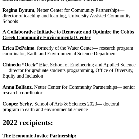
Regina Bynum
, Netter Center for Community Partnerships—
director of teaching and learning, University Assisted Community
Schools
A Collaborative Initiative to Renovate and Optimize the Cobbs
Creek Community Environmental Center
Erica DePalma
, formerly of the Water Center— research program
coordinator, Earth and Environmental Science Department
Chinedu “Ocek” Eke
, School of Engineering and Applied Science
— director for graduate students programming, Office of Diversity,
Equity and Inclusion
Anna Balfanz
, Netter Center for Community Partnerships— senior
research coordinator
Cooper Yerby
, School of Arts & Sciences 2023— doctoral
program in earth and environmental science
2022 recipients:
The Economic Justice Partnership: