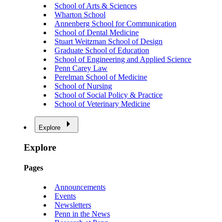
School of Arts & Sciences
Wharton School
Annenberg School for Communication
School of Dental Medicine
Stuart Weitzman School of Design
Graduate School of Education
School of Engineering and Applied Science
Penn Carey Law
Perelman School of Medicine
School of Nursing
School of Social Policy & Practice
School of Veterinary Medicine
Explore
Explore
Pages
Announcements
Events
Newsletters
Penn in the News