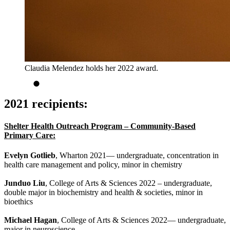
Claudia Melendez holds her 2022 award.
2021 recipients:
Shelter Health Outreach Program – Community-Based
Primary Care:
Evelyn Gotlieb
, Wharton 2021— undergraduate, concentration in
health care management and policy, minor in chemistry
Junduo Liu
, College of Arts & Sciences 2022 – undergraduate,
double major in biochemistry and health & societies, minor in
bioethics
Michael Hagan
, College of Arts & Sciences 2022— undergraduate,
major in neuroscience