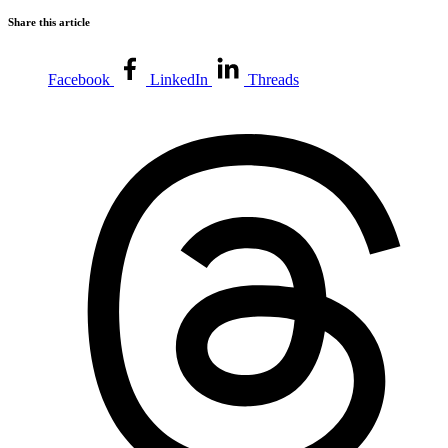
Share this article
Facebook
LinkedIn
Threads