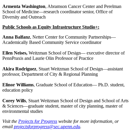
Armenta Washington
, Abramson Cancer Center and Perelman
School of Medicine—research coordinator senior, Office of
Diversity and Outreach
Public Schools as Equity Infrastructure Studio+:
Anna Balfanz
, Netter Center for Community Partnerships—
Academically Based Community Service coordinator
Ellen Neises,
Weitzman School of Design— executive director of
PennPraxis and Laurie Olin Professor of Practice
Akira Rodriguez
, Stuart Weitzman School of Design—assistant
professor, Department of City & Regional Planning
Elinor Williams
, Graduate School of Education— Ph.D. student,
education policy
Corey Wills
, Stuart Weitzman School of Design and School of Arts
& Sciences—graduate student, master of city planning, master of
environmental studies
Visit the
Projects for Progress
website for more information, or
email
projectsforprogress@sec.upenn.edu
.