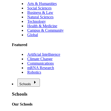
Arts & Humanities
Social Sciences
Business & Law
Natural Sciences
Technology
Health & Medicine
Campus & Community
Global
Featured
Artificial Intelligence
Climate Change
Communications
mRNA Research
Robotics
Schools
Schools
Our Schools