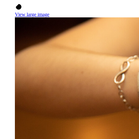
View large image