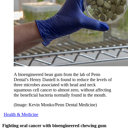
A bioengineered bean gum from the lab of Penn
Dental’s Henry Daniell is found to reduce the levels of
three microbes associated with head and neck
squamous cell cancer to almost zero, without affecting
the beneficial bacteria normally found in the mouth.
(Image: Kevin Monko/Penn Dental Medicine)
Health & Medicine
Fighting oral cancer with bioengineered chewing gum