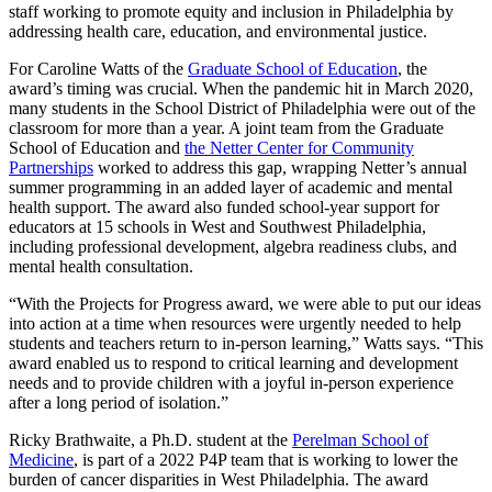
staff working to promote equity and inclusion in Philadelphia by
addressing health care, education, and environmental justice.
For Caroline Watts of the
Graduate School of Education
, the
award’s timing was crucial. When the pandemic hit in March 2020,
many students in the School District of Philadelphia were out of the
classroom for more than a year. A joint team from the Graduate
School of Education and
the Netter Center for Community
Partnerships
worked to address this gap, wrapping Netter’s annual
summer programming in an added layer of academic and mental
health support. The award also funded school-year support for
educators at 15 schools in West and Southwest Philadelphia,
including professional development, algebra readiness clubs, and
mental health consultation.
“With the Projects for Progress award, we were able to put our ideas
into action at a time when resources were urgently needed to help
students and teachers return to in-person learning,” Watts says. “This
award enabled us to respond to critical learning and development
needs and to provide children with a joyful in-person experience
after a long period of isolation.”
Ricky Brathwaite, a Ph.D. student at the
Perelman School of
Medicine
, is part of a 2022 P4P team that is working to lower the
burden of cancer disparities in West Philadelphia. The award