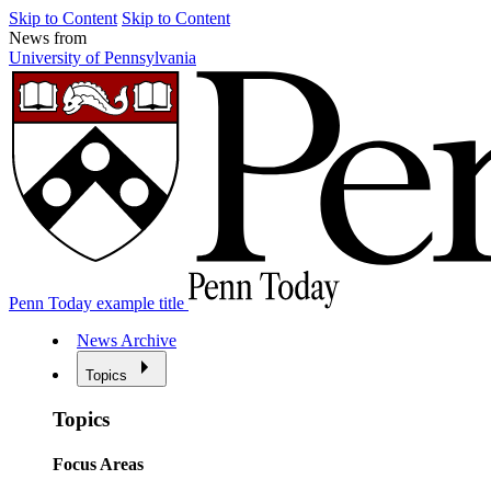
Skip to Content
Skip to Content
News from
University of Pennsylvania
Penn Today example title
News Archive
Topics
Topics
Focus Areas