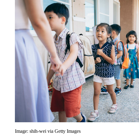
Image: shih-wei via Getty Images