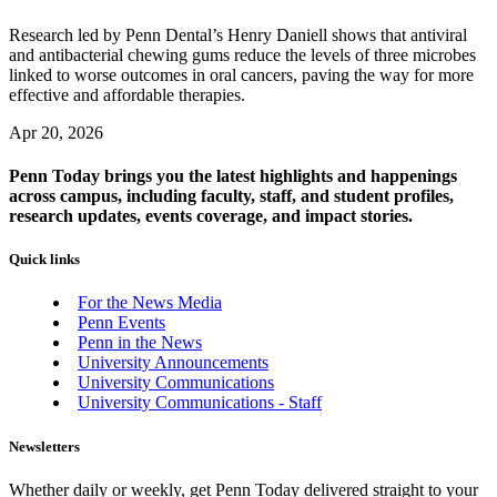
Research led by Penn Dental’s Henry Daniell shows that antiviral
and antibacterial chewing gums reduce the levels of three microbes
linked to worse outcomes in oral cancers, paving the way for more
effective and affordable therapies.
Apr 20, 2026
Penn Today brings you the latest highlights and happenings
across campus, including faculty, staff, and student profiles,
research updates, events coverage, and impact stories.
Quick links
For the News Media
Penn Events
Penn in the News
University Announcements
University Communications
University Communications - Staff
Newsletters
Whether daily or weekly, get Penn Today delivered straight to your