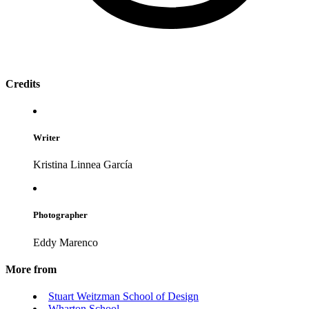
Credits
Writer
Kristina Linnea García
Photographer
Eddy Marenco
More from
Stuart Weitzman School of Design
Wharton School