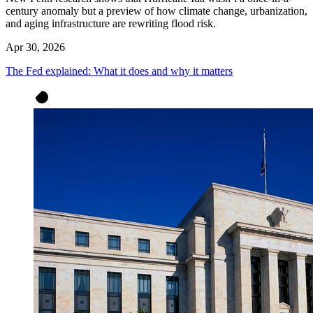
century anomaly but a preview of how climate change, urbanization,
and aging infrastructure are rewriting flood risk.
Apr 30, 2026
The Fed explained: What it does and why it matters