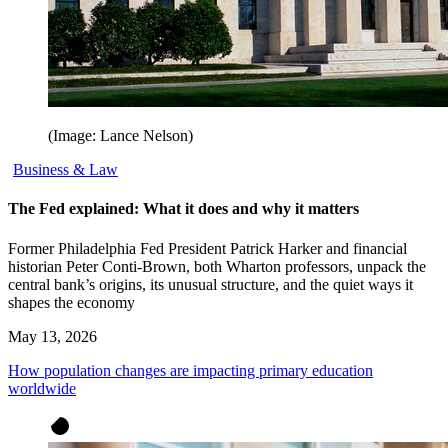
(Image: Lance Nelson)
Business & Law
The Fed explained: What it does and why it matters
Former Philadelphia Fed President Patrick Harker and financial
historian Peter Conti-Brown, both Wharton professors, unpack the
central bank’s origins, its unusual structure, and the quiet ways it
shapes the economy
May 13, 2026
How population changes are impacting primary education
worldwide