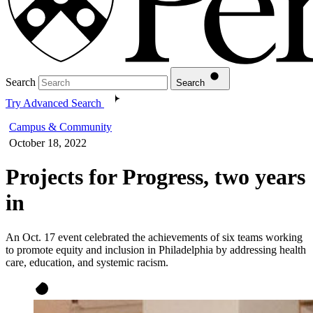
Search
Search
Try Advanced Search
Campus & Community
October 18, 2022
Projects for Progress, two years
in
An Oct. 17 event celebrated the achievements of six teams working
to promote equity and inclusion in Philadelphia by addressing health
care, education, and systemic racism.