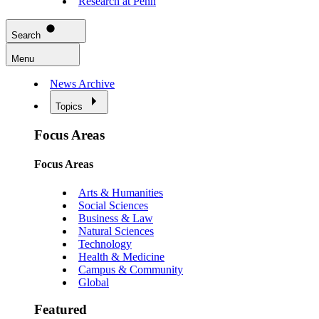
Research at Penn
Search
Menu
News Archive
Topics
Focus Areas
Focus Areas
Arts & Humanities
Social Sciences
Business & Law
Natural Sciences
Technology
Health & Medicine
Campus & Community
Global
Featured