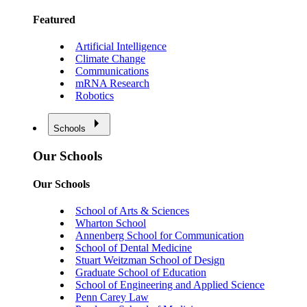
Featured
Artificial Intelligence
Climate Change
Communications
mRNA Research
Robotics
Schools
Our Schools
Our Schools
School of Arts & Sciences
Wharton School
Annenberg School for Communication
School of Dental Medicine
Stuart Weitzman School of Design
Graduate School of Education
School of Engineering and Applied Science
Penn Carey Law