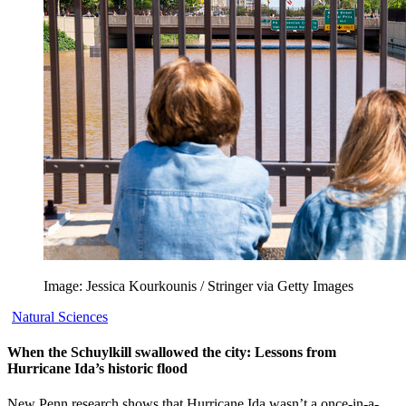
Image: Jessica Kourkounis / Stringer via Getty Images
Natural Sciences
When the Schuylkill swallowed the city: Lessons from
Hurricane Ida’s historic flood
New Penn research shows that Hurricane Ida wasn’t a once-in-a-