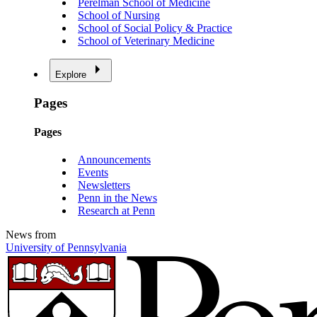
Perelman School of Medicine
School of Nursing
School of Social Policy & Practice
School of Veterinary Medicine
Explore
Pages
Pages
Announcements
Events
Newsletters
Penn in the News
Research at Penn
News from
University of Pennsylvania