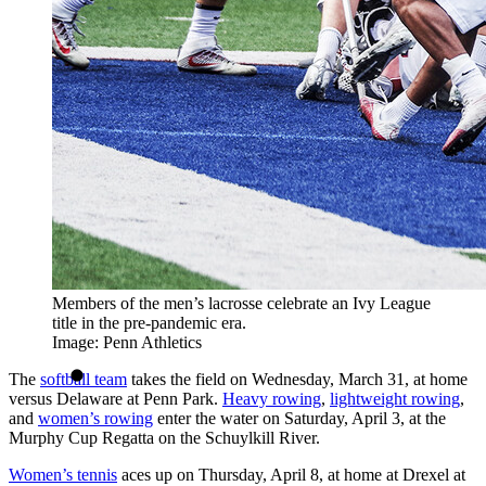
Members of the men’s lacrosse celebrate an Ivy League
title in the pre-pandemic era.
Image: Penn Athletics
The
softball team
takes the field on Wednesday, March 31, at home
versus Delaware at Penn Park.
Heavy rowing
,
lightweight rowing
,
and
women’s rowing
enter the water on Saturday, April 3, at the
Murphy Cup Regatta on the Schuylkill River.
Women’s tennis
aces up on Thursday, April 8, at home at Drexel at