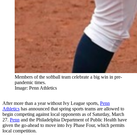
Members of the softball team celebrate a big win in pre-
pandemic times.
Image: Penn Athletics
After more than a year without Ivy League sports,
Penn
Athletics
has announced that spring sports teams are allowed to
begin competing against local opponents as of Saturday, March
27.
Penn
and the Philadelphia Department of Public Health have
given the go-ahead to move into Ivy Phase Four, which permits
local competition.