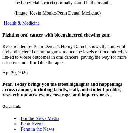
the beneficial bacteria normally found in the mouth.
(Image: Kevin Monko/Penn Dental Medicine)
Health & Medicine
Fighting oral cancer with bioengineered chewing gum
Research led by Penn Dental’s Henry Daniell shows that antiviral
and antibacterial chewing gums reduce the levels of three microbes
linked to worse outcomes in oral cancers, paving the way for more
effective and affordable therapies.
Apr 20, 2026
Penn Today brings you the latest highlights and happenings
across campus, including faculty, staff, and student profiles,
research updates, events coverage, and impact stories.
Quick links
For the News Media
Penn Events
Penn in the News