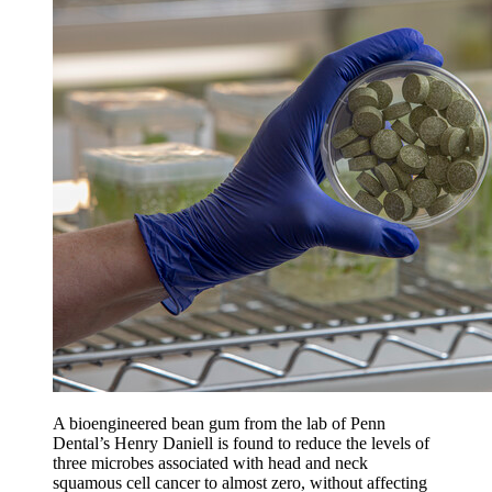
A bioengineered bean gum from the lab of Penn
Dental’s Henry Daniell is found to reduce the levels of
three microbes associated with head and neck
squamous cell cancer to almost zero, without affecting