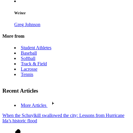
Writer
Greg Johnson
More from
Student Athletes
Baseball
Softball
Track & Field
Lacrosse
Tennis
Recent Articles
More Articles
When the Schuylkill swallowed the city: Lessons from Hurricane
Ida’s historic flood