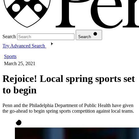
Search
Search
Try Advanced Search
Sports
March 25, 2021
Rejoice! Local spring sports set
to begin
Penn and the Philadelphia Department of Public Health have given
the go-ahead to begin spring sports competition against local teams.