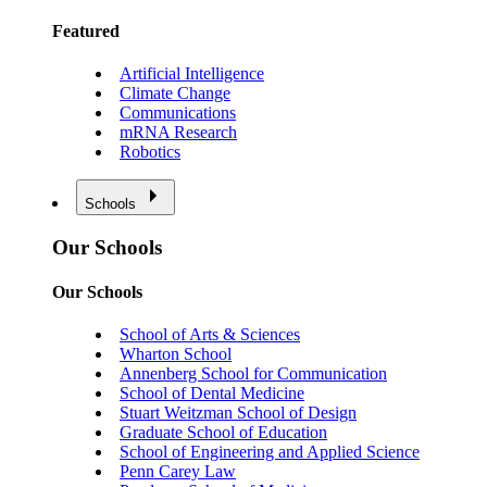
Featured
Artificial Intelligence
Climate Change
Communications
mRNA Research
Robotics
Schools
Our Schools
Our Schools
School of Arts & Sciences
Wharton School
Annenberg School for Communication
School of Dental Medicine
Stuart Weitzman School of Design
Graduate School of Education
School of Engineering and Applied Science
Penn Carey Law