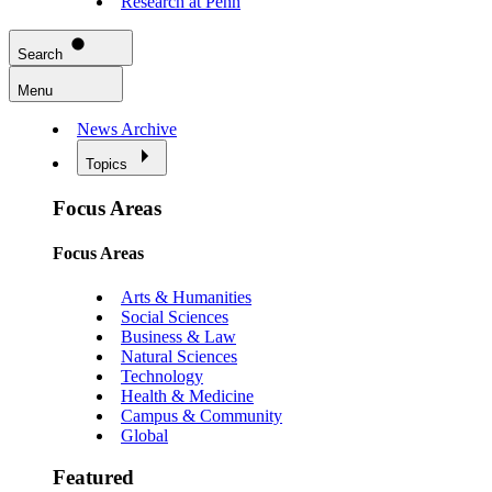
Research at Penn
Search
Menu
News Archive
Topics
Focus Areas
Focus Areas
Arts & Humanities
Social Sciences
Business & Law
Natural Sciences
Technology
Health & Medicine
Campus & Community
Global
Featured