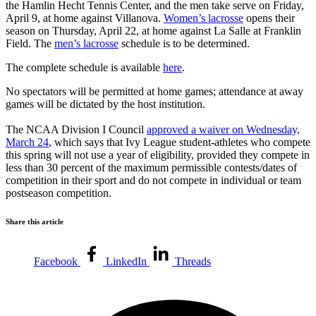
the Hamlin Hecht Tennis Center, and the men take serve on Friday,
April 9, at home against Villanova.
Women’s lacrosse
opens their
season on Thursday, April 22, at home against La Salle at Franklin
Field. The
men’s lacrosse
schedule is to be determined.
The complete schedule is available
here
.
No spectators will be permitted at home games; attendance at away
games will be dictated by the host institution.
The NCAA Division I Council
approved a waiver on Wednesday,
March 24
, which says that Ivy League student-athletes who compete
this spring will not use a year of eligibility, provided they compete in
less than 30 percent of the maximum permissible contests/dates of
competition in their sport and do not compete in individual or team
postseason competition.
Share this article
Facebook
LinkedIn
Threads