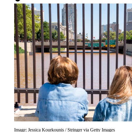
Image: Jessica Kourkounis / Stringer via Getty Images