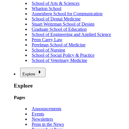
School of Arts & Sciences
Wharton School
Annenberg School for Communication
School of Dental Medicine
Stuart Weitzman School of Design
Graduate School of Education
School of Engineering and Applied Science
Penn Carey Law
Perelman School of Medicine
School of Nursing
School of Social Policy & Practice
School of Veterinary Medicine
Explore
Explore
Pages
Announcements
Events
Newsletters
Penn in the News