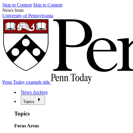
Skip to Content
Skip to Content
News from
University of Pennsylvania
Penn Today example title
News Archive
Topics
Topics
Focus Areas