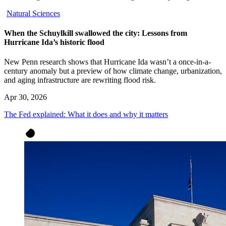
Natural Sciences
When the Schuylkill swallowed the city: Lessons from
Hurricane Ida’s historic flood
New Penn research shows that Hurricane Ida wasn’t a once-in-a-
century anomaly but a preview of how climate change, urbanization,
and aging infrastructure are rewriting flood risk.
Apr 30, 2026
The Fed explained: What it does and why it matters