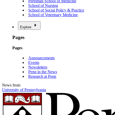
Perelman School of Medicine
School of Nursing
School of Social Policy & Practice
School of Veterinary Medicine
Explore
Pages
Pages
Announcements
Events
Newsletters
Penn in the News
Research at Penn
News from
University of Pennsylvania