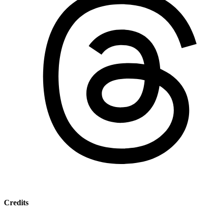
Credits