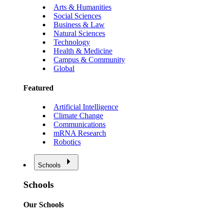
Arts & Humanities
Social Sciences
Business & Law
Natural Sciences
Technology
Health & Medicine
Campus & Community
Global
Featured
Artificial Intelligence
Climate Change
Communications
mRNA Research
Robotics
Schools
Schools
Our Schools