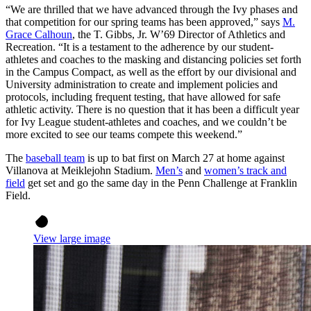
“We are thrilled that we have advanced through the Ivy phases and
that competition for our spring teams has been approved,” says
M.
Grace Calhoun
, the T. Gibbs, Jr. W’69 Director of Athletics and
Recreation. “It is a testament to the adherence by our student-
athletes and coaches to the masking and distancing policies set forth
in the Campus Compact, as well as the effort by our divisional and
University administration to create and implement policies and
protocols, including frequent testing, that have allowed for safe
athletic activity. There is no question that it has been a difficult year
for Ivy League student-athletes and coaches, and we couldn’t be
more excited to see our teams compete this weekend.”
The
baseball team
is up to bat first on March 27 at home against
Villanova at Meiklejohn Stadium.
Men’s
and
women’s track and
field
get set and go the same day in the Penn Challenge at Franklin
Field.
View large image