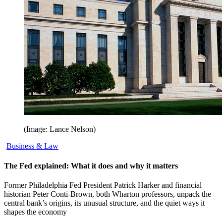
(Image: Lance Nelson)
Business & Law
The Fed explained: What it does and why it matters
Former Philadelphia Fed President Patrick Harker and financial
historian Peter Conti-Brown, both Wharton professors, unpack the
central bank’s origins, its unusual structure, and the quiet ways it
shapes the economy