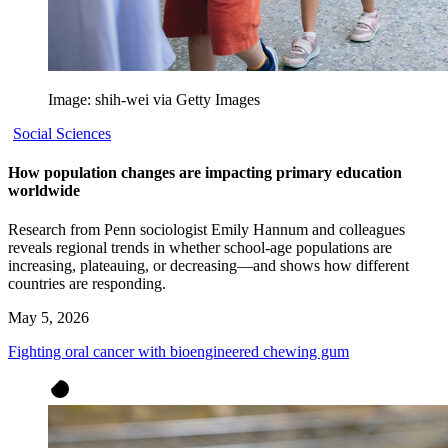
Image: shih-wei via Getty Images
Social Sciences
How population changes are impacting primary education
worldwide
Research from Penn sociologist Emily Hannum and colleagues
reveals regional trends in whether school-age populations are
increasing, plateauing, or decreasing—and shows how different
countries are responding.
May 5, 2026
Fighting oral cancer with bioengineered chewing gum