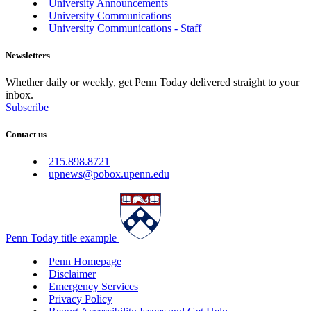
University Announcements
University Communications
University Communications - Staff
Newsletters
Whether daily or weekly, get Penn Today delivered straight to your
inbox.
Subscribe
Contact us
215.898.8721
upnews@pobox.upenn.edu
Penn Today title example
Penn Homepage
Disclaimer
Emergency Services
Privacy Policy