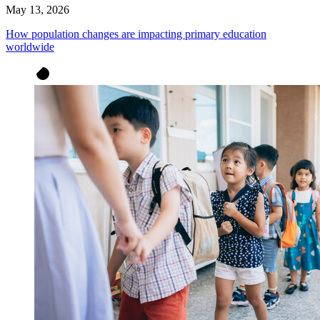
May 13, 2026
How population changes are impacting primary education
worldwide