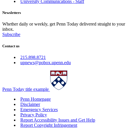
University Communications - Staff
Newsletters
Whether daily or weekly, get Penn Today delivered straight to your
inbox.
Subscribe
Contact us
215.898.8721
upnews@pobox.upenn.edu
Penn Today title example
Penn Homepage
Disclaimer
Emergency Services
Privacy Policy
Report Accessibility Issues and Get Help
Report Copyright Infringement