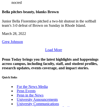
nocred
Bella pitches beauty, blanks Brown
Junior Bella Fiorentino pitched a two-hit shutout in the softball
team’s 3-0 defeat of Brown on Sunday in Rhode Island.
March 28, 2022
Greg Johnson
Load More
Penn Today brings you the latest highlights and happenings
across campus, including faculty, staff, and student profiles,
research updates, events coverage, and impact stories.
Quick links
For the News Media
Penn Events
Penn in the News
University Announcements
University Communications