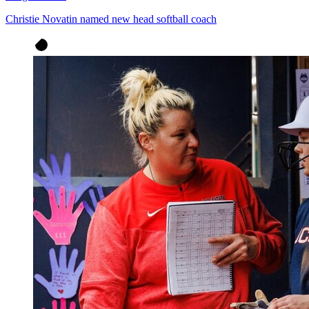
Christie Novatin named new head softball coach