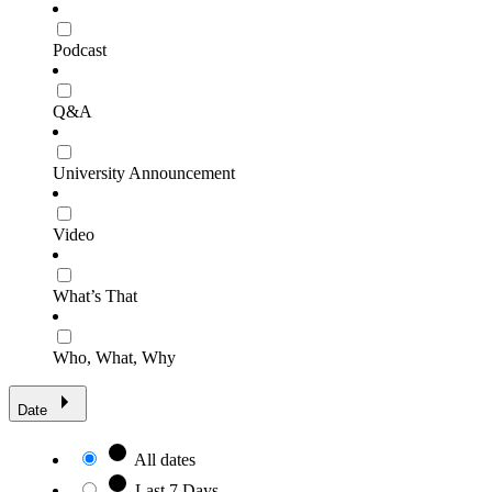
Podcast
Q&A
University Announcement
Video
What’s That
Who, What, Why
Date
All dates
Last 7 Days