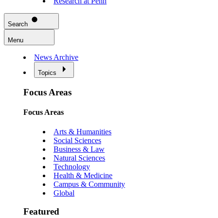
Research at Penn
Search
Menu
News Archive
Topics
Focus Areas
Focus Areas
Arts & Humanities
Social Sciences
Business & Law
Natural Sciences
Technology
Health & Medicine
Campus & Community
Global
Featured