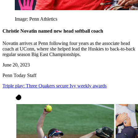
Image: Penn Athletics
Christie Novatin named new head softball coach
Novatin arrives at Penn following four years as the associate head
coach at UConn, where she helped lead the Huskies to back-to-back
regular season Big East Championships.
June 20, 2023
Penn Today Staff
Triple play: Three Quakers secure Ivy weekly awards