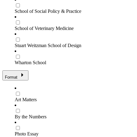
School of Social Policy & Practice
School of Veterinary Medicine
Stuart Weitzman School of Design
Wharton School
Format
Art Matters
By the Numbers
Photo Essay