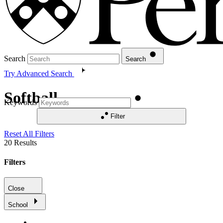
Search
Search
Try Advanced Search
Softball
Keywords
Filter
Reset All Filters
20
Results
Filters
Close
School