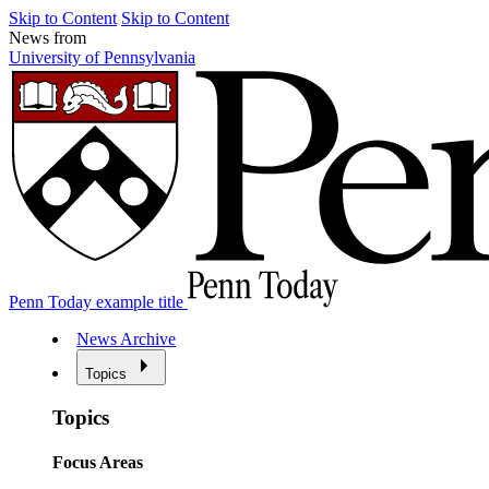
Skip to Content
Skip to Content
News from
University of Pennsylvania
Penn Today example title
News Archive
Topics
Topics
Focus Areas