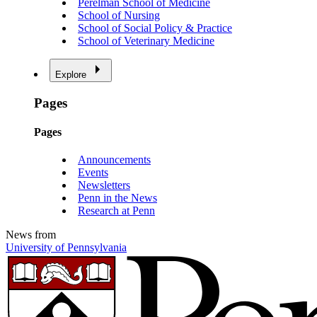
Perelman School of Medicine
School of Nursing
School of Social Policy & Practice
School of Veterinary Medicine
Explore
Pages
Pages
Announcements
Events
Newsletters
Penn in the News
Research at Penn
News from
University of Pennsylvania