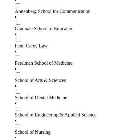
Annenberg School for Communication
Graduate School of Education
Penn Carey Law
Perelman School of Medicine
School of Arts & Sciences
School of Dental Medicine
School of Engineering & Applied Science
School of Nursing