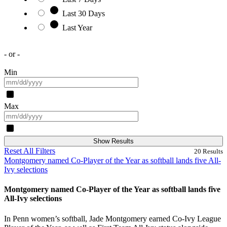
Last 30 Days
Last Year
- or -
Min
Max
Show Results
Reset All Filters
20
Results
Montgomery named Co-Player of the Year as softball lands five All-
Ivy selections
Montgomery named Co-Player of the Year as softball lands five
All-Ivy selections
In Penn women’s softball, Jade Montgomery earned Co-Ivy League