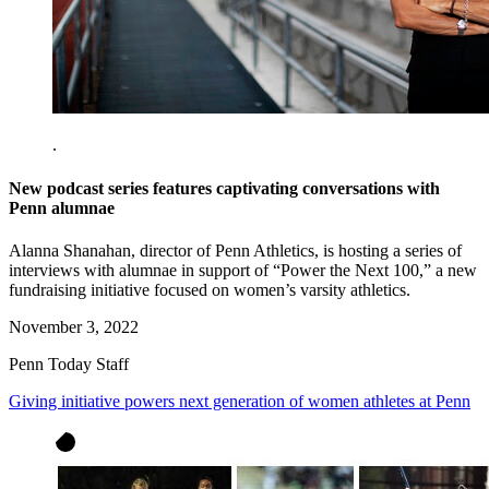
.
New podcast series features captivating conversations with
Penn alumnae
Alanna Shanahan, director of Penn Athletics, is hosting a series of
interviews with alumnae in support of “Power the Next 100,” a new
fundraising initiative focused on women’s varsity athletics.
November 3, 2022
Penn Today Staff
Giving initiative powers next generation of women athletes at Penn