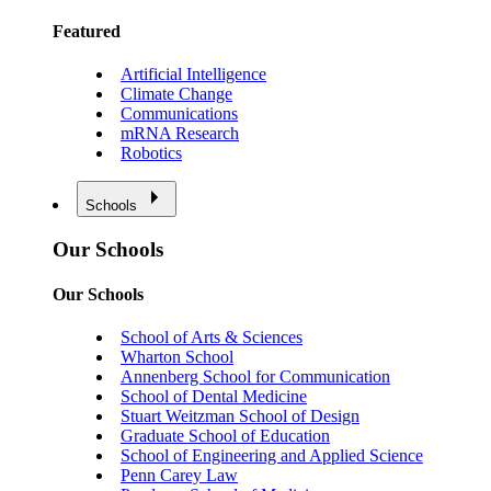
Featured
Artificial Intelligence
Climate Change
Communications
mRNA Research
Robotics
Schools
Our Schools
Our Schools
School of Arts & Sciences
Wharton School
Annenberg School for Communication
School of Dental Medicine
Stuart Weitzman School of Design
Graduate School of Education
School of Engineering and Applied Science
Penn Carey Law