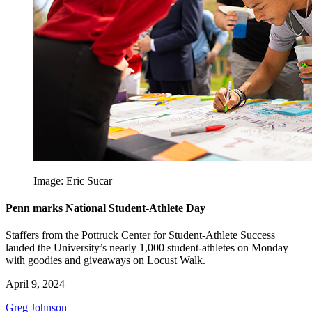
Image: Eric Sucar
Penn marks National Student-Athlete Day
Staffers from the Pottruck Center for Student-Athlete Success
lauded the University’s nearly 1,000 student-athletes on Monday
with goodies and giveaways on Locust Walk.
April 9, 2024
Greg Johnson