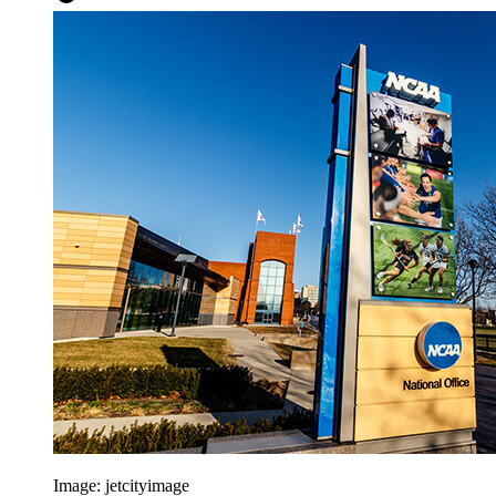
Image:
jetcityimage