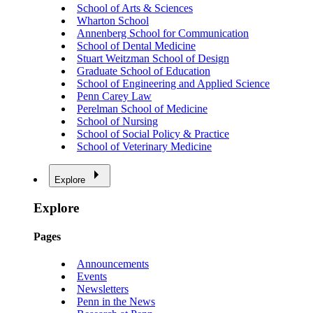
School of Arts & Sciences
Wharton School
Annenberg School for Communication
School of Dental Medicine
Stuart Weitzman School of Design
Graduate School of Education
School of Engineering and Applied Science
Penn Carey Law
Perelman School of Medicine
School of Nursing
School of Social Policy & Practice
School of Veterinary Medicine
Explore
Explore
Pages
Announcements
Events
Newsletters
Penn in the News