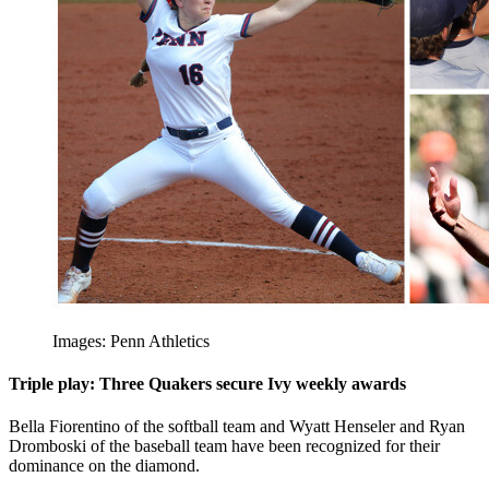
Images: Penn Athletics
Triple play: Three Quakers secure Ivy weekly awards
Bella Fiorentino of the softball team and Wyatt Henseler and Ryan
Dromboski of the baseball team have been recognized for their
dominance on the diamond.