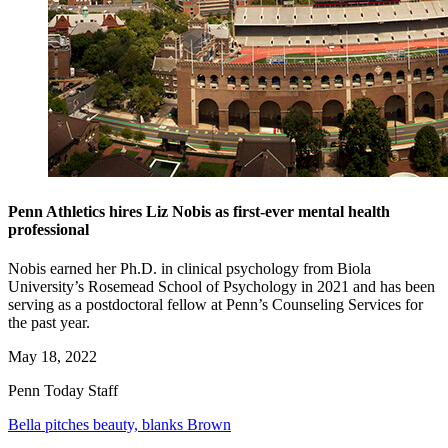
Penn Athletics hires Liz Nobis as first-ever mental health
professional
Nobis earned her Ph.D. in clinical psychology from Biola
University’s Rosemead School of Psychology in 2021 and has been
serving as a postdoctoral fellow at Penn’s Counseling Services for
the past year.
May 18, 2022
Penn Today Staff
Bella pitches beauty, blanks Brown