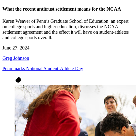
What the recent antitrust settlement means for the NCAA
Karen Weaver of Penn’s Graduate School of Education, an expert
on college sports and higher education, discusses the NCAA
settlement agreement and the effect it will have on student-athletes
and college sports overall.
June 27, 2024
Greg Johnson
Penn marks National Student-Athlete Day