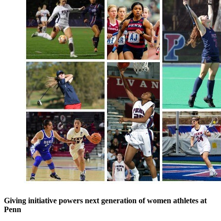
Giving initiative powers next generation of women athletes at
Penn