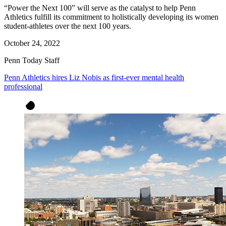
“Power the Next 100” will serve as the catalyst to help Penn
Athletics fulfill its commitment to holistically developing its women
student-athletes over the next 100 years.
October 24, 2022
Penn Today Staff
Penn Athletics hires Liz Nobis as first-ever mental health
professional