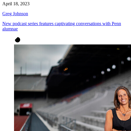
April 18, 2023
Greg Johnson
New podcast series features captivating conversations with Penn
alumnae