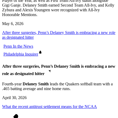
Player of the Year, as well as First Team All-Ivy status alongside
Gigi Ganje. Delaney Smith earned Second Team All-Ivy, and Kelly
Zybura and Alexis Youngren were recognized with All-Ivy
Honorable Mentions.
May 6, 2026
After three surgeries, Penn’s Delaney Smith is embracing a new role
as designated hitter
Penn In the News
Philadelphia Inquirer
After three surgeries, Penn’s Delaney Smith is embracing a new
role as designated hitter
Fourth-year
Delaney Smith
leads the Quakers softball team with a
.465 batting average and nine home runs.
April 30, 2026
What the recent antitrust settlement means for the NCAA