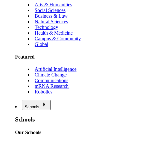
Arts & Humanities
Social Sciences
Business & Law
Natural Sciences
Technology
Health & Medicine
Campus & Community
Global
Featured
Artificial Intelligence
Climate Change
Communications
mRNA Research
Robotics
Schools
Schools
Our Schools