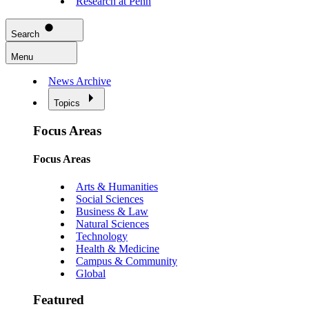
Research at Penn
Search
Menu
News Archive
Topics
Focus Areas
Focus Areas
Arts & Humanities
Social Sciences
Business & Law
Natural Sciences
Technology
Health & Medicine
Campus & Community
Global
Featured