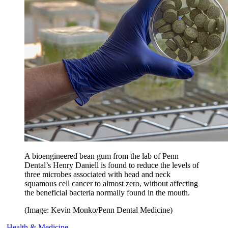
A bioengineered bean gum from the lab of Penn
Dental’s Henry Daniell is found to reduce the levels of
three microbes associated with head and neck
squamous cell cancer to almost zero, without affecting
the beneficial bacteria normally found in the mouth.
(Image: Kevin Monko/Penn Dental Medicine)
Health & Medicine