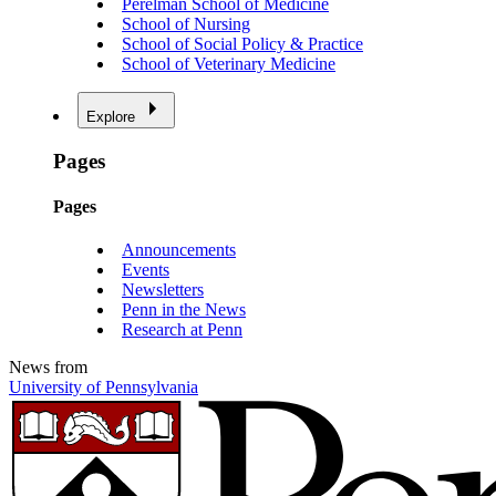
Perelman School of Medicine
School of Nursing
School of Social Policy & Practice
School of Veterinary Medicine
Explore
Pages
Pages
Announcements
Events
Newsletters
Penn in the News
Research at Penn
News from
University of Pennsylvania