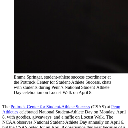
Emma Springer, student-athlete success coordinator at
the Pottruck Center for Student-Athlete Success, chats
with students during Penn’s National Student-Athlete
Day celebration on Locust Walk on April 8.
The
Pottruck Center for Student-Athlete Success
(CSAS) at
Penn
Athletics
celebrated National Student-Athlete Day on Monday, April
8, with goodies, giveaways, and a raffle on Locust Walk. The
NCAA observes National Student-Athlete Day annually on April 6,
but the CSAS opted for an April 8 observance this year because of a