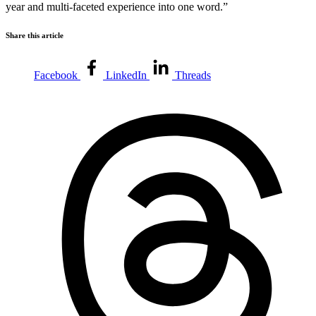
year and multi-faceted experience into one word.”
Share this article
Facebook
LinkedIn
Threads