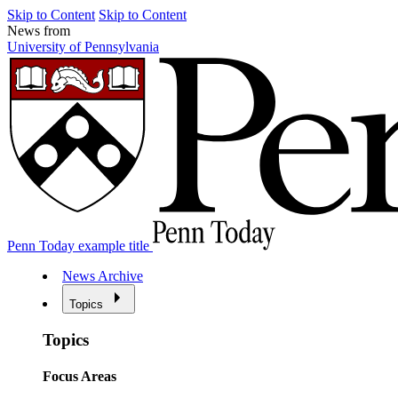
Skip to Content
Skip to Content
News from
University of Pennsylvania
Penn Today example title
News Archive
Topics
Topics
Focus Areas