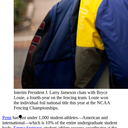
Interim President J. Larry Jameson chats with Bryce
Louie, a fourth-year on the fencing team. Louie won
the individual foil national title this year at the NCAA
Fencing Championships.
Penn
has just under 1,000 student-athletes—American and
international—which is 10% of the entire undergraduate student
body.
Emma Springer
, student-athlete success coordinator at the