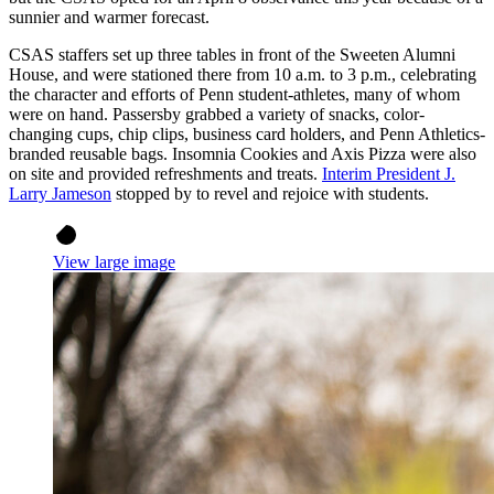
sunnier and warmer forecast.
CSAS staffers set up three tables in front of the Sweeten Alumni
House, and were stationed there from 10 a.m. to 3 p.m., celebrating
the character and efforts of Penn student-athletes, many of whom
were on hand. Passersby grabbed a variety of snacks, color-
changing cups, chip clips, business card holders, and Penn Athletics-
branded reusable bags. Insomnia Cookies and Axis Pizza were also
on site and provided refreshments and treats.
Interim President J.
Larry Jameson
stopped by to revel and rejoice with students.
View large image