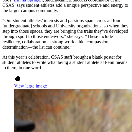
CSAS, says student-athletes add a unique perspective and energy to
the larger campus community.
“Our student-athletes’ interests and passions span across all four
[undergraduate] schools and University organizations, so when they
step into those spaces, they are bringing the traits they’ve developed
through sport to those endeavors,” she says. “These include
resiliency, collaboration, a strong work ethic, compassion,
determination—the list can continue.”
At this year’s celebration, CSAS staff brought a blank poster for
student-athletes to write what being a student-athlete at Penn means
to them, in one word.
View large image