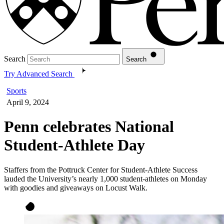
Search
Search
Try Advanced Search
Sports
April 9, 2024
Penn celebrates National
Student-Athlete Day
Staffers from the Pottruck Center for Student-Athlete Success
lauded the University’s nearly 1,000 student-athletes on Monday
with goodies and giveaways on Locust Walk.