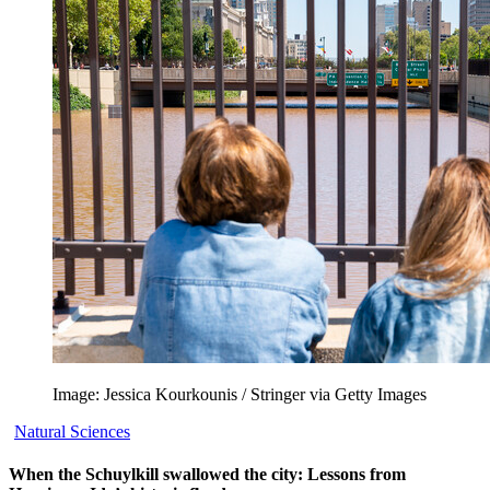
Image: Jessica Kourkounis / Stringer via Getty Images
Natural Sciences
When the Schuylkill swallowed the city: Lessons from