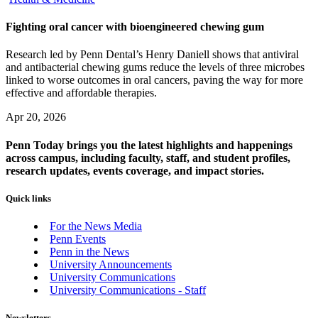
Fighting oral cancer with bioengineered chewing gum
Research led by Penn Dental’s Henry Daniell shows that antiviral
and antibacterial chewing gums reduce the levels of three microbes
linked to worse outcomes in oral cancers, paving the way for more
effective and affordable therapies.
Apr 20, 2026
Penn Today brings you the latest highlights and happenings
across campus, including faculty, staff, and student profiles,
research updates, events coverage, and impact stories.
Quick links
For the News Media
Penn Events
Penn in the News
University Announcements
University Communications
University Communications - Staff
Newsletters