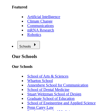
Featured
Artificial Intelligence
Climate Change
Communications
mRNA Research
Robotics
Schools
Our Schools
Our Schools
School of Arts & Sciences
Wharton School
Annenberg School for Communication
School of Dental Medicine
Stuart Weitzman School of Design
Graduate School of Education
School of Engineering and Applied Science
Penn Carey Law