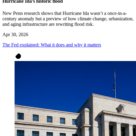
Hurricane Ida’s historic flood
New Penn research shows that Hurricane Ida wasn’t a once-in-a-
century anomaly but a preview of how climate change, urbanization,
and aging infrastructure are rewriting flood risk.
Apr 30, 2026
The Fed explained: What it does and why it matters