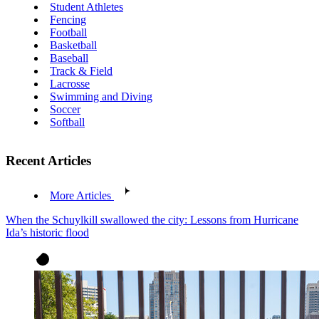
Student Athletes
Fencing
Football
Basketball
Baseball
Track & Field
Lacrosse
Swimming and Diving
Soccer
Softball
Recent Articles
More Articles
When the Schuylkill swallowed the city: Lessons from Hurricane
Ida’s historic flood