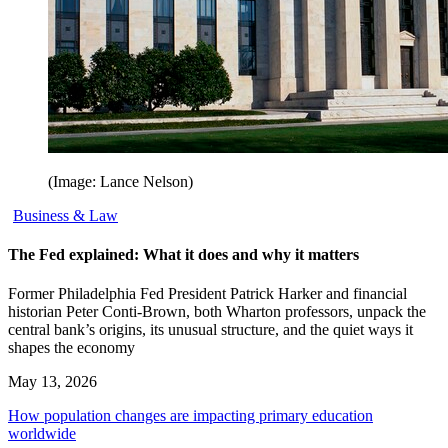
(Image: Lance Nelson)
Business & Law
The Fed explained: What it does and why it matters
Former Philadelphia Fed President Patrick Harker and financial
historian Peter Conti-Brown, both Wharton professors, unpack the
central bank’s origins, its unusual structure, and the quiet ways it
shapes the economy
May 13, 2026
How population changes are impacting primary education
worldwide