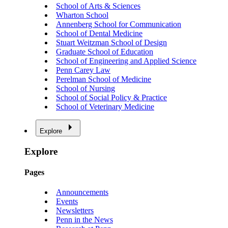
School of Arts & Sciences
Wharton School
Annenberg School for Communication
School of Dental Medicine
Stuart Weitzman School of Design
Graduate School of Education
School of Engineering and Applied Science
Penn Carey Law
Perelman School of Medicine
School of Nursing
School of Social Policy & Practice
School of Veterinary Medicine
Explore
Explore
Pages
Announcements
Events
Newsletters
Penn in the News