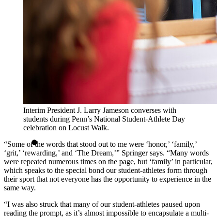
Interim President J. Larry Jameson converses with
students during Penn’s National Student-Athlete Day
celebration on Locust Walk.
“Some of the words that stood out to me were ‘honor,’ ‘family,’
‘grit,’ ‘rewarding,’ and ‘The Dream,’” Springer says. “Many words
were repeated numerous times on the page, but ‘family’ in particular,
which speaks to the special bond our student-athletes form through
their sport that not everyone has the opportunity to experience in the
same way.
“I was also struck that many of our student-athletes paused upon
reading the prompt, as it’s almost impossible to encapsulate a multi-