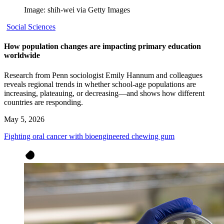
Image: shih-wei via Getty Images
Social Sciences
How population changes are impacting primary education
worldwide
Research from Penn sociologist Emily Hannum and colleagues
reveals regional trends in whether school-age populations are
increasing, plateauing, or decreasing—and shows how different
countries are responding.
May 5, 2026
Fighting oral cancer with bioengineered chewing gum