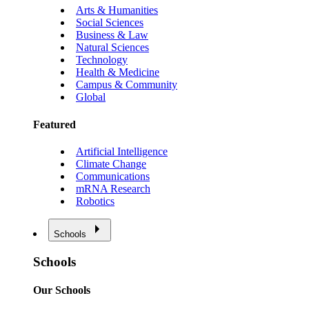
Arts & Humanities
Social Sciences
Business & Law
Natural Sciences
Technology
Health & Medicine
Campus & Community
Global
Featured
Artificial Intelligence
Climate Change
Communications
mRNA Research
Robotics
Schools
Schools
Our Schools