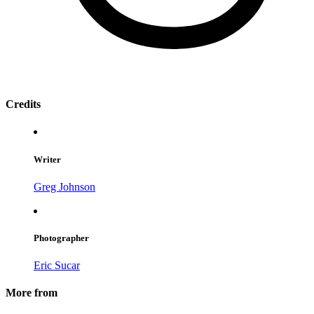
Credits
Writer
Greg Johnson
Photographer
Eric Sucar
More from