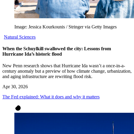
Image: Jessica Kourkounis / Stringer via Getty Images
Natural Sciences
When the Schuylkill swallowed the city: Lessons from
Hurricane Ida’s historic flood
New Penn research shows that Hurricane Ida wasn’t a once-in-a-
century anomaly but a preview of how climate change, urbanization,
and aging infrastructure are rewriting flood risk.
Apr 30, 2026
The Fed explained: What it does and why it matters