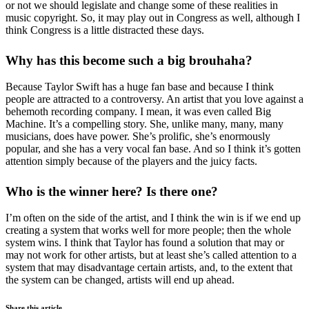
or not we should legislate and change some of these realities in
music copyright. So, it may play out in Congress as well, although I
think Congress is a little distracted these days.
Why has this become such a big brouhaha?
Because Taylor Swift has a huge fan base and because I think
people are attracted to a controversy. An artist that you love against a
behemoth recording company. I mean, it was even called Big
Machine. It’s a compelling story. She, unlike many, many, many
musicians, does have power. She’s prolific, she’s enormously
popular, and she has a very vocal fan base. And so I think it’s gotten
attention simply because of the players and the juicy facts.
Who is the winner here? Is there one?
I’m often on the side of the artist, and I think the win is if we end up
creating a system that works well for more people; then the whole
system wins. I think that Taylor has found a solution that may or
may not work for other artists, but at least she’s called attention to a
system that may disadvantage certain artists, and, to the extent that
the system can be changed, artists will end up ahead.
Share this article