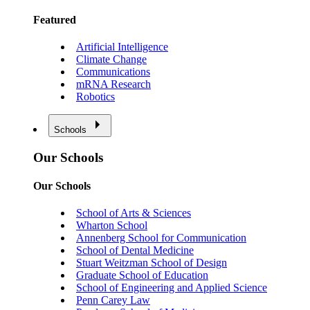
Featured
Artificial Intelligence
Climate Change
Communications
mRNA Research
Robotics
Schools
Our Schools
Our Schools
School of Arts & Sciences
Wharton School
Annenberg School for Communication
School of Dental Medicine
Stuart Weitzman School of Design
Graduate School of Education
School of Engineering and Applied Science
Penn Carey Law