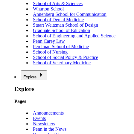
School of Arts & Sciences
Wharton School
Annenberg School for Communication
School of Dental Medicine
Stuart Weitzman School of Design
Graduate School of Education
School of Engineering and Applied Science
Penn Carey Law
Perelman School of Medicine
School of Nursing
School of Social Policy & Practice
School of Veterinary Medicine
Explore
Explore
Pages
Announcements
Events
Newsletters
Penn in the News