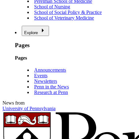
Perelman School of Medicine
School of Nursing
School of Social Policy & Practice
School of Veterinary Medicine
Explore
Pages
Pages
Announcements
Events
Newsletters
Penn in the News
Research at Penn
News from
University of Pennsylvania