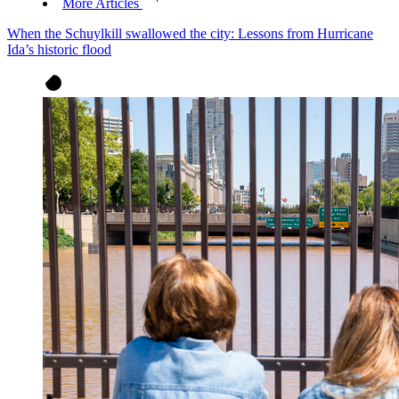
More Articles
When the Schuylkill swallowed the city: Lessons from Hurricane
Ida’s historic flood