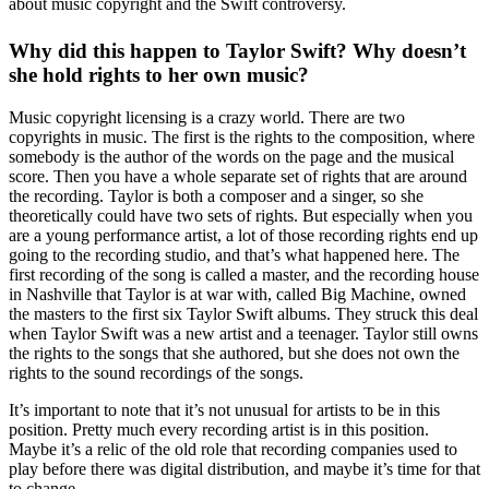
about music copyright and the Swift controversy.
Why did this happen to Taylor Swift? Why doesn’t
she hold rights to her own music?
Music copyright licensing is a crazy world. There are two
copyrights in music. The first is the rights to the composition, where
somebody is the author of the words on the page and the musical
score. Then you have a whole separate set of rights that are around
the recording. Taylor is both a composer and a singer, so she
theoretically could have two sets of rights. But especially when you
are a young performance artist, a lot of those recording rights end up
going to the recording studio, and that’s what happened here. The
first recording of the song is called a master, and the recording house
in Nashville that Taylor is at war with, called Big Machine, owned
the masters to the first six Taylor Swift albums. They struck this deal
when Taylor Swift was a new artist and a teenager. Taylor still owns
the rights to the songs that she authored, but she does not own the
rights to the sound recordings of the songs.
It’s important to note that it’s not unusual for artists to be in this
position. Pretty much every recording artist is in this position.
Maybe it’s a relic of the old role that recording companies used to
play before there was digital distribution, and maybe it’s time for that
to change.