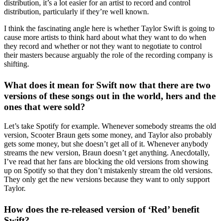
distribution, it’s a lot easier for an artist to record and control
distribution, particularly if they’re well known.
I think the fascinating angle here is whether Taylor Swift is going to
cause more artists to think hard about what they want to do when
they record and whether or not they want to negotiate to control
their masters because arguably the role of the recording company is
shifting.
What does it mean for Swift now that there are two
versions of these songs out in the world, hers and the
ones that were sold?
Let’s take Spotify for example. Whenever somebody streams the old
version, Scooter Braun gets some money, and Taylor also probably
gets some money, but she doesn’t get all of it. Whenever anybody
streams the new version, Braun doesn’t get anything. Anecdotally,
I’ve read that her fans are blocking the old versions from showing
up on Spotify so that they don’t mistakenly stream the old versions.
They only get the new versions because they want to only support
Taylor.
How does the re-released version of ‘Red’ benefit
Swift?