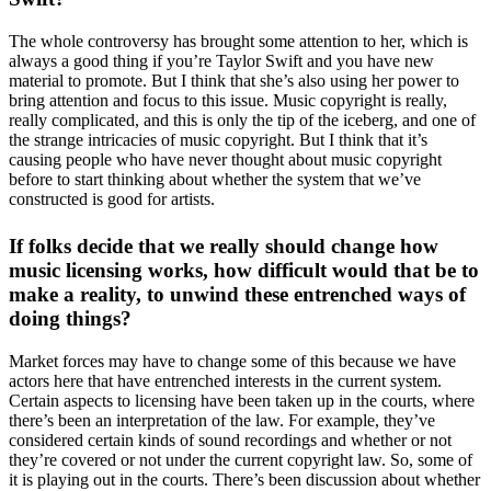
The whole controversy has brought some attention to her, which is
always a good thing if you’re Taylor Swift and you have new
material to promote. But I think that she’s also using her power to
bring attention and focus to this issue. Music copyright is really,
really complicated, and this is only the tip of the iceberg, and one of
the strange intricacies of music copyright. But I think that it’s
causing people who have never thought about music copyright
before to start thinking about whether the system that we’ve
constructed is good for artists.
If folks decide that we really should change how
music licensing works, how difficult would that be to
make a reality, to unwind these entrenched ways of
doing things?
Market forces may have to change some of this because we have
actors here that have entrenched interests in the current system.
Certain aspects to licensing have been taken up in the courts, where
there’s been an interpretation of the law. For example, they’ve
considered certain kinds of sound recordings and whether or not
they’re covered or not under the current copyright law. So, some of
it is playing out in the courts. There’s been discussion about whether