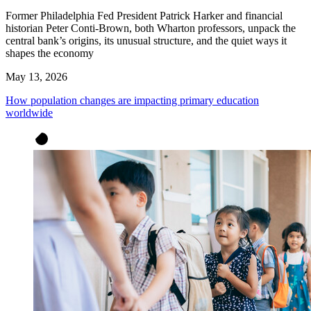
Former Philadelphia Fed President Patrick Harker and financial
historian Peter Conti-Brown, both Wharton professors, unpack the
central bank’s origins, its unusual structure, and the quiet ways it
shapes the economy
May 13, 2026
How population changes are impacting primary education
worldwide