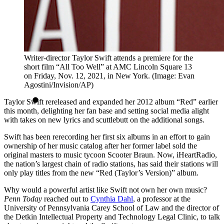
Writer-director Taylor Swift attends a premiere for the
short film “All Too Well” at AMC Lincoln Square 13
on Friday, Nov. 12, 2021, in New York. (Image: Evan
Agostini/Invision/AP)
Taylor Swift rereleased and expanded her 2012 album “Red” earlier
this month, delighting her fan base and setting social media alight
with takes on new lyrics and scuttlebutt on the additional songs.
Swift has been rerecording her first six albums in an effort to gain
ownership of her music catalog after her former label sold the
original masters to music tycoon Scooter Braun. Now, iHeartRadio,
the nation’s largest chain of radio stations, has said their stations will
only play titles from the new “Red (Taylor’s Version)” album.
Why would a powerful artist like Swift not own her own music?
Penn Today
reached out to
Cynthia Dahl
, a professor at the
University of Pennsylvania Carey School of Law and the director of
the Detkin Intellectual Property and Technology Legal Clinic, to talk