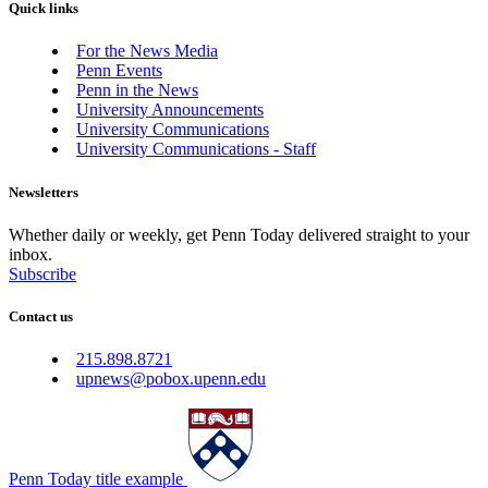
Quick links
For the News Media
Penn Events
Penn in the News
University Announcements
University Communications
University Communications - Staff
Newsletters
Whether daily or weekly, get Penn Today delivered straight to your
inbox.
Subscribe
Contact us
215.898.8721
upnews@pobox.upenn.edu
Penn Today title example