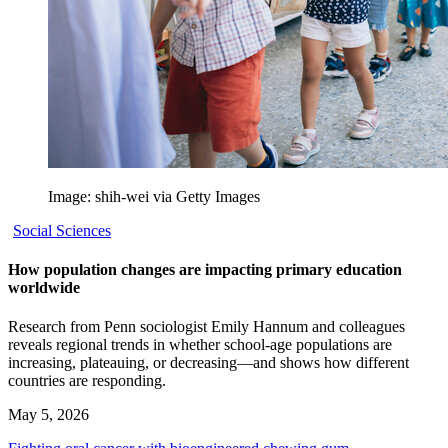
Image: shih-wei via Getty Images
Social Sciences
How population changes are impacting primary education
worldwide
Research from Penn sociologist Emily Hannum and colleagues
reveals regional trends in whether school-age populations are
increasing, plateauing, or decreasing—and shows how different
countries are responding.
May 5, 2026