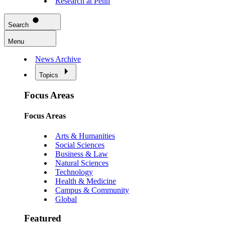
Research at Penn
Search
Menu
News Archive
Topics
Focus Areas
Focus Areas
Arts & Humanities
Social Sciences
Business & Law
Natural Sciences
Technology
Health & Medicine
Campus & Community
Global
Featured