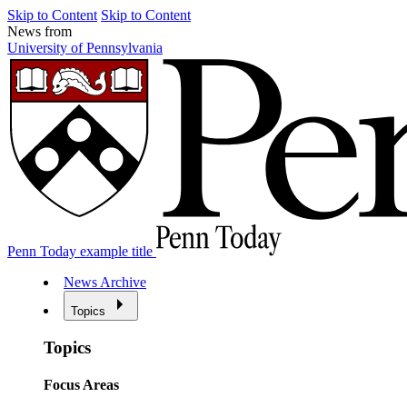
Skip to Content
Skip to Content
News from
University of Pennsylvania
Penn Today example title
News Archive
Topics
Topics
Focus Areas