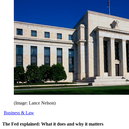
(Image: Lance Nelson)
Business & Law
The Fed explained: What it does and why it matters