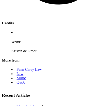
Credits
Writer
Kristen de Groot
More from
Penn Carey Law
Law
Music
Q&A
Recent Articles