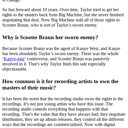
So fast forward about 10 years. Over time, Taylor tried to get her
rights to the masters back from Big Machine, but she never finished
negotiating that deal. Now Big Machine sold all of those rights to
Scooter Braun, who is sort of Taylor’s sworn enemy.
Why is Scooter Braun her sworn enemy?
Because Scooter Braun was the agent of Kanye West, and Kanye
has been absolutely Taylor’s sworn enemy. There was the whole
‘
Kanye-gate
’ controversy, and Scooter Braun was passively
involved in it. That’s why Taylor finds this sale especially
objectionable.
How common is it for recording artists to own the
masters of their music?
It has been the norm that the recording studio owns the rights to the
recordings. It’s not just young artists who have this issue. The
recording studio controls everything that happens with that
recording. That’s the value that they have always had; they negotiate
distribution, they set up album releases, they control all the different
ways that the recordings are commercialized. Now with digital