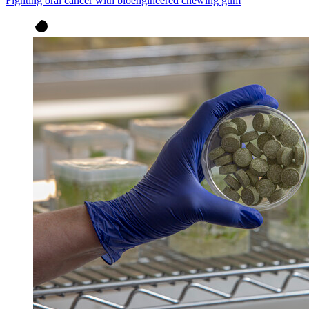
Fighting oral cancer with bioengineered chewing gum