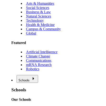
Arts & Humanities
Social Sciences
Business & Law
Natural Sciences
Technology
Health & Medicine
Campus & Community
Global
Featured
Artificial Intelligence
Climate Change
Communications
mRNA Research
Robotics
Schools
Schools
Our Schools