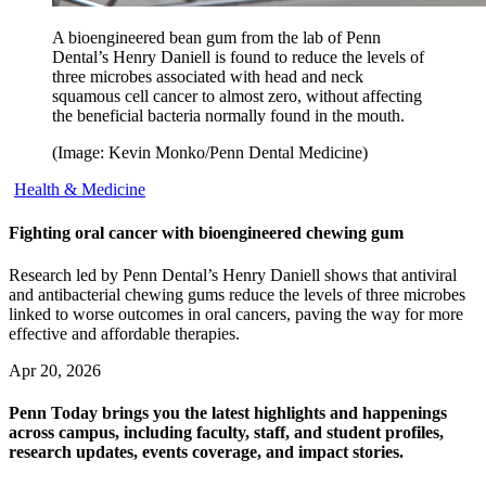
A bioengineered bean gum from the lab of Penn
Dental’s Henry Daniell is found to reduce the levels of
three microbes associated with head and neck
squamous cell cancer to almost zero, without affecting
the beneficial bacteria normally found in the mouth.
(Image: Kevin Monko/Penn Dental Medicine)
Health & Medicine
Fighting oral cancer with bioengineered chewing gum
Research led by Penn Dental’s Henry Daniell shows that antiviral
and antibacterial chewing gums reduce the levels of three microbes
linked to worse outcomes in oral cancers, paving the way for more
effective and affordable therapies.
Apr 20, 2026
Penn Today brings you the latest highlights and happenings
across campus, including faculty, staff, and student profiles,
research updates, events coverage, and impact stories.