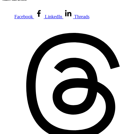
Facebook
LinkedIn
Threads