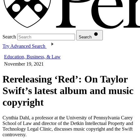
Search
Search
Try Advanced Search
Education, Business, & Law
November 19, 2021
Rereleasing ‘Red’: On Taylor
Swift’s latest album and music
copyright
Cynthia Dahl, a professor at the University of Pennsylvania Carey
School of Law and director of the Detkin Intellectual Property and
Technology Legal Clinic, discusses music copyright and the Swift
controversy.