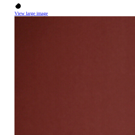
View large image