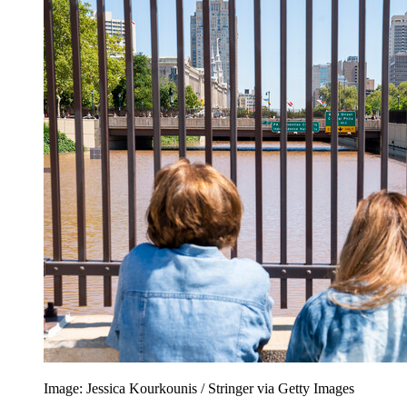
Image: Jessica Kourkounis / Stringer via Getty Images