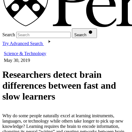
Search
Search
Try Advanced Search
Science & Technology
May 30, 2019
Researchers detect brain
differences between fast and
slow learners
Why do some people naturally excel at learning instruments,
languages, or technology while others take longer to pick up new
knowledge? Learning requires the brain to encode information,
changing its neural “wiring” and creating networks between brain