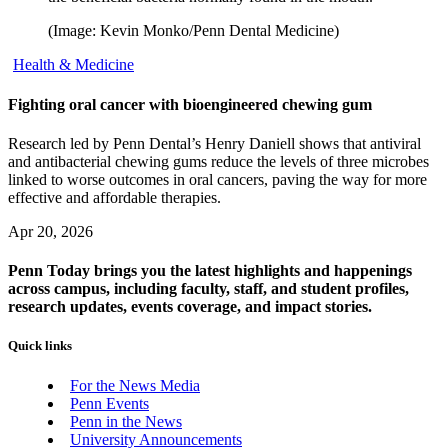
(Image: Kevin Monko/Penn Dental Medicine)
Health & Medicine
Fighting oral cancer with bioengineered chewing gum
Research led by Penn Dental’s Henry Daniell shows that antiviral
and antibacterial chewing gums reduce the levels of three microbes
linked to worse outcomes in oral cancers, paving the way for more
effective and affordable therapies.
Apr 20, 2026
Penn Today brings you the latest highlights and happenings
across campus, including faculty, staff, and student profiles,
research updates, events coverage, and impact stories.
Quick links
For the News Media
Penn Events
Penn in the News
University Announcements