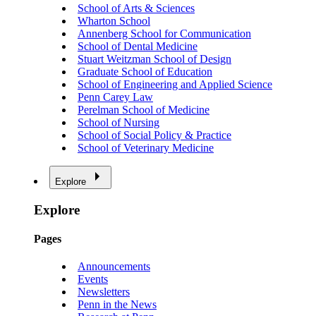
School of Arts & Sciences
Wharton School
Annenberg School for Communication
School of Dental Medicine
Stuart Weitzman School of Design
Graduate School of Education
School of Engineering and Applied Science
Penn Carey Law
Perelman School of Medicine
School of Nursing
School of Social Policy & Practice
School of Veterinary Medicine
Explore
Explore
Pages
Announcements
Events
Newsletters
Penn in the News