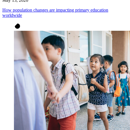
May 13, 2026
How population changes are impacting primary education
worldwide