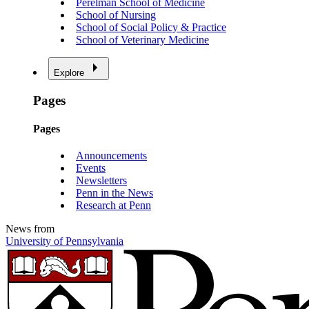
Perelman School of Medicine
School of Nursing
School of Social Policy & Practice
School of Veterinary Medicine
Explore
Pages
Pages
Announcements
Events
Newsletters
Penn in the News
Research at Penn
News from
University of Pennsylvania