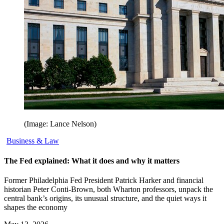
(Image: Lance Nelson)
Business & Law
The Fed explained: What it does and why it matters
Former Philadelphia Fed President Patrick Harker and financial
historian Peter Conti-Brown, both Wharton professors, unpack the
central bank’s origins, its unusual structure, and the quiet ways it
shapes the economy