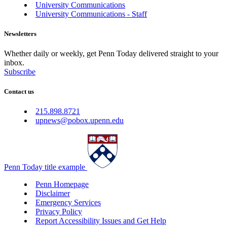
University Communications
University Communications - Staff
Newsletters
Whether daily or weekly, get Penn Today delivered straight to your
inbox.
Subscribe
Contact us
215.898.8721
upnews@pobox.upenn.edu
Penn Today title example
Penn Homepage
Disclaimer
Emergency Services
Privacy Policy
Report Accessibility Issues and Get Help