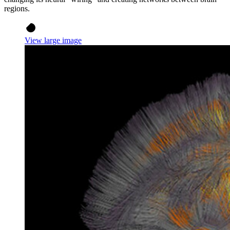
regions.
View large image