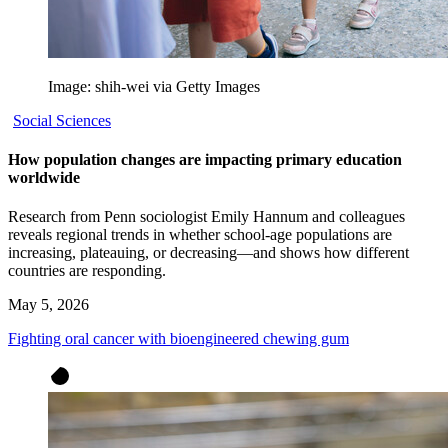
Image: shih-wei via Getty Images
Social Sciences
How population changes are impacting primary education
worldwide
Research from Penn sociologist Emily Hannum and colleagues
reveals regional trends in whether school-age populations are
increasing, plateauing, or decreasing—and shows how different
countries are responding.
May 5, 2026
Fighting oral cancer with bioengineered chewing gum