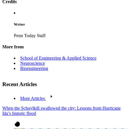
Credits
Writer
Penn Today Staff
More from
School of Engineering & Applied Science
Neuroscience
Bioengineering
Recent Articles
More Articles
When the Schuylkill swallowed the city: Lessons from Hurricane
Ida’s historic flood