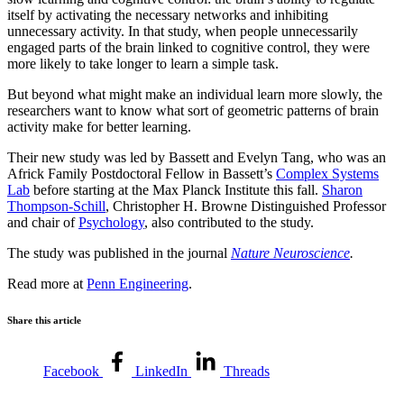
itself by activating the necessary networks and inhibiting
unnecessary activity. In that study, when people unnecessarily
engaged parts of the brain linked to cognitive control, they were
more likely to take longer to learn a simple task.
But beyond what might make an individual learn more slowly, the
researchers want to know what sort of geometric patterns of brain
activity make for better learning.
Their new study was led by Bassett and Evelyn Tang, who was an
Africk Family Postdoctoral Fellow in Bassett’s
Complex Systems
Lab
before starting at the Max Planck Institute this fall.
Sharon
Thompson-Schill
, Christopher H. Browne Distinguished Professor
and chair of
Psychology
, also contributed to the study.
The study was published in the journal
Nature Neuroscience
.
Read more at
Penn Engineering
.
Share this article
Facebook
LinkedIn
Threads