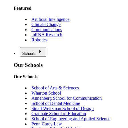
Featured
Artificial Intelligence
Climate Change
Communications
mRNA Research
Robotics
Schools
Our Schools
Our Schools
School of Arts & Sciences
Wharton School
Annenberg School for Communication
School of Dental Medicine
Stuart Weitzman School of Design
Graduate School of Education
School of Engineering and Applied Science
Penn Carey Law