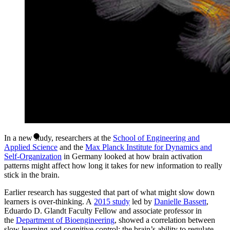
In a new study, researchers at the
School of Engineering and
Applied Science
and the
Max Planck Institute for Dynamics and
Self-Organization
in Germany looked at how brain activation
patterns might affect how long it takes for new information to really
stick in the brain.
Earlier research has suggested that part of what might slow down
learners is over-thinking. A
2015 study
led by
Danielle Bassett
,
Eduardo D. Glandt Faculty Fellow and associate professor in
the
Department of Bioengineering
, showed a correlation between
slow learning and cognitive control: the brain’s ability to regulate