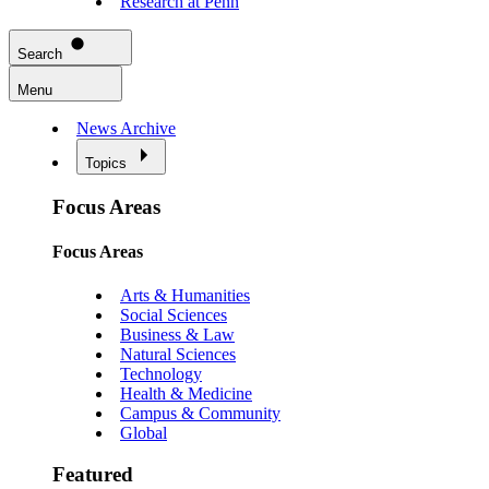
Research at Penn
Search
Menu
News Archive
Topics
Focus Areas
Focus Areas
Arts & Humanities
Social Sciences
Business & Law
Natural Sciences
Technology
Health & Medicine
Campus & Community
Global
Featured