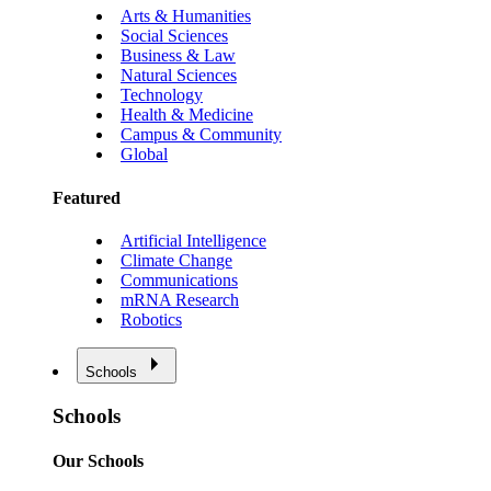
Arts & Humanities
Social Sciences
Business & Law
Natural Sciences
Technology
Health & Medicine
Campus & Community
Global
Featured
Artificial Intelligence
Climate Change
Communications
mRNA Research
Robotics
Schools
Schools
Our Schools