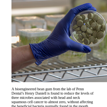
A bioengineered bean gum from the lab of Penn
Dental’s Henry Daniell is found to reduce the levels of
three microbes associated with head and neck
squamous cell cancer to almost zero, without affecting
the beneficial bacteria normally found in the mouth.