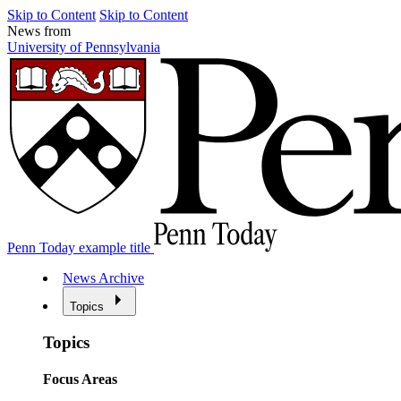
Skip to Content
Skip to Content
News from
University of Pennsylvania
Penn Today example title
News Archive
Topics
Topics
Focus Areas