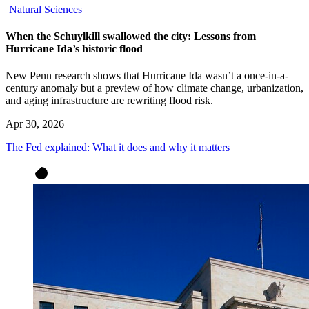
Natural Sciences
When the Schuylkill swallowed the city: Lessons from
Hurricane Ida’s historic flood
New Penn research shows that Hurricane Ida wasn’t a once-in-a-
century anomaly but a preview of how climate change, urbanization,
and aging infrastructure are rewriting flood risk.
Apr 30, 2026
The Fed explained: What it does and why it matters