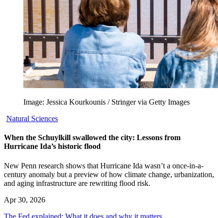
Image: Jessica Kourkounis / Stringer via Getty Images
Natural Sciences
When the Schuylkill swallowed the city: Lessons from
Hurricane Ida’s historic flood
New Penn research shows that Hurricane Ida wasn’t a once-in-a-
century anomaly but a preview of how climate change, urbanization,
and aging infrastructure are rewriting flood risk.
Apr 30, 2026
The Fed explained: What it does and why it matters