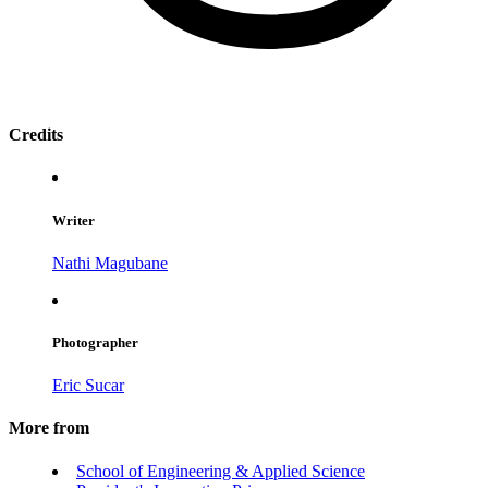
Credits
Writer
Nathi Magubane
Photographer
Eric Sucar
More from
School of Engineering & Applied Science