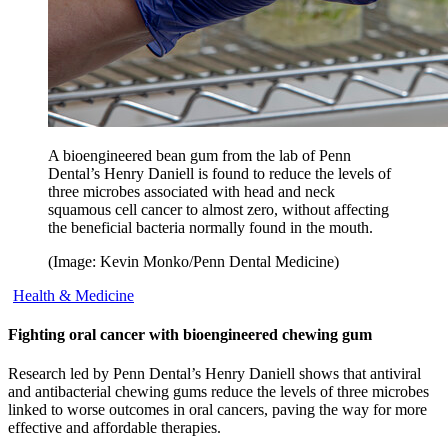
A bioengineered bean gum from the lab of Penn
Dental’s Henry Daniell is found to reduce the levels of
three microbes associated with head and neck
squamous cell cancer to almost zero, without affecting
the beneficial bacteria normally found in the mouth.
(Image: Kevin Monko/Penn Dental Medicine)
Health & Medicine
Fighting oral cancer with bioengineered chewing gum
Research led by Penn Dental’s Henry Daniell shows that antiviral
and antibacterial chewing gums reduce the levels of three microbes
linked to worse outcomes in oral cancers, paving the way for more
effective and affordable therapies.