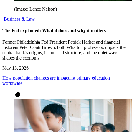
(Image: Lance Nelson)
Business & Law
The Fed explained: What it does and why it matters
Former Philadelphia Fed President Patrick Harker and financial
historian Peter Conti-Brown, both Wharton professors, unpack the
central bank’s origins, its unusual structure, and the quiet ways it
shapes the economy
May 13, 2026
How population changes are impacting primary education
worldwide