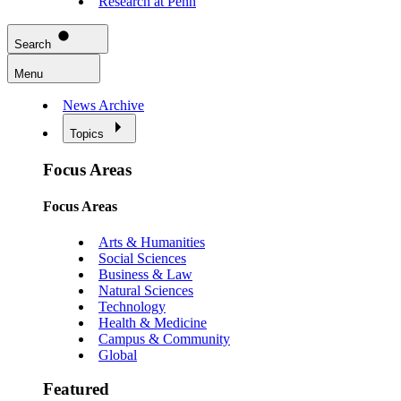
Research at Penn
Search
Menu
News Archive
Topics
Focus Areas
Focus Areas
Arts & Humanities
Social Sciences
Business & Law
Natural Sciences
Technology
Health & Medicine
Campus & Community
Global
Featured