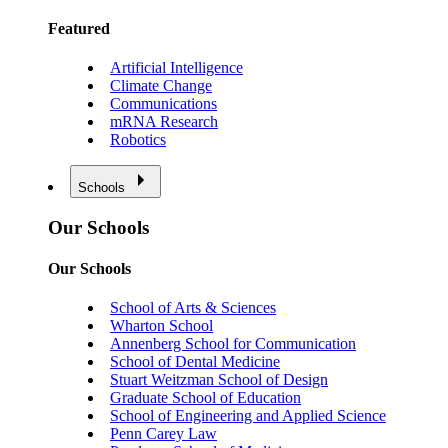
Featured
Artificial Intelligence
Climate Change
Communications
mRNA Research
Robotics
Schools
Our Schools
Our Schools
School of Arts & Sciences
Wharton School
Annenberg School for Communication
School of Dental Medicine
Stuart Weitzman School of Design
Graduate School of Education
School of Engineering and Applied Science
Penn Carey Law