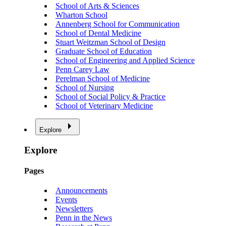
School of Arts & Sciences
Wharton School
Annenberg School for Communication
School of Dental Medicine
Stuart Weitzman School of Design
Graduate School of Education
School of Engineering and Applied Science
Penn Carey Law
Perelman School of Medicine
School of Nursing
School of Social Policy & Practice
School of Veterinary Medicine
Explore
Explore
Pages
Announcements
Events
Newsletters
Penn in the News