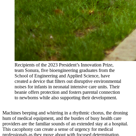
Recipients of the 2023 President’s Innovation Prize,
team Sonura, five bioengineering graduates from the
School of Engineering and Applied Science, have
created a device that filters out disruptive environmental
noises for infants in neonatal intensive care units. Their
beanie offers protection and fosters parental connection
to newborns while also supporting their development.
Machines beeping and whirring in a rhythmic chorus, the droning
hum of medical equipment, and the bustles of busy health care
providers are the familiar sounds of an extended stay at a hospital.
This cacophony can create a sense of urgency for medical
professionals as they move about with focused determination,