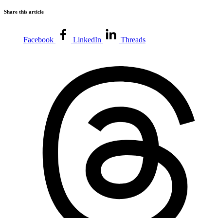
Share this article
Facebook
LinkedIn
Threads