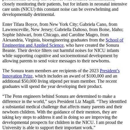
closely monitoring their patients, but for infants in neonatal intensive
care units (NICU) this constant noise can be overwhelming and
developmentally detrimental.
Enter Tifara Boyce, from New York City; Gabriela Cano, from
Lawrenceville, New Jersey; Gabriella Daltoso, from Boise, Idaho;
Sophie Ishiwari, from Chicago, and Caroline Magro, from
Alexandria, Virginia, bioengineering graduates from the
School of
Engineering and Applied Science
, who have created the Sonura
Beanie. Their device filters out harmful noises for NICU infants
while supporting cognitive and socioemotional development by
allowing parents to send voice messages to their newborns.
The Sonura team members are recipients of the 2023
President’s
Innovation Prize
, which includes an award of $100,000 and an
additional $50,000 living stipend per team member. The recent
graduates will spend the year developing their product.
“The Penn engineers behind Sonura are determined to make a
difference in the world,” says President Liz Magill. “They identified
a substantial medical challenge that affects many parents and their
newborn children. With the guidance of their mentors, they are
taking key steps to address it and in doing so are improving the
developmental prospects for children in the NICU. I am proud the
University is able to support their important work.”