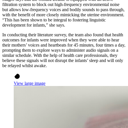
filtration system to block out high-frequency environmental noise
but allows low-frequency voices and bodily sounds to pass through,
with the benefit of more closely mimicking the uterine environment.
“This has been shown to be integral to fostering linguistic
development for infants,” she says.
In conducting their literature survey, the team also found that health
outcomes for infants were improved when they were able to hear
their mothers’ voices and heartbeats for 45 minutes, four times a day,
prompting them to explore ways to administer audio signals on a
similar schedule. With the help of health care professionals, they
believe these signals will not disrupt the infants’ sleep and will only
be relayed whilst awake.
View large image