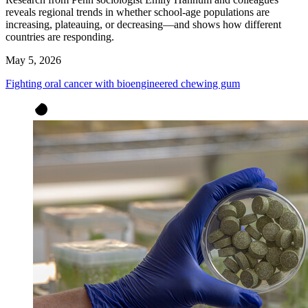
reveals regional trends in whether school-age populations are
increasing, plateauing, or decreasing—and shows how different
countries are responding.
May 5, 2026
Fighting oral cancer with bioengineered chewing gum