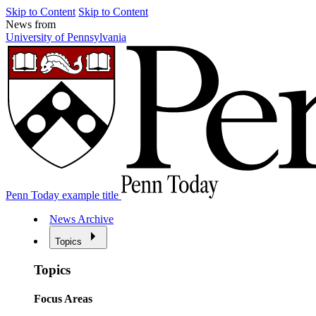
Skip to Content
Skip to Content
News from
University of Pennsylvania
Penn Today example title
News Archive
Topics
Topics
Focus Areas