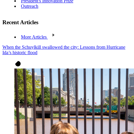
President's Innovation Prize
Outreach
Recent Articles
More Articles
When the Schuylkill swallowed the city: Lessons from Hurricane
Ida’s historic flood