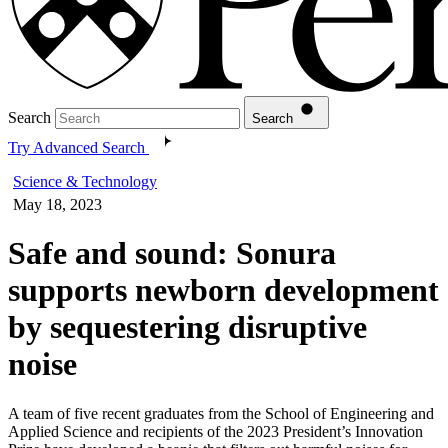
Search
Search
Try Advanced Search
Science & Technology
May 18, 2023
Safe and sound: Sonura
supports newborn development
by sequestering disruptive
noise
A team of five recent graduates from the School of Engineering and
Applied Science and recipients of the 2023 President’s Innovation