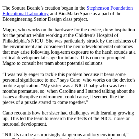
The Sonura Beanie’s creation began in the
Stephenson Foundation
Educational Laboratory
and Bio-MakerSpace as a part of the
Bioengineering Senior Design class project.
Magro, who works on the hardware for the device, drew inspiration
for the product whilst working at the Children’s Hospital of
Philadelphia’s NICU. She was particularly struck by the noisiness of
the environment and considered the neurodevelopmental outcomes
that may arise following long-term exposure to the harsh sounds at a
critical developmental stage for infants. This concern prompted
Magro to consult her team about potential solutions.
“I was really eager to tackle this problem because it bears some
personal significance to me,” says Cano, who works on the device’s
mobile application. “My sister was a NICU baby who was two
months premature, so, when Caroline and I started talking about the
issues a disruptive environment could cause, it seemed like the
pieces of a puzzle started to come together.”
Cano recounts how her sister had challenges with learning growing
up. This led the team to research the effects of the NICU noise on
neuronal development.
“NICUs can be a surprisingly dangerous auditory environment,”