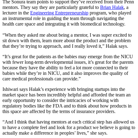
The Sonura team points to support they’ve received from their Penn
mentors. They say they are particularly grateful to
Brian Halak
, a
lecturer in the
Engineering Entrepreneurship
program, who played
an instrumental role in guiding the team through navigating the
health care space and integrating it with biomedical technology.
“When they asked me about being a mentor, I was super excited to
sit down with them, learn more about the product and the problem
that they’re trying to approach, and I really loved it,” Halak says.
“It’s great for the patients as the babies may emerge from the NICU
with fewer long-term developmental issues, it’s great for the parents
because they have the ability to feel a lot more connected to their
babies while they’re in NICU, and it also improves the quality of
care medical professionals can provide.”
Ishiwari says Halak’s experience with bringing startups into the
market space has been incredibly helpful and afforded the team an
early opportunity to consider the intricacies of working with
regulatory bodies like the FDA and to think about how products in
this space are affected by the terms of insurance providers.
“And I think that having mentors at each critical step has allowed us
to have a complete feel and look for a product we believe is going to
actually make a difference in peoples’ lives,” she says.