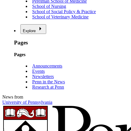
Perelman School of Medicine
School of Nursing
School of Social Policy & Practice
School of Veterinary Medicine
Explore
Pages
Pages
Announcements
Events
Newsletters
Penn in the News
Research at Penn
News from
University of Pennsylvania