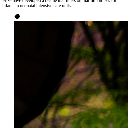
Prize have developed a beanie that filters out harmful noises for
infants in neonatal intensive care units.