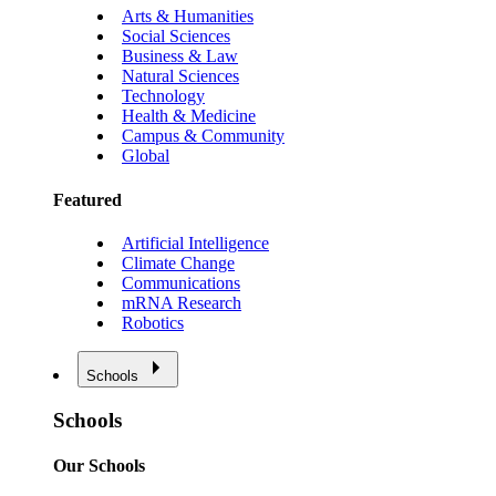
Arts & Humanities
Social Sciences
Business & Law
Natural Sciences
Technology
Health & Medicine
Campus & Community
Global
Featured
Artificial Intelligence
Climate Change
Communications
mRNA Research
Robotics
Schools
Schools
Our Schools