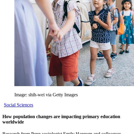
Image: shih-wei via Getty Images
Social Sciences
How population changes are impacting primary education
worldwide
Research from Penn sociologist Emily Hannum and colleagues