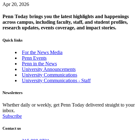
Apr 20, 2026
Penn Today brings you the latest highlights and happenings
across campus, including faculty, staff, and student profiles,
research updates, events coverage, and impact stories.
Quick links
For the News Media
Penn Events
Penn in the News
University Announcements
University Communications
University Communications - Staff
Newsletters
Whether daily or weekly, get Penn Today delivered straight to your
inbox.
Subscribe
Contact us