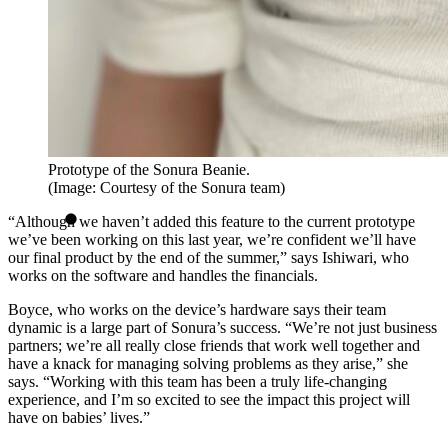
Prototype of the Sonura Beanie.
(Image: Courtesy of the Sonura team)
“Although we haven’t added this feature to the current prototype
we’ve been working on this last year, we’re confident we’ll have
our final product by the end of the summer,” says Ishiwari, who
works on the software and handles the financials.
Boyce, who works on the device’s hardware says their team
dynamic is a large part of Sonura’s success. “We’re not just business
partners; we’re all really close friends that work well together and
have a knack for managing solving problems as they arise,” she
says. “Working with this team has been a truly life-changing
experience, and I’m so excited to see the impact this project will
have on babies’ lives.”