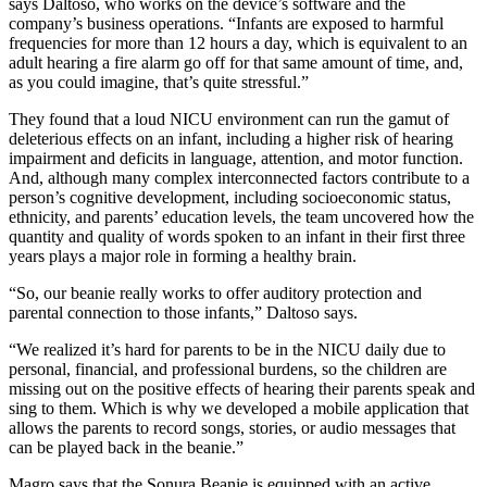
says Daltoso, who works on the device’s software and the
company’s business operations. “Infants are exposed to harmful
frequencies for more than 12 hours a day, which is equivalent to an
adult hearing a fire alarm go off for that same amount of time, and,
as you could imagine, that’s quite stressful.”
They found that a loud NICU environment can run the gamut of
deleterious effects on an infant, including a higher risk of hearing
impairment and deficits in language, attention, and motor function.
And, although many complex interconnected factors contribute to a
person’s cognitive development, including socioeconomic status,
ethnicity, and parents’ education levels, the team uncovered how the
quantity and quality of words spoken to an infant in their first three
years plays a major role in forming a healthy brain.
“So, our beanie really works to offer auditory protection and
parental connection to those infants,” Daltoso says.
“We realized it’s hard for parents to be in the NICU daily due to
personal, financial, and professional burdens, so the children are
missing out on the positive effects of hearing their parents speak and
sing to them. Which is why we developed a mobile application that
allows the parents to record songs, stories, or audio messages that
can be played back in the beanie.”
Magro says that the Sonura Beanie is equipped with an active