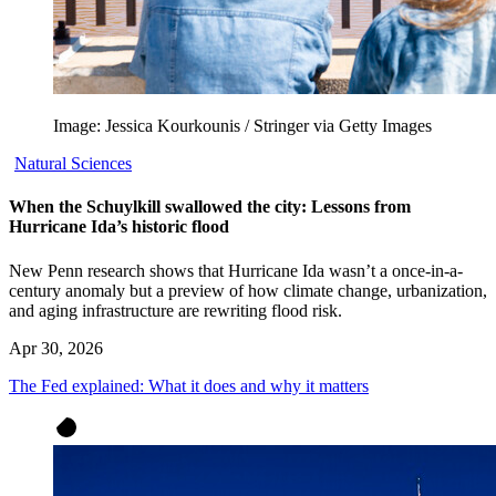
Image: Jessica Kourkounis / Stringer via Getty Images
Natural Sciences
When the Schuylkill swallowed the city: Lessons from
Hurricane Ida’s historic flood
New Penn research shows that Hurricane Ida wasn’t a once-in-a-
century anomaly but a preview of how climate change, urbanization,
and aging infrastructure are rewriting flood risk.
Apr 30, 2026
The Fed explained: What it does and why it matters