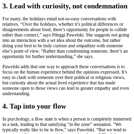
3. Lead with curiosity, not condemnation
For many, the holidays entail not-so-easy conversations with
relatives. “Over the holidays, whether it’s political differences or
disagreements about food, there’s opportunity for people to collide
rather than connect,” says Pileggi Pawelski. She suggests not going
into an interaction with a set idea about the outcome, but rather
doing your best to be truly curious and empathize with someone
else’s point of view. “Rather than condemning someone, there’s an
opportunity for further understanding,” she says.
Pawelski adds that one way to approach these conversations is to
focus on the human experience behind the opinions expressed. It’s
easy to clash with someone over their political or religious views,
but curiosity about the actual lived experience that has made
someone open to those views can lead to greater empathy and even
understanding.
4. Tap into your flow
In psychology, a flow state is when a person is completely immersed
in a task, leading to that satisfying “in the zone” sensation. “We
typically really like to be in flow,” says Pawelski. “But we tend to