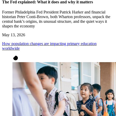
The Fed explained: What it does and why it matters
Former Philadelphia Fed President Patrick Harker and financial
historian Peter Conti-Brown, both Wharton professors, unpack the
central bank’s origins, its unusual structure, and the quiet ways it
shapes the economy
May 13, 2026
How population changes are impacting primary education
worldwide