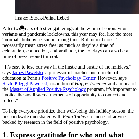
Image: iStock/Polina Lebed
After two years of festive gatherings at the whim of coronavirus
variants and pandemic lockdowns, this year may feel like the most
“normal” holiday season in a long time. But normal doesn’t
necessarily mean stress-free; as much as they’re a time of
celebration, connection, and gratitude, the holidays can also be a
time of pressure and turmoil.
“It’s easy to lose our way in the hustle and bustle of the holidays,”
says
James Pawelski
, a professor of practice and director of
education at Penn’s
Positive Psychology Center
. However, says
Suzie Pileggi Pawelski
, co-author of
Happy Together
and alumna of
the
Master of Applied Positive Psychology
program, it’s important to
“notice the small sacred moments of opportunity to connect and
reflect.”
To help everyone prioritize their well-being this holiday season, the
husband/wife duo shared with
Penn Today
six pieces of advice
backed by research in the field of positive psychology
.
1. Express gratitude for who and what