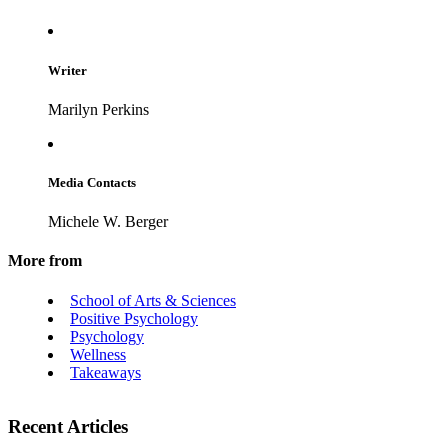
Writer
Marilyn Perkins
Media Contacts
Michele W. Berger
More from
School of Arts & Sciences
Positive Psychology
Psychology
Wellness
Takeaways
Recent Articles