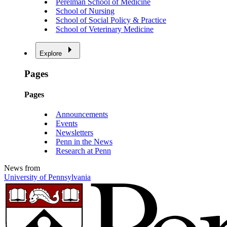
Perelman School of Medicine
School of Nursing
School of Social Policy & Practice
School of Veterinary Medicine
Explore
Pages
Pages
Announcements
Events
Newsletters
Penn in the News
Research at Penn
News from
University of Pennsylvania