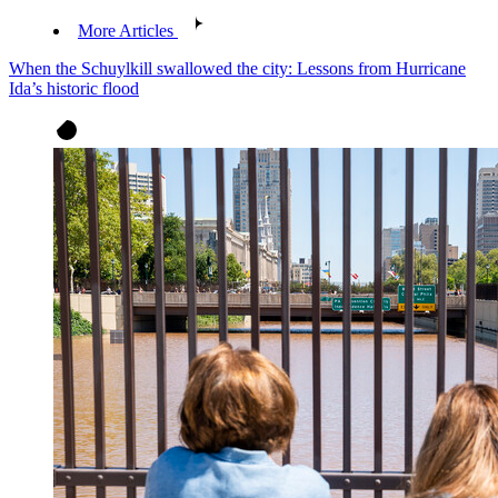
More Articles
When the Schuylkill swallowed the city: Lessons from Hurricane
Ida’s historic flood