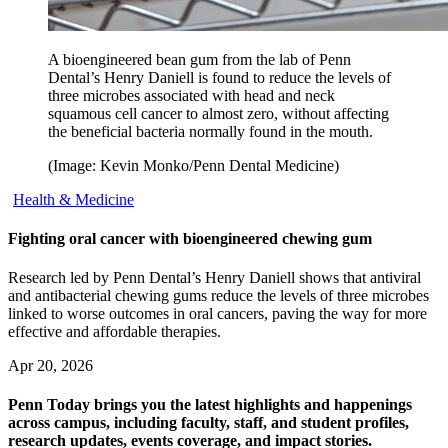
A bioengineered bean gum from the lab of Penn
Dental’s Henry Daniell is found to reduce the levels of
three microbes associated with head and neck
squamous cell cancer to almost zero, without affecting
the beneficial bacteria normally found in the mouth.
(Image: Kevin Monko/Penn Dental Medicine)
Health & Medicine
Fighting oral cancer with bioengineered chewing gum
Research led by Penn Dental’s Henry Daniell shows that antiviral
and antibacterial chewing gums reduce the levels of three microbes
linked to worse outcomes in oral cancers, paving the way for more
effective and affordable therapies.
Apr 20, 2026
Penn Today brings you the latest highlights and happenings
across campus, including faculty, staff, and student profiles,
research updates, events coverage, and impact stories.