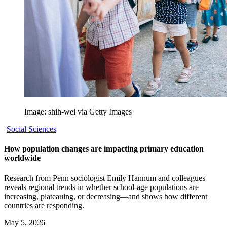
Image: shih-wei via Getty Images
Social Sciences
How population changes are impacting primary education
worldwide
Research from Penn sociologist Emily Hannum and colleagues
reveals regional trends in whether school-age populations are
increasing, plateauing, or decreasing—and shows how different
countries are responding.
May 5, 2026