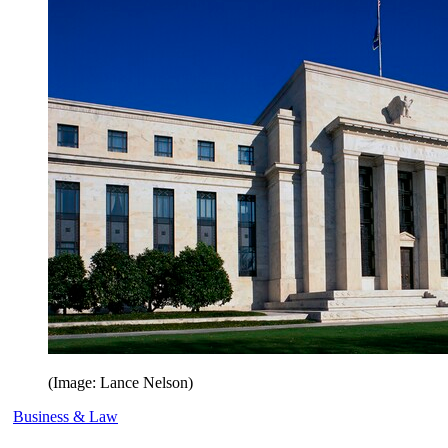
(Image: Lance Nelson)
Business & Law