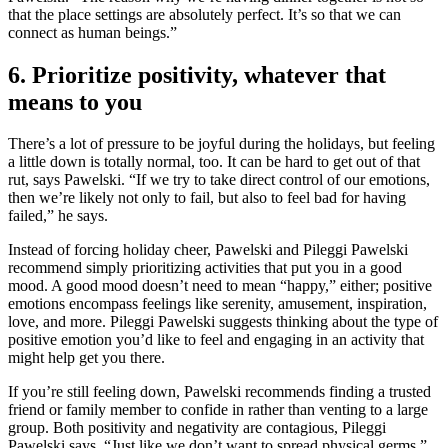
that the place settings are absolutely perfect. It’s so that we can
connect as human beings.”
6. Prioritize positivity, whatever that
means to you
There’s a lot of pressure to be joyful during the holidays, but feeling
a little down is totally normal, too. It can be hard to get out of that
rut, says Pawelski. “If we try to take direct control of our emotions,
then we’re likely not only to fail, but also to feel bad for having
failed,” he says.
Instead of forcing holiday cheer, Pawelski and Pileggi Pawelski
recommend simply prioritizing activities that put you in a good
mood. A good mood doesn’t need to mean “happy,” either; positive
emotions encompass feelings like serenity, amusement, inspiration,
love, and more. Pileggi Pawelski suggests thinking about the type of
positive emotion you’d like to feel and engaging in an activity that
might help get you there.
If you’re still feeling down, Pawelski recommends finding a trusted
friend or family member to confide in rather than venting to a large
group. Both positivity and negativity are contagious, Pileggi
Pawelski says. “Just like we don’t want to spread physical germs,”