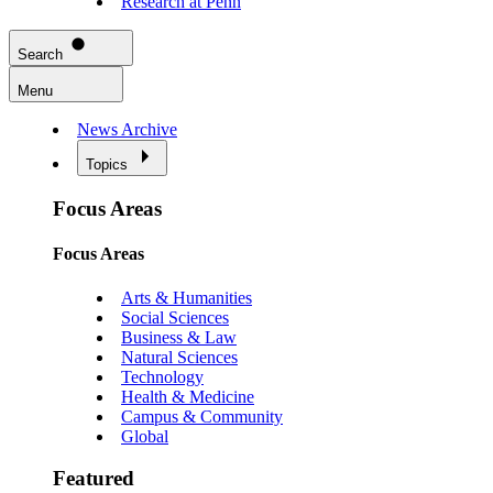
Research at Penn
Search
Menu
News Archive
Topics
Focus Areas
Focus Areas
Arts & Humanities
Social Sciences
Business & Law
Natural Sciences
Technology
Health & Medicine
Campus & Community
Global
Featured