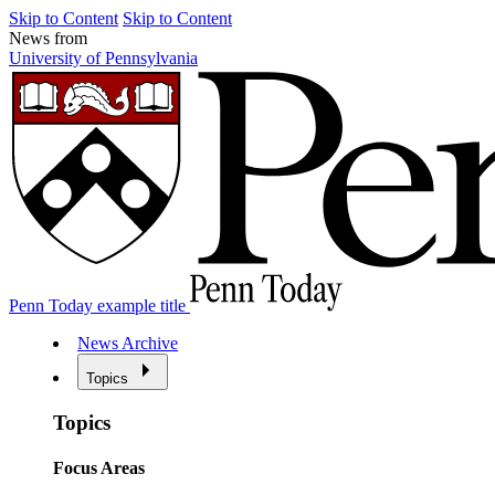
Skip to Content
Skip to Content
News from
University of Pennsylvania
Penn Today example title
News Archive
Topics
Topics
Focus Areas