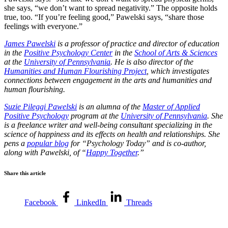
she says, “we don’t want to spread negativity.” The opposite holds
true, too. “If you’re feeling good,” Pawelski says, “share those
feelings with everyone.”
James Pawelski
is a professor of practice and director of education
in the
Positive Psychology Center
in the
School of Arts & Sciences
at the
University of Pennsylvania
. He is also director of the
Humanities and Human Flourishing Project
, which investigates
connections between engagement in the arts and humanities and
human flourishing.
Suzie Pileggi Pawelski
is an alumna of the
Master of Applied
Positive Psychology
program at the
University of Pennsylvania
. She
is a freelance writer and well-being consultant specializing in the
science of happiness and its effects on health and relationships. She
pens a
popular blog
for “Psychology Today” and is co-author,
along with Pawelski, of “
Happy Together
.”
Share this article
Facebook
LinkedIn
Threads