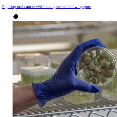
Fighting oral cancer with bioengineered chewing gum