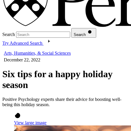
Search
Search
Try Advanced Search
Arts, Humanities, & Social Sciences
December 22, 2022
Six tips for a happy holiday
season
Positive Psychology experts share their advice for boosting well-
being this holiday season.
View large image