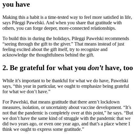
you have
Making this a habit is a time-tested way to feel more satisfied in life,
says Pileggi Pawelski. And when you share that gratitude with
others, you can forge deeper, more-connected relationships.
To build this in during the holidays, Pileggi Pawelski recommends
“seeing through the gift to the giver.” That means instead of just
feeling excited about the gift itself, try to recognize and
acknowledge the thoughtfulness behind the gift.
2. Be grateful for what you
don’t
have, too
While it’s important to be thankful for what we do have, Pawelski
says, “this year in particular, we ought to emphasize being grateful
for what we don’t have.”
For Pawelski, that means gratitude that there aren’t lockdown
measures, isolation, or uncertainty about vaccine development. “It’s
not that the pandemic is completely over at this point,” he says. “But
we don’t have the same kind of struggle with the pandemic that we
did two years ago, or even one year ago, and that’s a place where I
think we ought to express some gratitude.”