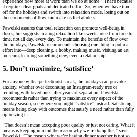
experience flow more at work than we do at home.” That’s because
it requires clear goals and dedicated effort. So, when we have time
off for the holidays and switch into relaxation mode, losing out on
those moments of flow can make us feel aimless.
Pawelski assures that total relaxation can promote well-being in
doses, but suggests treating relaxation like sweets: nice from time to
time, not all day, every day. To maintain the benefits of flow over
the holidays, Pawelski recommends choosing one thing to put real
effort into—deep cleaning, a hobby, making music, visiting an art
museum, learning something new, even a relationship.
5. Don’t maximize, ‘satisfice’
For anyone with a perfectionist streak, the holidays can provoke
anxiety, whether over decorating an Instagram-ready tree or
reuniting with loved ones after years of separation. Pawelski
recommends rather than trying to maximize every aspect of the
holiday season, see where you might “satisfice” instead. Satisficing
means being okay with outcomes that satisfy a need rather than fully
optimizing it.
“That doesn’t mean accepting poor quality or just not caring. What it
means is keeping in mind the reason why we’re doing this,” says
Pawelski. “The reason why we’re having dinner together is not so