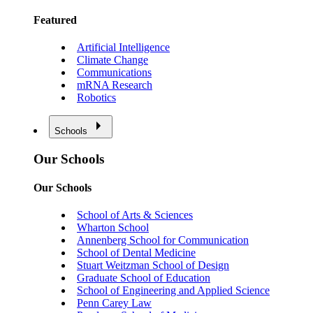
Featured
Artificial Intelligence
Climate Change
Communications
mRNA Research
Robotics
Schools
Our Schools
Our Schools
School of Arts & Sciences
Wharton School
Annenberg School for Communication
School of Dental Medicine
Stuart Weitzman School of Design
Graduate School of Education
School of Engineering and Applied Science
Penn Carey Law