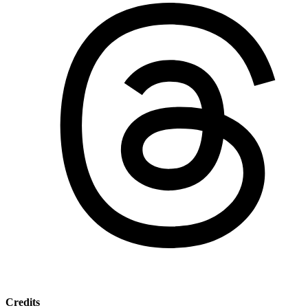
Credits