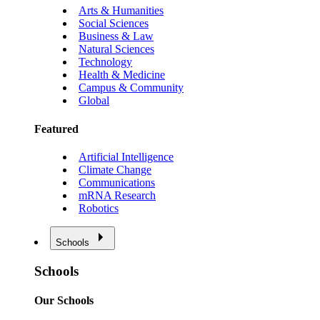
Arts & Humanities
Social Sciences
Business & Law
Natural Sciences
Technology
Health & Medicine
Campus & Community
Global
Featured
Artificial Intelligence
Climate Change
Communications
mRNA Research
Robotics
Schools
Schools
Our Schools