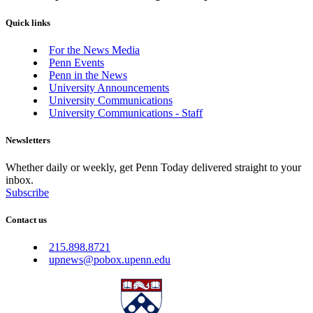
Quick links
For the News Media
Penn Events
Penn in the News
University Announcements
University Communications
University Communications - Staff
Newsletters
Whether daily or weekly, get Penn Today delivered straight to your
inbox.
Subscribe
Contact us
215.898.8721
upnews@pobox.upenn.edu