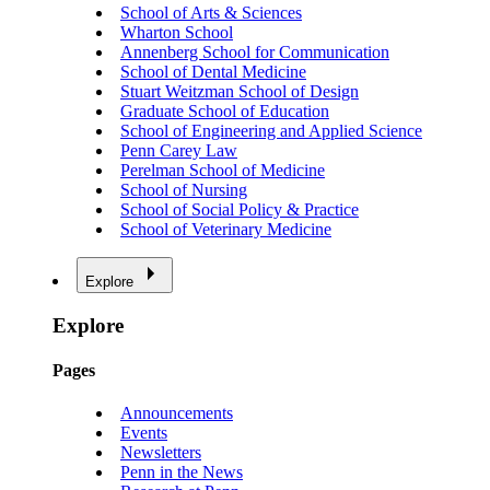
School of Arts & Sciences
Wharton School
Annenberg School for Communication
School of Dental Medicine
Stuart Weitzman School of Design
Graduate School of Education
School of Engineering and Applied Science
Penn Carey Law
Perelman School of Medicine
School of Nursing
School of Social Policy & Practice
School of Veterinary Medicine
Explore
Explore
Pages
Announcements
Events
Newsletters
Penn in the News