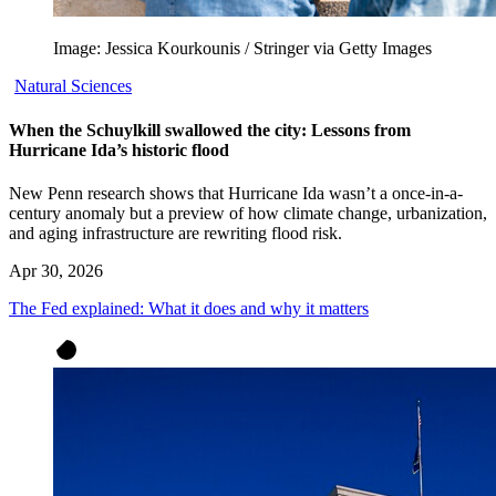
Image: Jessica Kourkounis / Stringer via Getty Images
Natural Sciences
When the Schuylkill swallowed the city: Lessons from
Hurricane Ida’s historic flood
New Penn research shows that Hurricane Ida wasn’t a once-in-a-
century anomaly but a preview of how climate change, urbanization,
and aging infrastructure are rewriting flood risk.
Apr 30, 2026
The Fed explained: What it does and why it matters