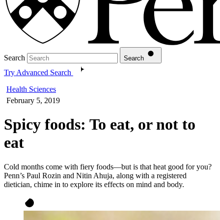
Search
Search
Try Advanced Search
Health Sciences
February 5, 2019
Spicy foods: To eat, or not to
eat
Cold months come with fiery foods—but is that heat good for you?
Penn’s Paul Rozin and Nitin Ahuja, along with a registered
dietician, chime in to explore its effects on mind and body.