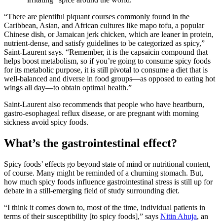
“There are plentiful piquant courses commonly found in the
Caribbean, Asian, and African cultures like mapo tofu, a popular
Chinese dish, or Jamaican jerk chicken, which are leaner in protein,
nutrient-dense, and satisfy guidelines to be categorized as spicy,”
Saint-Laurent says. “Remember, it is the capsaicin compound that
helps boost metabolism, so if you’re going to consume spicy foods
for its metabolic purpose, it is still pivotal to consume a diet that is
well-balanced and diverse in food groups—as opposed to eating hot
wings all day—to obtain optimal health.”
Saint-Laurent also recommends that people who have heartburn,
gastro-esophageal reflux disease, or are pregnant with morning
sickness avoid spicy foods.
What’s the gastrointestinal effect?
Spicy foods’ effects go beyond state of mind or nutritional content,
of course. Many might be reminded of a churning stomach. But,
how much spicy foods influence gastrointestinal stress is still up for
debate in a still-emerging field of study surrounding diet.
“I think it comes down to, most of the time, individual patients in
terms of their susceptibility [to spicy foods],” says
Nitin Ahuja
, an