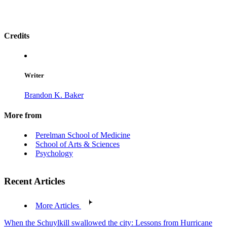
Credits
Writer
Brandon K. Baker
More from
Perelman School of Medicine
School of Arts & Sciences
Psychology
Recent Articles
More Articles
When the Schuylkill swallowed the city: Lessons from Hurricane