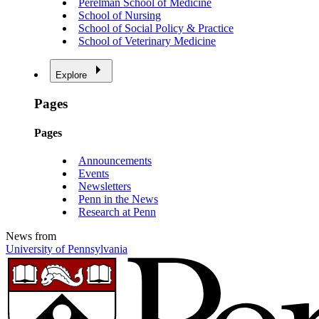
Perelman School of Medicine
School of Nursing
School of Social Policy & Practice
School of Veterinary Medicine
Explore
Pages
Pages
Announcements
Events
Newsletters
Penn in the News
Research at Penn
News from
University of Pennsylvania