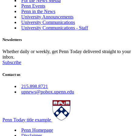
For the News Media
Penn Events
Penn in the News
University Announcements
University Communications
University Communications - Staff
Newsletters
Whether daily or weekly, get Penn Today delivered straight to your
inbox.
Subscribe
Contact us
215.898.8721
upnews@pobox.upenn.edu
Penn Today title example
Penn Homepage
Disclaimer