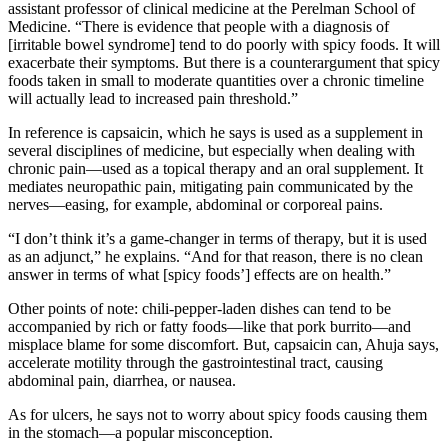
assistant professor of clinical medicine at the Perelman School of
Medicine. “There is evidence that people with a diagnosis of
[irritable bowel syndrome] tend to do poorly with spicy foods. It will
exacerbate their symptoms. But there is a counterargument that spicy
foods taken in small to moderate quantities over a chronic timeline
will actually lead to increased pain threshold.”
In reference is capsaicin, which he says is used as a supplement in
several disciplines of medicine, but especially when dealing with
chronic pain—used as a topical therapy and an oral supplement. It
mediates neuropathic pain, mitigating pain communicated by the
nerves—easing, for example, abdominal or corporeal pains.
“I don’t think it’s a game-changer in terms of therapy, but it is used
as an adjunct,” he explains. “And for that reason, there is no clean
answer in terms of what [spicy foods’] effects are on health.”
Other points of note: chili-pepper-laden dishes can tend to be
accompanied by rich or fatty foods—like that pork burrito—and
misplace blame for some discomfort. But, capsaicin can, Ahuja says,
accelerate motility through the gastrointestinal tract, causing
abdominal pain, diarrhea, or nausea.
As for ulcers, he says not to worry about spicy foods causing them
in the stomach—a popular misconception.