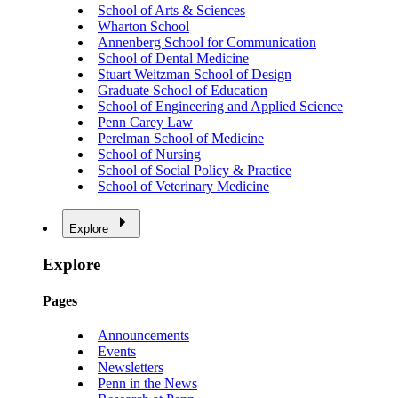
School of Arts & Sciences
Wharton School
Annenberg School for Communication
School of Dental Medicine
Stuart Weitzman School of Design
Graduate School of Education
School of Engineering and Applied Science
Penn Carey Law
Perelman School of Medicine
School of Nursing
School of Social Policy & Practice
School of Veterinary Medicine
Explore
Explore
Pages
Announcements
Events
Newsletters
Penn in the News