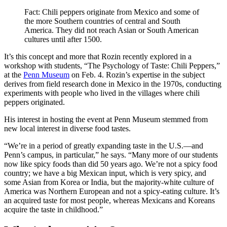
Fact: Chili peppers originate from Mexico and some of
the more Southern countries of central and South
America. They did not reach Asian or South American
cultures until after 1500.
It’s this concept and more that Rozin recently explored in a
workshop with students, “The Psychology of Taste: Chili Peppers,”
at the
Penn Museum
on Feb. 4. Rozin’s expertise in the subject
derives from field research done in Mexico in the 1970s, conducting
experiments with people who lived in the villages where chili
peppers originated.
His interest in hosting the event at Penn Museum stemmed from
new local interest in diverse food tastes.
“We’re in a period of greatly expanding taste in the U.S.—and
Penn’s campus, in particular,” he says. “Many more of our students
now like spicy foods than did 50 years ago. We’re not a spicy food
country; we have a big Mexican input, which is very spicy, and
some Asian from Korea or India, but the majority-white culture of
America was Northern European and not a spicy-eating culture. It’s
an acquired taste for most people, whereas Mexicans and Koreans
acquire the taste in childhood.”