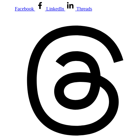
Facebook
LinkedIn
Threads