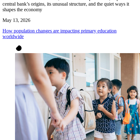
central bank’s origins, its unusual structure, and the quiet ways it
shapes the economy
May 13, 2026
How population changes are impacting primary education
worldwide