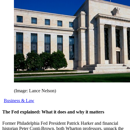
(Image: Lance Nelson)
Business & Law
The Fed explained: What it does and why it matters
Former Philadelphia Fed President Patrick Harker and financial
historian Peter Conti-Brown, both Wharton professors, unpack the