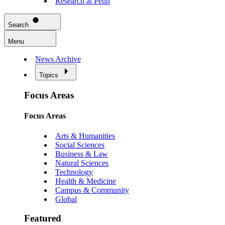
Research at Penn
Search
Menu
News Archive
Topics
Focus Areas
Focus Areas
Arts & Humanities
Social Sciences
Business & Law
Natural Sciences
Technology
Health & Medicine
Campus & Community
Global
Featured