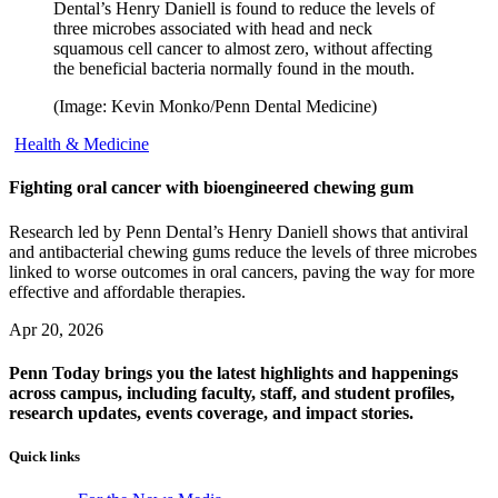
Dental’s Henry Daniell is found to reduce the levels of
three microbes associated with head and neck
squamous cell cancer to almost zero, without affecting
the beneficial bacteria normally found in the mouth.
(Image: Kevin Monko/Penn Dental Medicine)
Health & Medicine
Fighting oral cancer with bioengineered chewing gum
Research led by Penn Dental’s Henry Daniell shows that antiviral
and antibacterial chewing gums reduce the levels of three microbes
linked to worse outcomes in oral cancers, paving the way for more
effective and affordable therapies.
Apr 20, 2026
Penn Today brings you the latest highlights and happenings
across campus, including faculty, staff, and student profiles,
research updates, events coverage, and impact stories.
Quick links