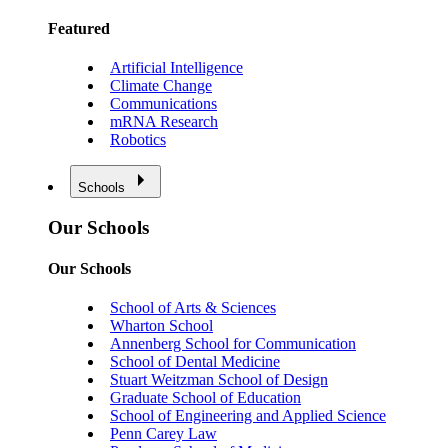
Featured
Artificial Intelligence
Climate Change
Communications
mRNA Research
Robotics
Schools
Our Schools
Our Schools
School of Arts & Sciences
Wharton School
Annenberg School for Communication
School of Dental Medicine
Stuart Weitzman School of Design
Graduate School of Education
School of Engineering and Applied Science
Penn Carey Law