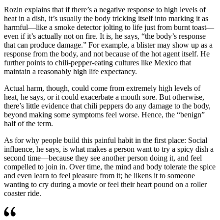
Rozin explains that if there’s a negative response to high levels of
heat in a dish, it’s usually the body tricking itself into marking it as
harmful—like a smoke detector jolting to life just from burnt toast—
even if it’s actually not on fire. It is, he says, “the body’s response
that can produce damage.” For example, a blister may show up as a
response from the body, and not because of the hot agent itself. He
further points to chili-pepper-eating cultures like Mexico that
maintain a reasonably high life expectancy.
Actual harm, though, could come from extremely high levels of
heat, he says, or it could exacerbate a mouth sore. But otherwise,
there’s little evidence that chili peppers do any damage to the body,
beyond making some symptoms feel worse. Hence, the “benign”
half of the term.
As for why people build this painful habit in the first place: Social
influence, he says, is what makes a person want to try a spicy dish a
second time—because they see another person doing it, and feel
compelled to join in. Over time, the mind and body tolerate the spice
and even learn to feel pleasure from it; he likens it to someone
wanting to cry during a movie or feel their heart pound on a roller
coaster ride.