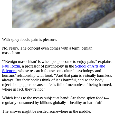
With spicy foods, pain is pleasure.
No, really. The concept even comes with a term: benign
masochism.
“‘Benign masochism’ is when people come to enjoy pain,” explains
Paul Rozin
, a professor of psychology in the
School of Arts and
Sciences
, whose research focuses on cultural psychology and
humans’ relationship with food. “And that pain is virtually harmless,
always. But their bodies think of it as harmful, and so the body
rejects hot pepper because it feels full of memories of being harmed,
where in fact, they’re not.”
Which leads to the messy subject at hand: Are these spicy foods—
regularly consumed by billions globally—healthy or harmful?
The answer might be nestled somewhere in the middle.