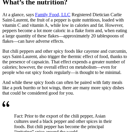
What’s the nutrition?
At a glance, says
Family Food, LLC
Registered Dietician Carlie
Saint-Laurent, the fruit of a pepper is quite nutritious, loaded with
vitamin C and vitamin A, while low in calories and fat. However,
peppers become a lot more caloric in a flake form and, when eating
a large quantity of these flakes—approximately 20 tablespoons of
flakes—can have adverse effects.
But chili peppers and other spicy foods like cayenne and curcumin,
says Saint-Laurent, also trigger the thermic effect of food, thanks to
the presence of capsaicin. That effect expends a greater number of
calories; however, the overall effect on metabolism—even for
people who eat spicy foods regularly—is thought to be minimal.
And while these spicy foods can often be paired with fatty meals
like a pork burrito or hot wings, there are many more spicy dishes
that could be considered good for you.
Fact: Prior to the export of the chili pepper, Asian
cultures used a black pepper and other spices in their
foods. But chili pepper has become the principal
“irritating” spice around the world.