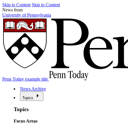
Skip to Content
Skip to Content
News from
University of Pennsylvania
Penn Today example title
News Archive
Topics
Topics
Focus Areas