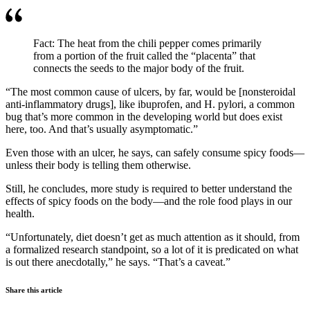
Fact: The heat from the chili pepper comes primarily
from a portion of the fruit called the “placenta” that
connects the seeds to the major body of the fruit.
“The most common cause of ulcers, by far, would be [nonsteroidal
anti-inflammatory drugs], like ibuprofen, and H. pylori, a common
bug that’s more common in the developing world but does exist
here, too. And that’s usually asymptomatic.”
Even those with an ulcer, he says, can safely consume spicy foods—
unless their body is telling them otherwise.
Still, he concludes, more study is required to better understand the
effects of spicy foods on the body—and the role food plays in our
health.
“Unfortunately, diet doesn’t get as much attention as it should, from
a formalized research standpoint, so a lot of it is predicated on what
is out there anecdotally,” he says. “That’s a caveat.”
Share this article