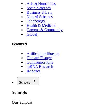
Arts & Humanities
Social Sciences
Business & Law
Natural Sciences
Technology
Health & Medicine
Campus & Community
Global
Featured
Artificial Intelligence
Climate Change
Communications
mRNA Research
Robotics
Schools
Schools
Our Schools