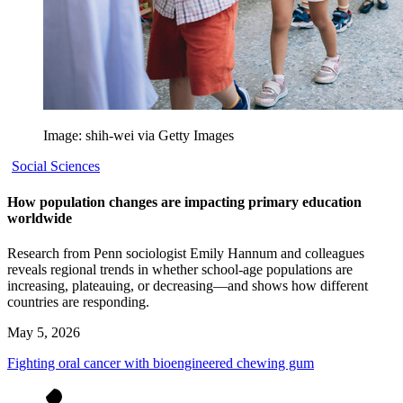
Image: shih-wei via Getty Images
Social Sciences
How population changes are impacting primary education
worldwide
Research from Penn sociologist Emily Hannum and colleagues
reveals regional trends in whether school-age populations are
increasing, plateauing, or decreasing—and shows how different
countries are responding.
May 5, 2026
Fighting oral cancer with bioengineered chewing gum