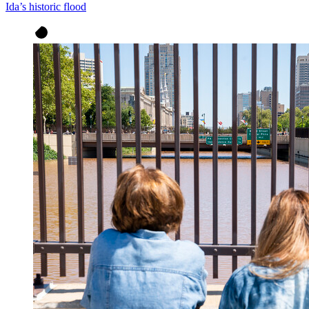
Ida’s historic flood