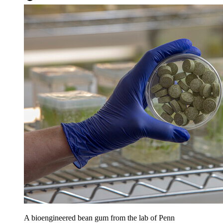
A bioengineered bean gum from the lab of Penn