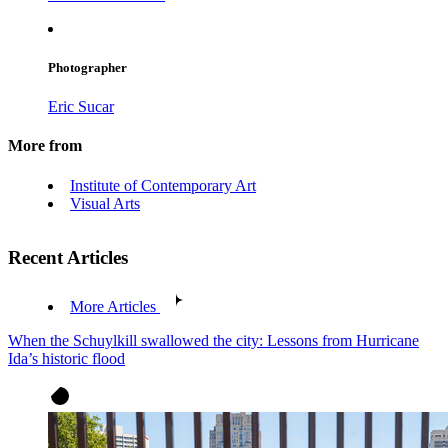
Photographer
Eric Sucar
More from
Institute of Contemporary Art
Visual Arts
Recent Articles
More Articles
When the Schuylkill swallowed the city: Lessons from Hurricane
Ida’s historic flood