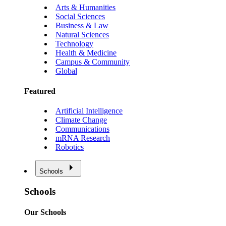
Arts & Humanities
Social Sciences
Business & Law
Natural Sciences
Technology
Health & Medicine
Campus & Community
Global
Featured
Artificial Intelligence
Climate Change
Communications
mRNA Research
Robotics
Schools
Schools
Our Schools