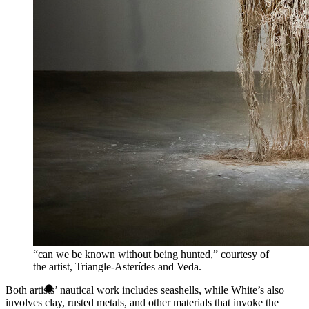
“can we be known without being hunted,” courtesy of
the artist, Triangle-Asterídes and Veda.
Both artists’ nautical work includes seashells, while White’s also
involves clay, rusted metals, and other materials that invoke the