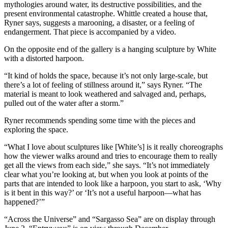
mythologies around water, its destructive possibilities, and the
present environmental catastrophe. Whittle created a house that,
Ryner says, suggests a marooning, a disaster, or a feeling of
endangerment. That piece is accompanied by a video.
On the opposite end of the gallery is a hanging sculpture by White
with a distorted harpoon.
“It kind of holds the space, because it’s not only large-scale, but
there’s a lot of feeling of stillness around it,” says Ryner. “The
material is meant to look weathered and salvaged and, perhaps,
pulled out of the water after a storm.”
Ryner recommends spending some time with the pieces and
exploring the space.
“What I love about sculptures like [White’s] is it really choreographs
how the viewer walks around and tries to encourage them to really
get all the views from each side,” she says. “It’s not immediately
clear what you’re looking at, but when you look at points of the
parts that are intended to look like a harpoon, you start to ask, ‘Why
is it bent in this way?’ or ‘It’s not a useful harpoon—what has
happened?’”
“Across the Universe” and “Sargasso Sea” are on display through