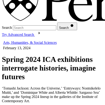
Search
Search
Try Advanced Search
Arts, Humanities, & Social Sciences
February 13, 2024
Spring 2024 ICA exhibitions
interrogate histories, imagine
futures
‘Tomashi Jackson: Across the Universe,’ ‘Entryways: Nontsikelelo
Mutiti,’ and ‘Dominique White and Alberta Whittle: Sargasso Sea’
make up the Spring 2024 lineup in the galleries of the Institute of
Contemporary Art.