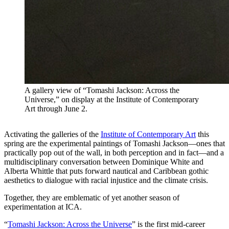
A gallery view of “Tomashi Jackson: Across the
Universe,” on display at the Institute of Contemporary
Art through June 2.
Activating the galleries of the
Institute of Contemporary Art
this
spring are the experimental paintings of Tomashi Jackson—ones that
practically pop out of the wall, in both perception and in fact—and a
multidisciplinary conversation between Dominique White and
Alberta Whittle that puts forward nautical and Caribbean gothic
aesthetics to dialogue with racial injustice and the climate crisis.
Together, they are emblematic of yet another season of
experimentation at ICA.
“
Tomashi Jackson: Across the Universe
” is the first mid-career