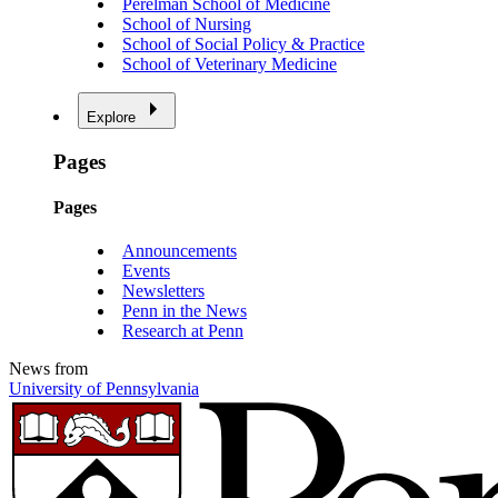
Perelman School of Medicine
School of Nursing
School of Social Policy & Practice
School of Veterinary Medicine
Explore
Pages
Pages
Announcements
Events
Newsletters
Penn in the News
Research at Penn
News from
University of Pennsylvania