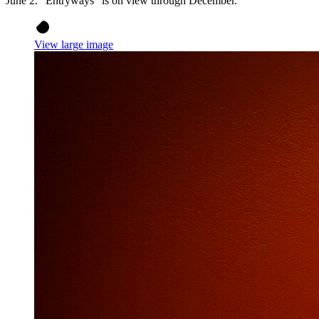
June 2. “Entryways” is on view through December.
View large image