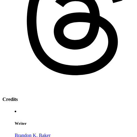
Credits
Writer
Brandon K. Baker