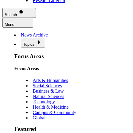
Research at Penn
Search
Menu
News Archive
Topics
Focus Areas
Focus Areas
Arts & Humanities
Social Sciences
Business & Law
Natural Sciences
Technology
Health & Medicine
Campus & Community
Global
Featured