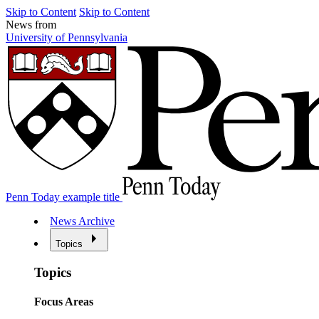
Skip to Content
Skip to Content
News from
University of Pennsylvania
Penn Today example title
News Archive
Topics
Topics
Focus Areas