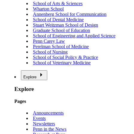
School of Arts & Sciences
Wharton School
Annenberg School for Communication
School of Dental Medicine
Stuart Weitzman School of Design
Graduate School of Education
School of Engineering and Applied Science
Penn Carey Law
Perelman School of Medicine
School of Nursing
School of Social Policy & Practice
School of Veterinary Medicine
Explore
Explore
Pages
Announcements
Events
Newsletters
Penn in the News