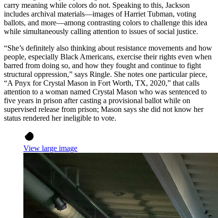
carry meaning while colors do not. Speaking to this, Jackson
includes archival materials—images of Harriet Tubman, voting
ballots, and more—among contrasting colors to challenge this idea
while simultaneously calling attention to issues of social justice.
“She’s definitely also thinking about resistance movements and how
people, especially Black Americans, exercise their rights even when
barred from doing so, and how they fought and continue to fight
structural oppression,” says Ringle. She notes one particular piece,
“A Pnyx for Crystal Mason in Fort Worth, TX, 2020,” that calls
attention to a woman named Crystal Mason who was sentenced to
five years in prison after casting a provisional ballot while on
supervised release from prison; Mason says she did not know her
status rendered her ineligible to vote.
View large image