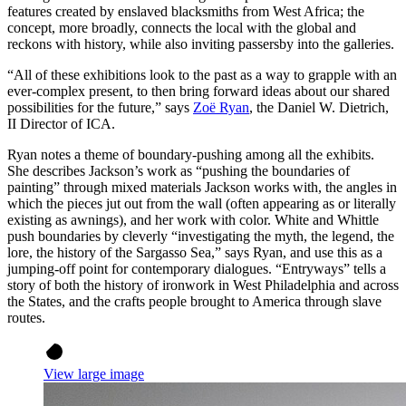
features created by enslaved blacksmiths from West Africa; the
concept, more broadly, connects the local with the global and
reckons with history, while also inviting passersby into the galleries.
“All of these exhibitions look to the past as a way to grapple with an
ever-complex present, to then bring forward ideas about our shared
possibilities for the future,” says
Zoë Ryan
, the Daniel W. Dietrich,
II Director of ICA.
Ryan notes a theme of boundary-pushing among all the exhibits.
She describes Jackson’s work as “pushing the boundaries of
painting” through mixed materials Jackson works with, the angles in
which the pieces jut out from the wall (often appearing as or literally
existing as awnings), and her work with color. White and Whittle
push boundaries by cleverly “investigating the myth, the legend, the
lore, the history of the Sargasso Sea,” says Ryan, and use this as a
jumping-off point for contemporary dialogues. “Entryways” tells a
story of both the history of ironwork in West Philadelphia and across
the States, and the crafts people brought to America through slave
routes.
View large image