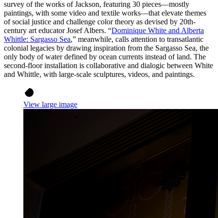
survey of the works of Jackson, featuring 30 pieces—mostly
paintings, with some video and textile works—that elevate themes
of social justice and challenge color theory as devised by 20th-
century art educator Josef Albers. “
Dominique White and Alberta
Whittle: Sargasso Sea
,” meanwhile, calls attention to transatlantic
colonial legacies by drawing inspiration from the Sargasso Sea, the
only body of water defined by ocean currents instead of land. The
second-floor installation is collaborative and dialogic between White
and Whittle, with large-scale sculptures, videos, and paintings.
View large image