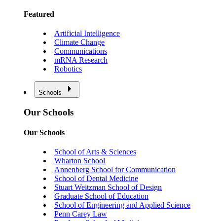
Featured
Artificial Intelligence
Climate Change
Communications
mRNA Research
Robotics
Schools
Our Schools
Our Schools
School of Arts & Sciences
Wharton School
Annenberg School for Communication
School of Dental Medicine
Stuart Weitzman School of Design
Graduate School of Education
School of Engineering and Applied Science
Penn Carey Law