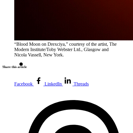
“Blood Moon on Drexciya,” courtesy of the artist, The
Modern Institute/Toby Webster Ltd., Glasgow and
Nicola Vassell, New York.
Share this article
Facebook
LinkedIn
Threads