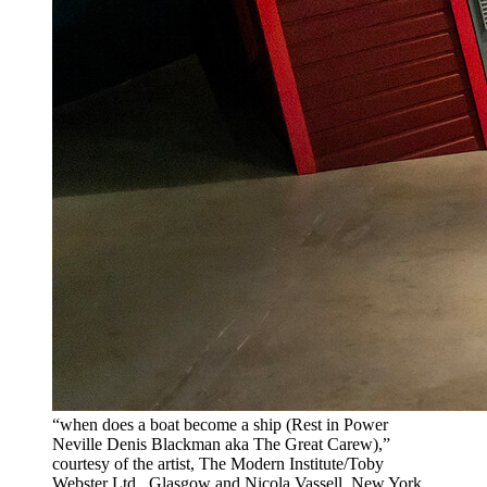
“when does a boat become a ship (Rest in Power
Neville Denis Blackman aka The Great Carew),”
courtesy of the artist, The Modern Institute/Toby
Webster Ltd., Glasgow and Nicola Vassell, New York.