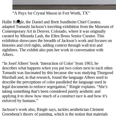
“A Pnyx for Crystal Mason in Fort Worth, TX”
Hallie Ringle, the Daniel and Brett Sundheim Chief Curator,
adapted Tomashi Jackson’s traveling exhibition from the Museum of
Contemporary Art in Denver, Colorado, where it was originally
curated by Miranda Lash, the Ellen Bruss Senior Curator. This
exhibition showcases the breadth of Jackson’s work and focuses on
histories and civil rights, adding context through wall text and
sightlines. The exhibit also puts her work in conversation with
Albers.
“In Josef Albers’ book ‘Interaction of Color’ from 1963, he
describes what happens when you put two colors next to each other.
Tomashi was fascinated by this because she was studying Thurgood
Marshall and, in that research, found the language Albers used to
describe the perceptions of color paralleled the language used in
legal documents to enforce segregation,” Ringle explains. “She’s
taking something that’s been considered purely aesthetic and
applying it to show how much of a construct race is and how it’s
enforced by humans.”
Jackson’s work also, Ringle says, tackles aesthetician Clement
Greenberg’s theory of painting, which is the notion that materials