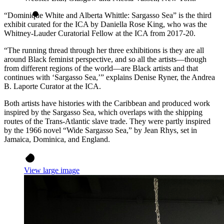
“Dominique White and Alberta Whittle: Sargasso Sea” is the third
exhibit curated for the ICA by Daniella Rose King, who was the
Whitney-Lauder Curatorial Fellow at the ICA from 2017-20.
“The running thread through her three exhibitions is they are all
around Black feminist perspective, and so all the artists—though
from different regions of the world—are Black artists and that
continues with ‘Sargasso Sea,’” explains Denise Ryner, the Andrea
B. Laporte Curator at the ICA.
Both artists have histories with the Caribbean and produced work
inspired by the Sargasso Sea, which overlaps with the shipping
routes of the Trans-Atlantic slave trade. They were partly inspired
by the 1966 novel “Wide Sargasso Sea,” by Jean Rhys, set in
Jamaica, Dominica, and England.
View large image