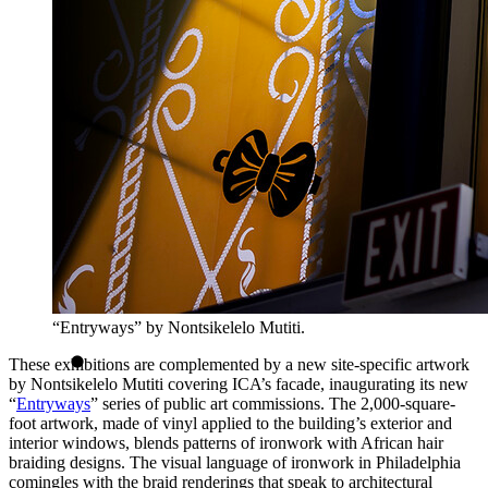
“Entryways” by Nontsikelelo Mutiti.
These exhibitions are complemented by a new site-specific artwork
by Nontsikelelo Mutiti covering ICA’s facade, inaugurating its new
“
Entryways
” series of public art commissions. The 2,000-square-
foot artwork, made of vinyl applied to the building’s exterior and
interior windows, blends patterns of ironwork with African hair
braiding designs. The visual language of ironwork in Philadelphia
comingles with the braid renderings that speak to architectural